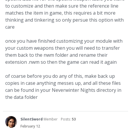
to customize and then make sure the reference line
matches the item in game, this requires a bit more
thinking and tinkering so only persue this option with
care
once you have finished customizing your module with
your custom weapons then you will need to transfer
them back to the nwm folder and rename their
extension .nwm so then the game can read it again
of coarse before you do any of this, make back up
copies in case anything messes up, and all these files
can be found in your Neverwinter Nights directory in
the data folder
SilentSword
Member
Posts:
53
February 12