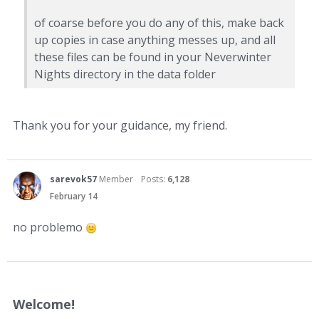
of coarse before you do any of this, make back
up copies in case anything messes up, and all
these files can be found in your Neverwinter
Nights directory in the data folder
Thank you for your guidance, my friend.
sarevok57
Member
Posts:
6,128
February 14
no problemo
Welcome!