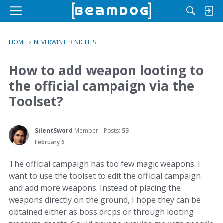
M
e
n
HOME
›
NEVERWINTER NIGHTS
u
How to add weapon looting to
the official campaign via the
Toolset?
SilentSword
Member
Posts:
53
February 6
The official campaign has too few magic weapons. I
want to use the toolset to edit the official campaign
and add more weapons. Instead of placing the
weapons directly on the ground, I hope they can be
obtained either as boss drops or through looting