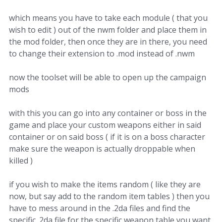
which means you have to take each module ( that you
wish to edit ) out of the nwm folder and place them in
the mod folder, then once they are in there, you need
to change their extension to .mod instead of .nwm
now the toolset will be able to open up the campaign
mods
with this you can go into any container or boss in the
game and place your custom weapons either in said
container or on said boss ( if it is on a boss character
make sure the weapon is actually droppable when
killed )
if you wish to make the items random ( like they are
now, but say add to the random item tables ) then you
have to mess around in the .2da files and find the
specific .2da file for the specific weapon table you want