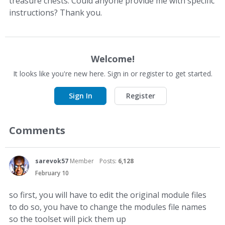
treasure chests. Could anyone provide me with specific
instructions? Thank you.
Welcome!
It looks like you're new here. Sign in or register to get started.
Sign In
Register
Comments
sarevok57
Member
Posts:
6,128
February 10
so first, you will have to edit the original module files
to do so, you have to change the modules file names
so the toolset will pick them up