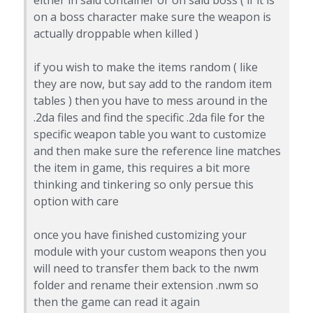
on a boss character make sure the weapon is
actually droppable when killed )
if you wish to make the items random ( like
they are now, but say add to the random item
tables ) then you have to mess around in the
.2da files and find the specific .2da file for the
specific weapon table you want to customize
and then make sure the reference line matches
the item in game, this requires a bit more
thinking and tinkering so only persue this
option with care
once you have finished customizing your
module with your custom weapons then you
will need to transfer them back to the nwm
folder and rename their extension .nwm so
then the game can read it again