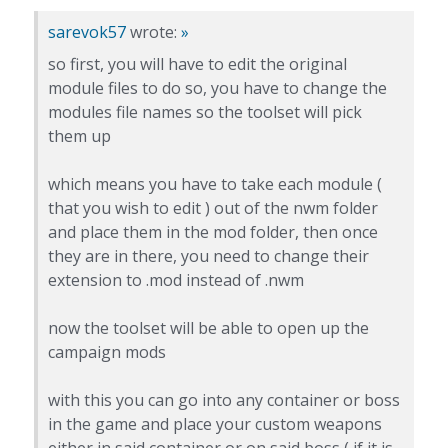
sarevok57
wrote:
»
so first, you will have to edit the original
module files to do so, you have to change the
modules file names so the toolset will pick
them up
which means you have to take each module (
that you wish to edit ) out of the nwm folder
and place them in the mod folder, then once
they are in there, you need to change their
extension to .mod instead of .nwm
now the toolset will be able to open up the
campaign mods
with this you can go into any container or boss
in the game and place your custom weapons
either in said container or on said boss ( if it is