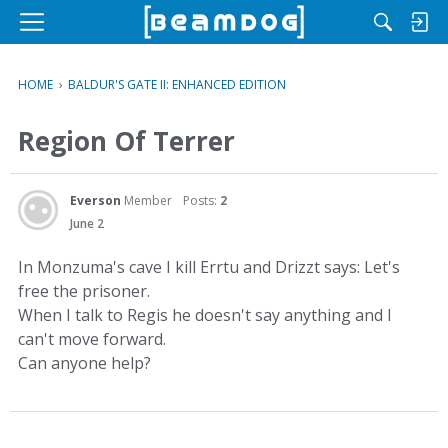
M
e
n
HOME
›
BALDUR'S GATE II: ENHANCED EDITION
u
Region Of Terrer
Everson
Member
Posts:
2
June 2
In Monzuma's cave I kill Errtu and Drizzt says: Let's
free the prisoner.
When I talk to Regis he doesn't say anything and I
can't move forward.
Can anyone help?