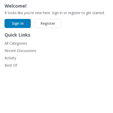
Welcome!
It looks like you're new here. Sign in or register to get started.
Sign In
Register
Quick Links
All Categories
Recent Discussions
Activity
Best Of