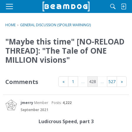
M
e
n
HOME
›
GENERAL DISCUSSION (SPOILER WARNING!)
u
"Maybe this time" [NO-RELOAD
THREAD]: "The Tale of ONE
MILLION visions"
Comments
«
1
…
428
…
527
»
jmerry
Member
Posts:
4,222
September 2021
Ludicrous Speed, part 3