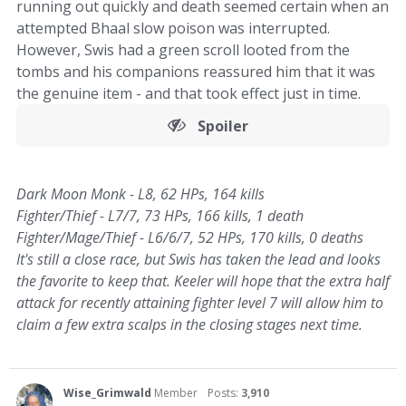
running out quickly and death seemed certain when an
attempted Bhaal slow poison was interrupted.
However, Swis had a green scroll looted from the
tombs and his companions reassured him that it was
the genuine item - and that took effect just in time.
Spoiler
Dark Moon Monk - L8, 62 HPs, 164 kills
Fighter/Thief - L7/7, 73 HPs, 166 kills, 1 death
Fighter/Mage/Thief - L6/6/7, 52 HPs, 170 kills, 0 deaths
It's still a close race, but Swis has taken the lead and looks
the favorite to keep that. Keeler will hope that the extra half
attack for recently attaining fighter level 7 will allow him to
claim a few extra scalps in the closing stages next time.
Wise_Grimwald
Member
Posts:
3,910