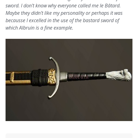
sword. I don't know why everyone called me le Bâtard.
Maybe they didn't like my personality or perhaps it was
becausse I excelled in the use of the bastard sword of
which Albruin is a fine example.