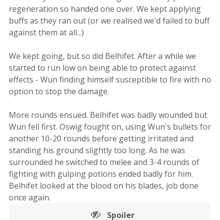
regeneration so handed one over. We kept applying
buffs as they ran out (or we realised we'd failed to buff
against them at all...)
We kept going, but so did Belhifet. After a while we
started to run low on being able to protect against
effects - Wun finding himself susceptible to fire with no
option to stop the damage.
More rounds ensued. Belhifet was badly wounded but
Wun fell first. Oswig fought on, using Wun's bullets for
another 10-20 rounds before getting irritated and
standing his ground slightly too long. As he was
surrounded he switched to melee and 3-4 rounds of
fighting with gulping potions ended badly for him.
Belhifet looked at the blood on his blades, job done
once again.
Spoiler