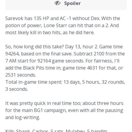
Spoiler
Sarevok has 135 HP and AC -1 without Dex. With the
potion of power, Lone Starr can hit that on a 2. And
most likely kill in two hits, as he did here.
So, how long did this take? Day 13, hour 2. Game time
94264, based on the final save. Subtract 2100 from the
7 AM start for 92164 game seconds. For fairness, I'll
add the Black Pits time in; game time 4631 for that, or
2531 seconds.
Total in-game time spent: 13 days, 5 hours, 32 rounds,
3 seconds.
It was pretty quick in real time too; about three hours
for the main BG1 campaign, even with all the pausing
and log-writing.
Kills: Shank, Carbos, 5 rats, Mulahey, 5 bandits,