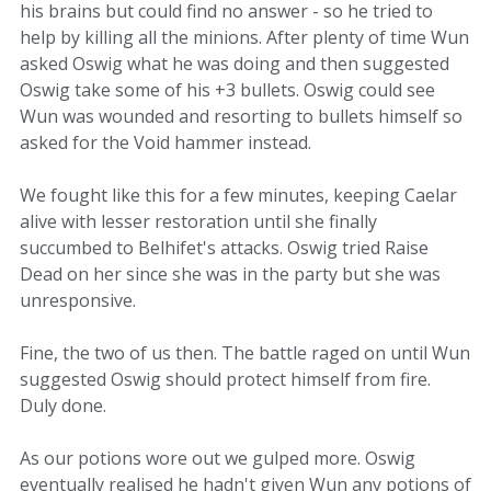
his brains but could find no answer - so he tried to
help by killing all the minions. After plenty of time Wun
asked Oswig what he was doing and then suggested
Oswig take some of his +3 bullets. Oswig could see
Wun was wounded and resorting to bullets himself so
asked for the Void hammer instead.
We fought like this for a few minutes, keeping Caelar
alive with lesser restoration until she finally
succumbed to Belhifet's attacks. Oswig tried Raise
Dead on her since she was in the party but she was
unresponsive.
Fine, the two of us then. The battle raged on until Wun
suggested Oswig should protect himself from fire.
Duly done.
As our potions wore out we gulped more. Oswig
eventually realised he hadn't given Wun any potions of