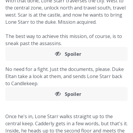
With that done, Lone Starr traverses the city. West to
the central zone, unlock north and travel south, travel
west. Scar is at the castle, and now he wants to bring
Lone Starr to the duke. Mission acquired.
The best way to achieve this mission, of course, is to
sneak past the assassins.
Spoiler
No need for a fight. Just the documents, please. Duke
Eltan take a look at them, and sends Lone Starr back
to Candlekeep.
Spoiler
Once he's in, Lone Starr walks straight up to the
central keep. Cadderly gets in a few words, but that's it.
Inside, he heads up to the second floor and meets the