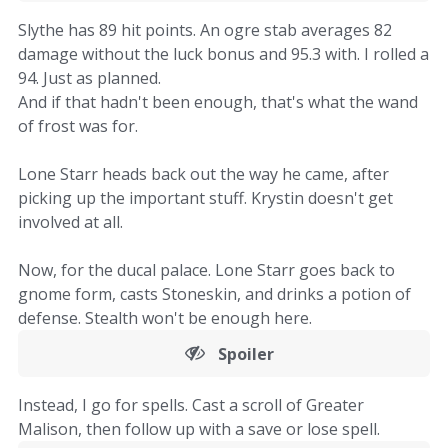
Slythe has 89 hit points. An ogre stab averages 82
damage without the luck bonus and 95.3 with. I rolled a
94. Just as planned.
And if that hadn't been enough, that's what the wand
of frost was for.
Lone Starr heads back out the way he came, after
picking up the important stuff. Krystin doesn't get
involved at all.
Now, for the ducal palace. Lone Starr goes back to
gnome form, casts Stoneskin, and drinks a potion of
defense. Stealth won't be enough here.
Spoiler
Instead, I go for spells. Cast a scroll of Greater
Malison, then follow up with a save or lose spell.