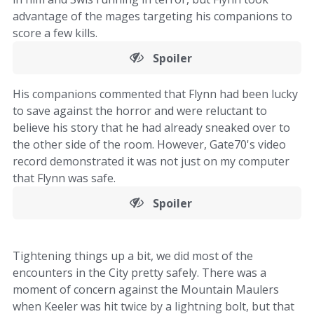
advantage of the mages targeting his companions to
score a few kills.
Spoiler
His companions commented that Flynn had been lucky
to save against the horror and were reluctant to
believe his story that he had already sneaked over to
the other side of the room. However, Gate70's video
record demonstrated it was not just on my computer
that Flynn was safe.
Spoiler
Tightening things up a bit, we did most of the
encounters in the City pretty safely. There was a
moment of concern against the Mountain Maulers
when Keeler was hit twice by a lightning bolt, but that