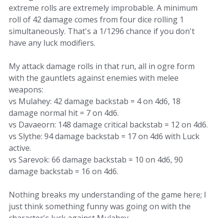
extreme rolls are extremely improbable. A minimum
roll of 42 damage comes from four dice rolling 1
simultaneously. That's a 1/1296 chance if you don't
have any luck modifiers.
My attack damage rolls in that run, all in ogre form
with the gauntlets against enemies with melee
weapons:
vs Mulahey: 42 damage backstab = 4 on 4d6, 18
damage normal hit = 7 on 4d6.
vs Davaeorn: 148 damage critical backstab = 12 on 4d6.
vs Slythe: 94 damage backstab = 17 on 4d6 with Luck
active.
vs Sarevok: 66 damage backstab = 10 on 4d6, 90
damage backstab = 16 on 4d6.
Nothing breaks my understanding of the game here; I
just think something funny was going on with the