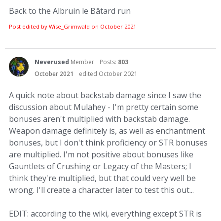
Back to the Albruin le Bâtard run
Post edited by Wise_Grimwald on
October 2021
Neverused
Member
Posts:
803
October 2021
edited October 2021
A quick note about backstab damage since I saw the
discussion about Mulahey - I'm pretty certain some
bonuses aren't multiplied with backstab damage.
Weapon damage definitely is, as well as enchantment
bonuses, but I don't think proficiency or STR bonuses
are multiplied. I'm not positive about bonuses like
Gauntlets of Crushing or Legacy of the Masters; I
think they're multiplied, but that could very well be
wrong. I'll create a character later to test this out...
EDIT: according to the wiki, everything except STR is