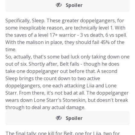
Spoiler
Specifically, Sleep. These greater doppelgangers, for
some inexplicable reason, are technically level 1. With
the saves of a level 17+ warrior - 3 vs death, 6 vs spell.
With the malison in place, they should fail 45% of the
time.
So, actually, that's some bad luck only taking down one
out of six. Shortly after, Belt falls - though he does
take one doppelganger out before that. A second
Sleep brings the count down to two active
doppelgangers, one each attacking Liia and Lone
Starr. From there, it's not bad at all. The doppelganger
wears down Lone Starr's Stoneskin, but doesn't break
through to deal any actual damage.
Spoiler
The final tally: one kill for Belt, one for Liia, two for