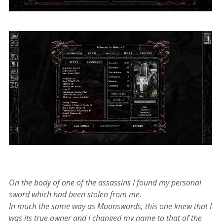
On the body of one of the assassins I found my personal
sword which had been stolen from me.
In much the same way as Moonswords, this one knew that I
was its true owner and I changed my name to that of the