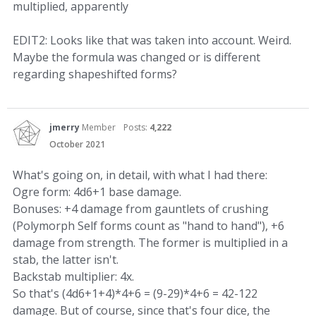
multiplied, apparently
EDIT2: Looks like that was taken into account. Weird.
Maybe the formula was changed or is different
regarding shapeshifted forms?
jmerry
Member
Posts:
4,222
October 2021
What's going on, in detail, with what I had there:
Ogre form: 4d6+1 base damage.
Bonuses: +4 damage from gauntlets of crushing
(Polymorph Self forms count as "hand to hand"), +6
damage from strength. The former is multiplied in a
stab, the latter isn't.
Backstab multiplier: 4x.
So that's (4d6+1+4)*4+6 = (9-29)*4+6 = 42-122
damage. But of course, since that's four dice, the