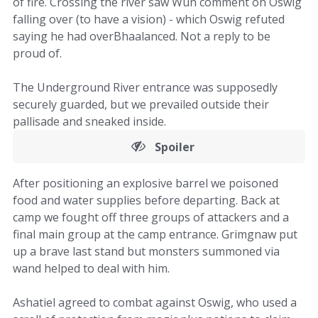
of fire. Crossing the river saw Wun comment on Oswig
falling over (to have a vision) - which Oswig refuted
saying he had overBhaalanced. Not a reply to be
proud of.
The Underground River entrance was supposedly
securely guarded, but we prevailed outside their
pallisade and sneaked inside.
Spoiler
After positioning an explosive barrel we poisoned
food and water supplies before departing. Back at
camp we fought off three groups of attackers and a
final main group at the camp entrance. Grimgnaw put
up a brave last stand but monsters summoned via
wand helped to deal with him.
Ashatiel agreed to combat against Oswig, who used a