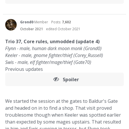
Grond0
Member
Posts:
7,602
October 2021
edited October 2021
Trio 37, Core rules, unmodded (update 4)
Flynn - male, human dark moon monk (Grond0)
Keeler - male, gnome fighter/thief (Corey_Russell)
Swis - male, elf fighter/mage/thief (Gate70)
Previous updates
Spoiler
We started the session at the gates to Baldur's Gate
and headed on in to find a shop. That visit proved
troublesome though when Keeler was spotted earlier
than expected by some mages upstairs. That resulted
in him and Swis running in terror, but Flynn took