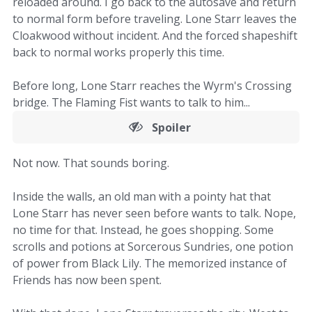
reloaded around. I go back to the autosave and return
to normal form before traveling. Lone Starr leaves the
Cloakwood without incident. And the forced shapeshift
back to normal works properly this time.
Before long, Lone Starr reaches the Wyrm's Crossing
bridge. The Flaming Fist wants to talk to him...
Spoiler
Not now. That sounds boring.
Inside the walls, an old man with a pointy hat that
Lone Starr has never seen before wants to talk. Nope,
no time for that. Instead, he goes shopping. Some
scrolls and potions at Sorcerous Sundries, one potion
of power from Black Lily. The memorized instance of
Friends has now been spent.