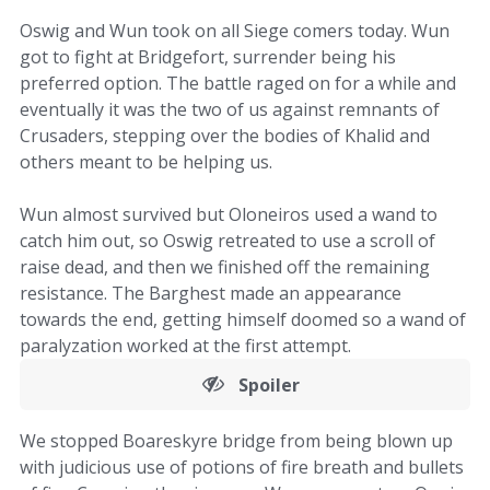
Oswig and Wun took on all Siege comers today. Wun
got to fight at Bridgefort, surrender being his
preferred option. The battle raged on for a while and
eventually it was the two of us against remnants of
Crusaders, stepping over the bodies of Khalid and
others meant to be helping us.
Wun almost survived but Oloneiros used a wand to
catch him out, so Oswig retreated to use a scroll of
raise dead, and then we finished off the remaining
resistance. The Barghest made an appearance
towards the end, getting himself doomed so a wand of
paralyzation worked at the first attempt.
Spoiler
We stopped Boareskyre bridge from being blown up
with judicious use of potions of fire breath and bullets