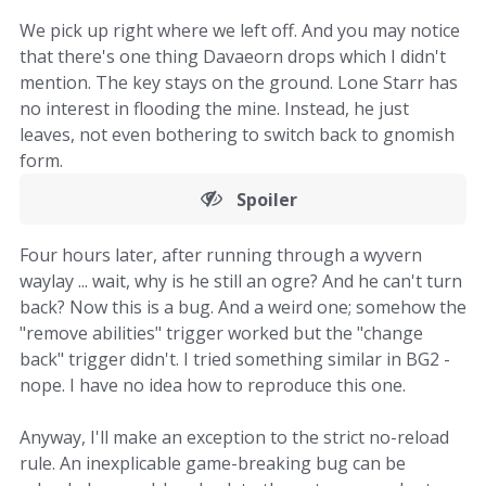
We pick up right where we left off. And you may notice
that there's one thing Davaeorn drops which I didn't
mention. The key stays on the ground. Lone Starr has
no interest in flooding the mine. Instead, he just
leaves, not even bothering to switch back to gnomish
form.
Spoiler
Four hours later, after running through a wyvern
waylay ... wait, why is he still an ogre? And he can't turn
back? Now this is a bug. And a weird one; somehow the
"remove abilities" trigger worked but the "change
back" trigger didn't. I tried something similar in BG2 -
nope. I have no idea how to reproduce this one.
Anyway, I'll make an exception to the strict no-reload
rule. An inexplicable game-breaking bug can be