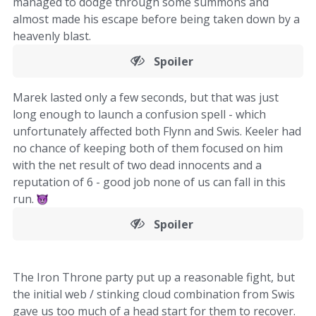
managed to dodge through some summons and
almost made his escape before being taken down by a
heavenly blast.
Spoiler
Marek lasted only a few seconds, but that was just
long enough to launch a confusion spell - which
unfortunately affected both Flynn and Swis. Keeler had
no chance of keeping both of them focused on him
with the net result of two dead innocents and a
reputation of 6 - good job none of us can fall in this
run.
Spoiler
The Iron Throne party put up a reasonable fight, but
the initial web / stinking cloud combination from Swis
gave us too much of a head start for them to recover.