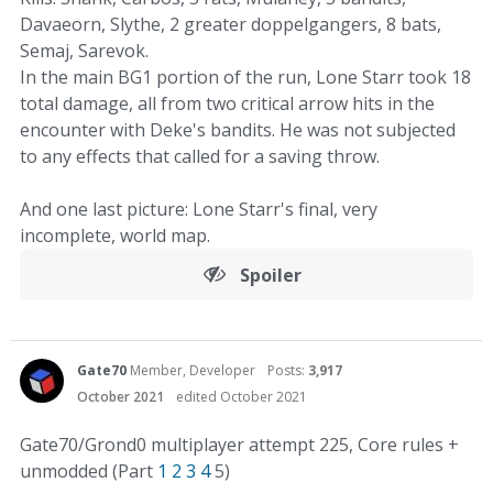
Davaeorn, Slythe, 2 greater doppelgangers, 8 bats,
Semaj, Sarevok.
In the main BG1 portion of the run, Lone Starr took 18
total damage, all from two critical arrow hits in the
encounter with Deke's bandits. He was not subjected
to any effects that called for a saving throw.
And one last picture: Lone Starr's final, very
incomplete, world map.
Spoiler
Gate70
Member, Developer
Posts:
3,917
October 2021
edited October 2021
Gate70/Grond0 multiplayer attempt 225, Core rules +
unmodded (Part
1
2
3
4
5)