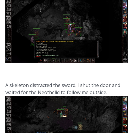
A skeleton distracted the sword. I shut the door and
waited for the Neothelid to follow me outside.