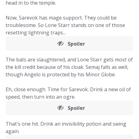
head in to the temple.
Now, Sarevok has mage support. They could be
troublesome. So Lone Starr stands on one of those
resetting lightning traps...
Spoiler
The bats are slaughtered, and Lone Starr gets most of
the kill credit because of his cloak. Semaj falls as well,
though Angelo is protected by his Minor Globe.
Eh, close enough. Time for Sarevok. Drink a new oil of
speed, then turn into an ogre.
Spoiler
That's one hit. Drink an invisibility potion and swing
again.