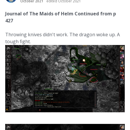
October 2021
edited October 2021
Journal of The Maids of Helm Continued from p
427
Throwing knives didn't work. The dragon woke up. A
tough fight.