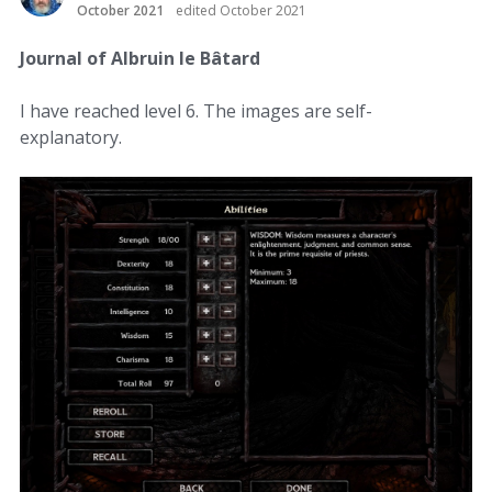
October 2021
edited October 2021
Journal of Albruin le Bâtard
I have reached level 6. The images are self-
explanatory.