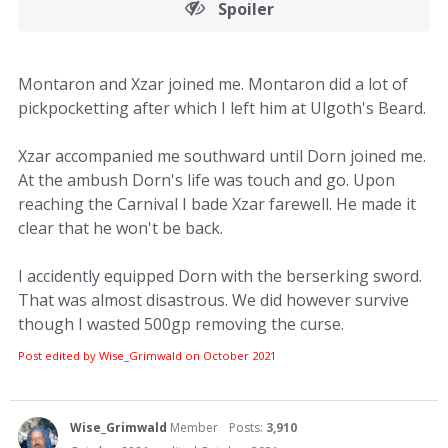
Spoiler
Montaron and Xzar joined me. Montaron did a lot of
pickpocketting after which I left him at Ulgoth's Beard.
Xzar accompanied me southward until Dorn joined me.
At the ambush Dorn's life was touch and go. Upon
reaching the Carnival I bade Xzar farewell. He made it
clear that he won't be back.
I accidently equipped Dorn with the berserking sword.
That was almost disastrous. We did however survive
though I wasted 500gp removing the curse.
Post edited by Wise_Grimwald on
October 2021
Wise_Grimwald
Member
Posts:
3,910