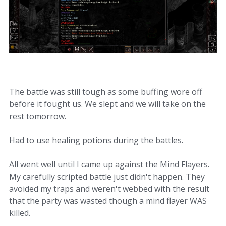
The battle was still tough as some buffing wore off
before it fought us. We slept and we will take on the
rest tomorrow.
Had to use healing potions during the battles.
All went well until I came up against the Mind Flayers.
My carefully scripted battle just didn't happen. They
avoided my traps and weren't webbed with the result
that the party was wasted though a mind flayer WAS
killed.