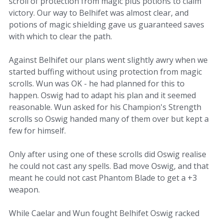
scroll of protection from magic plus potions to claim
victory. Our way to Belhifet was almost clear, and
potions of magic shielding gave us guaranteed saves
with which to clear the path.
Against Belhifet our plans went slightly awry when we
started buffing without using protection from magic
scrolls. Wun was OK - he had planned for this to
happen. Oswig had to adapt his plan and it seemed
reasonable. Wun asked for his Champion's Strength
scrolls so Oswig handed many of them over but kept a
few for himself.
Only after using one of these scrolls did Oswig realise
he could not cast any spells. Bad move Oswig, and that
meant he could not cast Phantom Blade to get a +3
weapon.
While Caelar and Wun fought Belhifet Oswig racked