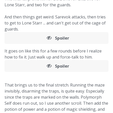
Lone Starr, and two for the guards.
And then things get weird. Sarevok attacks, then tries
to get to Lone Starr ... and can't get out of the cage of
guards.
Spoiler
It goes on like this for a few rounds before I realize
how to fix it. Just walk up and force-talk to him.
Spoiler
That brings us to the final stretch. Running the maze
invisibly, disarming the traps, is quite easy. Especially
since the traps are marked on the walls. Polymorph
Self does run out, so I use another scroll. Then add the
potion of power and a potion of magic shielding, and