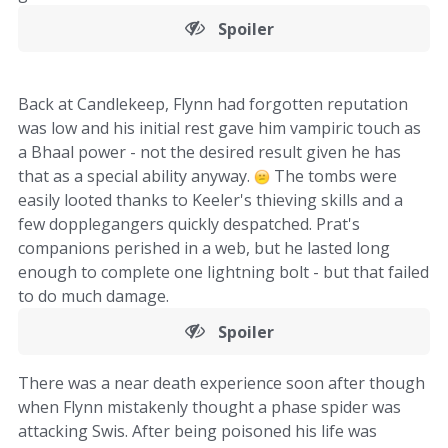
Spoiler
Back at Candlekeep, Flynn had forgotten reputation
was low and his initial rest gave him vampiric touch as
a Bhaal power - not the desired result given he has
that as a special ability anyway.
The tombs were
easily looted thanks to Keeler's thieving skills and a
few dopplegangers quickly despatched. Prat's
companions perished in a web, but he lasted long
enough to complete one lightning bolt - but that failed
to do much damage.
Spoiler
There was a near death experience soon after though
when Flynn mistakenly thought a phase spider was
attacking Swis. After being poisoned his life was