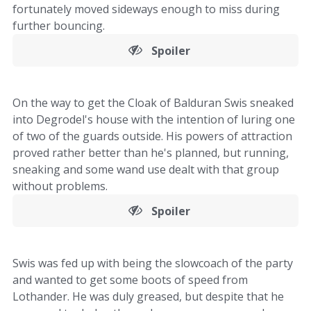
fortunately moved sideways enough to miss during
further bouncing.
Spoiler
On the way to get the Cloak of Balduran Swis sneaked
into Degrodel's house with the intention of luring one
of two of the guards outside. His powers of attraction
proved rather better than he's planned, but running,
sneaking and some wand use dealt with that group
without problems.
Spoiler
Swis was fed up with being the slowcoach of the party
and wanted to get some boots of speed from
Lothander. He was duly greased, but despite that he