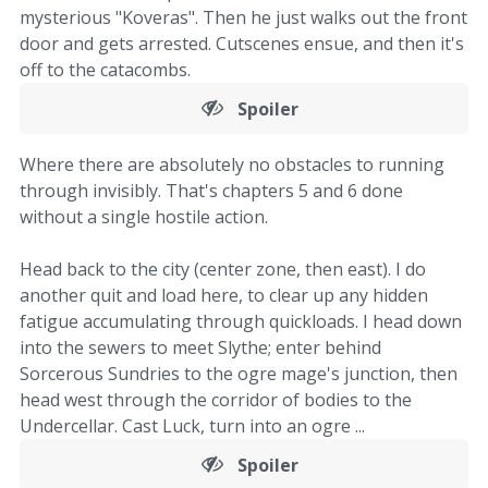
mysterious "Koveras". Then he just walks out the front
door and gets arrested. Cutscenes ensue, and then it's
off to the catacombs.
Spoiler
Where there are absolutely no obstacles to running
through invisibly. That's chapters 5 and 6 done
without a single hostile action.
Head back to the city (center zone, then east). I do
another quit and load here, to clear up any hidden
fatigue accumulating through quickloads. I head down
into the sewers to meet Slythe; enter behind
Sorcerous Sundries to the ogre mage's junction, then
head west through the corridor of bodies to the
Undercellar. Cast Luck, turn into an ogre ...
Spoiler