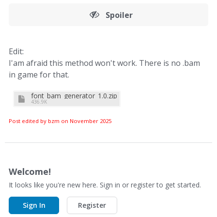
Spoiler
Edit:
I'am afraid this method won't work. There is no .bam
in game for that.
font_bam_generator_1.0.zip
436.9K
Post edited by bzm on
November 2025
Welcome!
It looks like you're new here. Sign in or register to get started.
Sign In
Register