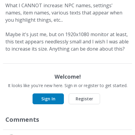
What I CANNOT increase: NPC names, settings'
names, item names, various texts that appear when
you highlight things, etc...
Maybe it's just me, but on 1920x1080 monitor at least,
this text appears needlessly small and I wish I was able
to increase its size. Anything can be done about this?
Welcome!
It looks like you're new here. Sign in or register to get started.
Sign In
Register
Comments