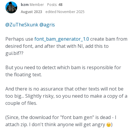
bzm
Member
Posts:
48
August 2023
edited November 2025
@ZuTheSkunk
@agris
Perhaps use
font_bam_generator_1.0
create bam from
desired font, and after that with NI, add this to
gui.bif??
But you need to detect which bam is responsible for
the floating text.
And there is no assurance that other texts will not be
too big... Slightly risky, so you need to make a copy of a
couple of files.
(Since, the download for "font bam gen" is dead - I
attach zip. I don't think anyone will get angry
)