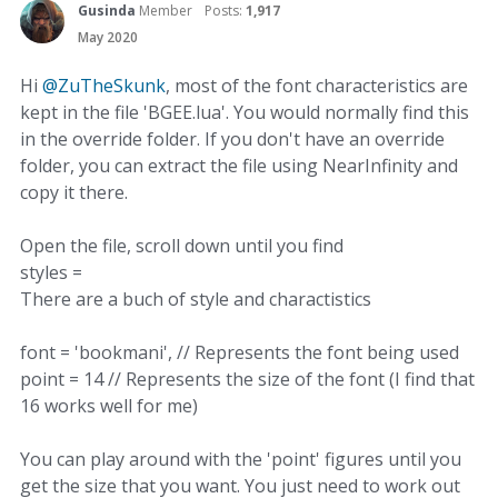
Gusinda
Member
Posts:
1,917
May 2020
Hi
@ZuTheSkunk
, most of the font characteristics are
kept in the file 'BGEE.lua'. You would normally find this
in the override folder. If you don't have an override
folder, you can extract the file using NearInfinity and
copy it there.
Open the file, scroll down until you find
styles =
There are a buch of style and charactistics
font = 'bookmani', // Represents the font being used
point = 14 // Represents the size of the font (I find that
16 works well for me)
You can play around with the 'point' figures until you
get the size that you want. You just need to work out