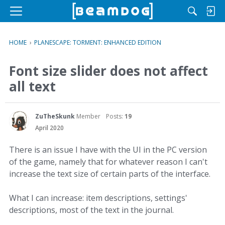
M
e
n
HOME
›
PLANESCAPE: TORMENT: ENHANCED EDITION
u
Font size slider does not affect
all text
ZuTheSkunk
Member
Posts:
19
April 2020
There is an issue I have with the UI in the PC version
of the game, namely that for whatever reason I can't
increase the text size of certain parts of the interface.
What I can increase: item descriptions, settings'
descriptions, most of the text in the journal.