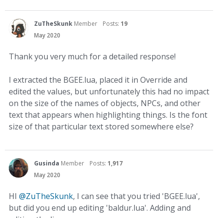
ZuTheSkunk
Member
Posts:
19
May 2020
Thank you very much for a detailed response!
I extracted the BGEE.lua, placed it in Override and
edited the values, but unfortunately this had no impact
on the size of the names of objects, NPCs, and other
text that appears when highlighting things. Is the font
size of that particular text stored somewhere else?
Gusinda
Member
Posts:
1,917
May 2020
HI
@ZuTheSkunk
, I can see that you tried 'BGEE.lua',
but did you end up editing 'baldur.lua'. Adding and