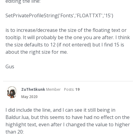
editing the line:
SetPrivateProfileString('Fonts','FLOATTXT','15')
is to increase/decrease the size of the floating text or
tooltip. It will probably be the one you are after. I think
the size defaults to 12 (if not entered) but I find 15 is
about the right size for me.
Gus
ZuTheSkunk
Member
Posts:
19
May 2020
I did include the line, and I can see it still being in
Baldur.lua, but this seems to have had no effect on the
highlight text, even after I changed the value to higher
than 20: