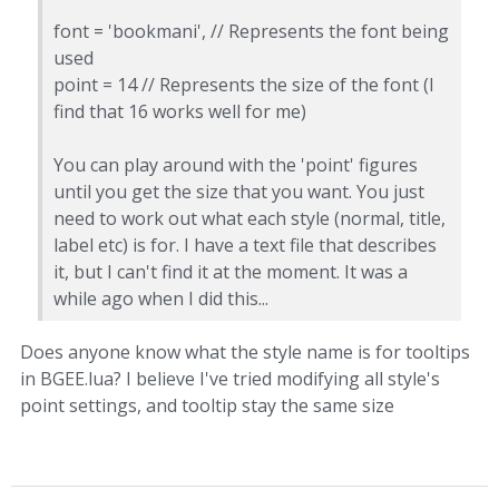
font = 'bookmani', // Represents the font being
used
point = 14 // Represents the size of the font (I
find that 16 works well for me)
You can play around with the 'point' figures
until you get the size that you want. You just
need to work out what each style (normal, title,
label etc) is for. I have a text file that describes
it, but I can't find it at the moment. It was a
while ago when I did this...
Does anyone know what the style name is for tooltips
in BGEE.lua? I believe I've tried modifying all style's
point settings, and tooltip stay the same size