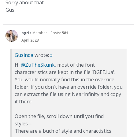
Sorry about that
Gus
agris
Member
Posts:
581
April 2023
Gusinda
wrote:
»
Hi
@ZuTheSkunk
, most of the font
characteristics are kept in the file 'BGEE.lua'.
You would normally find this in the override
folder. If you don't have an override folder, you
can extract the file using NearInfinity and copy
it there.
Open the file, scroll down until you find
styles =
There are a buch of style and charactistics