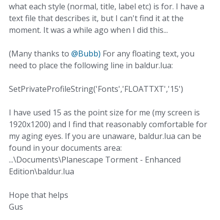
what each style (normal, title, label etc) is for. I have a
text file that describes it, but I can't find it at the
moment. It was a while ago when I did this...
(Many thanks to
@Bubb)
For any floating text, you
need to place the following line in baldur.lua:
SetPrivateProfileString('Fonts','FLOATTXT','15')
I have used 15 as the point size for me (my screen is
1920x1200) and I find that reasonably comfortable for
my aging eyes. If you are unaware, baldur.lua can be
found in your documents area:
...\Documents\Planescape Torment - Enhanced
Edition\baldur.lua
Hope that helps
Gus