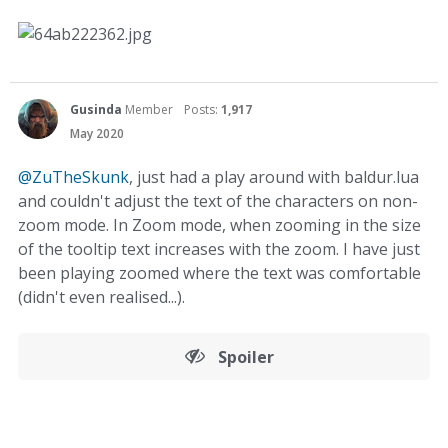
Gusinda
Member
Posts:
1,917
May 2020
@ZuTheSkunk
, just had a play around with baldur.lua
and couldn't adjust the text of the characters on non-
zoom mode. In Zoom mode, when zooming in the size
of the tooltip text increases with the zoom. I have just
been playing zoomed where the text was comfortable
(didn't even realised...).
Spoiler