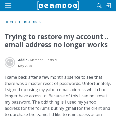
M
e
n
HOME
›
SITE RESOURCES
u
Trying to restore my account ..
email address no longer works
AddieR
Member
Posts:
1
May 2020
I came back after a few month absence to see that
there was a master reset of passwords. Unfortunately,
I signed up using my yahoo email address which I no
longer have access to. Because of this I can not reset
my password. The odd thing is I used my yahoo
address for the forums but my gmail for the client and
to purchase the game. I'd like to gain access again