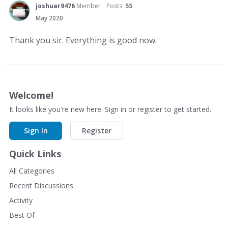
joshuar9476
Member
Posts:
55
May 2020
Thank you sir. Everything is good now.
Welcome!
It looks like you're new here. Sign in or register to get started.
Sign In
Register
Quick Links
All Categories
Recent Discussions
Activity
Best Of