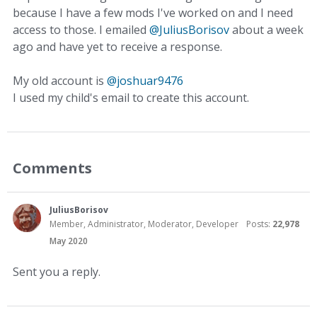
because I have a few mods I've worked on and I need
access to those. I emailed
@JuliusBorisov
about a week
ago and have yet to receive a response.
My old account is
@joshuar9476
I used my child's email to create this account.
Comments
JuliusBorisov
Member, Administrator, Moderator, Developer
Posts:
22,978
May 2020
Sent you a reply.