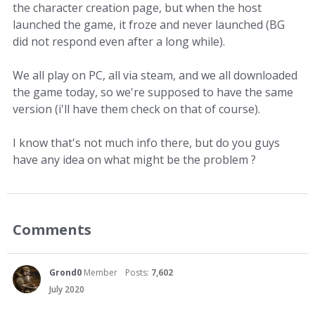
the character creation page, but when the host
launched the game, it froze and never launched (BG
did not respond even after a long while).
We all play on PC, all via steam, and we all downloaded
the game today, so we're supposed to have the same
version (i'll have them check on that of course).
I know that's not much info there, but do you guys
have any idea on what might be the problem ?
Comments
Grond0
Member
Posts:
7,602
July 2020