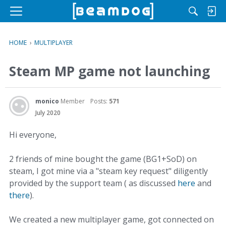
M
e
n
HOME
›
MULTIPLAYER
u
Steam MP game not launching
monico
Member
Posts:
571
July 2020
Hi everyone,
2 friends of mine bought the game (BG1+SoD) on
steam, I got mine via a "steam key request" diligently
provided by the support team ( as discussed
here
and
there
).
We created a new multiplayer game, got connected on