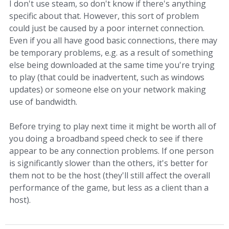
I don't use steam, so don't know if there's anything
specific about that. However, this sort of problem
could just be caused by a poor internet connection.
Even if you all have good basic connections, there may
be temporary problems, e.g. as a result of something
else being downloaded at the same time you're trying
to play (that could be inadvertent, such as windows
updates) or someone else on your network making
use of bandwidth.
Before trying to play next time it might be worth all of
you doing a broadband speed check to see if there
appear to be any connection problems. If one person
is significantly slower than the others, it's better for
them not to be the host (they'll still affect the overall
performance of the game, but less as a client than a
host).