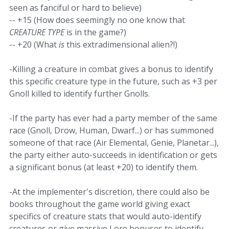
seen as fanciful or hard to believe)
-- +15 (How does seemingly no one know that
CREATURE TYPE
is in the game?)
-- +20 (What
is
this extradimensional alien?!)
-Killing a creature in combat gives a bonus to identify
this specific creature type in the future, such as +3 per
Gnoll killed to identify further Gnolls.
-If the party has ever had a party member of the same
race (Gnoll, Drow, Human, Dwarf...) or has summoned
someone of that race (Air Elemental, Genie, Planetar...),
the party either auto-succeeds in identification or gets
a significant bonus (at least +20) to identify them.
-At the implementer's discretion, there could also be
books throughout the game world giving exact
specifics of creature stats that would auto-identify
creatures or give massive Lore bonuses to identify