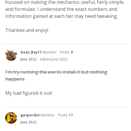
focused on making the mechanics useful, fairly simple,
and formulaic. I understand the exact numbers and
information gained at each tier may need tweaking.
Thankee and enjoy!
Goat_Boy11
Member
Posts:
8
June 2022
edited June 2022
I'm try running the exe to install it but nothing
happens
My bad figured it out!
gatperdut
Member
Posts:
17
June 2022