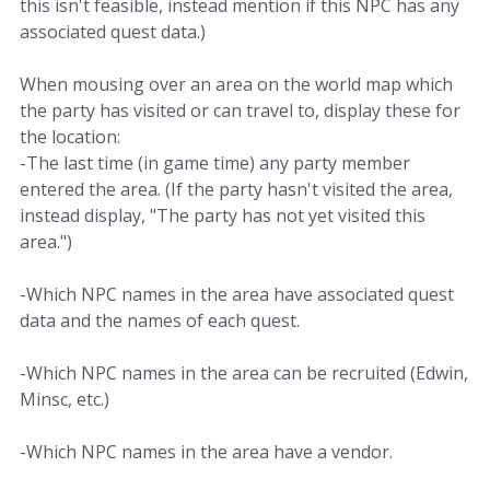
this isn't feasible, instead mention if this NPC has any
associated quest data.)
When mousing over an area on the world map which
the party has visited or can travel to, display these for
the location:
-The last time (in game time) any party member
entered the area. (If the party hasn't visited the area,
instead display, "The party has not yet visited this
area.")
-Which NPC names in the area have associated quest
data and the names of each quest.
-Which NPC names in the area can be recruited (Edwin,
Minsc, etc.)
-Which NPC names in the area have a vendor.