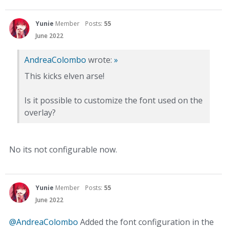
Yunie
Member
Posts:
55
June 2022
AndreaColombo
wrote:
»
This kicks elven arse!
Is it possible to customize the font used on the
overlay?
No its not configurable now.
Yunie
Member
Posts:
55
June 2022
@AndreaColombo
Added the font configuration in the