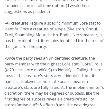
included as an install time option. (Tweak these
suggestions as prudent.)
-All creatures require a specific minimum Lore stat to
identify. Once a creature of a type (Skeleton, Ghoul,
Troll, Shambling Mound, Lich, Bodhi, Necromancer,...)
has been identified, it remains identified for the rest of
the game for the party.
-Once the party sees an unidentified creature, the
party member with the highest Lore stat ("Lore") rolls
{{d20 + his Lore modifier}} to identify it. Failing this roll
means the creature's stats aren't identified, but its
name is displayed as normal. Success means a
creature's stats are fully listed. At the implemenenter's
discretion, there may be degrees of success, like the
first degree of success reveals a creature's ability
scores/active buffs & effects/race, the next degree