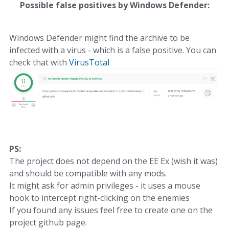
Possible false positives by Windows Defender:
Windows Defender might find the archive to be
infected with a virus - which is a false positive. You can
check that with
VirusTotal
PS:
The project does not depend on the EE Ex (wish it was)
and should be compatible with any mods.
It might ask for admin privileges - it uses a mouse
hook to intercept right-clicking on the enemies
If you found any issues feel free to create one on the
project github page.