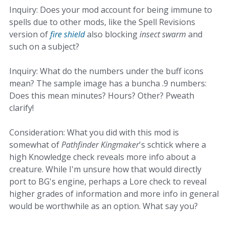
Inquiry: Does your mod account for being immune to
spells due to other mods, like the Spell Revisions
version of
fire shield
also blocking
insect swarm
and
such on a subject?
Inquiry: What do the numbers under the buff icons
mean? The sample image has a buncha .9 numbers:
Does this mean minutes? Hours? Other? Pweath
clarify!
Consideration: What you did with this mod is
somewhat of
Pathfinder Kingmaker
's schtick where a
high Knowledge check reveals more info about a
creature. While I'm unsure how that would directly
port to BG's engine, perhaps a Lore check to reveal
higher grades of information and more info in general
would be worthwhile as an option. What say you?