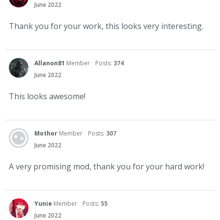
June 2022
Thank you for your work, this looks very interesting.
Allanon81
Member
Posts:
374
June 2022
This looks awesome!
Mothor
Member
Posts:
307
June 2022
A very promising mod, thank you for your hard work!
Yunie
Member
Posts:
55
June 2022