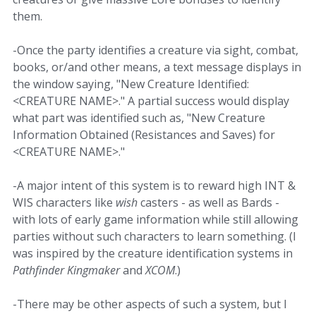
them.
-Once the party identifies a creature via sight, combat,
books, or/and other means, a text message displays in
the window saying, "New Creature Identified:
<CREATURE NAME>." A partial success would display
what part was identified such as, "New Creature
Information Obtained (Resistances and Saves) for
<CREATURE NAME>."
-A major intent of this system is to reward high INT &
WIS characters like
wish
casters - as well as Bards -
with lots of early game information while still allowing
parties without such characters to learn something. (I
was inspired by the creature identification systems in
Pathfinder Kingmaker
and
XCOM
.)
-There may be other aspects of such a system, but I