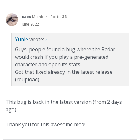
caes
Member
Posts:
33
June 2022
Yunie
wrote:
»
Guys, people found a bug where the Radar
would crash If you play a pre-generated
character and open its stats.
Got that fixed already in the latest release
(reupload).
This bug is back in the latest version (from 2 days
ago).
Thank you for this awesome mod!