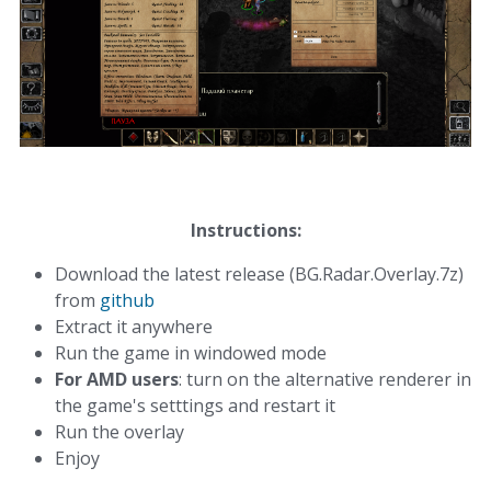
Instructions:
Download the latest release (
BG.Radar.Overlay.7z)
from
github
Extract it anywhere
Run the game in windowed mode
For AMD users
: turn on the alternative renderer in
the game's setttings and restart it
Run the overlay
Enjoy