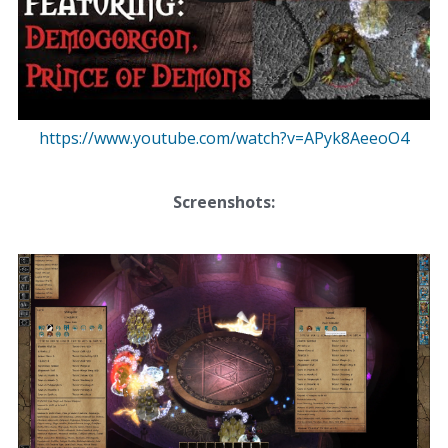
https://www.youtube.com/watch?v=APyk8AeeoO4
Screenshots: