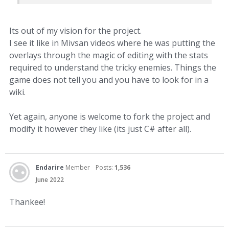
Its out of my vision for the project.
I see it like in Mivsan videos where he was putting the
overlays through the magic of editing with the stats
required to understand the tricky enemies. Things the
game does not tell you and you have to look for in a
wiki.
Yet again, anyone is welcome to fork the project and
modify it however they like (its just C# after all).
Endarire
Member
Posts:
1,536
June 2022
Thankee!