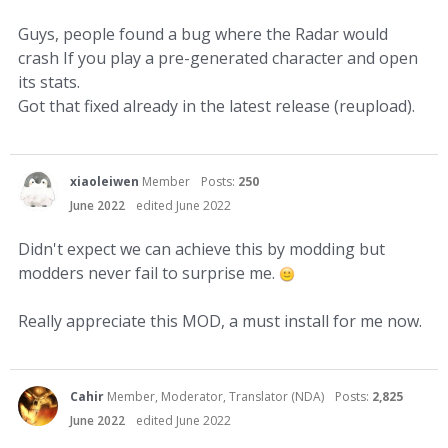
Guys, people found a bug where the Radar would
crash If you play a pre-generated character and open
its stats.
Got that fixed already in the latest release (reupload).
xiaoleiwen
Member
Posts:
250
June 2022
edited June 2022
Didn't expect we can achieve this by modding but
modders never fail to surprise me.
Really appreciate this MOD, a must install for me now.
Cahir
Member, Moderator, Translator (NDA)
Posts:
2,825
June 2022
edited June 2022