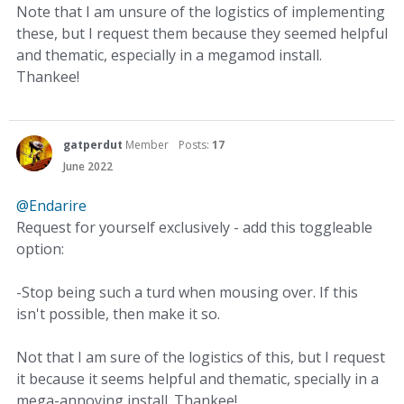
Note that I am unsure of the logistics of implementing
these, but I request them because they seemed helpful
and thematic, especially in a megamod install.
Thankee!
gatperdut
Member
Posts:
17
June 2022
@Endarire
Request for yourself exclusively - add this toggleable
option:
-Stop being such a turd when mousing over. If this
isn't possible, then make it so.
Not that I am sure of the logistics of this, but I request
it because it seems helpful and thematic, specially in a
mega-annoying install. Thankee!