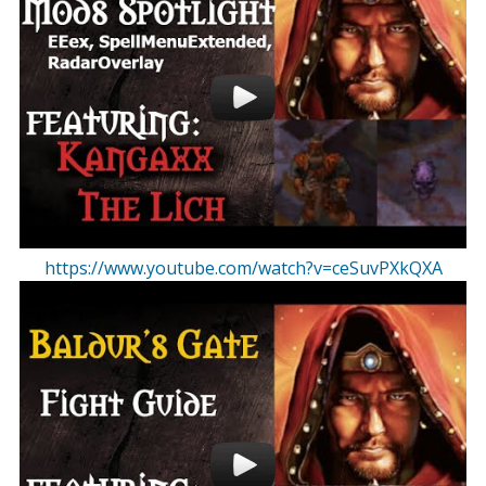
https://www.youtube.com/watch?v=ceSuvPXkQXA