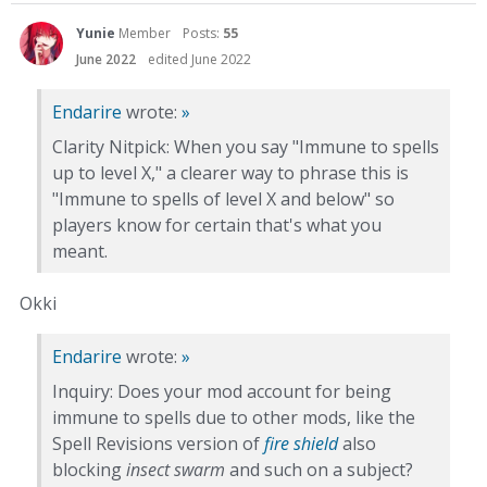
Yunie
Member
Posts:
55
June 2022
edited June 2022
Endarire
wrote:
»
Clarity Nitpick: When you say "Immune to spells
up to level X," a clearer way to phrase this is
"Immune to spells of level X and below" so
players know for certain that's what you
meant.
Okki
Endarire
wrote:
»
Inquiry: Does your mod account for being
immune to spells due to other mods, like the
Spell Revisions version of
fire shield
also
blocking
insect swarm
and such on a subject?