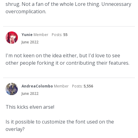
shrug. Not a fan of the whole Lore thing. Unnecessary
overcomplication.
Yunie
Member
Posts:
55
June 2022
I'm not keen on the idea either, but I'd love to see
other people forking it or contributing their features.
AndreaColombo
Member
Posts:
5,556
June 2022
This kicks elven arse!
Is it possible to customize the font used on the
overlay?