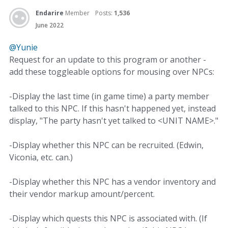
Endarire
Member
Posts:
1,536
June 2022
@Yunie
Request for an update to this program or another -
add these toggleable options for mousing over NPCs:
-Display the last time (in game time) a party member
talked to this NPC. If this hasn't happened yet, instead
display, "The party hasn't yet talked to <UNIT NAME>."
-Display whether this NPC can be recruited. (Edwin,
Viconia, etc. can.)
-Display whether this NPC has a vendor inventory and
their vendor markup amount/percent.
-Display which quests this NPC is associated with. (If