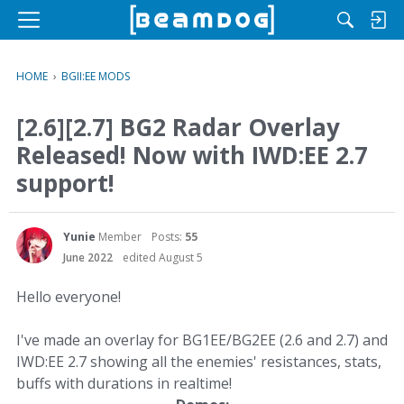
M
e
n
HOME
›
BGII:EE MODS
u
[2.6][2.7] BG2 Radar Overlay
Released! Now with IWD:EE 2.7
support!
Yunie
Member
Posts:
55
June 2022
edited August 5
Hello everyone!
I've made an overlay for BG1EE/BG2EE (2.6 and 2.7) and
IWD:EE 2.7 showing all the enemies' resistances, stats,
buffs with durations in realtime!