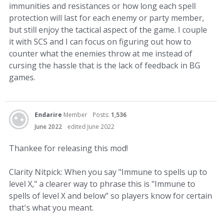
immunities and resistances or how long each spell
protection will last for each enemy or party member,
but still enjoy the tactical aspect of the game. I couple
it with SCS and I can focus on figuring out how to
counter what the enemies throw at me instead of
cursing the hassle that is the lack of feedback in BG
games.
Endarire
Member
Posts:
1,536
June 2022
edited June 2022
Thankee for releasing this mod!
Clarity Nitpick: When you say "Immune to spells up to
level X," a clearer way to phrase this is "Immune to
spells of level X and below" so players know for certain
that's what you meant.