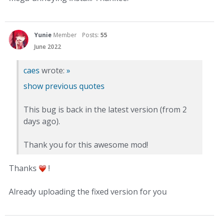
Yunie
Member
Posts:
55
June 2022
caes
wrote:
»
show previous quotes
This bug is back in the latest version (from 2
days ago).
Thank you for this awesome mod!
Thanks
!
Already uploading the fixed version for you