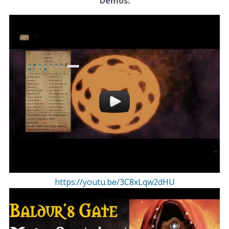
Demos:
https://youtu.be/3C8xLqw2dHU