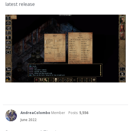
latest release
AndreaColombo
Member
Posts:
5,556
June 2022