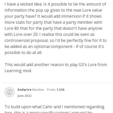
I have a wicked idea. Is it possible to tie the amount of
information the pop up gives to the max Lore value
your party have? It would add immersion if it shows
more stats for party that have a party member with
Lore 80 that for the party that doesn't have anyone
with Lore over 20. I realise this could be seen as
controversial proposal, so I'd be perfectly fine for it to
be added as an optional component - if of course it's
possible to do at all.
This would add another reason to play G3's Lore from
Learning mod.
Endarire
Member
Posts:
1,536
June 2022
To build upon what Cahir and I mentioned regarding
lore, this is a more specific system I request be