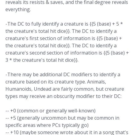
reveals its resists & saves, and the final degree reveals
everything.
-The DC to fully identify a creature is {{5 (base) + 5 *
the creature's total hit dice}}. The DC to identify a
creature's first section of information is {{5 (base) +
the creature's total hit dice}}. The DC to identify a
creature's second section of information is {{5 (base) +
3 * the creature's total hit dice}}.
-There may be additional DC modifiers to identify a
creature based on its creature type. Animals,
Humanoids, Undead are fairly common, but creature
types may receive an obscurity modifier to their DC:
-- +0 (common or generally well-known)
-- +5 (generally uncommon but may be common in
specific areas where PCs typically go)
-- +10 (maybe someone wrote about it in a song that's