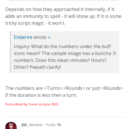
Depends on how they approached it internally, if it
adds an immunity to spell - it will show up. If it is some
tricky script magic - it won't.
Endarire
wrote:
»
Inquiry: What do the numbers under the buff
icons mean? The sample image has a buncha .9
numbers: Does this mean minutes? Hours?
Other? Pweath clarify!
The numbers are <Turns>.<Rounds> or just <Rounds>
if the duration is less then a turn.
Post edited by Yunie on
June 2022
_DD_
Member
Posts:
79