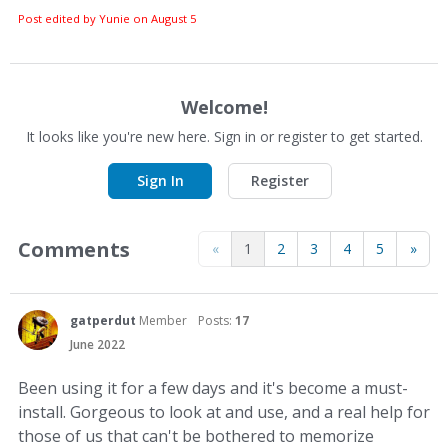
Post edited by Yunie on
August 5
Welcome!
It looks like you're new here. Sign in or register to get started.
Sign In
Register
Comments
«
1
2
3
4
5
»
gatperdut
Member
Posts:
17
June 2022
Been using it for a few days and it's become a must-
install. Gorgeous to look at and use, and a real help for
those of us that can't be bothered to memorize