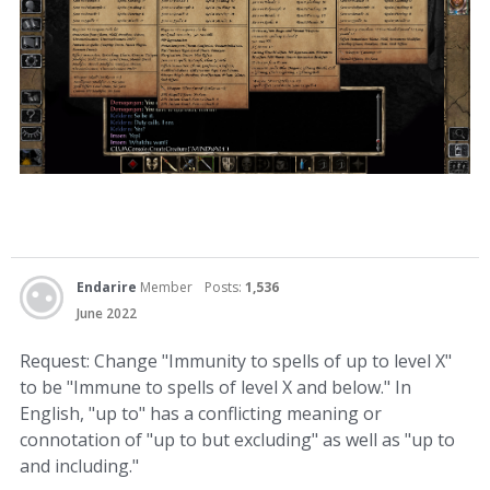
Endarire
Member
Posts:
1,536
June 2022
Request: Change "Immunity to spells of up to level X"
to be "Immune to spells of level X and below." In
English, "up to" has a conflicting meaning or
connotation of "up to but excluding" as well as "up to
and including."