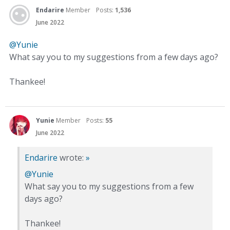
Endarire
Member
Posts:
1,536
June 2022
@Yunie
What say you to my suggestions from a few days ago?
Thankee!
Yunie
Member
Posts:
55
June 2022
Endarire
wrote:
»
@Yunie
What say you to my suggestions from a few
days ago?
Thankee!