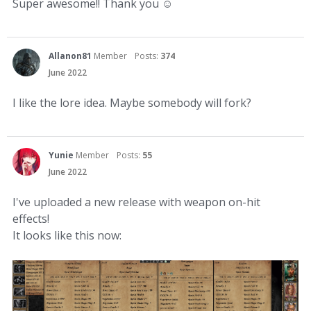
Super awesome!! Thank you
☺
Allanon81
Member
Posts:
374
June 2022
I like the lore idea. Maybe somebody will fork?
Yunie
Member
Posts:
55
June 2022
I've uploaded a new release with weapon on-hit
effects!
It looks like this now: