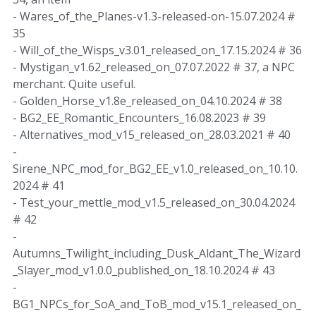
- Wares_of_the_Planes-v1.3-released-on-15.07.2024 #
35
- Will_of_the_Wisps_v3.01_released_on_17.15.2024 # 36
- Mystigan_v1.62_released_on_07.07.2022 # 37, a NPC
merchant. Quite useful.
- Golden_Horse_v1.8e_released_on_04.10.2024 # 38
- BG2_EE_Romantic_Encounters_16.08.2023 # 39
- Alternatives_mod_v15_released_on_28.03.2021 # 40
-
Sirene_NPC_mod_for_BG2_EE_v1.0_released_on_10.10.
2024 # 41
- Test_your_mettle_mod_v1.5_released_on_30.04.2024
# 42
-
Autumns_Twilight_including_Dusk_Aldant_The_Wizard
_Slayer_mod_v1.0.0_published_on_18.10.2024 # 43
-
BG1_NPCs_for_SoA_and_ToB_mod_v15.1_released_on_