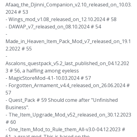
Afaaq_the_Djinni_Companion_v2.10_released_on_10.03.
2024 # 53
- Wings_mod_v1.08_released_on_12.10.2024 # 58
- DAWAP_v7_released_on_08.10.2024 # 54
-
Made_in_Heaven_Item_Pack_Mod_v7_released_on_19.1
2.2022 # 55
-
Ascalons_questpack_v5.2_last_published_on_04.12.202
3 # 56, a halfling among eyeless
- MagicStoreMod-4.1-10.03.2024 # 57
- Forgotten_Armament_v4.4_released_on_26.06.2024 #
57
- Quest_Pack # 59 Should come after "Unfinished
Business".
- The_Item_Upgrade_Mod_v52_released_on_30.12.2023
# 60
- One_Item_Mod_to_Rule_them_All-v3.0-04.12.2023 #
61, a great mod. This is based on the