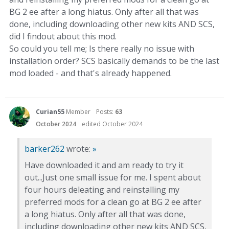
BG 2 ee after a long hiatus. Only after all that was
done, including downloading other new kits AND SCS,
did I findout about this mod.
So could you tell me; Is there really no issue with
installation order? SCS basically demands to be the last
mod loaded - and that's already happened.
Curian55
Member
Posts:
63
October 2024
edited October 2024
barker262
wrote:
»
Have downloaded it and am ready to try it
out...Just one small issue for me. I spent about
four hours deleating and reinstalling my
preferred mods for a clean go at BG 2 ee after
a long hiatus. Only after all that was done,
including downloading other new kits AND SCS,