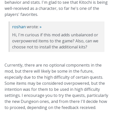
behavior and stats. I'm glad to see that Kitochi is being
well-received as a character, so far he's one of the
players' favorites.
roshan
wrote:
»
Hi, I'm curious if this mod adds unbalanced or
overpowered items to the game? Also, can we
choose not to install the additional kits?
Currently, there are no optional components in the
mod, but there will likely be some in the future,
especially due to the high difficulty of certain quests.
Some items may be considered overpowered, but the
intention was for them to be used in high difficulty
settings. I encourage you to try the quests, particularly
the new Dungeon ones, and from there I'll decide how
to proceed, depending on the feedback received.