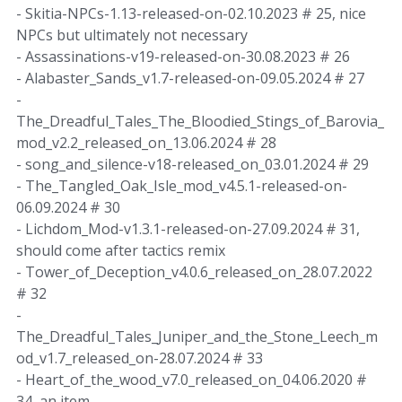
- Skitia-NPCs-1.13-released-on-02.10.2023 # 25, nice
NPCs but ultimately not necessary
- Assassinations-v19-released-on-30.08.2023 # 26
- Alabaster_Sands_v1.7-released-on-09.05.2024 # 27
-
The_Dreadful_Tales_The_Bloodied_Stings_of_Barovia_
mod_v2.2_released_on_13.06.2024 # 28
- song_and_silence-v18-released_on_03.01.2024 # 29
- The_Tangled_Oak_Isle_mod_v4.5.1-released-on-
06.09.2024 # 30
- Lichdom_Mod-v1.3.1-released-on-27.09.2024 # 31,
should come after tactics remix
- Tower_of_Deception_v4.0.6_released_on_28.07.2022
# 32
-
The_Dreadful_Tales_Juniper_and_the_Stone_Leech_m
od_v1.7_released_on-28.07.2024 # 33
- Heart_of_the_wood_v7.0_released_on_04.06.2020 #
34, an item