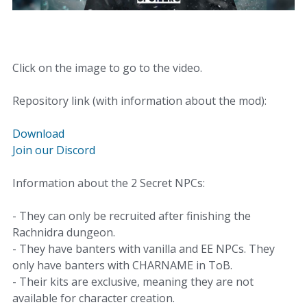
Click on the image to go to the video.
Repository link (with information about the mod):
Download
Join our Discord
Information about the 2 Secret NPCs:
- They can only be recruited after finishing the
Rachnidra dungeon.
- They have banters with vanilla and EE NPCs. They
only have banters with CHARNAME in ToB.
- Their kits are exclusive, meaning they are not
available for character creation.