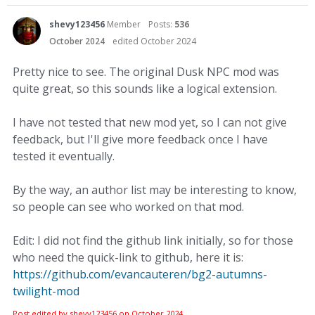
shevy123456
Member
Posts:
536
October 2024
edited October 2024
Pretty nice to see. The original Dusk NPC mod was
quite great, so this sounds like a logical extension.
I have not tested that new mod yet, so I can not give
feedback, but I'll give more feedback once I have
tested it eventually.
By the way, an author list may be interesting to know,
so people can see who worked on that mod.
Edit: I did not find the github link initially, so for those
who need the quick-link to github, here it is:
https://github.com/evancauteren/bg2-autumns-
twilight-mod
Post edited by shevy123456 on
October 2024