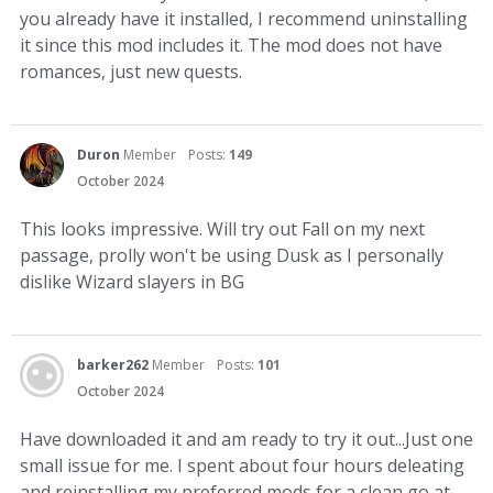
you already have it installed, I recommend uninstalling
it since this mod includes it. The mod does not have
romances, just new quests.
Duron
Member
Posts:
149
October 2024
This looks impressive. Will try out Fall on my next
passage, prolly won't be using Dusk as I personally
dislike Wizard slayers in BG
barker262
Member
Posts:
101
October 2024
Have downloaded it and am ready to try it out...Just one
small issue for me. I spent about four hours deleating
and reinstalling my preferred mods for a clean go at