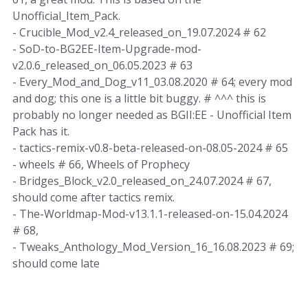
Unofficial_Item_Pack.
- Crucible_Mod_v2.4_released_on_19.07.2024 # 62
- SoD-to-BG2EE-Item-Upgrade-mod-
v2.0.6_released_on_06.05.2023 # 63
- Every_Mod_and_Dog_v11_03.08.2020 # 64; every mod
and dog; this one is a little bit buggy. # ^^^ this is
probably no longer needed as BGII:EE - Unofficial Item
Pack has it.
- tactics-remix-v0.8-beta-released-on-08.05-2024 # 65
- wheels # 66, Wheels of Prophecy
- Bridges_Block_v2.0_released_on_24.07.2024 # 67,
should come after tactics remix.
- The-Worldmap-Mod-v13.1.1-released-on-15.04.2024
# 68,
- Tweaks_Anthology_Mod_Version_16_16.08.2023 # 69;
should come late