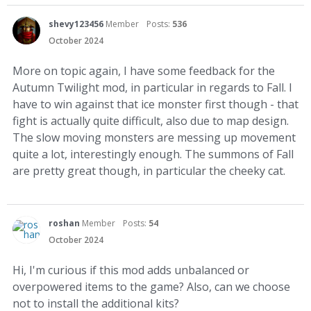
shevy123456
Member
Posts:
536
October 2024
More on topic again, I have some feedback for the
Autumn Twilight mod, in particular in regards to Fall. I
have to win against that ice monster first though - that
fight is actually quite difficult, also due to map design.
The slow moving monsters are messing up movement
quite a lot, interestingly enough. The summons of Fall
are pretty great though, in particular the cheeky cat.
roshan
Member
Posts:
54
October 2024
Hi, I'm curious if this mod adds unbalanced or
overpowered items to the game? Also, can we choose
not to install the additional kits?