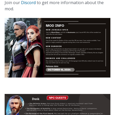
Join our
Discord
to get more information about the
mod.