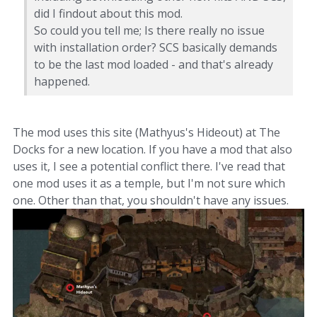
did I findout about this mod.
So could you tell me; Is there really no issue
with installation order? SCS basically demands
to be the last mod loaded - and that's already
happened.
The mod uses this site (Mathyus's Hideout) at The
Docks for a new location. If you have a mod that also
uses it, I see a potential conflict there. I've read that
one mod uses it as a temple, but I'm not sure which
one. Other than that, you shouldn't have any issues.