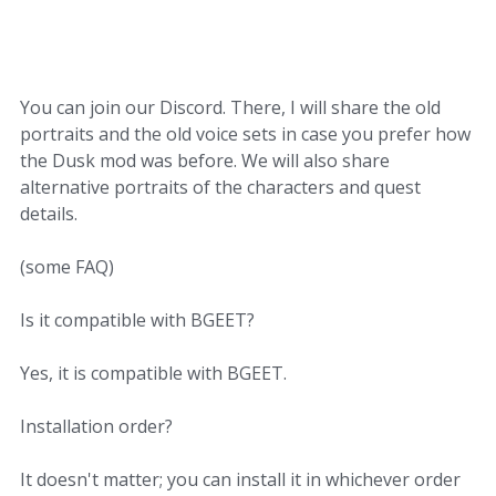
You can join our Discord. There, I will share the old
portraits and the old voice sets in case you prefer how
the Dusk mod was before. We will also share
alternative portraits of the characters and quest
details.
(some FAQ)
Is it compatible with BGEET?
Yes, it is compatible with BGEET.
Installation order?
It doesn't matter; you can install it in whichever order