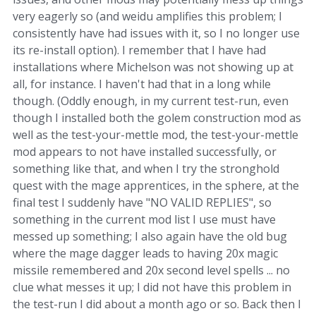
very eagerly so (and weidu amplifies this problem; I
consistently have had issues with it, so I no longer use
its re-install option). I remember that I have had
installations where Michelson was not showing up at
all, for instance. I haven't had that in a long while
though. (Oddly enough, in my current test-run, even
though I installed both the golem construction mod as
well as the test-your-mettle mod, the test-your-mettle
mod appears to not have installed successfully, or
something like that, and when I try the stronghold
quest with the mage apprentices, in the sphere, at the
final test I suddenly have "NO VALID REPLIES", so
something in the current mod list I use must have
messed up something; I also again have the old bug
where the mage dagger leads to having 20x magic
missile remembered and 20x second level spells ... no
clue what messes it up; I did not have this problem in
the test-run I did about a month ago or so. Back then I