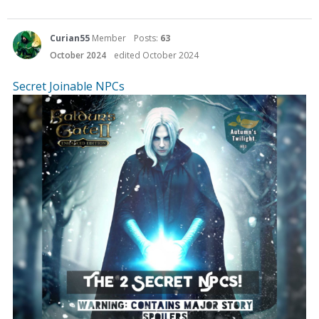
Curian55
Member
Posts:
63
October 2024
edited October 2024
Secret Joinable NPCs