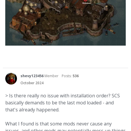
shevy123456
Member
Posts:
536
October 2024
> Is there really no issue with installation order? SCS
basically demands to be the last mod loaded - and
that's already happened.
What I found is that some mods never cause any
issues, and other mods may potentially mess up things