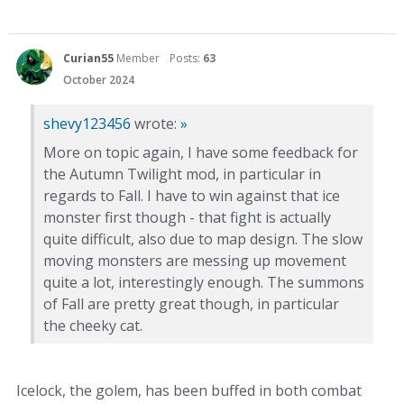
Curian55
Member
Posts:
63
October 2024
shevy123456
wrote:
»
More on topic again, I have some feedback for
the Autumn Twilight mod, in particular in
regards to Fall. I have to win against that ice
monster first though - that fight is actually
quite difficult, also due to map design. The slow
moving monsters are messing up movement
quite a lot, interestingly enough. The summons
of Fall are pretty great though, in particular
the cheeky cat.
Icelock, the golem, has been buffed in both combat