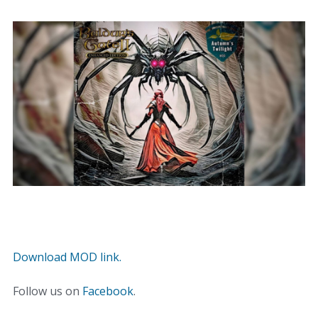
Download MOD link.
Follow us on
Facebook
.