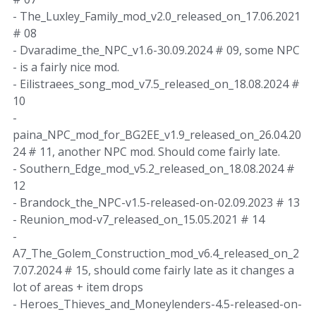
- The_Luxley_Family_mod_v2.0_released_on_17.06.2021
# 08
- Dvaradime_the_NPC_v1.6-30.09.2024 # 09, some NPC
- is a fairly nice mod.
- Eilistraees_song_mod_v7.5_released_on_18.08.2024 #
10
-
paina_NPC_mod_for_BG2EE_v1.9_released_on_26.04.20
24 # 11, another NPC mod. Should come fairly late.
- Southern_Edge_mod_v5.2_released_on_18.08.2024 #
12
- Brandock_the_NPC-v1.5-released-on-02.09.2023 # 13
- Reunion_mod-v7_released_on_15.05.2021 # 14
-
A7_The_Golem_Construction_mod_v6.4_released_on_2
7.07.2024 # 15, should come fairly late as it changes a
lot of areas + item drops
- Heroes_Thieves_and_Moneylenders-4.5-released-on-