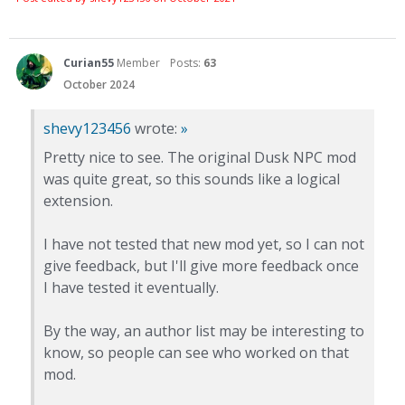
Curian55
Member
Posts:
63
October 2024
shevy123456
wrote:
»
Pretty nice to see. The original Dusk NPC mod
was quite great, so this sounds like a logical
extension.
I have not tested that new mod yet, so I can not
give feedback, but I'll give more feedback once
I have tested it eventually.
By the way, an author list may be interesting to
know, so people can see who worked on that
mod.