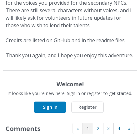
for the voices you provided for the secondary NPCs.
There are still several characters without voices, and I
will likely ask for volunteers in future updates for
those who wish to lend their talents.
Credits are listed on GitHub and in the readme files.
Thank you again, and I hope you enjoy this adventure.
Welcome!
It looks like you're new here. Sign in or register to get started.
Sign In
Register
Comments
«
1
2
3
4
»