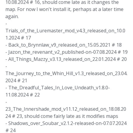
10.08.2024 # 16, should come late as it changes the
map. For now I won't install it, perhaps at a later time
again.
-
Trials_of_the_Luremaster_mod_v4.3_released_on_10.0
1.2024 # 17
- Back_to_Brynnlaw_v9_released_on_15.05.2021 # 18
- Jazon_the_revenant_v2_published-on-07.08.2024 # 19
- All_Things_Mazzy_v3.13_released_on_22.01.2024 # 20
-
The_Journey_to_the_Whin_Hill_v1.3_released_on_23.04.
2024 # 21
- The_Dreadful_Tales_In_Love_Undeath_v1.8.0-
11.08.2024 # 22
-
23_The_Innershade_mod_v11.12_released_on_18.08.20
24 # 23, should come fairly late as it modifies maps
- Shadows_over_Soubar_v2.1.2-released-on-07.07.2024
# 24