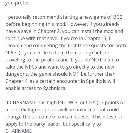
you prefer.
I personally recommend starting a new game of BG2
before beginning this mod. However, if you already
have a save in Chapter 2, you can install the mod and
continue with that save. If you’re in Chapter 3, I
recommend completing the first three quests for both
NPCs (if you decide to take them along) before
traveling to the pirate island. If you do NOT plan to
take the NPCs and want to go directly to the new
dungeons, the game should NOT be further than
Chapter 4, as a certain encounter in Spellhold will
enable access to Rachnidra.
If CHARNAME has high INT, WIS, or CHA (17 points or
more), dialogue options will be unlocked that could
change the outcome of certain quests. This does not
apply to the party leader, but specifically to
CHARNAME.