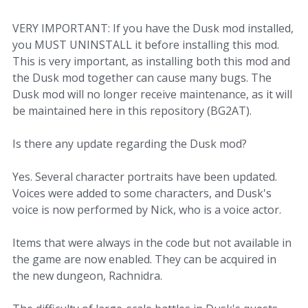
VERY IMPORTANT: If you have the Dusk mod installed,
you MUST UNINSTALL it before installing this mod.
This is very important, as installing both this mod and
the Dusk mod together can cause many bugs. The
Dusk mod will no longer receive maintenance, as it will
be maintained here in this repository (BG2AT).
Is there any update regarding the Dusk mod?
Yes. Several character portraits have been updated.
Voices were added to some characters, and Dusk's
voice is now performed by Nick, who is a voice actor.
Items that were always in the code but not available in
the game are now enabled. They can be acquired in
the new dungeon, Rachnidra.