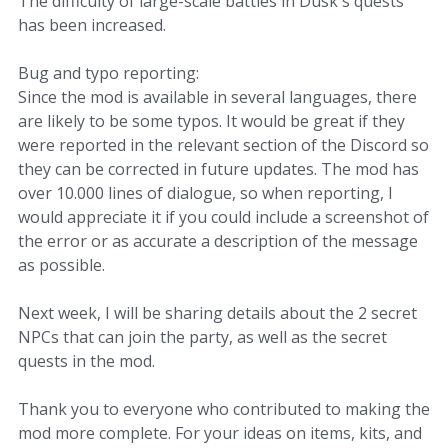
The difficulty of large-scale battles in Dusk's quests
has been increased.
Bug and typo reporting:
Since the mod is available in several languages, there
are likely to be some typos. It would be great if they
were reported in the relevant section of the Discord so
they can be corrected in future updates. The mod has
over 10.000 lines of dialogue, so when reporting, I
would appreciate it if you could include a screenshot of
the error or as accurate a description of the message
as possible.
Next week, I will be sharing details about the 2 secret
NPCs that can join the party, as well as the secret
quests in the mod.
Thank you to everyone who contributed to making the
mod more complete. For your ideas on items, kits, and