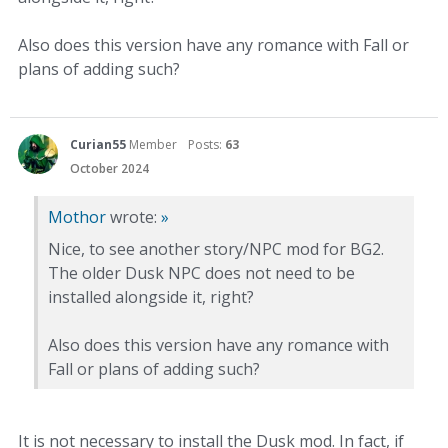
Also does this version have any romance with Fall or
plans of adding such?
Curian55
Member
Posts:
63
October 2024
Mothor
wrote:
»
Nice, to see another story/NPC mod for BG2.
The older Dusk NPC does not need to be
installed alongside it, right?
Also does this version have any romance with
Fall or plans of adding such?
It is not necessary to install the Dusk mod. In fact, if