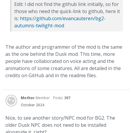
Edit: I did not find the github link initially, so for
those who need the quick-link to github, here it
is:
https://github.com/evancauteren/bg2-
autumns-twilight-mod
The author and programmer of the mod is the same
as the one behind the Dusk mod. This time, more
people have collaborated on voice acting and the
animations of some creatures. All are detailed in the
credits on GitHub and in the readme files.
Mothor
Member
Posts:
307
October 2024
Nice, to see another story/NPC mod for BG2. The
older Dusk NPC does not need to be installed
alongside it, right?