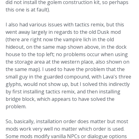
did not install the golem construction kit, so perhaps
this one is at fault).
I also had various issues with tactics remix, but this
went away largely in regards to the old Dusk mod
(there are right now the vampire lich in the old
hideout, on the same map shown above, in the dock
house to the top left; no problems occur when using
the storage area at the western place, also shown on
the same map). I used to have the problem that the
small guy in the guarded compound, with Lava's three
glyphs, would not show up, but I solved this indirectly
by first installing tactics remix, and then installing
bridge block, which appears to have solved the
problem.
So, basically, installation order does matter but most
mods work very well no matter which order is used.
Some mods modify vanilla NPCs or dialogue options