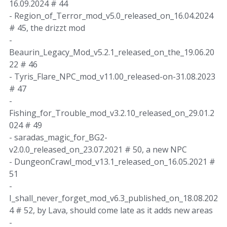
16.09.2024 # 44
- Region_of_Terror_mod_v5.0_released_on_16.04.2024
# 45, the drizzt mod
-
Beaurin_Legacy_Mod_v5.2.1_released_on_the_19.06.20
22 # 46
- Tyris_Flare_NPC_mod_v11.00_released-on-31.08.2023
# 47
-
Fishing_for_Trouble_mod_v3.2.10_released_on_29.01.2
024 # 49
- saradas_magic_for_BG2-
v2.0.0_released_on_23.07.2021 # 50, a new NPC
- DungeonCrawl_mod_v13.1_released_on_16.05.2021 #
51
-
I_shall_never_forget_mod_v6.3_published_on_18.08.202
4 # 52, by Lava, should come late as it adds new areas
-