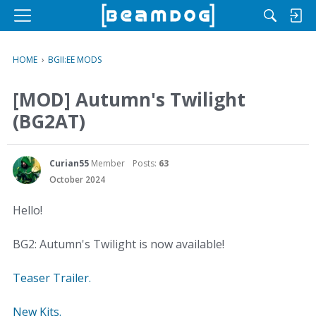
M
e
n
HOME
›
BGII:EE MODS
u
[MOD] Autumn's Twilight
(BG2AT)
Curian55
Member
Posts:
63
October 2024
Hello!
BG2: Autumn's Twilight is now available!
Teaser Trailer.
New Kits.