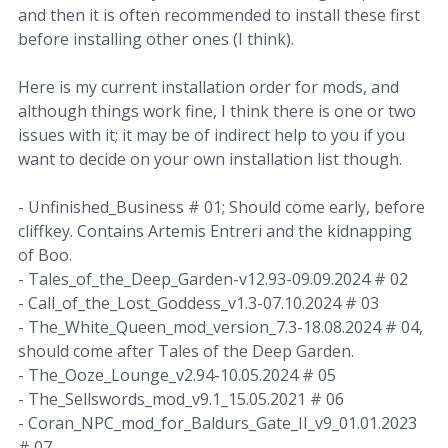
and then it is often recommended to install these first
before installing other ones (I think).
Here is my current installation order for mods, and
although things work fine, I think there is one or two
issues with it; it may be of indirect help to you if you
want to decide on your own installation list though.
- Unfinished_Business # 01; Should come early, before
cliffkey. Contains Artemis Entreri and the kidnapping
of Boo.
- Tales_of_the_Deep_Garden-v12.93-09.09.2024 # 02
- Call_of_the_Lost_Goddess_v1.3-07.10.2024 # 03
- The_White_Queen_mod_version_7.3-18.08.2024 # 04,
should come after Tales of the Deep Garden.
- The_Ooze_Lounge_v2.94-10.05.2024 # 05
- The_Sellswords_mod_v9.1_15.05.2021 # 06
- Coran_NPC_mod_for_Baldurs_Gate_II_v9_01.01.2023
# 07