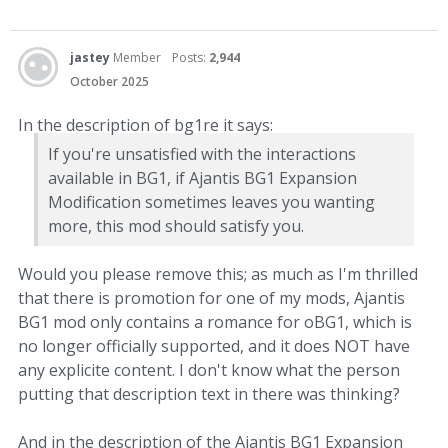
jastey
Member
Posts:
2,944
October 2025
In the description of bg1re it says:
If you're unsatisfied with the interactions
available in BG1, if Ajantis BG1 Expansion
Modification sometimes leaves you wanting
more, this mod should satisfy you.
Would you please remove this; as much as I'm thrilled
that there is promotion for one of my mods, Ajantis
BG1 mod only contains a romance for oBG1, which is
no longer officially supported, and it does NOT have
any explicite content. I don't know what the person
putting that description text in there was thinking?
And in the description of the Ajantis BG1 Expansion