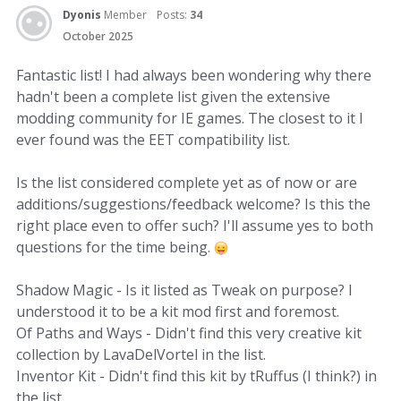
Dyonis
Member
Posts:
34
October 2025
Fantastic list! I had always been wondering why there
hadn't been a complete list given the extensive
modding community for IE games. The closest to it I
ever found was the EET compatibility list.
Is the list considered complete yet as of now or are
additions/suggestions/feedback welcome? Is this the
right place even to offer such? I'll assume yes to both
questions for the time being.
Shadow Magic - Is it listed as Tweak on purpose? I
understood it to be a kit mod first and foremost.
Of Paths and Ways - Didn't find this very creative kit
collection by LavaDelVortel in the list.
Inventor Kit - Didn't find this kit by tRuffus (I think?) in
the list.