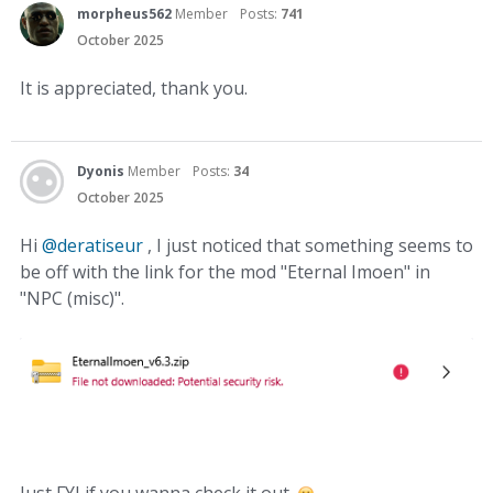
morpheus562
Member
Posts:
741
October 2025
It is appreciated, thank you.
Dyonis
Member
Posts:
34
October 2025
Hi
@deratiseur
, I just noticed that something seems to
be off with the link for the mod "Eternal Imoen" in
"NPC (misc)".
Just FYI if you wanna check it out.