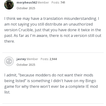
morpheus562
Member
Posts:
741
October 2025
I think we may have a translation misunderstanding. I
am not saying you still distribute an unauthorized
version Crucible, just that you have done it twice in the
past. As far as I'm aware, there is not a version still out
there.
jastey
Member
Posts:
2,944
October 2025
I admit, "because modders do not want their mods
being listed" is something I didn't have on my Bingo
game for why there won't ever be a complete IE mod
list.