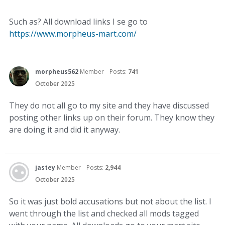
Such as? All download links I se go to
https://www.morpheus-mart.com/
morpheus562
Member
Posts:
741
October 2025
They do not all go to my site and they have discussed
posting other links up on their forum. They know they
are doing it and did it anyway.
jastey
Member
Posts:
2,944
October 2025
So it was just bold accusations but not about the list. I
went through the list and checked all mods tagged