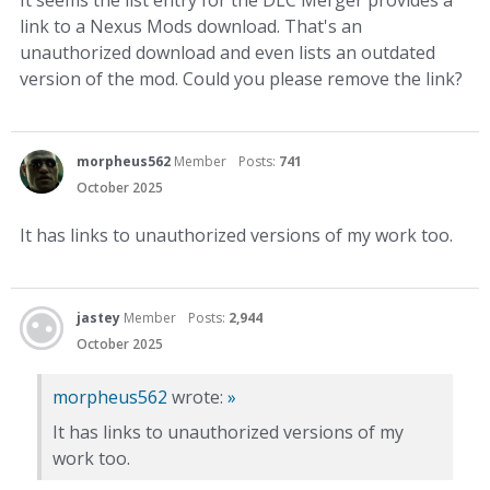
It seems the list entry for the DLC Merger provides a
link to a Nexus Mods download. That's an
unauthorized download and even lists an outdated
version of the mod. Could you please remove the link?
morpheus562
Member
Posts:
741
October 2025
It has links to unauthorized versions of my work too.
jastey
Member
Posts:
2,944
October 2025
morpheus562
wrote:
»
It has links to unauthorized versions of my
work too.