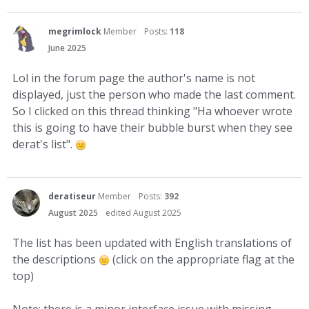
megrimlock
Member
Posts:
118
June 2025
Lol in the forum page the author's name is not
displayed, just the person who made the last comment.
So I clicked on this thread thinking "Ha whoever wrote
this is going to have their bubble burst when they see
derat's list".
deratiseur
Member
Posts:
392
August 2025
edited August 2025
The list has been updated with English translations of
the descriptions
(click on the appropriate flag at the
top)