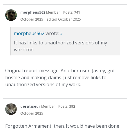
morpheus562
Member
Posts:
741
October 2025
edited October 2025
morpheus562
wrote:
»
It has links to unauthorized versions of my
work too.
Original report message. Another user, Jastey, got
hostile and making claims. Just remove links to
unauthorized versions of my work.
deratiseur
Member
Posts:
392
October 2025
Forgotten Armament, then. It would have been done