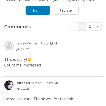
Sign In
Register
Comments
«
1
2
»
jastey
Member
Posts:
2,944
June 2025
This is scary!
Count me impressed.
Mirandel
Member
Posts:
540
June 2025
Incredible work! Thank you for the link.