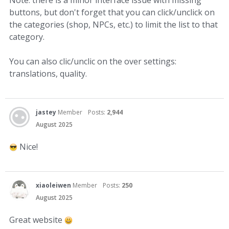
Note: there is a minor interface issue with missing
buttons, but don't forget that you can click/unclick on
the categories (shop, NPCs, etc.) to limit the list to that
category.
You can also clic/unclic on the over settings:
translations, quality.
jastey
Member
Posts:
2,944
August 2025
Nice!
xiaoleiwen
Member
Posts:
250
August 2025
Great website