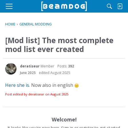
M
e
n
HOME
›
GENERAL MODDING
u
[Mod list] The most complete
mod list ever created
deratiseur
Member
Posts:
392
June 2025
edited August 2025
Here she is
. Now also in english
Post edited by deratiseur on
August 2025
Welcome!
It looks like you're new here. Sign in or register to get started.