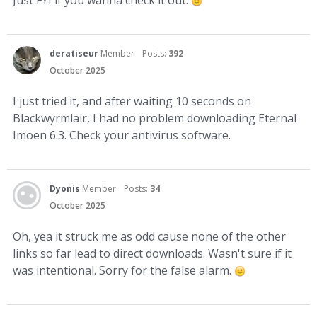
deratiseur
Member
Posts:
392
October 2025
I just tried it, and after waiting 10 seconds on
Blackwyrmlair, I had no problem downloading Eternal
Imoen 6.3. Check your antivirus software.
Dyonis
Member
Posts:
34
October 2025
Oh, yea it struck me as odd cause none of the other
links so far lead to direct downloads. Wasn't sure if it
was intentional. Sorry for the false alarm.