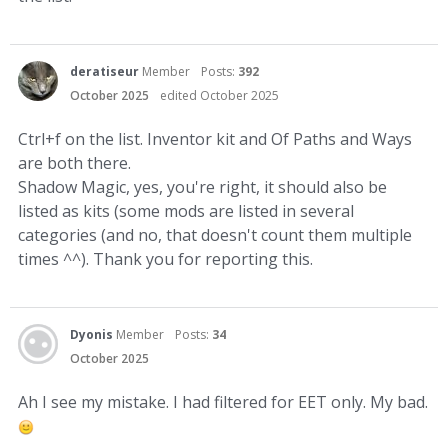
deratiseur
Member
Posts:
392
October 2025
edited October 2025
Ctrl+f on the list. Inventor kit and Of Paths and Ways
are both there.
Shadow Magic, yes, you're right, it should also be
listed as kits (some mods are listed in several
categories (and no, that doesn't count them multiple
times ^^). Thank you for reporting this.
Dyonis
Member
Posts:
34
October 2025
Ah I see my mistake. I had filtered for EET only. My bad.