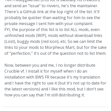
and send an “issue” to rivvers, he's the maintainer.
There's a GitHub link at the top right of the list. It'll
probably be quicker than waiting for him to see the
private message I sent him with your complaint.
FYI, the purpose of this list is to list ALL mods, even
unfinished mods (WIP), mods without download links
(Lost), buggy mods (red icon), etc. So we can limit the
links to your mods to Morpheus Mart, but for the sake
of “perfection,” it's out of the question not to list them.
Now, between you and me, I no longer distribute
Crucible vf. I install it for myself when I do an
installation with BWS FR because it's my translation
and I have the right to use it (but it's not up to date for
the latest versions) and I like this mod, but I don't see
how you can say that I'm still distributing it.