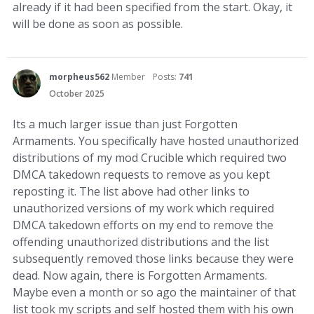
already if it had been specified from the start. Okay, it
will be done as soon as possible.
morpheus562
Member
Posts:
741
October 2025
Its a much larger issue than just Forgotten
Armaments. You specifically have hosted unauthorized
distributions of my mod Crucible which required two
DMCA takedown requests to remove as you kept
reposting it. The list above had other links to
unauthorized versions of my work which required
DMCA takedown efforts on my end to remove the
offending unauthorized distributions and the list
subsequently removed those links because they were
dead. Now again, there is Forgotten Armaments.
Maybe even a month or so ago the maintainer of that
list took my scripts and self hosted them with his own