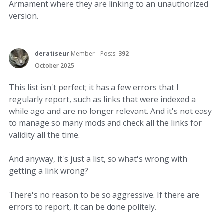
Armament where they are linking to an unauthorized
version.
deratiseur
Member
Posts:
392
October 2025
This list isn't perfect; it has a few errors that I
regularly report, such as links that were indexed a
while ago and are no longer relevant. And it's not easy
to manage so many mods and check all the links for
validity all the time.
And anyway, it's just a list, so what's wrong with
getting a link wrong?
There's no reason to be so aggressive. If there are
errors to report, it can be done politely.