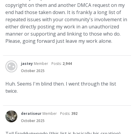
copyright on them and another DMCA request on my
end had those taken down. It is frankly a long list of
repeated issues with your community's involvement in
either directly posting my work in an unauthorized
manner or supporting and linking to those who do.
Please, going forward just leave my work alone.
jastey
Member
Posts:
2,944
October 2025
Huh. Seems I'm blind then. I went through the list
twice.
deratiseur
Member
Posts:
392
October 2025
Tell Freddygwendo (this list is basically his creation)