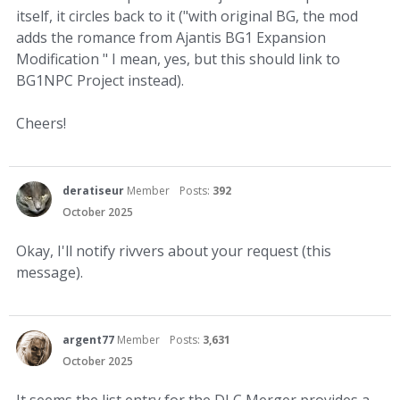
itself, it circles back to it ("with original BG, the mod
adds the romance from Ajantis BG1 Expansion
Modification " I mean, yes, but this should link to
BG1NPC Project instead).
Cheers!
deratiseur
Member
Posts:
392
October 2025
Okay, I'll notify rivvers about your request (this
message).
argent77
Member
Posts:
3,631
October 2025