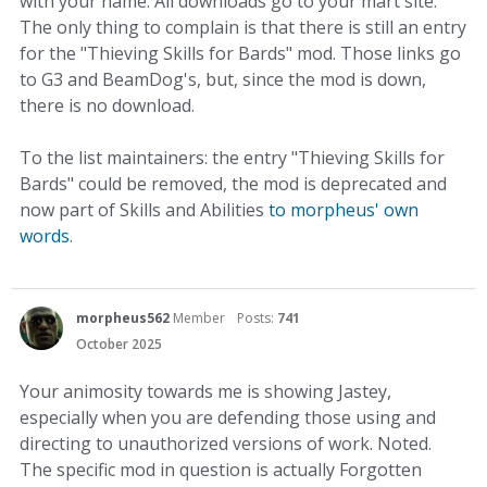
with your name. All downloads go to your mart site.
The only thing to complain is that there is still an entry
for the "Thieving Skills for Bards" mod. Those links go
to G3 and BeamDog's, but, since the mod is down,
there is no download.
To the list maintainers: the entry "Thieving Skills for
Bards" could be removed, the mod is deprecated and
now part of Skills and Abilities
to morpheus' own
words
.
morpheus562
Member
Posts:
741
October 2025
Your animosity towards me is showing Jastey,
especially when you are defending those using and
directing to unauthorized versions of work. Noted.
The specific mod in question is actually Forgotten