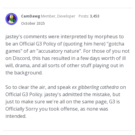
CamDawg
Member, Developer
Posts:
3,453
October 2025
jastey's comments were interpreted by morpheus to
be an Official G3 Policy of (quoting him here) "gotcha
games" of an "accusatory nature". For those of you not
on Discord, this has resulted in a few days worth of ill
will, drama, and all sorts of other stuff playing out in
the background.
So to clear the air, and speak
ex gibberling cathedra
on
Official G3 Policy. jastey's admitted the mistake, but
just to make sure we're all on the same page, G3 is
Officially Sorry you took offense, as none was
intended.