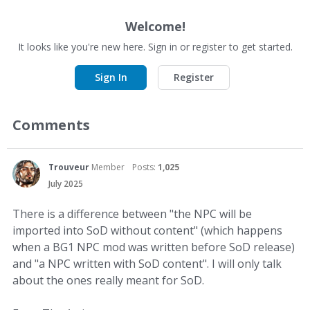
Welcome!
It looks like you're new here. Sign in or register to get started.
Sign In
Register
Comments
Trouveur
Member
Posts:
1,025
July 2025
There is a difference between "the NPC will be
imported into SoD without content" (which happens
when a BG1 NPC mod was written before SoD release)
and "a NPC written with SoD content". I will only talk
about the ones really meant for SoD.