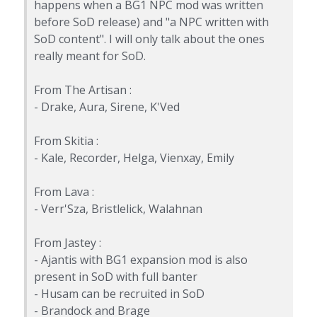
happens when a BG1 NPC mod was written
before SoD release) and "a NPC written with
SoD content". I will only talk about the ones
really meant for SoD.
From The Artisan :
- Drake, Aura, Sirene, K'Ved
From Skitia :
- Kale, Recorder, Helga, Vienxay, Emily
From Lava :
- Verr'Sza, Bristlelick, Walahnan
From Jastey :
- Ajantis with BG1 expansion mod is also
present in SoD with full banter
- Husam can be recruited in SoD
- Brandock and Brage