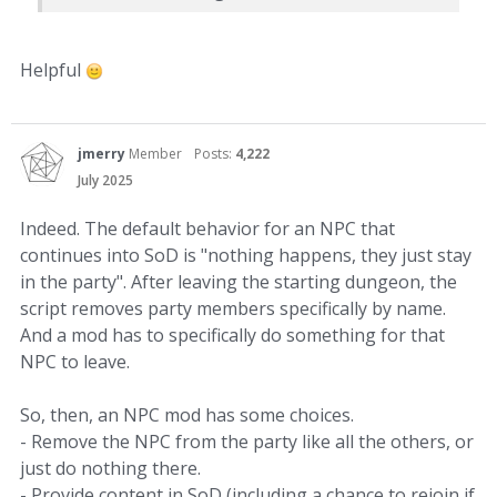
Helpful
jmerry
Member
Posts:
4,222
July 2025
Indeed. The default behavior for an NPC that
continues into SoD is "nothing happens, they just stay
in the party". After leaving the starting dungeon, the
script removes party members specifically by name.
And a mod has to specifically do something for that
NPC to leave.
So, then, an NPC mod has some choices.
- Remove the NPC from the party like all the others, or
just do nothing there.
- Provide content in SoD (including a chance to rejoin if