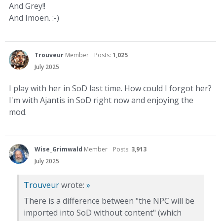
And Grey!!
And Imoen. :-)
Trouveur
Member
Posts:
1,025
July 2025
I play with her in SoD last time. How could I forgot her?
I'm with Ajantis in SoD right now and enjoying the
mod.
Wise_Grimwald
Member
Posts:
3,913
July 2025
Trouveur
wrote:
»
There is a difference between "the NPC will be
imported into SoD without content" (which