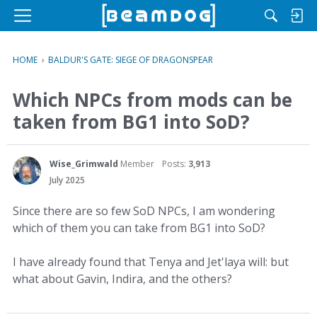
M
e
n
HOME
›
BALDUR'S GATE: SIEGE OF DRAGONSPEAR
u
Which NPCs from mods can be
taken from BG1 into SoD?
Wise_Grimwald
Member
Posts:
3,913
July 2025
Since there are so few SoD NPCs, I am wondering
which of them you can take from BG1 into SoD?
I have already found that Tenya and Jet'laya will: but
what about Gavin, Indira, and the others?