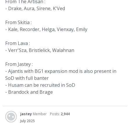
From The Artisan :
- Drake, Aura, Sirene, K'Ved
From Skitia :
- Kale, Recorder, Helga, Vienxay, Emily
From Lava :
- Verr'Sza, Bristlelick, Walahnan
From Jastey :
- Ajantis with BG1 expansion mod is also present in
SoD with full banter
- Husam can be recruited in SoD
- Brandock and Brage
jastey
Member
Posts:
2,944
July 2025