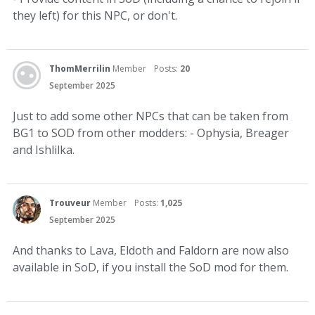
they left) for this NPC, or don't.
ThomMerrilin
Member
Posts:
20
September 2025
Just to add some other NPCs that can be taken from
BG1 to SOD from other modders: - Ophysia, Breager
and Ishlilka.
Trouveur
Member
Posts:
1,025
September 2025
And thanks to Lava, Eldoth and Faldorn are now also
available in SoD, if you install the SoD mod for them.