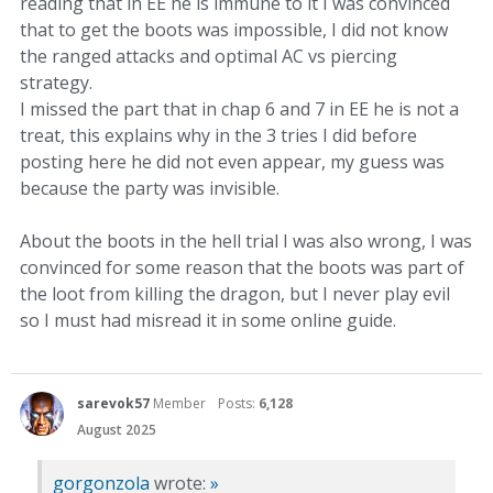
reading that in EE he is immune to it I was convinced
that to get the boots was impossible, I did not know
the ranged attacks and optimal AC vs piercing
strategy.
I missed the part that in chap 6 and 7 in EE he is not a
treat, this explains why in the 3 tries I did before
posting here he did not even appear, my guess was
because the party was invisible.
About the boots in the hell trial I was also wrong, I was
convinced for some reason that the boots was part of
the loot from killing the dragon, but I never play evil
so I must had misread it in some online guide.
sarevok57
Member
Posts:
6,128
August 2025
gorgonzola
wrote:
»