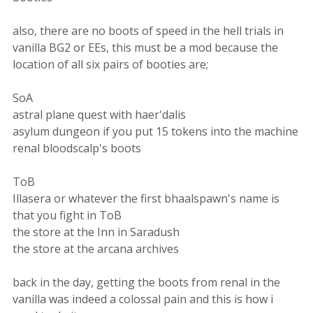
also, there are no boots of speed in the hell trials in
vanilla BG2 or EEs, this must be a mod because the
location of all six pairs of booties are;
SoA
astral plane quest with haer'dalis
asylum dungeon if you put 15 tokens into the machine
renal bloodscalp's boots
ToB
Illasera or whatever the first bhaalspawn's name is
that you fight in ToB
the store at the Inn in Saradush
the store at the arcana archives
back in the day, getting the boots from renal in the
vanilla was indeed a colossal pain and this is how i