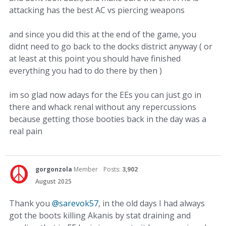
attacking has the best AC vs piercing weapons
and since you did this at the end of the game, you
didnt need to go back to the docks district anyway ( or
at least at this point you should have finished
everything you had to do there by then )
im so glad now adays for the EEs you can just go in
there and whack renal without any repercussions
because getting those booties back in the day was a
real pain
gorgonzola
Member
Posts:
3,902
August 2025
Thank you
@sarevok57
, in the old days I had always
got the boots killing Akanis by stat draining and