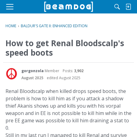
M
e
n
HOME
›
BALDUR'S GATE II: ENHANCED EDITION
u
How to get Renal Bloodscalp's
speed boots
gorgonzola
Member
Posts:
3,902
August 2025
edited August 2025
Renal Bloodscalp when killed drops speed boots, the
problem is how to kill him as if you attack a shadow
thief Akanis shows up and kills you with his vorpal
weapon and in EE is not possible to kill him while in the
pre EE game was possible to kill him draining a stat to
0.
Still in my last run I managed to kill Renal and survive