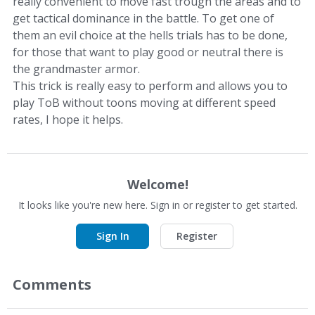
really convenient to move fast trough the areas and to
get tactical dominance in the battle. To get one of
them an evil choice at the hells trials has to be done,
for those that want to play good or neutral there is
the grandmaster armor.
This trick is really easy to perform and allows you to
play ToB without toons moving at different speed
rates, I hope it helps.
Welcome!
It looks like you're new here. Sign in or register to get started.
Sign In
Register
Comments