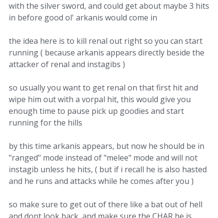
with the silver sword, and could get about maybe 3 hits
in before good ol' arkanis would come in
the idea here is to kill renal out right so you can start
running ( because arkanis appears directly beside the
attacker of renal and instagibs )
so usually you want to get renal on that first hit and
wipe him out with a vorpal hit, this would give you
enough time to pause pick up goodies and start
running for the hills
by this time arkanis appears, but now he should be in
"ranged" mode instead of "melee" mode and will not
instagib unless he hits, ( but if i recall he is also hasted
and he runs and attacks while he comes after you )
so make sure to get out of there like a bat out of hell
and dont look back, and make sure the CHAR he is