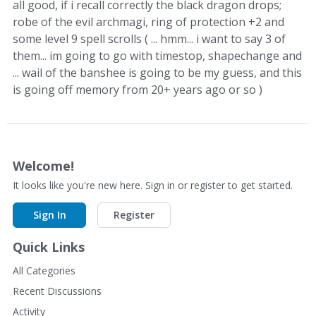
all good, if i recall correctly the black dragon drops;
robe of the evil archmagi, ring of protection +2 and
some level 9 spell scrolls ( ... hmm... i want to say 3 of
them... im going to go with timestop, shapechange and
... wail of the banshee is going to be my guess, and this
is going off memory from 20+ years ago or so )
Welcome!
It looks like you're new here. Sign in or register to get started.
Sign In
Register
Quick Links
All Categories
Recent Discussions
Activity