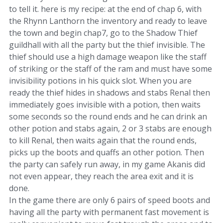
to tell it. here is my recipe: at the end of chap 6, with
the Rhynn Lanthorn the inventory and ready to leave
the town and begin chap7, go to the Shadow Thief
guildhall with all the party but the thief invisible. The
thief should use a high damage weapon like the staff
of striking or the staff of the ram and must have some
invisibility potions in his quick slot. When you are
ready the thief hides in shadows and stabs Renal then
immediately goes invisible with a potion, then waits
some seconds so the round ends and he can drink an
other potion and stabs again, 2 or 3 stabs are enough
to kill Renal, then waits again that the round ends,
picks up the boots and quaffs an other potion. Then
the party can safely run away, in my game Akanis did
not even appear, they reach the area exit and it is
done.
In the game there are only 6 pairs of speed boots and
having all the party with permanent fast movement is