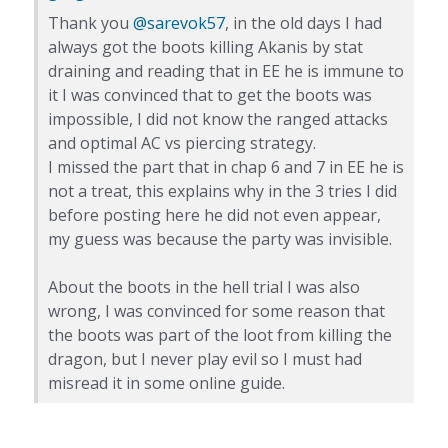
Thank you
@sarevok57
, in the old days I had
always got the boots killing Akanis by stat
draining and reading that in EE he is immune to
it I was convinced that to get the boots was
impossible, I did not know the ranged attacks
and optimal AC vs piercing strategy.
I missed the part that in chap 6 and 7 in EE he is
not a treat, this explains why in the 3 tries I did
before posting here he did not even appear,
my guess was because the party was invisible.
About the boots in the hell trial I was also
wrong, I was convinced for some reason that
the boots was part of the loot from killing the
dragon, but I never play evil so I must had
misread it in some online guide.