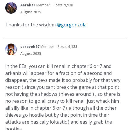
Aerakar
Member
Posts:
1,128
August 2025
Thanks for the wisdom
@gorgonzola
sarevok57
Member
Posts:
6,128
August 2025
in the EEs, you can kill renal in chapter 6 or 7 and
arkanis will appear for a fraction of a second and
disappear, the devs made it so probably for that very
reason ( since you cant break the game at that point
not having the shadows thieves around ) , so there is
no reason to go all crazy to kill renal, just whack him
all silly like in chapter 6 or 7 ( although all the other
thieves go hostile but by that point in time their
attacks are basically loltastic ) and easily grab the
booties