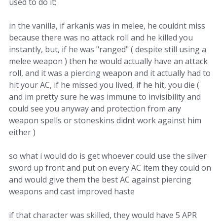
used to do it;
in the vanilla, if arkanis was in melee, he couldnt miss
because there was no attack roll and he killed you
instantly, but, if he was "ranged" ( despite still using a
melee weapon ) then he would actually have an attack
roll, and it was a piercing weapon and it actually had to
hit your AC, if he missed you lived, if he hit, you die (
and im pretty sure he was immune to invisibility and
could see you anyway and protection from any
weapon spells or stoneskins didnt work against him
either )
so what i would do is get whoever could use the silver
sword up front and put on every AC item they could on
and would give them the best AC against piercing
weapons and cast improved haste
if that character was skilled, they would have 5 APR