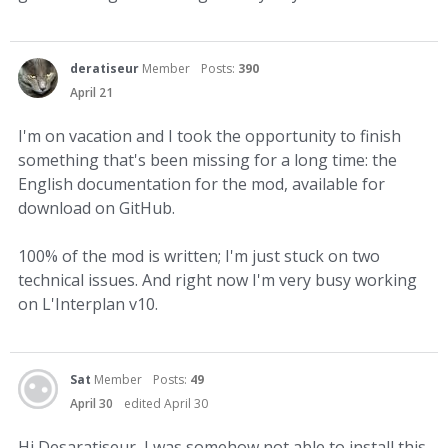
deratiseur
Member
Posts:
390
April 21
I'm on vacation and I took the opportunity to finish
something that's been missing for a long time: the
English documentation for the mod, available for
download on GitHub.
100% of the mod is written; I'm just stuck on two
technical issues. And right now I'm very busy working
on L'Interplan v10.
Sat
Member
Posts:
49
April 30
edited April 30
Hi Desaratiseur, I was somehow not able to install this