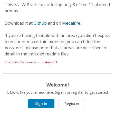
This is a WIP version, offering only 8 of the 11 planned
arenas.
Download it at
Github
and on
Medaifire
.
If you're having trouble with an area (you didn't expect
to encounter a certain monster, you can't find the
boss, etc.), please note that all areas are described in
detail in the included readme files.
Post edited by deratiseur on
August 3
Welcome!
It looks like you're new here. Sign in or register to get started.
Sign In
Register