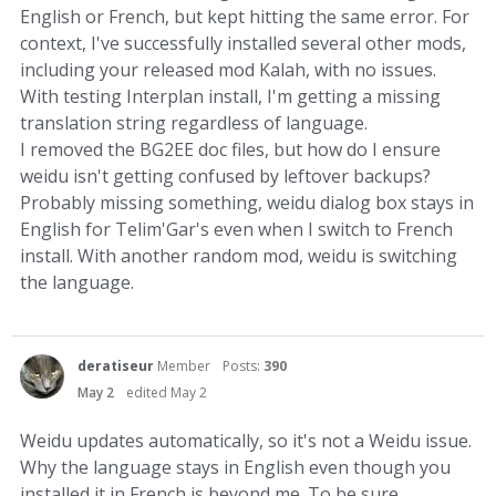
English or French, but kept hitting the same error. For
context, I've successfully installed several other mods,
including your released mod Kalah, with no issues.
With testing Interplan install, I'm getting a missing
translation string regardless of language.
I removed the BG2EE doc files, but how do I ensure
weidu isn't getting confused by leftover backups?
Probably missing something, weidu dialog box stays in
English for Telim'Gar's even when I switch to French
install. With another random mod, weidu is switching
the language.
deratiseur
Member
Posts:
390
May 2
edited May 2
Weidu updates automatically, so it's not a Weidu issue.
Why the language stays in English even though you
installed it in French is beyond me. To be sure,