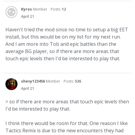
Kyros
Member
Posts:
12
April 21
Haven't tried the mod since no time to setup a big EET
install, but this would be on my list for my next run.
And I am more into Tob and epic battles than the
average BG player, so if there are more areas that
touch epic levels then I'd be interested to play that.
shevy123456
Member
Posts:
536
April 21
> so if there are more areas that touch epic levels then
I'd be interested to play that.
I think there would be room for that. One reason I like
Tactics Remix is due to the new encounters they had