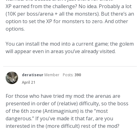
XP earned from the challenge? No idea. Probably a lot
(10K per boss/arena + all the monsters). But there’s an
option to set the XP for monsters to zero. And other
options.
You can install the mod into a current game; the golem
will appear even in areas you’ve already visited.
deratiseur
Member
Posts:
390
April 21
For those who have tried my mod: the arenas are
presented in order of (relative) difficulty, so the boss
of the 6th zone (Antimaginium) is the “most
dangerous.” If you've made it that far, are you
interested in the (more difficult) rest of the mod?