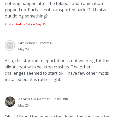
nothing happen after the teleportation animation
popped up. Party is not transported back. Did I miss
out doing something?
Post edited by Sat on
May 25
Sat
Member
Posts:
49
May 24
Also, the starting teleportation is not working fot the
silent crypt with desktop crashes. The other
challenges seemed to start ok. I have few other mods
installed but it is rather light.
deratiseur
Member
Posts:
390
May 25
Okay, I found the bugs: in the dump, the rune sets the