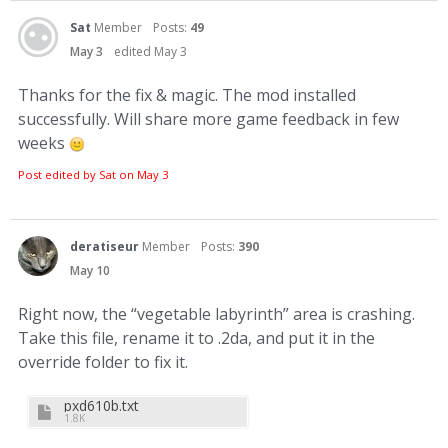
Sat
Member
Posts:
49
May 3
edited May 3
Thanks for the fix & magic. The mod installed
successfully. Will share more game feedback in few
weeks
Post edited by Sat on
May 3
deratiseur
Member
Posts:
390
May 10
Right now, the “vegetable labyrinth” area is crashing.
Take this file, rename it to .2da, and put it in the
override folder to fix it.
pxd610b.txt
1.8K