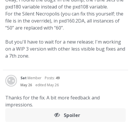
pxd180 variable instead of the pxd108 variable.
For the Silent Necropolis (you can fix this yourself; the
file is in the override), in pxd160.2DA, all instances of
“50” are replaced with “60”.
But you'll have to wait for a new release; I'm working
on a WIP 3 version with other less visible bug fixes and
a 7th zone.
Sat
Member
Posts:
49
May 26
edited May 26
Thanks for the fix. A bit more feedback and
impressions.
Spoiler