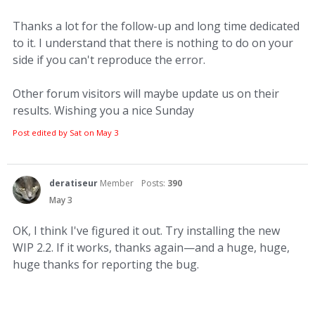
Thanks a lot for the follow-up and long time dedicated
to it. I understand that there is nothing to do on your
side if you can't reproduce the error.
Other forum visitors will maybe update us on their
results. Wishing you a nice Sunday
Post edited by Sat on
May 3
deratiseur
Member
Posts:
390
May 3
OK, I think I've figured it out. Try installing the new
WIP 2.2. If it works, thanks again—and a huge, huge,
huge thanks for reporting the bug.