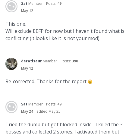
Sat
Member
Posts:
49
May 12
This one.
Will exclude EEFP for now but I haven't found what is
conflicting (it looks like it is not your mod).
deratiseur
Member
Posts:
390
May 12
Re-corrected. Thanks for the report
Sat
Member
Posts:
49
May 24
edited May 25
Tried the dump but got blocked inside... I killed the 3
bosses and collected 2 stones. I activated them but