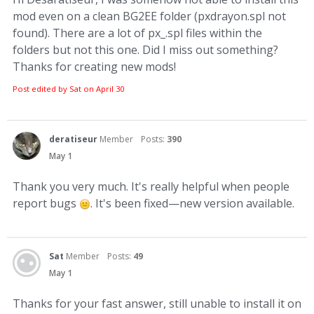
mod even on a clean BG2EE folder (pxdrayon.spl not
found). There are a lot of px_.spl files within the
folders but not this one. Did I miss out something?
Thanks for creating new mods!
Post edited by Sat on
April 30
deratiseur
Member
Posts:
390
May 1
Thank you very much. It's really helpful when people
report bugs
. It's been fixed—new version available.
Sat
Member
Posts:
49
May 1
Thanks for your fast answer, still unable to install it on