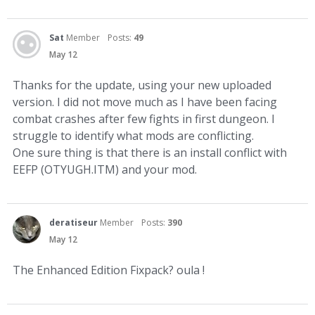
Sat
Member
Posts:
49
May 12
Thanks for the update, using your new uploaded
version. I did not move much as I have been facing
combat crashes after few fights in first dungeon. I
struggle to identify what mods are conflicting.
One sure thing is that there is an install conflict with
EEFP (OTYUGH.ITM) and your mod.
deratiseur
Member
Posts:
390
May 12
The Enhanced Edition Fixpack? oula !