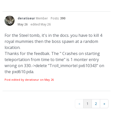
deratiseur
Member
Posts:
390
May 26
edited May 26
For the Steel tomb, it's in the docs. you have to kill 4
royal mummies then the boss spawn at a random
location.
Thanks for the feedbak. The " Crashes on starting
teleportation from time to time" is 1 monter entry
wrong on 330.->delete "Troll_immortel px610343" on
the pxd610.pda.
Post edited by deratiseur on
May 26
«
1
2
»