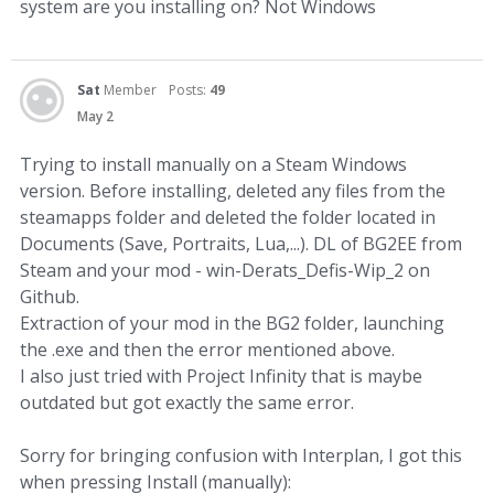
system are you installing on? Not Windows
Sat
Member
Posts:
49
May 2
Trying to install manually on a Steam Windows
version. Before installing, deleted any files from the
steamapps folder and deleted the folder located in
Documents (Save, Portraits, Lua,...). DL of BG2EE from
Steam and your mod - win-Derats_Defis-Wip_2 on
Github.
Extraction of your mod in the BG2 folder, launching
the .exe and then the error mentioned above.
I also just tried with Project Infinity that is maybe
outdated but got exactly the same error.
Sorry for bringing confusion with Interplan, I got this
when pressing Install (manually):