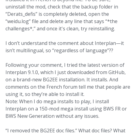
uninstall the mod, check that the backup folder in
“Derats_defis” is completely deleted, open the
“weidu.log” file and delete any line that says “*the
challenges*,” and once it's clean, try reinstalling.
I don’t understand the comment about Interplan—it
isn’t multilingual, so “regardless of language”??
Following your comment, I tried the latest version of
Interplan 9.1.0, which I just downloaded from GitHub,
on a brand-new BG2EE installation. It installs. And
comments on the French forum tell me that people are
using it, so they’re able to install it.
Note: When I do mega installs to play, I install
Interplan on a 150-mod mega install using BWS FR or
BWS New Generation without any issues.
“I removed the BG2EE doc files.” What doc files? What