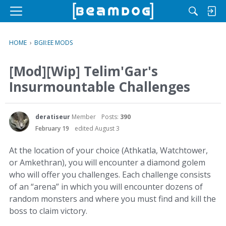
M
e
n
HOME
›
BGII:EE MODS
u
[Mod][Wip] Telim'Gar's
Insurmountable Challenges
deratiseur
Member
Posts:
390
February 19
edited August 3
At the location of your choice (Athkatla, Watchtower,
or Amkethran), you will encounter a diamond golem
who will offer you challenges. Each challenge consists
of an “arena” in which you will encounter dozens of
random monsters and where you must find and kill the
boss to claim victory.