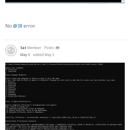
No
@38
error.
Sat
Member
Posts:
49
May 3
edited May 3