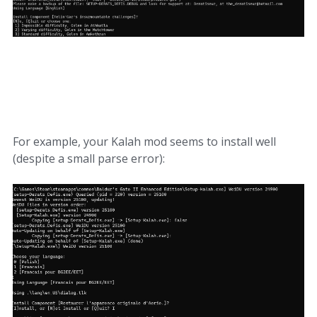
For example, your Kalah mod seems to install well
(despite a small parse error):