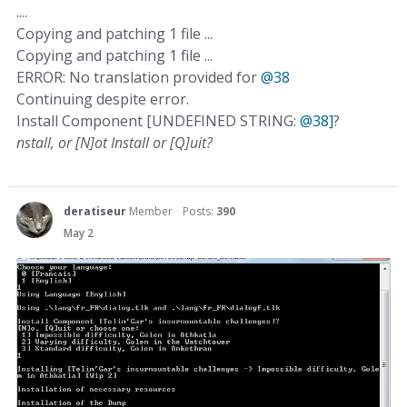
....
Copying and patching 1 file ...
Copying and patching 1 file ...
ERROR: No translation provided for
@38
Continuing despite error.
Install Component [UNDEFINED STRING:
@38]
?
nstall, or [N]ot Install or [Q]uit?
deratiseur
Member
Posts:
390
May 2