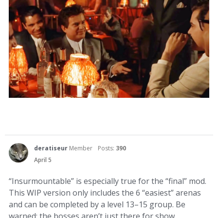
deratiseur
Member
Posts:
390
April 5
“Insurmountable” is especially true for the “final” mod.
This WIP version only includes the 6 “easiest” arenas
and can be completed by a level 13–15 group. Be
warned: the bosses aren’t just there for show.