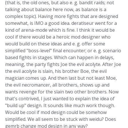
(that is, the old ones, but also e. g. bandit raids; not
talking about balance here now, as balance is a
complex topic). Having more fights that are designed
somewhat, is IMO a good idea. deratiseur went for a
kind of arena-mode which is fine. I think it would be
cool if there would be a heroic mod designer who
would build on these ideas and e. g. offer some
simplified "boss-level" final encounter; or e. g. scenario
based fights in stages. Which can happen in delays,
meaning, the party fights Joe the evil acolyte. After Joe
the evil acolyte is slain, his brother Boe, the evil
magician comes up. And then last but not least Moe,
the evil necromancer, all brothers, shows up and
wants revenge for the slain two other brothers. Now
that's contrived, I just wanted to explain the idea of
"build up" design. It sounds like much work though.
Would be cool if mod design could be somehow
simplified. We all seem to be stuck with weidu? Does
gemrb change mod design in any way?