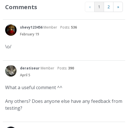
Comments
«
1
2
»
shevy123456
Member
Posts:
536
February 19
\o/
deratiseur
Member
Posts:
390
April 5
What a useful comment ^^
Any others? Does anyone else have any feedback from
testing?