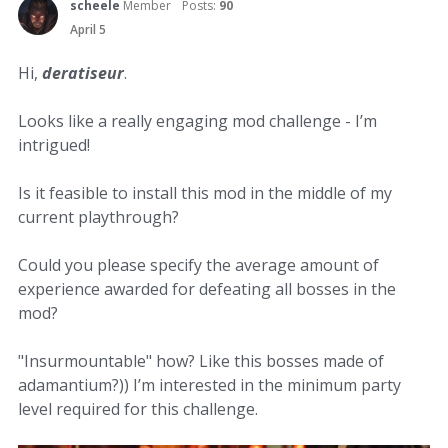
scheele
Member
Posts:
90
April 5
Hi,
deratiseur
.
Looks like a really engaging mod challenge - I’m
intrigued!
Is it feasible to install this mod in the middle of my
current playthrough?
Could you please specify the average amount of
experience awarded for defeating all bosses in the
mod?
"Insurmountable" how? Like this bosses made of
adamantium?)) I’m interested in the minimum party
level required for this challenge.