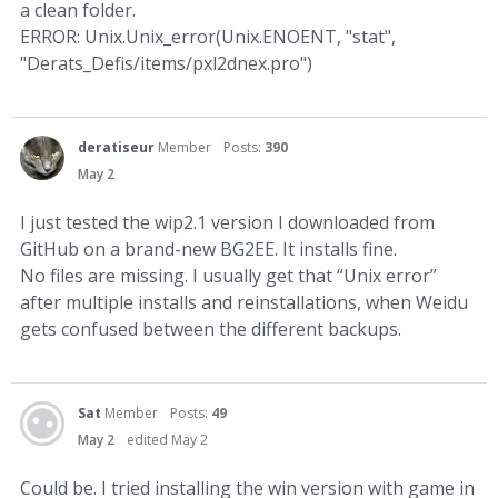
a clean folder.
ERROR: Unix.Unix_error(Unix.ENOENT, "stat",
"Derats_Defis/items/pxl2dnex.pro")
deratiseur
Member
Posts:
390
May 2
I just tested the wip2.1 version I downloaded from
GitHub on a brand-new BG2EE. It installs fine.
No files are missing. I usually get that “Unix error”
after multiple installs and reinstallations, when Weidu
gets confused between the different backups.
Sat
Member
Posts:
49
May 2
edited May 2
Could be. I tried installing the win version with game in