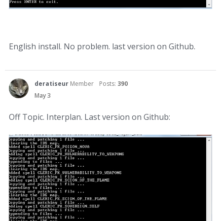
English install. No problem. last version on Github.
deratiseur
Member
Posts:
390
May 3
Off Topic. Interplan. Last version on Github: