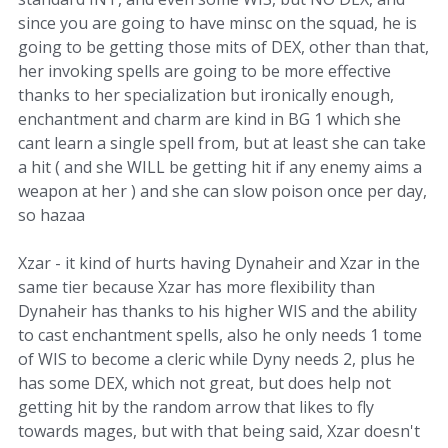
since you are going to have minsc on the squad, he is
going to be getting those mits of DEX, other than that,
her invoking spells are going to be more effective
thanks to her specialization but ironically enough,
enchantment and charm are kind in BG 1 which she
cant learn a single spell from, but at least she can take
a hit ( and she WILL be getting hit if any enemy aims a
weapon at her ) and she can slow poison once per day,
so hazaa
Xzar - it kind of hurts having Dynaheir and Xzar in the
same tier because Xzar has more flexibility than
Dynaheir has thanks to his higher WIS and the ability
to cast enchantment spells, also he only needs 1 tome
of WIS to become a cleric while Dyny needs 2, plus he
has some DEX, which not great, but does help not
getting hit by the random arrow that likes to fly
towards mages, but with that being said, Xzar doesn't