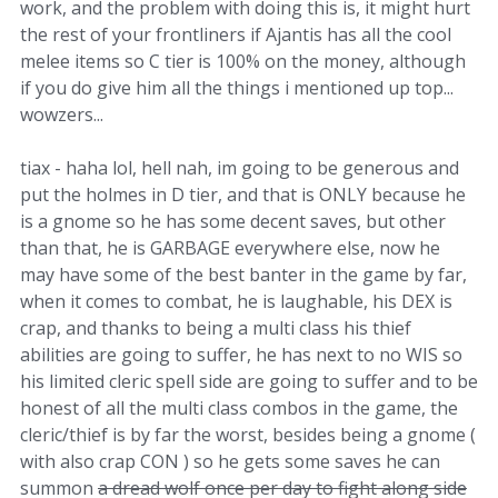
work, and the problem with doing this is, it might hurt
the rest of your frontliners if Ajantis has all the cool
melee items so C tier is 100% on the money, although
if you do give him all the things i mentioned up top...
wowzers...
tiax - haha lol, hell nah, im going to be generous and
put the holmes in D tier, and that is ONLY because he
is a gnome so he has some decent saves, but other
than that, he is GARBAGE everywhere else, now he
may have some of the best banter in the game by far,
when it comes to combat, he is laughable, his DEX is
crap, and thanks to being a multi class his thief
abilities are going to suffer, he has next to no WIS so
his limited cleric spell side are going to suffer and to be
honest of all the multi class combos in the game, the
cleric/thief is by far the worst, besides being a gnome (
with also crap CON ) so he gets some saves he can
summon
a dread wolf once per day to fight along side