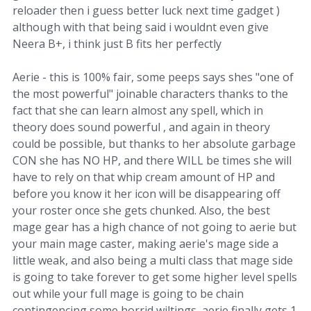
reloader then i guess better luck next time gadget )
although with that being said i wouldnt even give
Neera B+, i think just B fits her perfectly
Aerie - this is 100% fair, some peeps says shes "one of
the most powerful" joinable characters thanks to the
fact that she can learn almost any spell, which in
theory does sound powerful , and again in theory
could be possible, but thanks to her absolute garbage
CON she has NO HP, and there WILL be times she will
have to rely on that whip cream amount of HP and
before you know it her icon will be disappearing off
your roster once she gets chunked. Also, the best
mage gear has a high chance of not going to aerie but
your main mage caster, making aerie's mage side a
little weak, and also being a multi class that mage side
is going to take forever to get some higher level spells
out while your full mage is going to be chain
contingencing some horrid wiltings, aerie finally gets 1