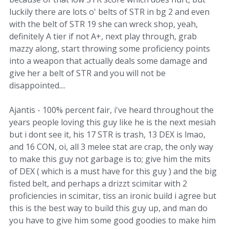
luckily there are lots o' belts of STR in bg 2 and even
with the belt of STR 19 she can wreck shop, yeah,
definitely A tier if not A+, next play through, grab
mazzy along, start throwing some proficiency points
into a weapon that actually deals some damage and
give her a belt of STR and you will not be
disappointed....
Ajantis - 100% percent fair, i've heard throughout the
years people loving this guy like he is the next mesiah
but i dont see it, his 17 STR is trash, 13 DEX is lmao,
and 16 CON, oi, all 3 melee stat are crap, the only way
to make this guy not garbage is to; give him the mits
of DEX ( which is a must have for this guy ) and the big
fisted belt, and perhaps a drizzt scimitar with 2
proficiencies in scimitar, tiss an ironic build i agree but
this is the best way to build this guy up, and man do
you have to give him some good goodies to make him