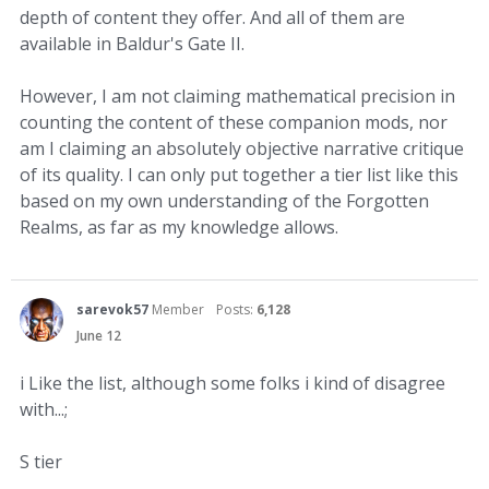
depth of content they offer. And all of them are
available in Baldur's Gate II.
However, I am not claiming mathematical precision in
counting the content of these companion mods, nor
am I claiming an absolutely objective narrative critique
of its quality. I can only put together a tier list like this
based on my own understanding of the Forgotten
Realms, as far as my knowledge allows.
sarevok57
Member
Posts:
6,128
June 12
i Like the list, although some folks i kind of disagree
with...;
S tier