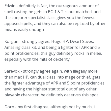
Edwin - definitely is fair, the outrageous amount of
spell casting he gets in BG 1 & 2 is out matched, and
the conjurer specialist class gives you the fewest
apposed spells, and they can also be replaced by other
means easily enough
Korgan - strongly agree, Huge HP, Dwarf Saves,
Amazing class kit, and being a fighter for APR and 5
point proficiencies, this guy definitely rocks in melee,
especially with the mits of dexterity
Sarevok - strongly agree again, with illegally more
than max HP, can dual class into mage or thief, gets
the fighter advantage of APR and 5 point proficiencies
and having the highest stat total out of any other
playable character, he definitely deserves this spot
Dorn - my first disagree, although not by much, i