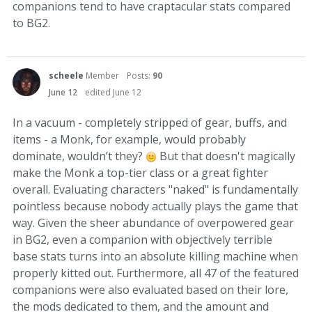
companions tend to have craptacular stats compared
to BG2.
scheele
Member
Posts:
90
June 12
edited June 12
In a vacuum - completely stripped of gear, buffs, and
items - a Monk, for example, would probably
dominate, wouldn’t they?
But that doesn't magically
make the Monk a top-tier class or a great fighter
overall. Evaluating characters "naked" is fundamentally
pointless because nobody actually plays the game that
way. Given the sheer abundance of overpowered gear
in BG2, even a companion with objectively terrible
base stats turns into an absolute killing machine when
properly kitted out. Furthermore, all 47 of the featured
companions were also evaluated based on their lore,
the mods dedicated to them, and the amount and