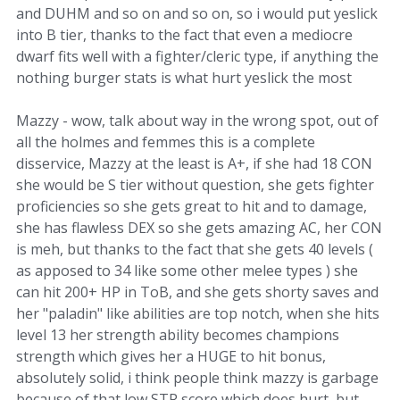
and DUHM and so on and so on, so i would put yeslick
into B tier, thanks to the fact that even a mediocre
dwarf fits well with a fighter/cleric type, if anything the
nothing burger stats is what hurt yeslick the most
Mazzy - wow, talk about way in the wrong spot, out of
all the holmes and femmes this is a complete
disservice, Mazzy at the least is A+, if she had 18 CON
she would be S tier without question, she gets fighter
proficiencies so she gets great to hit and to damage,
she has flawless DEX so she gets amazing AC, her CON
is meh, but thanks to the fact that she gets 40 levels (
as apposed to 34 like some other melee types ) she
can hit 200+ HP in ToB, and she gets shorty saves and
her "paladin" like abilities are top notch, when she hits
level 13 her strength ability becomes champions
strength which gives her a HUGE to hit bonus,
absolutely solid, i think people think mazzy is garbage
because of that low STR score which does hurt, but