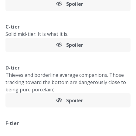
Spoiler
C-tier
Solid mid-tier. It is what it is.
Spoiler
D-tier
Thieves and borderline average companions. Those
tracking toward the bottom are dangerously close to
being pure porcelain)
Spoiler
F-tier