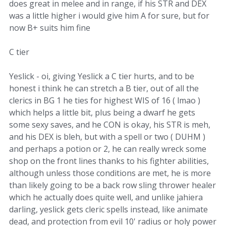
does great in melee and in range, if his STR and DEX
was a little higher i would give him A for sure, but for
now B+ suits him fine
C tier
Yeslick - oi, giving Yeslick a C tier hurts, and to be
honest i think he can stretch a B tier, out of all the
clerics in BG 1 he ties for highest WIS of 16 ( lmao )
which helps a little bit, plus being a dwarf he gets
some sexy saves, and he CON is okay, his STR is meh,
and his DEX is bleh, but with a spell or two ( DUHM )
and perhaps a potion or 2, he can really wreck some
shop on the front lines thanks to his fighter abilities,
although unless those conditions are met, he is more
than likely going to be a back row sling thrower healer
which he actually does quite well, and unlike jahiera
darling, yeslick gets cleric spells instead, like animate
dead, and protection from evil 10' radius or holy power