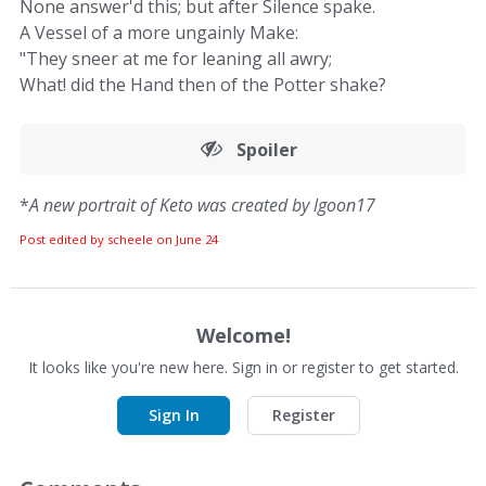
None answer'd this; but after Silence spake.
A Vessel of a more ungainly Make:
"They sneer at me for leaning all awry;
What! did the Hand then of the Potter shake?
Spoiler
*
A new portrait of Keto was created by lgoon17
Post edited by scheele on
June 24
Welcome!
It looks like you're new here. Sign in or register to get started.
Sign In
Register