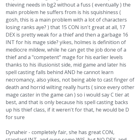
thieving needs in bg2 without a fuss ( eventually ) the
main problem he suffers from is his squishiness (
gosh, this is a main problem with a lot of characters
losing ranks aye? ) that 15 CON isn't great at all, 17
DEX is pretty weak for a thief and then a garbage 16
INT for his mage side? yikes, holmes is definition of
mediocre mildew, while he can get the job done of a
thief and a "competent" mage for his earlier levels
thanks to his illusionist side, mid game and later his
spell casting falls behind AND he cannot learn
necromancy, also yikes, not being able to cast finger of
death and horrid wilting really hurts ( since every other
mage caster in the game can ) so i would say C tier at
best, and that is only because his spell casting backs
up his thief class, if it weren't for that, he would be D
for sure
Dynaheir - completely fair, she has great CON,
standard INT, and even some WIS, but NO DEX, and