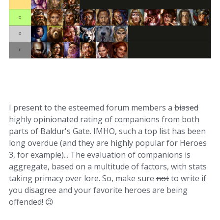
I present to the esteemed forum members a
biased
highly opinionated rating of companions from both
parts of Baldur's Gate. IMHO, such a top list has been
long overdue (and they are highly popular for Heroes
3, for example)... The evaluation of companions is
aggregate, based on a multitude of factors, with stats
taking primacy over lore. So, make sure
not
to write if
you disagree and your favorite heroes are being
offended!
😉