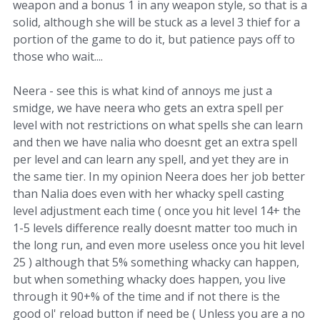
weapon and a bonus 1 in any weapon style, so that is a
solid, although she will be stuck as a level 3 thief for a
portion of the game to do it, but patience pays off to
those who wait....
Neera - see this is what kind of annoys me just a
smidge, we have neera who gets an extra spell per
level with not restrictions on what spells she can learn
and then we have nalia who doesnt get an extra spell
per level and can learn any spell, and yet they are in
the same tier. In my opinion Neera does her job better
than Nalia does even with her whacky spell casting
level adjustment each time ( once you hit level 14+ the
1-5 levels difference really doesnt matter too much in
the long run, and even more useless once you hit level
25 ) although that 5% something whacky can happen,
but when something whacky does happen, you live
through it 90+% of the time and if not there is the
good ol' reload button if need be ( Unless you are a no