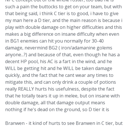
such a pain the buttocks to get on your team, but with
that being said, i think C tier is to good, i have to give
my man here a D tier, and the main reason is because i
play with double damage on higher difficulties and this
makes a big difference on insane difficulty when even
in BG1 enemies can hit you normally for 30-40
damage, nevermind BG2 ( iron/adamanine golems
anyone...?) and because of that, even though he has a
decent HP pool, his AC is a fart in the wind, and he
WILL be getting hit and he WILL be taken damage
quickly, and the fact that he cant wear any times to
mitigate this, and can only drink a couple of potions
really REALLY hurts his usefulness, despite the fact
that he totally tears it up in melee, but on insane with
double damage, all that damage output means
nothing if he's dead on the ground, so D tier it is
Branwen - it kind of hurts to see Branwen in C tier, but