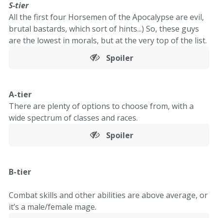
S-tier
All the first four Horsemen of the Apocalypse are evil,
brutal bastards, which sort of hints...) So, these guys
are the lowest in morals, but at the very top of the list.
Spoiler
A-tier
There are plenty of options to choose from, with a
wide spectrum of classes and races.
Spoiler
B-tier
Combat skills and other abilities are above average, or
it’s a male/female mage.