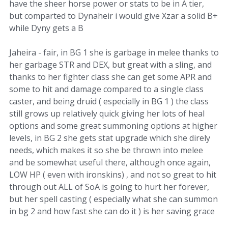
have the sheer horse power or stats to be in A tier,
but comparted to Dynaheir i would give Xzar a solid B+
while Dyny gets a B
Jaheira - fair, in BG 1 she is garbage in melee thanks to
her garbage STR and DEX, but great with a sling, and
thanks to her fighter class she can get some APR and
some to hit and damage compared to a single class
caster, and being druid ( especially in BG 1 ) the class
still grows up relatively quick giving her lots of heal
options and some great summoning options at higher
levels, in BG 2 she gets stat upgrade which she direly
needs, which makes it so she be thrown into melee
and be somewhat useful there, although once again,
LOW HP ( even with ironskins) , and not so great to hit
through out ALL of SoA is going to hurt her forever,
but her spell casting ( especially what she can summon
in bg 2 and how fast she can do it ) is her saving grace