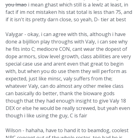
you lmao
i mean ghast which still is a lewlz at least, in
fact if im not mistaken his stat total is less than 75, and
if it isn't its pretty darn close, so yeah, D- tier at best
Valygar - okay, i can agree with this, although i have
done a bijillion play throughs with Valy, i can see why
he fits into C; mediocre CON, cant wear the dopest of
dope armors, slow level growth, class abilities are very
special case use and arent even that great to begin
with, but when you do use them they will perform as
expected, just like minsc, valy suffers from the;
whatever Valy, can do almost any other melee class
can basically do better, thank the bioware gods
though that they had enough insight to give Valy 18
DEX or else he would be really screwed, but yeah even
though i like using the guy, C is fair
Wilson - hahaha, have to hand it to beamdog, coolest
NPC concept out of the whole roster, too bad he is