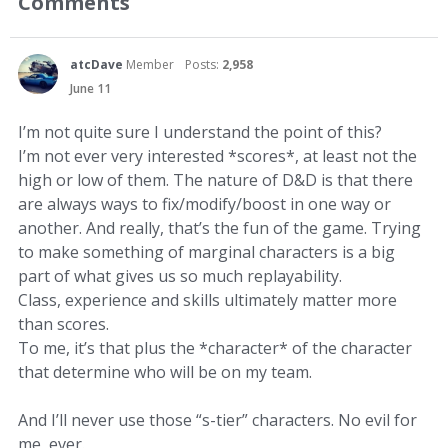
Comments
atcDave
Member
Posts:
2,958
June 11
I’m not quite sure I understand the point of this?
I’m not ever very interested *scores*, at least not the
high or low of them. The nature of D&D is that there
are always ways to fix/modify/boost in one way or
another. And really, that’s the fun of the game. Trying
to make something of marginal characters is a big
part of what gives us so much replayability.
Class, experience and skills ultimately matter more
than scores.
To me, it’s that plus the *character* of the character
that determine who will be on my team.
And I’ll never use those “s-tier” characters. No evil for
me, ever.