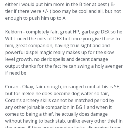
either i would put him more in the B tier at best ( B-
tier if there were +/- ) boo may be cool and all, but not
enough to push him up to A
Keldorn - completely fair, great HP, garbage DEX so he
WILL need the mits of DEX but once you give those to
him, great companion, having true sight and and
powerful dispel magic really makes up for the slow
level growth, no cleric spells and decent damage
output thanks for the fact he can swing a holy avenger
if need be
Coran - Okay, fair enough, in ranged combat his is S+,
but for melee he does become dog water so fair,
Coran's archery skills cannot be matched period by
any other joinable companion in BG 1 and when it
comes to being a thief, he actually does damage
without having to back stab, unlike every other thief in
the game, if they arent opening locks, disarming traps