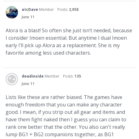
atcDave
Member
Posts:
2,958
June 11
Alora is a blast! So often she just isn’t needed, because
I consider Imoen essential. But anytime I dual Imoen
early I’ll pick up Alora as a replacement. She is my
favorite among less used characters.
deadinside
Member
Posts:
135
June 11
Lists like these are rather biased. The games have
enough freedom that you can make any character
good. I mean, if you strip out all gear and items and
have them fight naked then I guess you can claim to
rank one better that the other. You also can't really
lump BG1 + BG2 companions together, as BG1