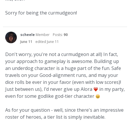
Sorry for being the curmudgeon!
scheele
Member
Posts:
90
June 11
edited June 11
Don't worry, you're not a curmudgeon at all) In fact,
your approach to gameplay is awesome. Building up
an underdog character is a huge part of the fun. Safe
travels on your Good-alignment runs, and may your
dice rolls be ever in your favor (even with low scores)!
Just between us), I’d never give up Alora
in my party,
even for some godlike god-tier character
As for your question - well, since there's an impressive
roster of heroes, a tier list is simply inevitable.