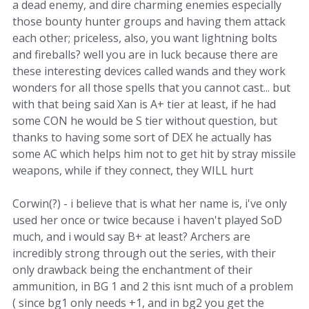
a dead enemy, and dire charming enemies especially
those bounty hunter groups and having them attack
each other; priceless, also, you want lightning bolts
and fireballs? well you are in luck because there are
these interesting devices called wands and they work
wonders for all those spells that you cannot cast... but
with that being said Xan is A+ tier at least, if he had
some CON he would be S tier without question, but
thanks to having some sort of DEX he actually has
some AC which helps him not to get hit by stray missile
weapons, while if they connect, they WILL hurt
Corwin(?) - i believe that is what her name is, i've only
used her once or twice because i haven't played SoD
much, and i would say B+ at least? Archers are
incredibly strong through out the series, with their
only drawback being the enchantment of their
ammunition, in BG 1 and 2 this isnt much of a problem
( since bg1 only needs +1, and in bg2 you get the