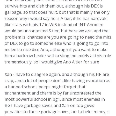
survive hits and dish them out, although his DEX is
garbage, so that does hurt, but that is mainly the only
reason why i would say he is A tier, if he has Sarevok
like stats with his 17 in WIS instead of INT Anomen
would be uncontested S tier, but here we are, and the
problem is, chances are you are going to need the mits
of DEX to go to someone else who is going to go into
melee so nice dice Ano, although if you want to make
him a backrow healer with a sling, he excels at this role
tremendously, so i would give Ano A tier for sure
Xan - have to disagree again, and although his HP are
crap, and a lot of people don't like having evocation as
a banned school, peeps might forget that
enchantment and charm is by far uncontested the
most powerful school in bg1, since most enemies in
BG1 have garbage saves and Xan on top gives
penalties to those garbage saves, and a held enemy is