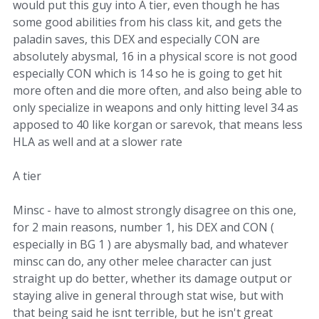
would put this guy into A tier, even though he has
some good abilities from his class kit, and gets the
paladin saves, this DEX and especially CON are
absolutely abysmal, 16 in a physical score is not good
especially CON which is 14 so he is going to get hit
more often and die more often, and also being able to
only specialize in weapons and only hitting level 34 as
apposed to 40 like korgan or sarevok, that means less
HLA as well and at a slower rate
A tier
Minsc - have to almost strongly disagree on this one,
for 2 main reasons, number 1, his DEX and CON (
especially in BG 1 ) are abysmally bad, and whatever
minsc can do, any other melee character can just
straight up do better, whether its damage output or
staying alive in general through stat wise, but with
that being said he isnt terrible, but he isn't great