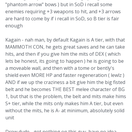
"phantom arrow" bows ) but in SoD i recall some
enemies requiring +3 weapons to hit, and +3 arrows
are hard to come by if i recall in SoD, so B tier is fair
enough
Kagain - nah man, by default Kagain is A tier, with that
MAMMOTH CON, he gets great saves and he can take
hits, and then if you give him the mits of DEX ( which
lets be honest, its going to happen ) he is going to be
a moveable wall, and then with a tome or bently's
shield even MORE HP and faster regeneration ( lewlz )
AND if we up the craziness a bit give him the big fisted
belt and he becomes THE BEST melee character of BG
1, but that is the problem, the belt and mits make hims
S+ tier, while the mits only makes him A tier, but even
without the mits, he is A- at minimum, absolutely solid
unit
Drow dude - got nothing on this guy, have no idea