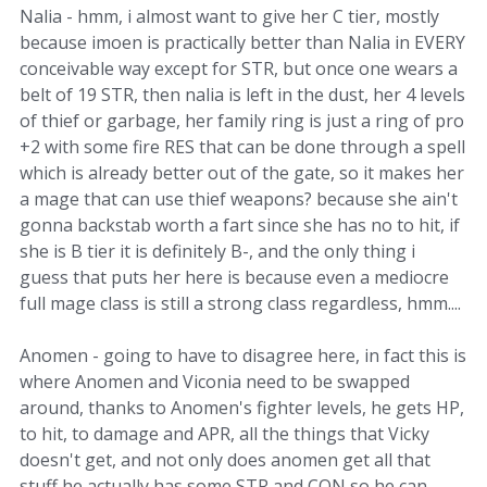
Nalia - hmm, i almost want to give her C tier, mostly
because imoen is practically better than Nalia in EVERY
conceivable way except for STR, but once one wears a
belt of 19 STR, then nalia is left in the dust, her 4 levels
of thief or garbage, her family ring is just a ring of pro
+2 with some fire RES that can be done through a spell
which is already better out of the gate, so it makes her
a mage that can use thief weapons? because she ain't
gonna backstab worth a fart since she has no to hit, if
she is B tier it is definitely B-, and the only thing i
guess that puts her here is because even a mediocre
full mage class is still a strong class regardless, hmm....
Anomen - going to have to disagree here, in fact this is
where Anomen and Viconia need to be swapped
around, thanks to Anomen's fighter levels, he gets HP,
to hit, to damage and APR, all the things that Vicky
doesn't get, and not only does anomen get all that
stuff he actually has some STR and CON so he can