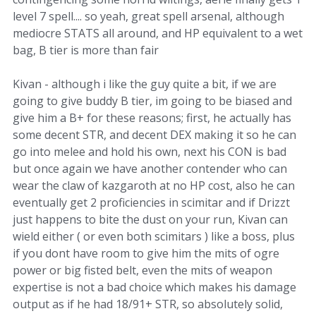
level 7 spell.... so yeah, great spell arsenal, although
mediocre STATS all around, and HP equivalent to a wet
bag, B tier is more than fair
Kivan - although i like the guy quite a bit, if we are
going to give buddy B tier, im going to be biased and
give him a B+ for these reasons; first, he actually has
some decent STR, and decent DEX making it so he can
go into melee and hold his own, next his CON is bad
but once again we have another contender who can
wear the claw of kazgaroth at no HP cost, also he can
eventually get 2 proficiencies in scimitar and if Drizzt
just happens to bite the dust on your run, Kivan can
wield either ( or even both scimitars ) like a boss, plus
if you dont have room to give him the mits of ogre
power or big fisted belt, even the mits of weapon
expertise is not a bad choice which makes his damage
output as if he had 18/91+ STR, so absolutely solid,