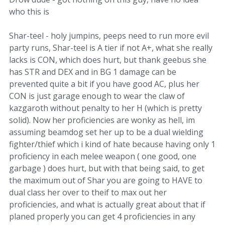
who this is
Shar-teel - holy jumpins, peeps need to run more evil
party runs, Shar-teel is A tier if not A+, what she really
lacks is CON, which does hurt, but thank geebus she
has STR and DEX and in BG 1 damage can be
prevented quite a bit if you have good AC, plus her
CON is just garage enough to wear the claw of
kazgaroth without penalty to her H (which is pretty
solid). Now her proficiencies are wonky as hell, im
assuming beamdog set her up to be a dual wielding
fighter/thief which i kind of hate because having only 1
proficiency in each melee weapon ( one good, one
garbage ) does hurt, but with that being said, to get
the maximum out of Shar you are going to HAVE to
dual class her over to theif to max out her
proficiencies, and what is actually great about that if
planed properly you can get 4 proficiencies in any