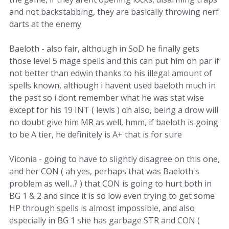
and not backstabbing, they are basically throwing nerf
darts at the enemy
Baeloth - also fair, although in SoD he finally gets
those level 5 mage spells and this can put him on par if
not better than edwin thanks to his illegal amount of
spells known, although i havent used baeloth much in
the past so i dont remember what he was stat wise
except for his 19 INT ( lewls ) oh also, being a drow will
no doubt give him MR as well, hmm, if baeloth is going
to be A tier, he definitely is A+ that is for sure
Viconia - going to have to slightly disagree on this one,
and her CON ( ah yes, perhaps that was Baeloth's
problem as well...? ) that CON is going to hurt both in
BG 1 & 2 and since it is so low even trying to get some
HP through spells is almost impossible, and also
especially in BG 1 she has garbage STR and CON (