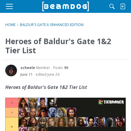
M
e
n
HOME
›
BALDUR'S GATE II: ENHANCED EDITION
u
Heroes of Baldur's Gate 1&2
Tier List
scheele
Member
Posts:
90
June 11
edited June 24
Heroes of Baldur's Gate 1&2 Tier List