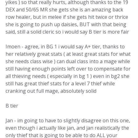
yikes ) so that really hurts, although thanks to the 19
DEX and 50/65 MR she gets she is an amazing back
row healer, but in melee if she gets hit twice or thrice
she is going to push up daisies, BUT with that being
said, still a solid cleric so i would say B tier is more fair
Imoen - agree, in BG 1 i would say A+ tier, thanks to
her relatively great stats ( at least great stats for what
she needs class wise ) can dual class into a mage while
still having enough points left over to compensate for
all thieving needs ( especially in bg 1 ) even in bg2 she
still has great thief stats for a level 7 thief while
cranking out full mage, absolutely solid
B tier
Jan - im going to have to slightly disagree on this one,
even though i actually like jan, and jan realistically the
only thief that is going to be able to do ALL your