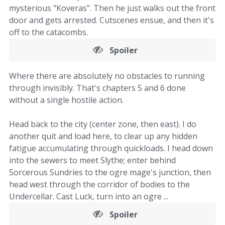
mysterious "Koveras". Then he just walks out the front
door and gets arrested. Cutscenes ensue, and then it's
off to the catacombs.
Spoiler
Where there are absolutely no obstacles to running
through invisibly. That's chapters 5 and 6 done
without a single hostile action.
Head back to the city (center zone, then east). I do
another quit and load here, to clear up any hidden
fatigue accumulating through quickloads. I head down
into the sewers to meet Slythe; enter behind
Sorcerous Sundries to the ogre mage's junction, then
head west through the corridor of bodies to the
Undercellar. Cast Luck, turn into an ogre ...
Spoiler