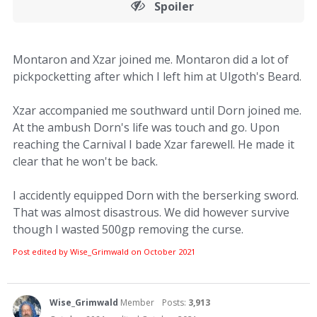
Spoiler
Montaron and Xzar joined me. Montaron did a lot of
pickpocketting after which I left him at Ulgoth's Beard.
Xzar accompanied me southward until Dorn joined me.
At the ambush Dorn's life was touch and go. Upon
reaching the Carnival I bade Xzar farewell. He made it
clear that he won't be back.
I accidently equipped Dorn with the berserking sword.
That was almost disastrous. We did however survive
though I wasted 500gp removing the curse.
Post edited by Wise_Grimwald on
October 2021
Wise_Grimwald
Member
Posts:
3,913