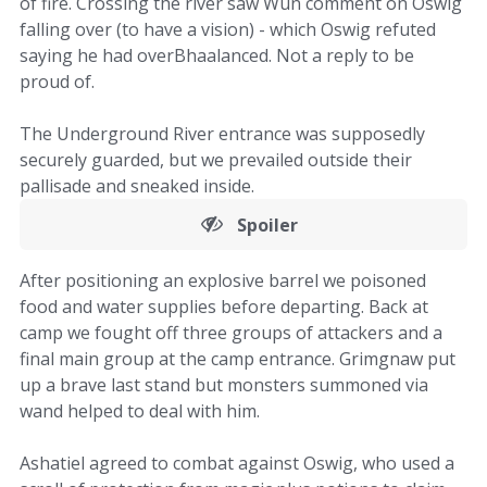
of fire. Crossing the river saw Wun comment on Oswig
falling over (to have a vision) - which Oswig refuted
saying he had overBhaalanced. Not a reply to be
proud of.
The Underground River entrance was supposedly
securely guarded, but we prevailed outside their
pallisade and sneaked inside.
Spoiler
After positioning an explosive barrel we poisoned
food and water supplies before departing. Back at
camp we fought off three groups of attackers and a
final main group at the camp entrance. Grimgnaw put
up a brave last stand but monsters summoned via
wand helped to deal with him.
Ashatiel agreed to combat against Oswig, who used a