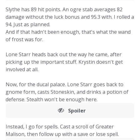
Slythe has 89 hit points. An ogre stab averages 82
damage without the luck bonus and 95.3 with. I rolled a
94. Just as planned.
And if that hadn't been enough, that's what the wand
of frost was for.
Lone Starr heads back out the way he came, after
picking up the important stuff. Krystin doesn't get
involved at all.
Now, for the ducal palace. Lone Starr goes back to
gnome form, casts Stoneskin, and drinks a potion of
defense. Stealth won't be enough here.
Spoiler
Instead, I go for spells. Cast a scroll of Greater
Malison, then follow up with a save or lose spell.