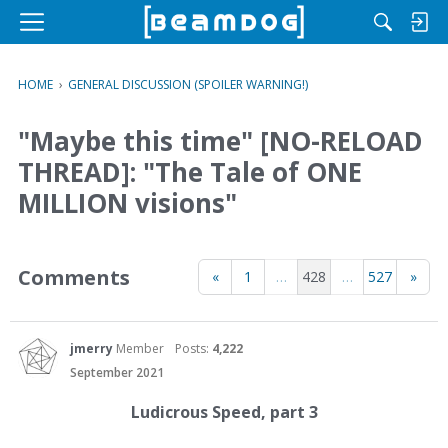
M
e
n
HOME
›
GENERAL DISCUSSION (SPOILER WARNING!)
u
"Maybe this time" [NO-RELOAD
THREAD]: "The Tale of ONE
MILLION visions"
Comments
«
1
…
428
…
527
»
jmerry
Member
Posts:
4,222
September 2021
Ludicrous Speed, part 3