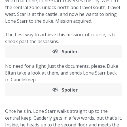
With that done, Lone Starr traverses the city. West to
the central zone, unlock north and travel south, travel
west. Scar is at the castle, and now he wants to bring
Lone Starr to the duke. Mission acquired.
The best way to achieve this mission, of course, is to
sneak past the assassins.
Spoiler
No need for a fight. Just the documents, please. Duke
Eltan take a look at them, and sends Lone Starr back
to Candlekeep.
Spoiler
Once he's in, Lone Starr walks straight up to the
central keep. Cadderly gets in a few words, but that's it.
Inside, he heads up to the second floor and meets the