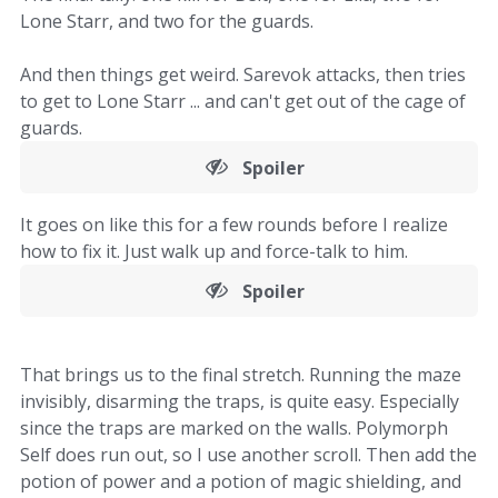
Lone Starr, and two for the guards.
And then things get weird. Sarevok attacks, then tries
to get to Lone Starr ... and can't get out of the cage of
guards.
Spoiler
It goes on like this for a few rounds before I realize
how to fix it. Just walk up and force-talk to him.
Spoiler
That brings us to the final stretch. Running the maze
invisibly, disarming the traps, is quite easy. Especially
since the traps are marked on the walls. Polymorph
Self does run out, so I use another scroll. Then add the
potion of power and a potion of magic shielding, and