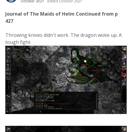
October 2021
edited October 2021
Journal of The Maids of Helm Continued from p
427
Throwing knives didn't work. The dragon woke up. A
tough fight.