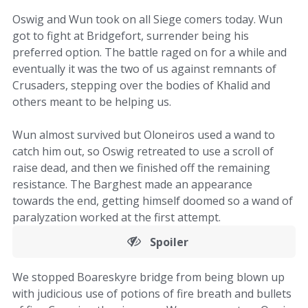
Oswig and Wun took on all Siege comers today. Wun
got to fight at Bridgefort, surrender being his
preferred option. The battle raged on for a while and
eventually it was the two of us against remnants of
Crusaders, stepping over the bodies of Khalid and
others meant to be helping us.
Wun almost survived but Oloneiros used a wand to
catch him out, so Oswig retreated to use a scroll of
raise dead, and then we finished off the remaining
resistance. The Barghest made an appearance
towards the end, getting himself doomed so a wand of
paralyzation worked at the first attempt.
Spoiler
We stopped Boareskyre bridge from being blown up
with judicious use of potions of fire breath and bullets