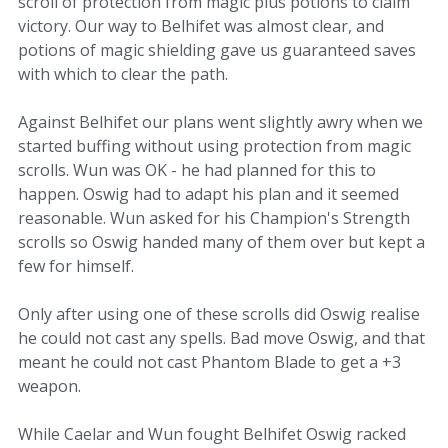
scroll of protection from magic plus potions to claim
victory. Our way to Belhifet was almost clear, and
potions of magic shielding gave us guaranteed saves
with which to clear the path.
Against Belhifet our plans went slightly awry when we
started buffing without using protection from magic
scrolls. Wun was OK - he had planned for this to
happen. Oswig had to adapt his plan and it seemed
reasonable. Wun asked for his Champion's Strength
scrolls so Oswig handed many of them over but kept a
few for himself.
Only after using one of these scrolls did Oswig realise
he could not cast any spells. Bad move Oswig, and that
meant he could not cast Phantom Blade to get a +3
weapon.
While Caelar and Wun fought Belhifet Oswig racked