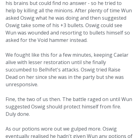
his brains but could find no answer - so he tried to
help by killing all the minions. After plenty of time Wun
asked Oswig what he was doing and then suggested
Oswig take some of his +3 bullets. Oswig could see
Wun was wounded and resorting to bullets himself so
asked for the Void hammer instead.
We fought like this for a few minutes, keeping Caelar
alive with lesser restoration until she finally
succumbed to Belhifet's attacks. Oswig tried Raise
Dead on her since she was in the party but she was
unresponsive.
Fine, the two of us then. The battle raged on until Wun
suggested Oswig should protect himself from fire.
Duly done.
As our potions wore out we gulped more. Oswig
eventually realised he hadn't given Wun any potions of