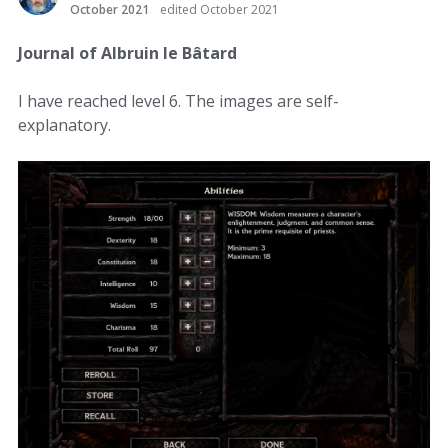
October 2021
edited October 2021
Journal of Albruin le Bâtard
I have reached level 6. The images are self-
explanatory.