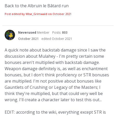
Back to the Albruin le Bâtard run
Post edited by Wise_Grimwald on
October 2021
Neverused
Member
Posts:
803
October 2021
edited October 2021
A quick note about backstab damage since I saw the
discussion about Mulahey - I'm pretty certain some
bonuses aren't multiplied with backstab damage.
Weapon damage definitely is, as well as enchantment
bonuses, but I don't think proficiency or STR bonuses
are multiplied. I'm not positive about bonuses like
Gauntlets of Crushing or Legacy of the Masters; I
think they're multiplied, but that could very well be
wrong. I'll create a character later to test this out...
EDIT: according to the wiki, everything except STR is