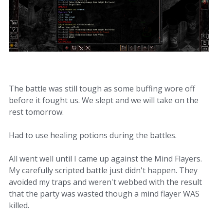
The battle was still tough as some buffing wore off
before it fought us. We slept and we will take on the
rest tomorrow.
Had to use healing potions during the battles.
All went well until I came up against the Mind Flayers.
My carefully scripted battle just didn't happen. They
avoided my traps and weren't webbed with the result
that the party was wasted though a mind flayer WAS
killed.