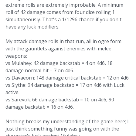
extreme rolls are extremely improbable. A minimum
roll of 42 damage comes from four dice rolling 1
simultaneously. That's a 1/1296 chance if you don't
have any luck modifiers.
My attack damage rolls in that run, all in ogre form
with the gauntlets against enemies with melee
weapons:
vs Mulahey: 42 damage backstab = 4 on 4d6, 18
damage normal hit = 7 on 4d6.
vs Davaeorn: 148 damage critical backstab = 12 on 4d6.
vs Slythe: 94 damage backstab = 17 on 4d6 with Luck
active.
vs Sarevok: 66 damage backstab = 10 on 4d6, 90
damage backstab = 16 on 4d6.
Nothing breaks my understanding of the game here; I
just think something funny was going on with the