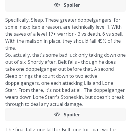
Spoiler
Specifically, Sleep. These greater doppelgangers, for
some inexplicable reason, are technically level 1. With
the saves of a level 17+ warrior - 3 vs death, 6 vs spell.
With the malison in place, they should fail 45% of the
time.
So, actually, that's some bad luck only taking down one
out of six. Shortly after, Belt falls - though he does
take one doppelganger out before that. A second
Sleep brings the count down to two active
doppelgangers, one each attacking Liia and Lone
Starr. From there, it's not bad at all. The doppelganger
wears down Lone Starr's Stoneskin, but doesn't break
through to deal any actual damage.
Spoiler
The final tally: one kill for Belt, one for Liia, two for