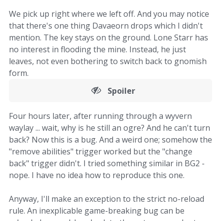
We pick up right where we left off. And you may notice
that there's one thing Davaeorn drops which I didn't
mention. The key stays on the ground. Lone Starr has
no interest in flooding the mine. Instead, he just
leaves, not even bothering to switch back to gnomish
form.
Spoiler
Four hours later, after running through a wyvern
waylay ... wait, why is he still an ogre? And he can't turn
back? Now this is a bug. And a weird one; somehow the
"remove abilities" trigger worked but the "change
back" trigger didn't. I tried something similar in BG2 -
nope. I have no idea how to reproduce this one.
Anyway, I'll make an exception to the strict no-reload
rule. An inexplicable game-breaking bug can be