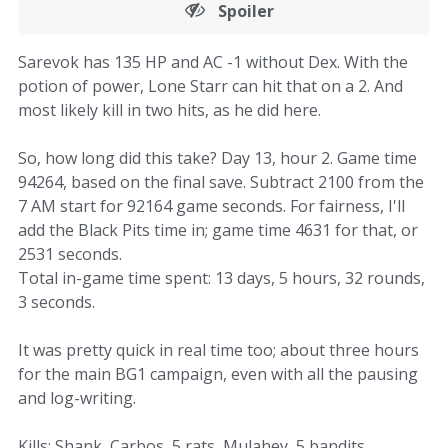
Spoiler
Sarevok has 135 HP and AC -1 without Dex. With the
potion of power, Lone Starr can hit that on a 2. And
most likely kill in two hits, as he did here.
So, how long did this take? Day 13, hour 2. Game time
94264, based on the final save. Subtract 2100 from the
7 AM start for 92164 game seconds. For fairness, I'll
add the Black Pits time in; game time 4631 for that, or
2531 seconds.
Total in-game time spent: 13 days, 5 hours, 32 rounds,
3 seconds.
It was pretty quick in real time too; about three hours
for the main BG1 campaign, even with all the pausing
and log-writing.
Kills: Shank, Carbos, 5 rats, Mulahey, 5 bandits,