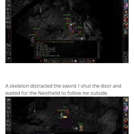
A skeleton distracted the sword. I shut the door and
waited for the Neothelid to follow me outside.