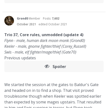
Grond0
Member
Posts:
7,602
October 2021
edited October 2021
Trio 37, Core rules, unmodded (update 4)
Flynn - male, human dark moon monk (Grond0)
Keeler - male, gnome fighter/thief (Corey_Russell)
Swis - male, elf fighter/mage/thief (Gate70)
Previous updates
Spoiler
We started the session at the gates to Baldur's Gate
and headed on in to find a shop. That visit proved
troublesome though when Keeler was spotted earlier
than expected by some mages upstairs. That resulted
in him and Swis running in terror, but Flynn took