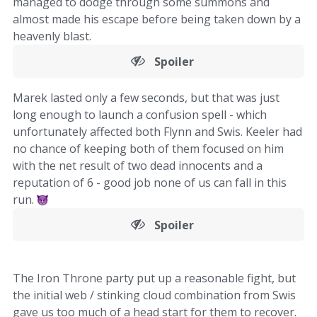
managed to dodge through some summons and
almost made his escape before being taken down by a
heavenly blast.
Spoiler
Marek lasted only a few seconds, but that was just
long enough to launch a confusion spell - which
unfortunately affected both Flynn and Swis. Keeler had
no chance of keeping both of them focused on him
with the net result of two dead innocents and a
reputation of 6 - good job none of us can fall in this
run.
Spoiler
The Iron Throne party put up a reasonable fight, but
the initial web / stinking cloud combination from Swis
gave us too much of a head start for them to recover.