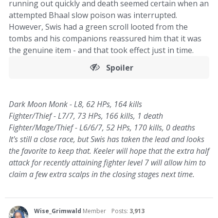
running out quickly and death seemed certain when an
attempted Bhaal slow poison was interrupted.
However, Swis had a green scroll looted from the
tombs and his companions reassured him that it was
the genuine item - and that took effect just in time.
Spoiler
Dark Moon Monk - L8, 62 HPs, 164 kills
Fighter/Thief - L7/7, 73 HPs, 166 kills, 1 death
Fighter/Mage/Thief - L6/6/7, 52 HPs, 170 kills, 0 deaths
It's still a close race, but Swis has taken the lead and looks
the favorite to keep that. Keeler will hope that the extra half
attack for recently attaining fighter level 7 will allow him to
claim a few extra scalps in the closing stages next time.
Wise_Grimwald
Member
Posts:
3,913