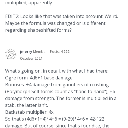
multiplied, apparently
EDIT2: Looks like that was taken into account. Weird.
Maybe the formula was changed or is different
regarding shapeshifted forms?
jmerry
Member
Posts:
4,222
October 2021
What's going on, in detail, with what I had there:
Ogre form: 4d6+1 base damage.
Bonuses: +4 damage from gauntlets of crushing
(Polymorph Self forms count as "hand to hand"), +6
damage from strength. The former is multiplied in a
stab, the latter isn't.
Backstab multiplier: 4x.
So that's (4d6+1+4)*4+6 = (9-29)*4+6 = 42-122
damage. But of course, since that's four dice, the