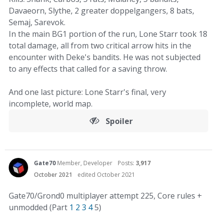
Davaeorn, Slythe, 2 greater doppelgangers, 8 bats,
Semaj, Sarevok.
In the main BG1 portion of the run, Lone Starr took 18
total damage, all from two critical arrow hits in the
encounter with Deke's bandits. He was not subjected
to any effects that called for a saving throw.
And one last picture: Lone Starr's final, very
incomplete, world map.
Spoiler
Gate70
Member, Developer
Posts:
3,917
October 2021
edited October 2021
Gate70/Grond0 multiplayer attempt 225, Core rules +
unmodded (Part
1
2
3
4
5)