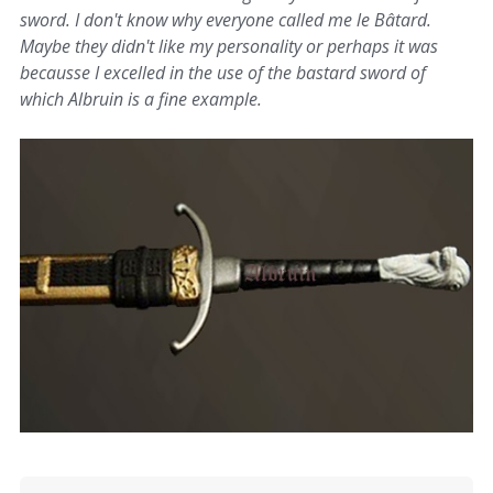
sword. I don't know why everyone called me le Bâtard.
Maybe they didn't like my personality or perhaps it was
becausse I excelled in the use of the bastard sword of
which Albruin is a fine example.