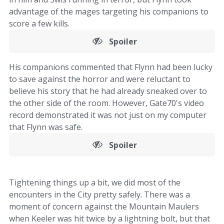
advantage of the mages targeting his companions to
score a few kills.
Spoiler
His companions commented that Flynn had been lucky
to save against the horror and were reluctant to
believe his story that he had already sneaked over to
the other side of the room. However, Gate70's video
record demonstrated it was not just on my computer
that Flynn was safe.
Spoiler
Tightening things up a bit, we did most of the
encounters in the City pretty safely. There was a
moment of concern against the Mountain Maulers
when Keeler was hit twice by a lightning bolt, but that