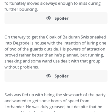
fortunately moved sideways enough to miss during
further bouncing.
Spoiler
On the way to get the Cloak of Balduran Swis sneaked
into Degrodel's house with the intention of luring one
of two of the guards outside. His powers of attraction
proved rather better than he's planned, but running,
sneaking and some wand use dealt with that group
without problems.
Spoiler
Swis was fed up with being the slowcoach of the party
and wanted to get some boots of speed from
Lothander. He was duly greased, but despite that he