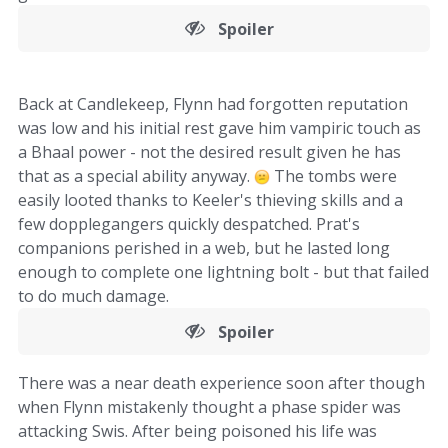
Spoiler
Back at Candlekeep, Flynn had forgotten reputation
was low and his initial rest gave him vampiric touch as
a Bhaal power - not the desired result given he has
that as a special ability anyway.
The tombs were
easily looted thanks to Keeler's thieving skills and a
few dopplegangers quickly despatched. Prat's
companions perished in a web, but he lasted long
enough to complete one lightning bolt - but that failed
to do much damage.
Spoiler
There was a near death experience soon after though
when Flynn mistakenly thought a phase spider was
attacking Swis. After being poisoned his life was