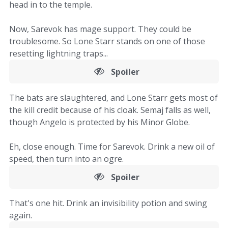
head in to the temple.
Now, Sarevok has mage support. They could be
troublesome. So Lone Starr stands on one of those
resetting lightning traps...
Spoiler
The bats are slaughtered, and Lone Starr gets most of
the kill credit because of his cloak. Semaj falls as well,
though Angelo is protected by his Minor Globe.
Eh, close enough. Time for Sarevok. Drink a new oil of
speed, then turn into an ogre.
Spoiler
That's one hit. Drink an invisibility potion and swing
again.