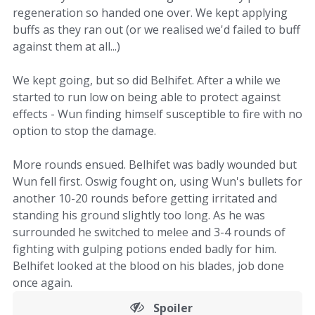
regeneration so handed one over. We kept applying
buffs as they ran out (or we realised we'd failed to buff
against them at all...)
We kept going, but so did Belhifet. After a while we
started to run low on being able to protect against
effects - Wun finding himself susceptible to fire with no
option to stop the damage.
More rounds ensued. Belhifet was badly wounded but
Wun fell first. Oswig fought on, using Wun's bullets for
another 10-20 rounds before getting irritated and
standing his ground slightly too long. As he was
surrounded he switched to melee and 3-4 rounds of
fighting with gulping potions ended badly for him.
Belhifet looked at the blood on his blades, job done
once again.
Spoiler