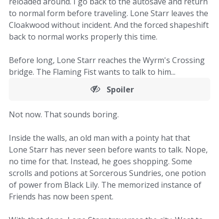
reloaded around. I go back to the autosave and return
to normal form before traveling. Lone Starr leaves the
Cloakwood without incident. And the forced shapeshift
back to normal works properly this time.
Before long, Lone Starr reaches the Wyrm's Crossing
bridge. The Flaming Fist wants to talk to him...
Spoiler
Not now. That sounds boring.
Inside the walls, an old man with a pointy hat that
Lone Starr has never seen before wants to talk. Nope,
no time for that. Instead, he goes shopping. Some
scrolls and potions at Sorcerous Sundries, one potion
of power from Black Lily. The memorized instance of
Friends has now been spent.