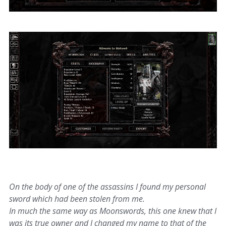
On the body of one of the assassins I found my personal
sword which had been stolen from me.
In much the same way as Moonswords, this one knew that I
was its true owner and I changed my name to that of the