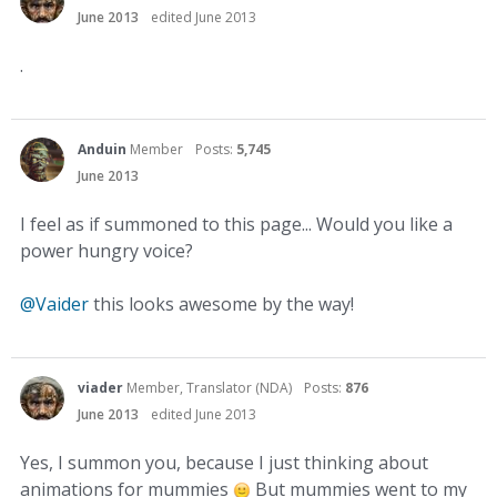
June 2013
edited June 2013
.
Anduin
Member
Posts:
5,745
June 2013
I feel as if summoned to this page... Would you like a
power hungry voice?
@Vaider
this looks awesome by the way!
viader
Member, Translator (NDA)
Posts:
876
June 2013
edited June 2013
Yes, I summon you, because I just thinking about
animations for mummies
But mummies went to my