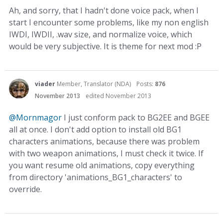
Ah, and sorry, that I hadn't done voice pack, when I
start I encounter some problems, like my non english
IWDI, IWDII, .wav size, and normalize voice, which
would be very subjective. It is theme for next mod :P
viader
Member, Translator (NDA)
Posts:
876
November 2013
edited November 2013
@Mornmagor
I just conform pack to BG2EE and BGEE
all at once. I don't add option to install old BG1
characters animations, because there was problem
with two weapon animations, I must check it twice. If
you want resume old animations, copy everything
from directory 'animations_BG1_characters' to
override.