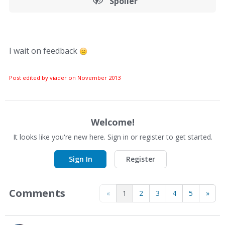
Spoiler
I wait on feedback
Post edited by viader on
November 2013
Welcome!
It looks like you're new here. Sign in or register to get started.
Sign In
Register
Comments
«
1
2
3
4
5
»