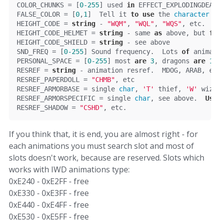
COLOR_CHUNKS = [
0
-255
] used 
in
 EFFECT_EXPLODINGDEAT
FALSE_COLOR = [
0
,
1
]  Tell it 
to
use
 the 
character
 c
HEIGHT_CODE = 
string
 - 
"WQM"
, 
"WQL"
, 
"WQS"
, etc.  T
HEIGHT_CODE_HELMET = 
string
 - same 
as
 above, but 
fo
HEIGHT_CODE_SHIELD = 
string
 - see above
SND_FREQ = [
0
-255
] Sound frequency.  Lots 
of
 animat
PERSONAL_SPACE = [
0
-255
] most 
are
3
, dragons 
are
13
RESREF = 
string
 - animation resref.  MDOG, ARAB, et
RESREF_PAPERDOLL = 
"CHMB"
, etc
RESREF_ARMORBASE = single 
char
, 
'
T
'
 thief, 
'
W
'
 wiza
RESREF_ARMORSPECIFIC = single 
char
, see above.  
Use
RESREF_SHADOW = 
"CSHD"
, etc.
If you think that, it is end, you are almost right - for
each animations you must search slot and most of
slots doesn't work, because are reserved. Slots which
works with IWD animations type:
0xE240 - 0xE2FF - free
0xE330 - 0xE3FF - free
0xE440 - 0xE4FF - free
0xE530 - 0xE5FF - free