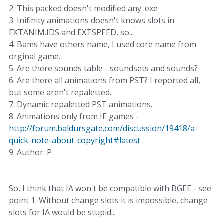
2. This packed doesn't modified any .exe
3. Inifinity animations doesn't knows slots in
EXTANIM.IDS and EXTSPEED, so...
4. Bams have others name, I used core name from
orginal game.
5. Are there sounds table - soundsets and sounds?
6. Are there all animations from PST? I reported all,
but some aren't repaletted.
7. Dynamic repaletted PST animations.
8. Animations only from IE games -
http://forum.baldursgate.com/discussion/19418/a-
quick-note-about-copyright#latest
9. Author :P
So, I think that IA won't be compatible with BGEE - see
point 1. Without change slots it is impossible, change
slots for IA would be stupid...