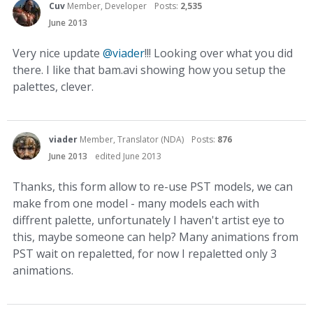
Cuv
Member, Developer
Posts:
2,535
June 2013
Very nice update
@viader
!!! Looking over what you did
there. I like that bam.avi showing how you setup the
palettes, clever.
viader
Member, Translator (NDA)
Posts:
876
June 2013
edited June 2013
Thanks, this form allow to re-use PST models, we can
make from one model - many models each with
diffrent palette, unfortunately I haven't artist eye to
this, maybe someone can help? Many animations from
PST wait on repaletted, for now I repaletted only 3
animations.