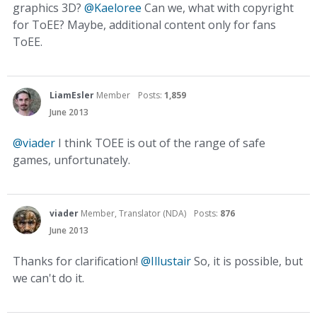
graphics 3D?
@Kaeloree
Can we, what with copyright
for ToEE? Maybe, additional content only for fans
ToEE.
LiamEsler
Member
Posts:
1,859
June 2013
@viader
I think TOEE is out of the range of safe
games, unfortunately.
viader
Member, Translator (NDA)
Posts:
876
June 2013
Thanks for clarification!
@Illustair
So, it is possible, but
we can't do it.