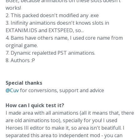
BGEE, because animations on these slots doesn't
works!
2. This packed doesn't modified any .exe
3. Inifinity animations doesn't knows slots in
EXTANIM.IDS and EXTSPEED, so...
4. Bams have others name, I used core name from
orginal game.
7. Dynamic repaletted PST animations.
8. Authors :P
Special thanks
@Cuv
for conversions, support and advice
How can I quick test it?
I made area with all animations (all it means that, there
are old animations too), specially for you! I used
Heroes III editor to make it, so area isn't beatifull. I
separated this area to independent mod - you can