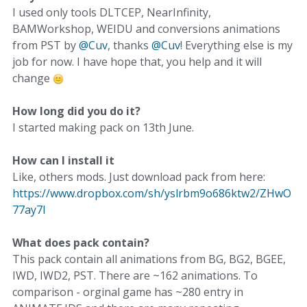
I used only tools DLTCEP, NearInfinity,
BAMWorkshop, WEIDU and conversions animations
from PST by
@Cuv
, thanks
@Cuv
! Everything else is my
job for now. I have hope that, you help and it will
change
How long did you do it?
I started making pack on 13th June.
How can I install it
Like, others mods. Just download pack from here:
https://www.dropbox.com/sh/yslrbm9o686ktw2/ZHwO
77ay7I
What does pack contain?
This pack contain all animations from BG, BG2, BGEE,
IWD, IWD2, PST. There are ~162 animations. To
comparison - orginal game has ~280 entry in