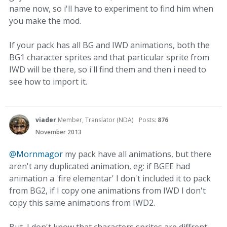
name now, so i'll have to experiment to find him when
you make the mod.
If your pack has all BG and IWD animations, both the
BG1 character sprites and that particular sprite from
IWD will be there, so i'll find them and then i need to
see how to import it.
viader
Member, Translator (NDA)
Posts:
876
November 2013
@Mornmagor
my pack have all animations, but there
aren't any duplicated animation, eg: if BGEE had
animation a 'fire elementar' I don't included it to pack
from BG2, if I copy one animations from IWD I don't
copy this same animations from IWD2.
But, I don't know that characters sprites are diffrent,