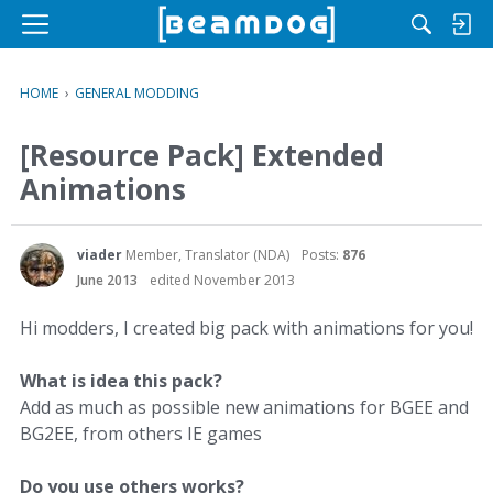
M
e
n
HOME
›
GENERAL MODDING
u
[Resource Pack] Extended
Animations
viader
Member, Translator (NDA)
Posts:
876
June 2013
edited November 2013
Hi modders, I created big pack with animations for you!
What is idea this pack?
Add as much as possible new animations for BGEE and
BG2EE, from others IE games
Do you use others works?