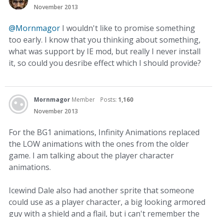
November 2013
@Mornmagor
I wouldn't like to promise something
too early. I know that you thinking about something,
what was support by IE mod, but really I never install
it, so could you desribe effect which I should provide?
Mornmagor
Member
Posts:
1,160
November 2013
For the BG1 animations, Infinity Animations replaced
the LOW animations with the ones from the older
game. I am talking about the player character
animations.
Icewind Dale also had another sprite that someone
could use as a player character, a big looking armored
guy with a shield and a flail, but i can't remember the