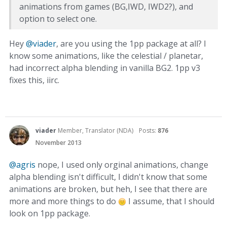
animations from games (BG,IWD, IWD2?), and
option to select one.
Hey
@viader
, are you using the 1pp package at all? I
know some animations, like the celestial / planetar,
had incorrect alpha blending in vanilla BG2. 1pp v3
fixes this, iirc.
viader
Member, Translator (NDA)
Posts:
876
November 2013
@agris
nope, I used only orginal animations, change
alpha blending isn't difficult, I didn't know that some
animations are broken, but heh, I see that there are
more and more things to do
I assume, that I should
look on 1pp package.