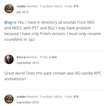
viader
Member, Translator (NDA)
Posts:
876
July 2013
@agris
Yes, I have in directory all sounds from IWD
and IWD2, with PST and BG2 I may have problem
because I have only Polish version. I must only rename
soundsets in .tp2
Pecca
Member
Posts:
2,304
September 2013
Great work! Does this pack contain also BG vanilla NPC
animations?
viader
Member, Translator (NDA)
Posts:
876
September 2013