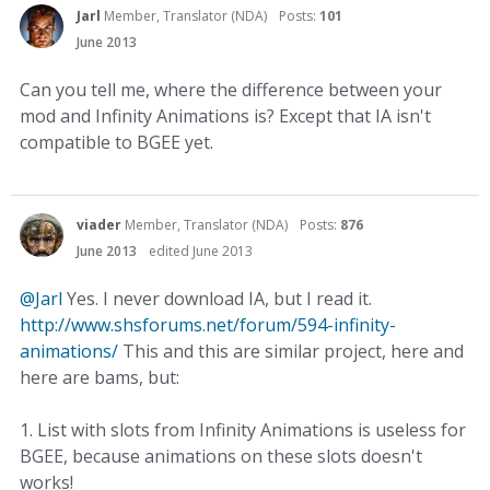
Jarl
Member, Translator (NDA)
Posts:
101
June 2013
Can you tell me, where the difference between your
mod and Infinity Animations is? Except that IA isn't
compatible to BGEE yet.
viader
Member, Translator (NDA)
Posts:
876
June 2013
edited June 2013
@Jarl
Yes. I never download IA, but I read it.
http://www.shsforums.net/forum/594-infinity-
animations/
This and this are similar project, here and
here are bams, but:
1. List with slots from Infinity Animations is useless for
BGEE, because animations on these slots doesn't
works!