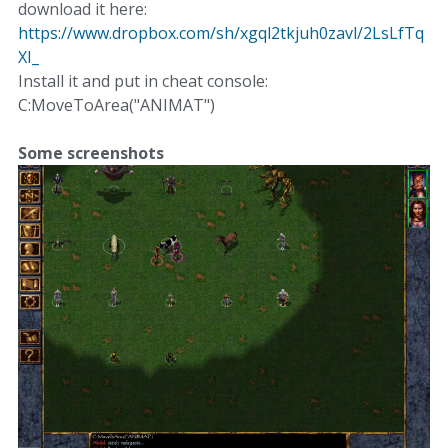
download it here:
https://www.dropbox.com/sh/xgql2tkjuh0zavl/2LsLfTq
XI_
Install it and put in cheat console:
C:MoveToArea("ANIMAT")
Some screenshots