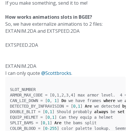
If you make something, send it to me!
How works animations slots in BGEE?
So, we have externalize animations to 2 files:
EXTANIM.2DA and EXTSPEED.2DA
EXTSPEED.2DA
EXTANIM.2DA
I can only quote
@Scottbrocks
.
SLOT_NUMBER
ARMOR_MAX_CODE 
=
[
0
,
1
,
2
,
3
,
4
]
 max armor level
.
4
=
 
CAN_LIE_DOWN = [
0
, 
1
] 
Do
 we have frames 
where
 we 
ar
DETECTED_BY_INFRAVISION = [
0
,
1
] 
Are
 we detected 
by
 
DOUBLE_BLIT = [
0
,
1
] Should probably 
always
 be 
set
t
EQUIP_HELMET = [
0
,
1
] Can they equip a helmet
SPLIT_BAMS = [
0
,
1
] 
Are
 the bams split
COLOR_BLOOD = [
0
-255
] color palette lookup.  Seems 