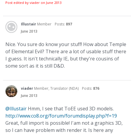
Post edited by viader on
June 2013
Illustair
Member
Posts:
897
June 2013
Nice. You sure do know your stuff! How about Temple
of Elemental Evil? There are a lot of usable stuff there
I guess. It isn't technically IE, but they're cousins of
some sort as it is still D&D.
viader
Member, Translator (NDA)
Posts:
876
June 2013
@Illustair
Hmm, I see that ToEE used 3D models.
http://www.co8.org/forum/forumdisplay.php?f=19
Great, full import is possible! I'am not a graphics 3D,
so I can have problem with render it. Is here any