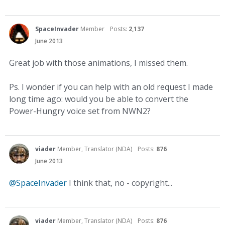
SpaceInvader
Member
Posts:
2,137
June 2013
Great job with those animations, I missed them.
Ps. I wonder if you can help with an old request I made
long time ago: would you be able to convert the
Power-Hungry voice set from NWN2?
viader
Member, Translator (NDA)
Posts:
876
June 2013
@SpaceInvader
I think that, no - copyright...
viader
Member, Translator (NDA)
Posts:
876