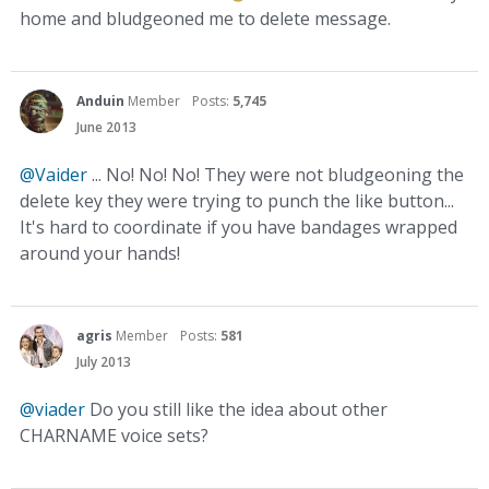
home and bludgeoned me to delete message.
Anduin
Member
Posts:
5,745
June 2013
@Vaider
... No! No! No! They were not bludgeoning the
delete key they were trying to punch the like button...
It's hard to coordinate if you have bandages wrapped
around your hands!
agris
Member
Posts:
581
July 2013
@viader
Do you still like the idea about other
CHARNAME voice sets?