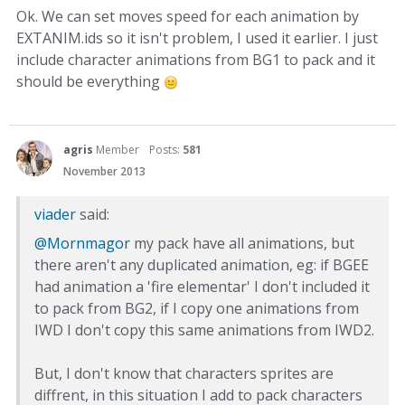
Ok. We can set moves speed for each animation by
EXTANIM.ids so it isn't problem, I used it earlier. I just
include character animations from BG1 to pack and it
should be everything
agris
Member
Posts:
581
November 2013
viader
said:
@Mornmagor
my pack have all animations, but
there aren't any duplicated animation, eg: if BGEE
had animation a 'fire elementar' I don't included it
to pack from BG2, if I copy one animations from
IWD I don't copy this same animations from IWD2.
But, I don't know that characters sprites are
diffrent, in this situation I add to pack characters