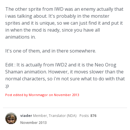
The other sprite from IWD was an enemy actually that
i was talking about. It's probably in the monster
sprites and it is unique, so we can just find it and put it
in when the mod is ready, since you have all
animations in.
It's one of them, and in there somewhere.
Edit : It is actually from IWD2 and it is the Neo Orog
Shaman animation. However, it moves slower than the
normal characters, so i'm not sure what to do with that
;p
Post edited by Mornmagor on
November 2013
viader
Member, Translator (NDA)
Posts:
876
November 2013