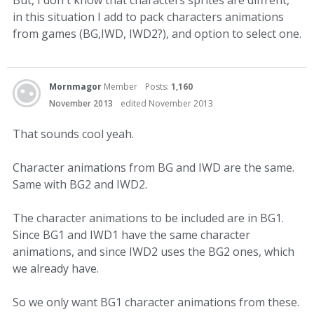
in this situation I add to pack characters animations
from games (BG,IWD, IWD2?), and option to select one.
Mornmagor
Member
Posts:
1,160
November 2013
edited November 2013
That sounds cool yeah.
Character animations from BG and IWD are the same.
Same with BG2 and IWD2.
The character animations to be included are in BG1.
Since BG1 and IWD1 have the same character
animations, and since IWD2 uses the BG2 ones, which
we already have.
So we only want BG1 character animations from these.