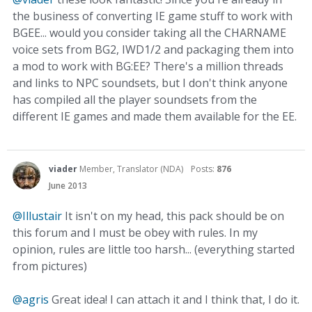
the business of converting IE game stuff to work with
BGEE... would you consider taking all the CHARNAME
voice sets from BG2, IWD1/2 and packaging them into
a mod to work with BG:EE? There's a million threads
and links to NPC soundsets, but I don't think anyone
has compiled all the player soundsets from the
different IE games and made them available for the EE.
viader
Member, Translator (NDA)
Posts:
876
June 2013
@Illustair
It isn't on my head, this pack should be on
this forum and I must be obey with rules. In my
opinion, rules are little too harsh... (everything started
from pictures)
@agris
Great idea! I can attach it and I think that, I do it.