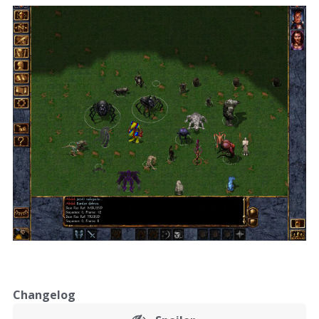
Changelog