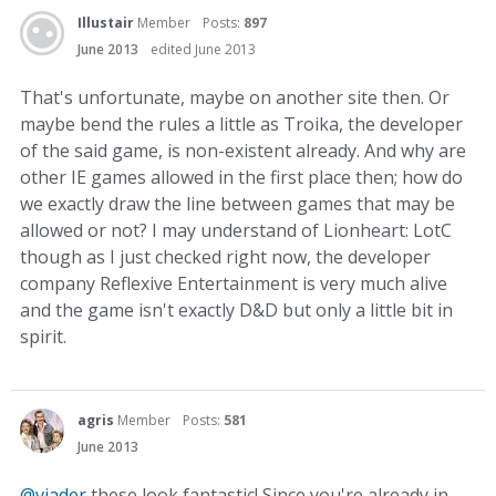
Illustair
Member
Posts:
897
June 2013
edited June 2013
That's unfortunate, maybe on another site then. Or
maybe bend the rules a little as Troika, the developer
of the said game, is non-existent already. And why are
other IE games allowed in the first place then; how do
we exactly draw the line between games that may be
allowed or not? I may understand of Lionheart: LotC
though as I just checked right now, the developer
company Reflexive Entertainment is very much alive
and the game isn't exactly D&D but only a little bit in
spirit.
agris
Member
Posts:
581
June 2013
@viader
these look fantastic! Since you're already in