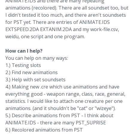
ANIMATE.IDS and there are many repeating
animations (recolored). There are all soundset too, but
I didn't tested it too much, and there aren't soundsets
for PST yet. There are entries of ANIMATE.IDS
EXTSPEED.2DA EXTANIM.2DA and my work-file.csv,
weidu, one script and one program.
How can I help?
You can help on many ways:
1.) Testing slots
2.) Find new animations
3.) Help with set soundsets
4.) Making new .cre which use animations and have
everything good - weapon range, class, race, general,
statistics. I would like to attach one creature per one
animations. (and it shouldn't be "cat" or "wizeye").
5.) Describe animations from PST - I think about
ANIMATE.IDS - there are many PST_SUPRISE
6.) Recolored animations from PST