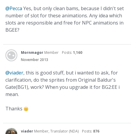
@Pecca
Yes, but only clean bams, because I didn't set
number of slot for these animations. Any idea which
slots are responsible and free for NPC animations in
BGEE?
Mornmagor
Member
Posts:
1,160
November 2013
@viader
, this is good stuff, but i wanted to ask, for
clarification, do the sprites from Original Baldur's
Gate(BG1), work? When you upgrade it for BG2:EE i
mean.
Thanks
viader
Member, Translator (NDA)
Posts:
876