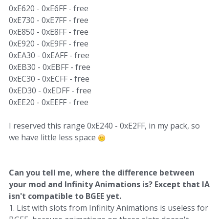
0xE620 - 0xE6FF - free
0xE730 - 0xE7FF - free
0xE850 - 0xE8FF - free
0xE920 - 0xE9FF - free
0xEA30 - 0xEAFF - free
0xEB30 - 0xEBFF - free
0xEC30 - 0xECFF - free
0xED30 - 0xEDFF - free
0xEE20 - 0xEEFF - free
I reserved this range 0xE240 - 0xE2FF, in my pack, so
we have little less space
Can you tell me, where the difference between
your mod and Infinity Animations is? Except that IA
isn't compatible to BGEE yet.
1. List with slots from Infinity Animations is useless for