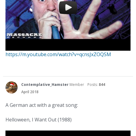
https://m.youtube.com/watch?v=qcnsJxZOQSM
Contemplative_Hamster
Member
Posts:
844
April 2018
A German act with a great song:
Helloween, I Want Out (1988)