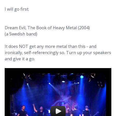
I will go first:
Dream Evil, The Book of Heavy Metal (2004)
(a Swedish band)
It does NOT get any more metal than this - and
ironically, self-referencingly so. Turn up your speakers
and give it a go.