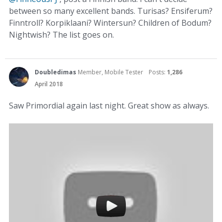
between so many excellent bands. Turisas? Ensiferum?
Finntroll? Korpiklaani? Wintersun? Children of Bodum?
Nightwish? The list goes on.
Doubledimas
Member, Mobile Tester
Posts:
1,286
April 2018
Saw Primordial again last night. Great show as always.