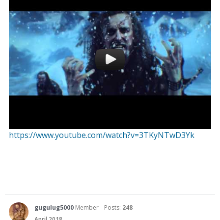
https://www.youtube.com/watch?v=3TKyNTwD3Yk
gugulug5000
Member
Posts:
248
April 2018