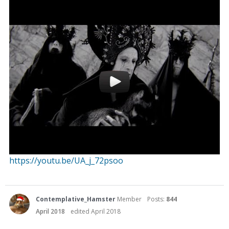
https://youtu.be/UA_j_72psoo
Contemplative_Hamster
Member
Posts:
844
April 2018
edited April 2018