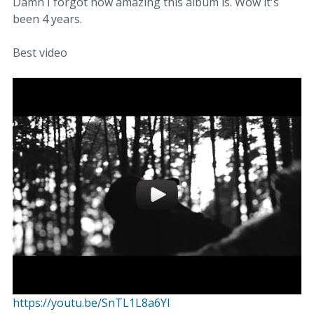
Damn I forgot how amazing this album is. Wow it's
been 4 years.
Best video
https://youtu.be/SnTL1L8a6YI