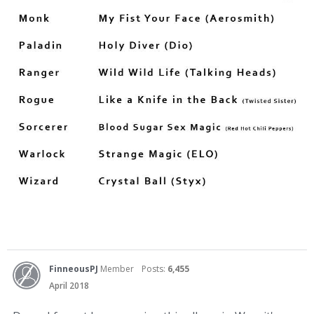
FinneousPJ
Member
Posts:
6,455
April 2018