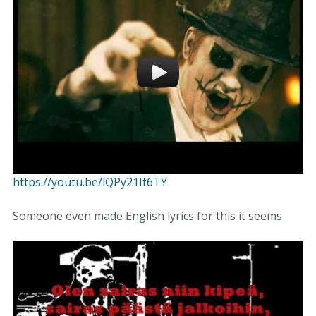
https://youtu.be/lQPy21If6TY
Someone even made English lyrics for this it seems