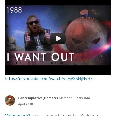
https://m.youtube.com/watch?v=FjV8SHjHvHk
Contemplative_Hamster
Member
Posts:
844
April 2018
@FinneousPJ
, post a Finnish band. I can't decide