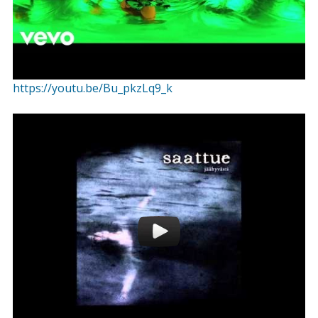
https://youtu.be/Bu_pkzLq9_k