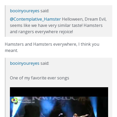
booinyoureyes
said:
@Contemplative_Hamster
Helloween, Dream Evil,
seems like we have very similar taste! Hamsters
and rangers everywhere rejoice!
Hamsters and Hamsters everywhere, I think you
meant.
booinyoureyes
said:
One of my favorite ever songs