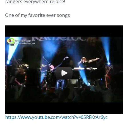
rangers everywhere rejoice!
One of my favorite ever songs
https://www.youtube.com/watch?v=05RFKtAr6yc