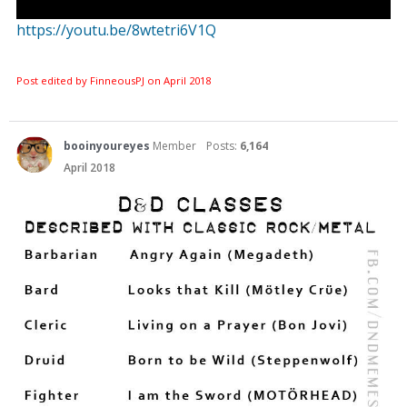
https://youtu.be/8wtetri6V1Q
Post edited by FinneousPJ on
April 2018
booinyoureyes
Member
Posts:
6,164
April 2018