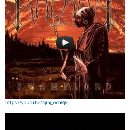
https://youtu.be/4jmj_ochRjk