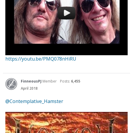
https://youtu.be/PMQ078nHiRU
FinneousPJ
Member
Posts:
6,455
April 2018
@Contemplative_Hamster