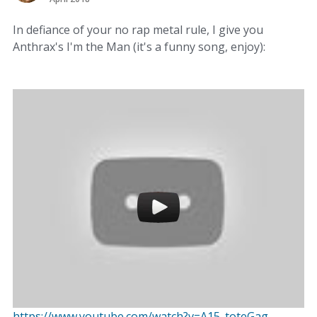
In defiance of your no rap metal rule, I give you
Anthrax's I'm the Man (it's a funny song, enjoy):
https://www.youtube.com/watch?v=A15_toteGag