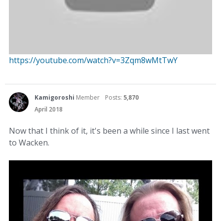
https://youtube.com/watch?v=3Zqm8wMtTwY
Kamigoroshi
Member
Posts:
5,870
April 2018
Now that I think of it, it's been a while since I last went
to Wacken.