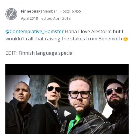
FinneousPJ
Member
Posts:
6,455
April 2018
edited April 2018
@Contemplative_Hamster
Haha I love Alestorm but I
wouldn't call that raising the stakes from Behemoth
EDIT: Finnish language special