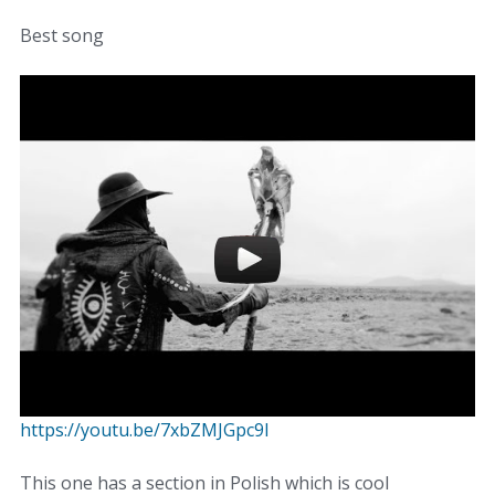
Best song
https://youtu.be/7xbZMJGpc9I
This one has a section in Polish which is cool