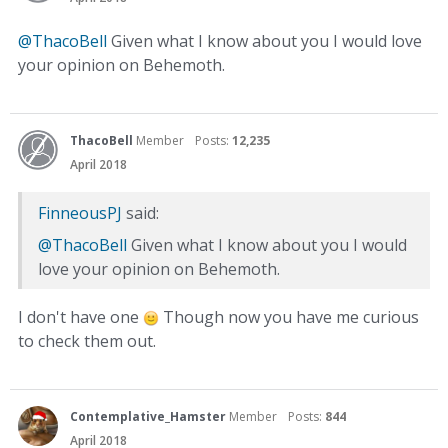
@ThacoBell
Given what I know about you I would love
your opinion on Behemoth.
ThacoBell
Member
Posts:
12,235
April 2018
FinneousPJ
said:
@ThacoBell
Given what I know about you I would
love your opinion on Behemoth.
I don't have one
Though now you have me curious
to check them out.
Contemplative_Hamster
Member
Posts:
844
April 2018