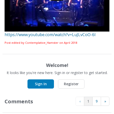
https://www.youtube.com/watch?v=LuJLvCoO-6I
Post edited by Contemplative_Hamster on
April 2018
Welcome!
It looks like you're new here. Sign in or register to get started.
Sign In
Register
Comments
«
1
9
»