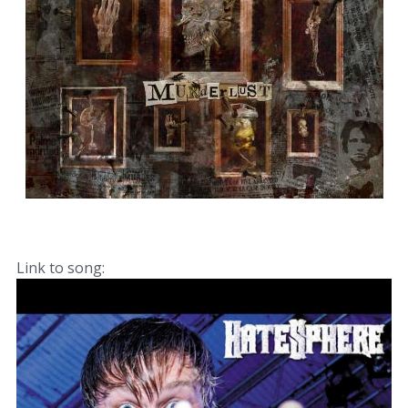
Link to song: