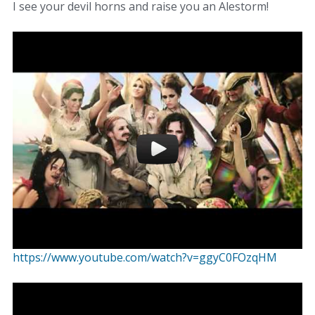
I see your devil horns and raise you an Alestorm!
https://www.youtube.com/watch?v=ggyC0FOzqHM