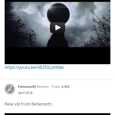
https://youtu.be/vBZ5SLJmfdw
FinneousPJ
Member
Posts:
6,455
April 2018
New vid from Behemoth