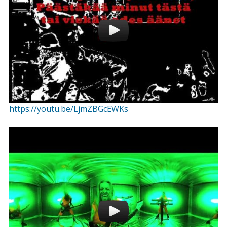
https://youtu.be/LjmZBGcEWKs