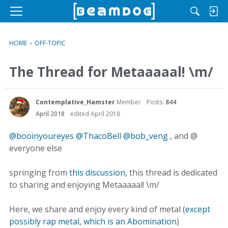
M
e
n
HOME
›
OFF-TOPIC
u
The Thread for Metaaaaal! \m/
Contemplative_Hamster
Member
Posts:
844
April 2018
edited April 2018
@booinyoureyes
@ThacoBell
@bob_veng
, and @
everyone else
springing from
this discussion
, this thread is dedicated
to sharing and enjoying Metaaaaal! \m/
Here, we share and enjoy every kind of metal (
except
possibly rap metal, which is an Abomination
)