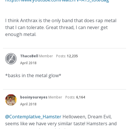
I think Anthrax is the only band that does rap metal
that I can tolerate. Great thread, I can never get
enough metal.
ThacoBell
Member
Posts:
12,235
April 2018
*basks in the metal glow*
booinyoureyes
Member
Posts:
6,164
April 2018
@Contemplative_Hamster
Helloween, Dream Evil,
seems like we have very similar taste! Hamsters and