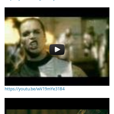
https://youtu.be/wV19mYe3184