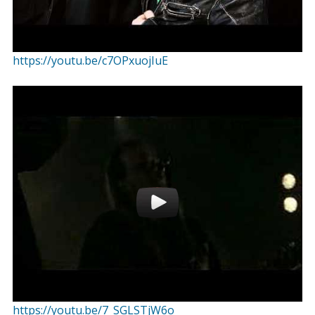
https://youtu.be/c7OPxuojIuE
https://youtu.be/7_SGLSTjW6o