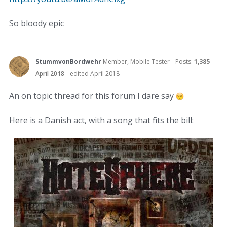
So bloody epic
StummvonBordwehr
Member, Mobile Tester
Posts:
1,385
April 2018
edited April 2018
An on topic thread for this forum I dare say
Here is a Danish act, with a song that fits the bill: