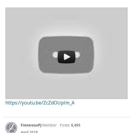
https://youtu.be/ZcZdOUpIm_A
FinneousPJ
Member
Posts:
6,455
April 2018