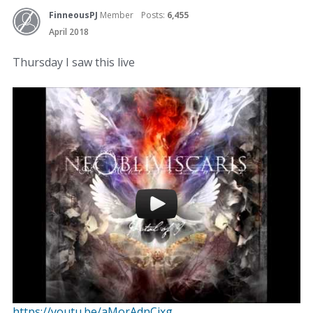
FinneousPJ
Member
Posts:
6,455
April 2018
Thursday I saw this live
https://youtu.be/aMorAdnCixg