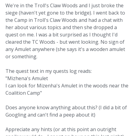
We're in the Troll's Claw Woods and I just broke the
siege (haven't yet gone to the bridge). I went back to
the Camp in Troll's Claw Woods and had a chat with
her about various topics and then she dropped a
quest on me. I was a bit surprised as I thought I'd
cleared the TC Woods - but went looking. No sign of
any Amulet anywhere (she says it's a wooden amulet
or something.
The quest text in my quests log reads:
"Mizhena's Amulet
I can look for Mizenha's Amulet in the woods near the
Coalition Camp"
Does anyone know anything about this? (I did a bit of
Googling and can't find a peep about it)
Appreciate any hints (or at this point an outright