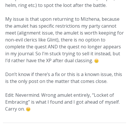
helm, ring etc.) to spot the loot after the battle.
My issue is that upon returning to Mizhena, because
the amulet has specific restrictions my party cannot
meet (alignment issue, the amulet is worth keeping for
non-evil clerics like Glint), there is no option to
complete the quest AND the quest no longer appears
in my journal. So I’m stuck trying to sell it instead, but
I’d rather have the XP after dual classing.
Don’t know if there’s a fix or this is a known issue, this
is the only post on the matter that comes close.
Edit: Nevermind. Wrong amulet entirely, “Locket of
Embracing” is what I found and I got ahead of myself.
Carry on.