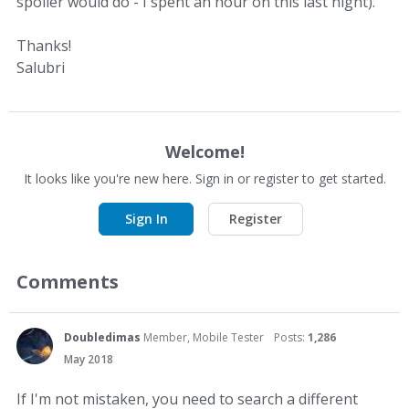
spoiler would do - I spent an hour on this last night).
Thanks!
Salubri
Welcome!
It looks like you're new here. Sign in or register to get started.
Sign In
Register
Comments
Doubledimas
Member, Mobile Tester
Posts:
1,286
May 2018
If I'm not mistaken, you need to search a different