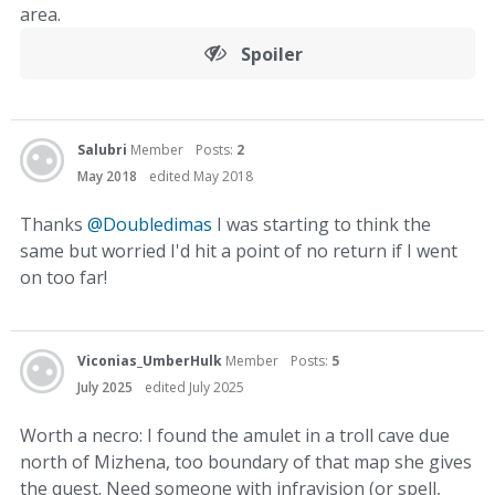
area.
Spoiler
Salubri
Member
Posts:
2
May 2018
edited May 2018
Thanks
@Doubledimas
I was starting to think the
same but worried I'd hit a point of no return if I went
on too far!
Viconias_UmberHulk
Member
Posts:
5
July 2025
edited July 2025
Worth a necro: I found the amulet in a troll cave due
north of Mizhena, too boundary of that map she gives
the quest. Need someone with infravision (or spell,