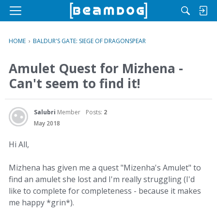
M
e
n
HOME
›
BALDUR'S GATE: SIEGE OF DRAGONSPEAR
u
Amulet Quest for Mizhena -
Can't seem to find it!
Salubri
Member
Posts:
2
May 2018
Hi All,
Mizhena has given me a quest "Mizenha's Amulet" to
find an amulet she lost and I'm really struggling (I'd
like to complete for completeness - because it makes
me happy *grin*).