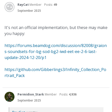
RayCat
Member
Posts:
49
September 2025
It's not an official implementation, but these may make
you happy:
https://forums.beamdog.com/discussion/82008/graion
s-soundsets-for-bg-sod-bg2-iwd-eet-ee-2-6-last-
update-2024-12-20/p1
https://github.com/Gibberlings3/Infinity_Collection_Po
rtrait_Pack
Permidion_Stark
Member
Posts:
4,936
September 2025