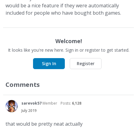
would be a nice feature if they were automatically
included for people who have bought both games.
Welcome!
It looks like you're new here. Sign in or register to get started.
Sign In
Register
Comments
sarevok57
Member
Posts:
6,128
July 2019
that would be pretty neat actually