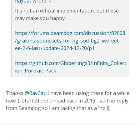
RayCat
wrote:
»
It's not an official implementation, but these
may make you happy:
https://forums.beamdog.com/discussion/82008
/graions-soundsets-for-bg-sod-bg2-iwd-eet-
ee-2-6-last-update-2024-12-20/p1
https://github.com/Gibberlings3/Infinity_Collect
ion_Portrait_Pack
Thanks
@RayCat
. I have been using these for a while
now. (I started the thread back in 2019 - still no reply
from Beamdog so I am taking that as a 'no'!).