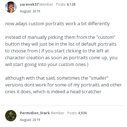
sarevok57
Member
Posts:
6,128
August 2019
now adays custom portraits work a bit differently
instead of manually picking them from the "custom"
button they will just be in the list of default portraits
to choose from ( if you start clicking to the left at
character creation as soon as portraits come up, you
will start going into your custom ones )
although with that said, sometimes the "smaller"
versions dont work for some of my portraits and other
ones it does, which is indeed a head scratcher
Permidion_Stark
Member
Posts:
4,936
August 2019