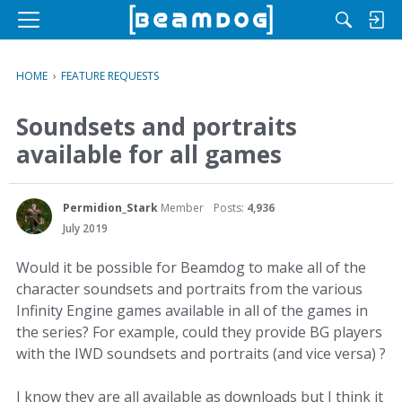
M
e
n
HOME
›
FEATURE REQUESTS
u
Soundsets and portraits
available for all games
Permidion_Stark
Member
Posts:
4,936
July 2019
Would it be possible for Beamdog to make all of the
character soundsets and portraits from the various
Infinity Engine games available in all of the games in
the series? For example, could they provide BG players
with the IWD soundsets and portraits (and vice versa) ?
I know they are all available as downloads but I think it