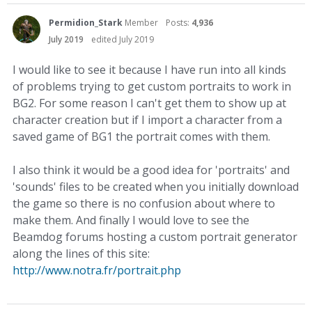
Permidion_Stark
Member
Posts:
4,936
July 2019
edited July 2019
I would like to see it because I have run into all kinds
of problems trying to get custom portraits to work in
BG2. For some reason I can't get them to show up at
character creation but if I import a character from a
saved game of BG1 the portrait comes with them.
I also think it would be a good idea for 'portraits' and
'sounds' files to be created when you initially download
the game so there is no confusion about where to
make them. And finally I would love to see the
Beamdog forums hosting a custom portrait generator
along the lines of this site:
http://www.notra.fr/portrait.php