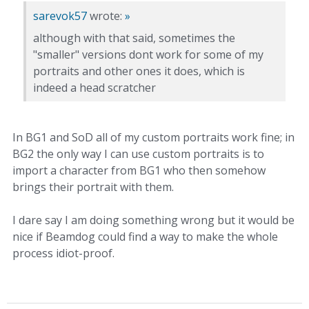
sarevok57
wrote:
»
although with that said, sometimes the
"smaller" versions dont work for some of my
portraits and other ones it does, which is
indeed a head scratcher
In BG1 and SoD all of my custom portraits work fine; in
BG2 the only way I can use custom portraits is to
import a character from BG1 who then somehow
brings their portrait with them.
I dare say I am doing something wrong but it would be
nice if Beamdog could find a way to make the whole
process idiot-proof.