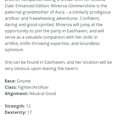
Dale: Enhanced Edition. Minerva Glimmershine is the
paternal grandmother of Aura – a similarly prodigious
artificer and freewheeling adventurer. Confident,
daring and good-spirited, Minerva will jump at the
opportunity to join the party in Easthaven, and will
serve as a valuable companion with her skills in
artifice, knife-throwing expertise, and boundless
optimism.
She can be found in Easthaven, and her location will be
very obvious upon leaving the tavern.
Race:
Gnome
Class:
Fighter/Artificer
Alignment:
Neutral Good
Strength:
12
Dexterity:
17