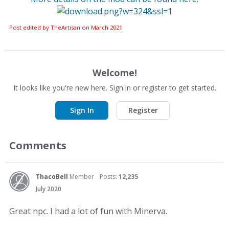
Post edited by TheArtisan on
March 2021
Welcome!
It looks like you're new here. Sign in or register to get started.
Sign In
Register
Comments
ThacoBell
Member
Posts:
12,235
July 2020
Great npc. I had a lot of fun with Minerva.