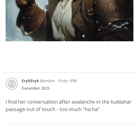
ErykEryk
Member
Posts:
115
December 2025
i find her conversation after avalanche in the kuldahar
passage out of touch - too much "ha ha"