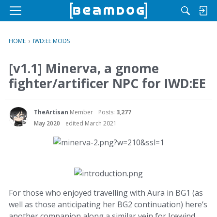
M
e
n
HOME
›
IWD:EE MODS
u
[v1.1] Minerva, a gnome
fighter/artificer NPC for IWD:EE
TheArtisan
Member
Posts:
3,277
May 2020
edited March 2021
For those who enjoyed travelling with Aura in BG1 (as
well as those anticipating her BG2 continuation) here’s
another companion along a similar vein for Icewind