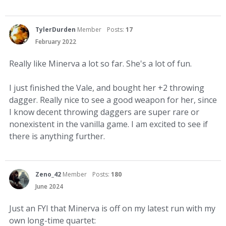
TylerDurden
Member
Posts:
17
February 2022
Really like Minerva a lot so far. She's a lot of fun.
I just finished the Vale, and bought her +2 throwing
dagger. Really nice to see a good weapon for her, since
I know decent throwing daggers are super rare or
nonexistent in the vanilla game. I am excited to see if
there is anything further.
Zeno_42
Member
Posts:
180
June 2024
Just an FYI that Minerva is off on my latest run with my
own long-time quartet: