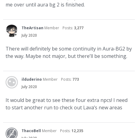
me over until aura bg 2 is finished.
TheArtisan
Member
Posts:
3,277
July 2020
There will definitely be some continuity in Aura-BG2 by
the way. Maybe not major, but there’ll be something.
ilduderino
Member
Posts:
773
July 2020
It would be great to see these four extra npcs! I need
to start another run to check out Lava’s new areas
ThacoBell
Member
Posts:
12,235