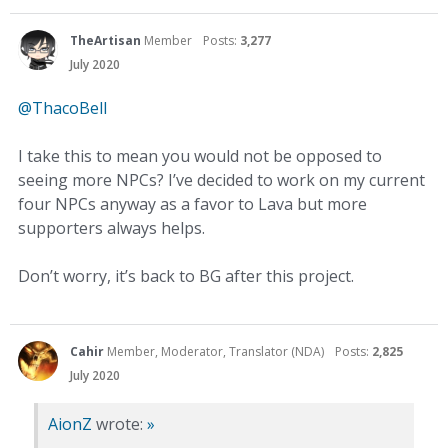
TheArtisan
Member
Posts:
3,277
July 2020
@ThacoBell
I take this to mean you would not be opposed to
seeing more NPCs? I’ve decided to work on my current
four NPCs anyway as a favor to Lava but more
supporters always helps.
Don’t worry, it’s back to BG after this project.
Cahir
Member, Moderator, Translator (NDA)
Posts:
2,825
July 2020
AionZ
wrote:
»