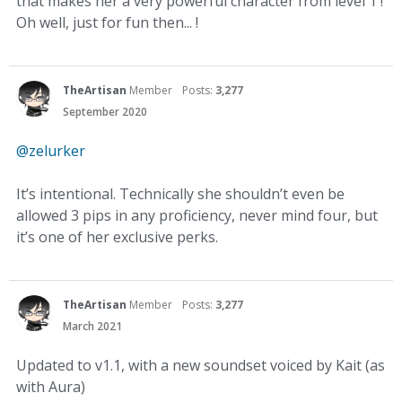
that makes her a very powerful character from level 1 !
Oh well, just for fun then... !
TheArtisan
Member
Posts:
3,277
September 2020
@zelurker
It’s intentional. Technically she shouldn’t even be
allowed 3 pips in any proficiency, never mind four, but
it’s one of her exclusive perks.
TheArtisan
Member
Posts:
3,277
March 2021
Updated to v1.1, with a new soundset voiced by Kait (as
with Aura)