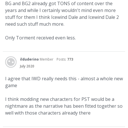
BG and BG2 already got TONS of content over the
years and while I certainly wouldn't mind even more
stuff for them I think Icewind Dale and Icewind Dale 2
need such stuff much more.
Only Torment received even less.
ilduderino
Member
Posts:
773
July 2020
I agree that IWD really needs this - almost a whole new
game
I think modding new characters for PST would be a
nightmare as the narrative has been fitted together so
well with those characters already there