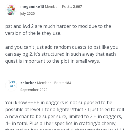
megamike15
Member
Posts:
2,667
July 2020
pst and iwd 2 are much harder to mod due to the
version of the ie they use.
and you can't just add random quests to pst like you
can say bg 2. it's structured in such a way that each
quest is important to the plot in small ways.
zelurker
Member
Posts:
184
September 2020
You know ++++ in daggers is not supposed to be
possible at level 1 for a fighter/thief ? I just tried to roll
a new char to be super sure, limited to 2 + in daggers,
4+ in total. Plus all her specifics in crafting/alchemy,