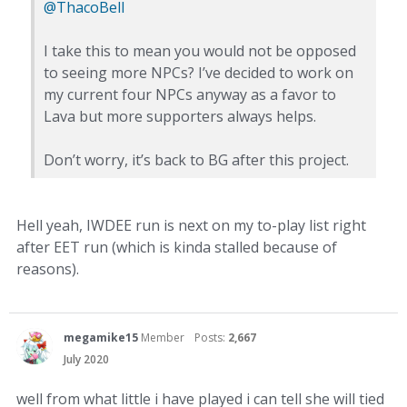
@ThacoBell
I take this to mean you would not be opposed
to seeing more NPCs? I’ve decided to work on
my current four NPCs anyway as a favor to
Lava but more supporters always helps.
Don’t worry, it’s back to BG after this project.
Hell yeah, IWDEE run is next on my to-play list right
after EET run (which is kinda stalled because of
reasons).
megamike15
Member
Posts:
2,667
July 2020
well from what little i have played i can tell she will tied