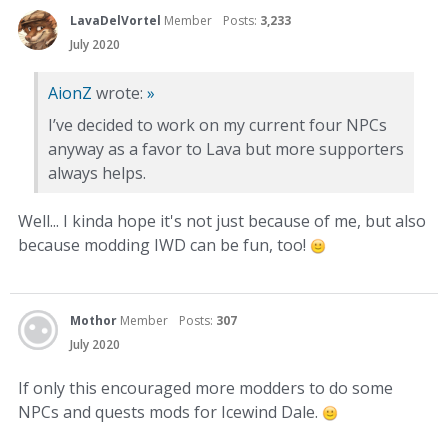
LavaDelVortel
Member
Posts:
3,233
July 2020
AionZ
wrote:
»
I’ve decided to work on my current four NPCs
anyway as a favor to Lava but more supporters
always helps.
Well... I kinda hope it's not just because of me, but also
because modding IWD can be fun, too!
Mothor
Member
Posts:
307
July 2020
If only this encouraged more modders to do some
NPCs and quests mods for Icewind Dale.