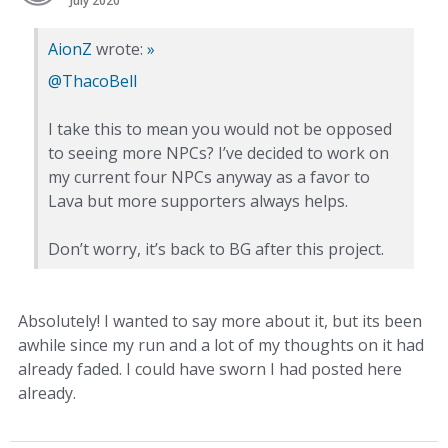
July 2020
AionZ
wrote:
»
@ThacoBell
I take this to mean you would not be opposed
to seeing more NPCs? I’ve decided to work on
my current four NPCs anyway as a favor to
Lava but more supporters always helps.
Don’t worry, it’s back to BG after this project.
Absolutely! I wanted to say more about it, but its been
awhile since my run and a lot of my thoughts on it had
already faded. I could have sworn I had posted here
already.