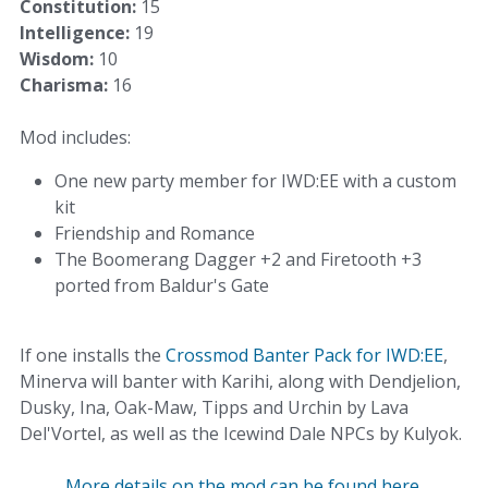
Constitution:
15
Intelligence:
19
Wisdom:
10
Charisma:
16
Mod includes:
One new party member for IWD:EE with a custom
kit
Friendship and Romance
The Boomerang Dagger +2 and Firetooth +3
ported from Baldur's Gate
If one installs the
Crossmod Banter Pack for IWD:EE
,
Minerva will banter with Karihi, along with Dendjelion,
Dusky, Ina, Oak-Maw, Tipps and Urchin by Lava
Del'Vortel, as well as the Icewind Dale NPCs by Kulyok.
More details on the mod can be found here.