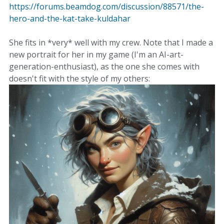
https://forums.beamdog.com/discussion/88571/the-
hero-and-the-kat-take-kuldahar
She fits in *very* well with my crew. Note that I made a
new portrait for her in my game (I'm an AI-art-
generation-enthusiast), as the one she comes with
doesn't fit with the style of my others: