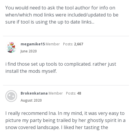
You would need to ask the tool author for info on
when/which mod links were included/updated to be
sure if tool is using the up to date links...
megamike15
Member
Posts:
2,667
June 2020
i find those set up tools to complicated. rather just
install the mods myself.
Brokenkatana
Member
Posts:
48
August 2020
I really recommend Ina. In my mind, it was very easy to
picture my party being trailed by her ghostly spirit in a
snow covered landscape. I liked her tasting the