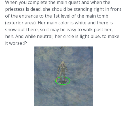
When you complete the main quest and when the
priestess is dead, she should be standing right in front
of the entrance to the 1st level of the main tomb
(exterior area). Her main color is white and there is
snow out there, so it may be easy to walk past her,
heh. And while neutral, her circle is light blue, to make
it worse :P