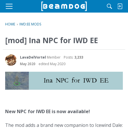
M
e
n
HOME
›
IWD:EE MODS
u
[mod] Ina NPC for IWD EE
LavaDelVortel
Member
Posts:
3,233
May 2020
edited May 2020
New NPC for IWD EE is now available!
The mod adds a brand new companion to Icewind Dale: