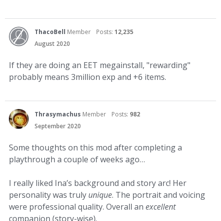
ThacoBell
Member
Posts:
12,235
August 2020
If they are doing an EET megainstall, "rewarding"
probably means 3million exp and +6 items.
Thrasymachus
Member
Posts:
982
September 2020
Some thoughts on this mod after completing a
playthrough a couple of weeks ago…
I really liked Ina’s background and story arc! Her
personality was truly
unique
. The portrait and voicing
were professional quality. Overall an
excellent
companion (story-wise).