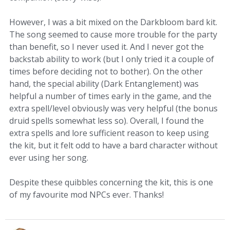
However, I was a bit mixed on the Darkbloom bard kit.
The song seemed to cause more trouble for the party
than benefit, so I never used it. And I never got the
backstab ability to work (but I only tried it a couple of
times before deciding not to bother). On the other
hand, the special ability (Dark Entanglement) was
helpful a number of times early in the game, and the
extra spell/level obviously was very helpful (the bonus
druid spells somewhat less so). Overall, I found the
extra spells and lore sufficient reason to keep using
the kit, but it felt odd to have a bard character without
ever using her song.
Despite these quibbles concerning the kit, this is one
of my favourite mod NPCs ever. Thanks!