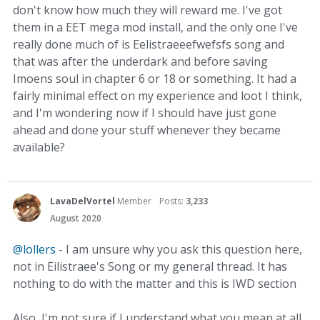
don't know how much they will reward me. I've got
them in a EET mega mod install, and the only one I've
really done much of is Eelistraeeefwefsfs song and
that was after the underdark and before saving
Imoens soul in chapter 6 or 18 or something. It had a
fairly minimal effect on my experience and loot I think,
and I'm wondering now if I should have just gone
ahead and done your stuff whenever they became
available?
LavaDelVortel
Member
Posts:
3,233
August 2020
@lollers
- I am unsure why you ask this question here,
not in Eilistraee's Song or my general thread. It has
nothing to do with the matter and this is IWD section
Also, I'm not sure if I understand what you mean at all.