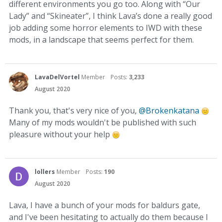
different environments you go too. Along with “Our
Lady” and “Skineater”, I think Lava’s done a really good
job adding some horror elements to IWD with these
mods, in a landscape that seems perfect for them.
LavaDelVortel
Member
Posts:
3,233
August 2020
Thank you, that's very nice of you,
@Brokenkatana
Many of my mods wouldn't be published with such
pleasure without your help
lollers
Member
Posts:
190
August 2020
Lava, I have a bunch of your mods for baldurs gate,
and I've been hesitating to actually do them because I