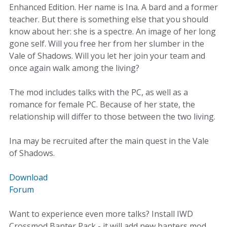
Enhanced Edition. Her name is Ina. A bard and a former
teacher. But there is something else that you should
know about her: she is a spectre. An image of her long
gone self. Will you free her from her slumber in the
Vale of Shadows. Will you let her join your team and
once again walk among the living?
The mod includes talks with the PC, as well as a
romance for female PC. Because of her state, the
relationship will differ to those between the two living.
Ina may be recruited after the main quest in the Vale
of Shadows.
Download
Forum
Want to experience even more talks? Install IWD
Crossmod Banter Pack - it will add new banters mod