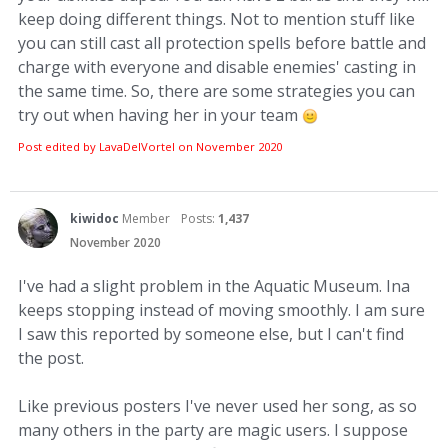
keep doing different things. Not to mention stuff like
you can still cast all protection spells before battle and
charge with everyone and disable enemies' casting in
the same time. So, there are some strategies you can
try out when having her in your team
Post edited by LavaDelVortel on
November 2020
kiwidoc
Member
Posts:
1,437
November 2020
I've had a slight problem in the Aquatic Museum. Ina
keeps stopping instead of moving smoothly. I am sure
I saw this reported by someone else, but I can't find
the post.
Like previous posters I've never used her song, as so
many others in the party are magic users. I suppose