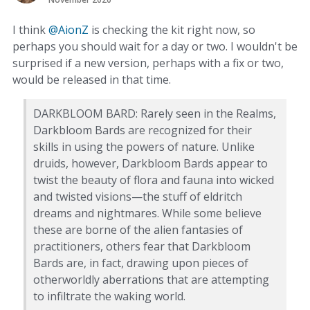
I think
@AionZ
is checking the kit right now, so
perhaps you should wait for a day or two. I wouldn't be
surprised if a new version, perhaps with a fix or two,
would be released in that time.
DARKBLOOM BARD: Rarely seen in the Realms,
Darkbloom Bards are recognized for their
skills in using the powers of nature. Unlike
druids, however, Darkbloom Bards appear to
twist the beauty of flora and fauna into wicked
and twisted visions—the stuff of eldritch
dreams and nightmares. While some believe
these are borne of the alien fantasies of
practitioners, others fear that Darkbloom
Bards are, in fact, drawing upon pieces of
otherworldly aberrations that are attempting
to infiltrate the waking world.