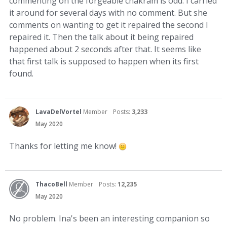
commenting on the forgeable chakram is odd. I carried
it around for several days with no comment. But she
comments on wanting to get it repaired the second I
repaired it. Then the talk about it being repaired
happened about 2 seconds after that. It seems like
that first talk is supposed to happen when its first
found.
LavaDelVortel
Member
Posts:
3,233
May 2020
Thanks for letting me know!
ThacoBell
Member
Posts:
12,235
May 2020
No problem. Ina's been an interesting companion so