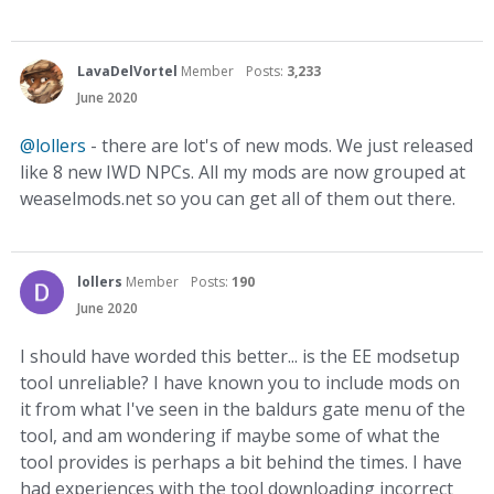
LavaDelVortel
Member
Posts:
3,233
June 2020
@lollers
- there are lot's of new mods. We just released
like 8 new IWD NPCs. All my mods are now grouped at
weaselmods.net so you can get all of them out there.
lollers
Member
Posts:
190
June 2020
I should have worded this better... is the EE modsetup
tool unreliable? I have known you to include mods on
it from what I've seen in the baldurs gate menu of the
tool, and am wondering if maybe some of what the
tool provides is perhaps a bit behind the times. I have
had experiences with the tool downloading incorrect