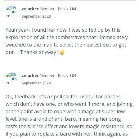
zelurker
Member
Posts:
184
September 2020
Yeah yeah, found her now, I was so fed up by this
exploration of all the tombs/caves that I immediately
switched to the map to select the nearest exit to get
out... ! Thanks anyway !
zelurker
Member
Posts:
184
September 2020
Ok, feedback : it's a spell caster, useful for parties
which don't have one, or who want 1 more, and joining
at the point avoid to cope with a mage at super low
level. She is a kind of anti bard, meaning her song
casts the silence effect and lowers magic resistance, so
if you plan to replace a bard with her, think again, as