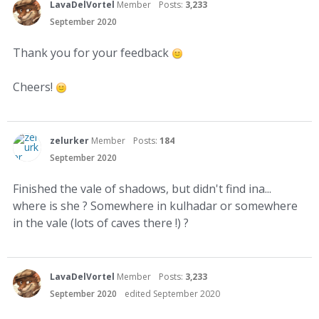
LavaDelVortel
Member
Posts:
3,233
September 2020
Thank you for your feedback
Cheers!
zelurker
Member
Posts:
184
September 2020
Finished the vale of shadows, but didn't find ina...
where is she ? Somewhere in kulhadar or somewhere
in the vale (lots of caves there !) ?
LavaDelVortel
Member
Posts:
3,233
September 2020
edited September 2020