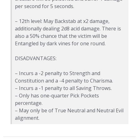
per second for 5 seconds.
– 12th level: May Backstab at x2 damage,
additionally dealing 2d8 acid damage. There is
also a 50% chance that the victim will be
Entangled by dark vines for one round.
DISADVANTAGES:
– Incurs a -2 penalty to Strength and
Constitution and a -4 penalty to Charisma.
– Incurs a -1 penalty to all Saving Throws.
– Only has one-quarter Pick Pockets
percentage.
– May only be of True Neutral and Neutral Evil
alignment.