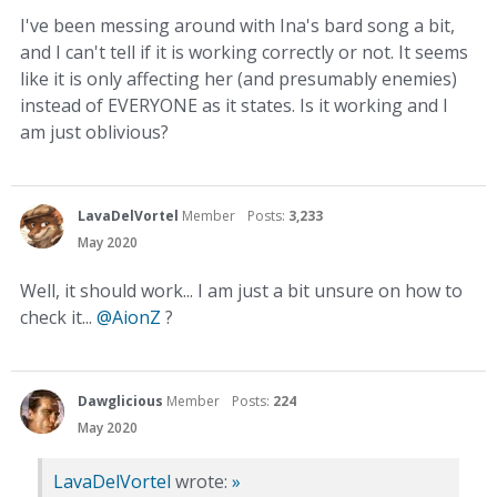
I've been messing around with Ina's bard song a bit,
and I can't tell if it is working correctly or not. It seems
like it is only affecting her (and presumably enemies)
instead of EVERYONE as it states. Is it working and I
am just oblivious?
LavaDelVortel
Member
Posts:
3,233
May 2020
Well, it should work... I am just a bit unsure on how to
check it...
@AionZ
?
Dawglicious
Member
Posts:
224
May 2020
LavaDelVortel
wrote:
»