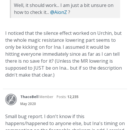
Well, it should work... I am just a bit unsure on
how to check it...
@AionZ
?
I noticed that the silence effect worked on Urchin, but
the whole magic resistance lowering part seems to
only be kicking on for Ina. I assumed it would be
hitting everyone immediately since as far as I can tell
there is no save for it? (Unless the MR lowering is
supposed to JUST be on Ina... but if so the description
didn't make that clear.)
ThacoBell
Member
Posts:
12,235
May 2020
Small bug report. I don't know if this
happens/happened to anyone else, but Ina's timing on