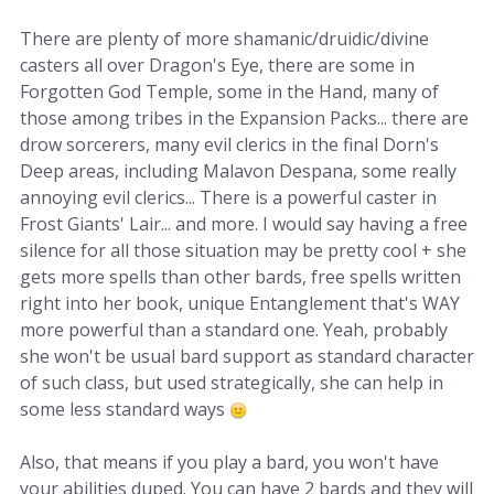
There are plenty of more shamanic/druidic/divine
casters all over Dragon's Eye, there are some in
Forgotten God Temple, some in the Hand, many of
those among tribes in the Expansion Packs... there are
drow sorcerers, many evil clerics in the final Dorn's
Deep areas, including Malavon Despana, some really
annoying evil clerics... There is a powerful caster in
Frost Giants' Lair... and more. I would say having a free
silence for all those situation may be pretty cool + she
gets more spells than other bards, free spells written
right into her book, unique Entanglement that's WAY
more powerful than a standard one. Yeah, probably
she won't be usual bard support as standard character
of such class, but used strategically, she can help in
some less standard ways
Also, that means if you play a bard, you won't have
your abilities duped. You can have 2 bards and they will