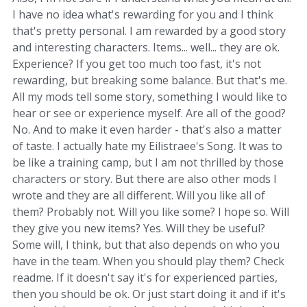
I have no idea what's rewarding for you and I think
that's pretty personal. I am rewarded by a good story
and interesting characters. Items... well... they are ok.
Experience? If you get too much too fast, it's not
rewarding, but breaking some balance. But that's me.
All my mods tell some story, something I would like to
hear or see or experience myself. Are all of the good?
No. And to make it even harder - that's also a matter
of taste. I actually hate my Eilistraee's Song. It was to
be like a training camp, but I am not thrilled by those
characters or story. But there are also other mods I
wrote and they are all different. Will you like all of
them? Probably not. Will you like some? I hope so. Will
they give you new items? Yes. Will they be useful?
Some will, I think, but that also depends on who you
have in the team. When you should play them? Check
readme. If it doesn't say it's for experienced parties,
then you should be ok. Or just start doing it and if it's