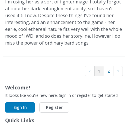
I'm using her as a sort of fighter mage. I totally forgot
aboput her dark entanglement ability, so I haven't
used it till now. Despite these things I've found her
interesting, and an enhancement to the game - her
eerie, cool ethereal nature fits very well with the whole
mood of IWD, and so does her storyline. However I do
miss the power of ordinary bard songs.
«
1
2
»
Welcome!
It looks like you're new here. Sign in or register to get started.
Sign In
Register
Quick Links