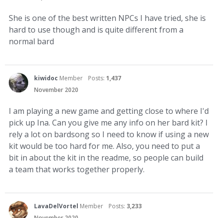
She is one of the best written NPCs I have tried, she is
hard to use though and is quite different from a
normal bard
kiwidoc
Member
Posts:
1,437
November 2020
I am playing a new game and getting close to where I'd
pick up Ina. Can you give me any info on her bard kit? I
rely a lot on bardsong so I need to know if using a new
kit would be too hard for me. Also, you need to put a
bit in about the kit in the readme, so people can build
a team that works together properly.
LavaDelVortel
Member
Posts:
3,233
November 2020