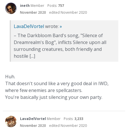
ineth
Member
Posts:
757
November 2020
edited November 2020
LavaDelVortel
wrote:
»
– The Darkbloom Bard's song, "Silence of
Dreamrealm's Bog", inflicts Silence upon all
surrounding creatures, both friendly and
hostile [...]
Huh.
That doesn't sound like a very good deal in IWD,
where few enemies are spellcasters.
You're basically just silencing your own party.
LavaDelVortel
Member
Posts:
3,233
November 2020
edited November 2020