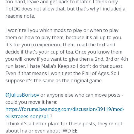
too hard, leave and get back to it later. I think only
TotDG does not allow that, but that's why I included a
readme note.
I won't tell you which mods to play or when to play
them or how to play them, because it's all up to you.
It's for you to experience them, read the text and
decide if that's your cup of tea. Once you know them
you will know if you want to give then a 2nd, 3rd or 4th
run later. I hate Nalia's Keep so I don't do that quest.
Even if that means I won't get the Flail of Ages. So I
suppose it's the same as the original game.
@JuliusBorisov
or anyone else who can move posts -
could you move it here:
https://forums.beamdog.com/discussion/39119/mod-
eilistraees-song/p1
?
I think it's a better place for these posts, they're not
about Ina or even about IWD EE.