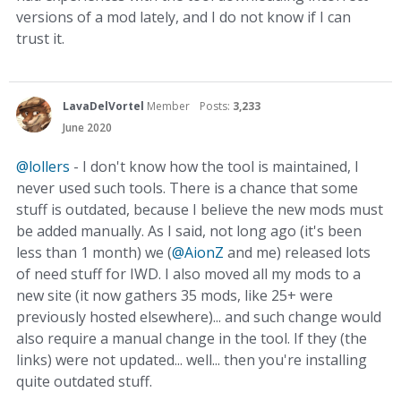
versions of a mod lately, and I do not know if I can
trust it.
LavaDelVortel
Member
Posts:
3,233
June 2020
@lollers
- I don't know how the tool is maintained, I
never used such tools. There is a chance that some
stuff is outdated, because I believe the new mods must
be added manually. As I said, not long ago (it's been
less than 1 month) we (
@AionZ
and me) released lots
of need stuff for IWD. I also moved all my mods to a
new site (it now gathers 35 mods, like 25+ were
previously hosted elsewhere)... and such change would
also require a manual change in the tool. If they (the
links) were not updated... well... then you're installing
quite outdated stuff.