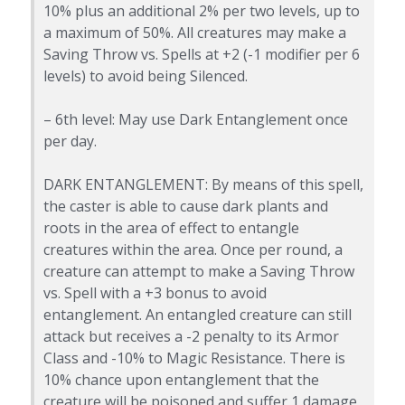
10% plus an additional 2% per two levels, up to
a maximum of 50%. All creatures may make a
Saving Throw vs. Spells at +2 (-1 modifier per 6
levels) to avoid being Silenced.
– 6th level: May use Dark Entanglement once
per day.
DARK ENTANGLEMENT: By means of this spell,
the caster is able to cause dark plants and
roots in the area of effect to entangle
creatures within the area. Once per round, a
creature can attempt to make a Saving Throw
vs. Spell with a +3 bonus to avoid
entanglement. An entangled creature can still
attack but receives a -2 penalty to its Armor
Class and -10% to Magic Resistance. There is
10% chance upon entanglement that the
creature will be poisoned and suffer 1 damage