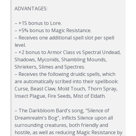
ADVANTAGES:
– +15 bonus to Lore.
– +5% bonus to Magic Resistance.
– Receives one additional spell slot per spell
level.
– +2 bonus to Armor Class vs Spectral Undead,
Shadows, Myconids, Shambling Mounds,
Shriekers, Slimes and Spectres.
– Receives the following druidic spells, which
are automatically scribed into their spellbook:
Curse, Beast Claw, Mold Touch, Thorn Spray,
Insect Plague, Fire Seeds, Mist of Eldath.
– The Darkbloom Bard's song, "Silence of
Dreamrealm's Bog", inflicts Silence upon all
surrounding creatures, both friendly and
hostile, as well as reducing Magic Resistance by