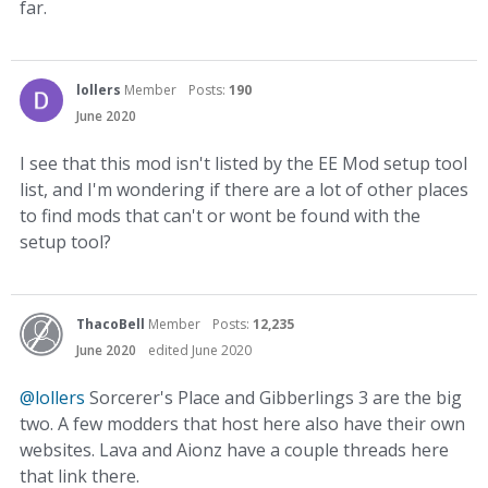
far.
lollers
Member
Posts:
190
June 2020
I see that this mod isn't listed by the EE Mod setup tool
list, and I'm wondering if there are a lot of other places
to find mods that can't or wont be found with the
setup tool?
ThacoBell
Member
Posts:
12,235
June 2020
edited June 2020
@lollers
Sorcerer's Place and Gibberlings 3 are the big
two. A few modders that host here also have their own
websites. Lava and Aionz have a couple threads here
that link there.