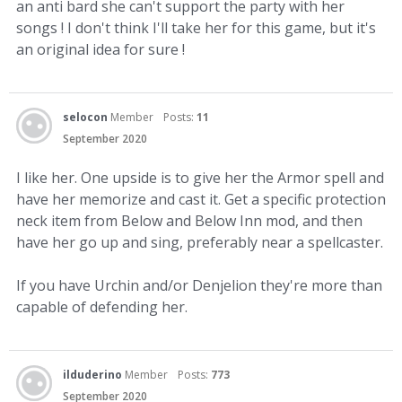
an anti bard she can't support the party with her
songs ! I don't think I'll take her for this game, but it's
an original idea for sure !
selocon
Member
Posts:
11
September 2020
I like her. One upside is to give her the Armor spell and
have her memorize and cast it. Get a specific protection
neck item from Below and Below Inn mod, and then
have her go up and sing, preferably near a spellcaster.
If you have Urchin and/or Denjelion they're more than
capable of defending her.
ilduderino
Member
Posts:
773
September 2020