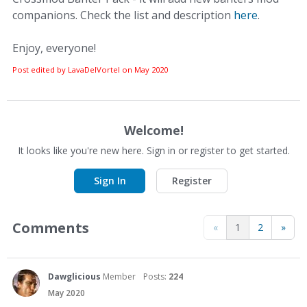
companions. Check the list and description
here
.
Enjoy, everyone!
Post edited by LavaDelVortel on
May 2020
Welcome!
It looks like you're new here. Sign in or register to get started.
Sign In
Register
Comments
«
1
2
»
Dawglicious
Member
Posts:
224
May 2020