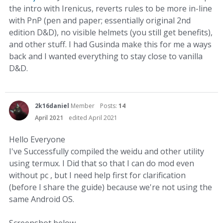
the intro with Irenicus, reverts rules to be more in-line
with PnP (pen and paper; essentially original 2nd
edition D&D), no visible helmets (you still get benefits),
and other stuff. I had Gusinda make this for me a ways
back and I wanted everything to stay close to vanilla
D&D.
2k16daniel
Member
Posts:
14
April 2021
edited April 2021
Hello Everyone
I've Successfully compiled the weidu and other utility
using termux. I Did that so that I can do mod even
without pc , but I need help first for clarification
(before I share the guide) because we're not using the
same Android OS.