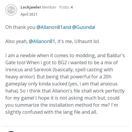
Lockjawler
Member
Posts:
4
April 2021
Oh thank you
@Allanon81and
@Gusinda
!
Also yeah,
@Allanon81
, it's me, Ulhaunt lol.
I am a newbie when it comes to modding, and Baldur's
Gate too! When i got to BG2 i wanted to be a mix of
Irenicus and Sarevok (basically, spell casting with
heavy armor). But being that powerful for a 20h
gameplay only kinda sucked (yes, i am that anxious
haha). So i think that Allanon's file shall work perfectly
for my game! I hope it is not asking much but, could
you summarize the installation method for me? I'm
slightly confused with the lang file and all..