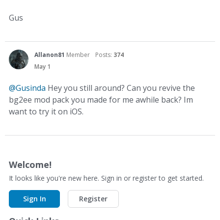
Gus
Allanon81
Member
Posts:
374
May 1
@Gusinda
Hey you still around? Can you revive the
bg2ee mod pack you made for me awhile back? Im
want to try it on iOS.
Welcome!
It looks like you're new here. Sign in or register to get started.
Sign In
Register