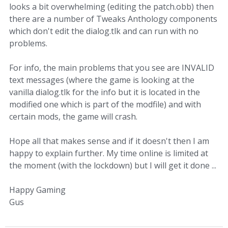
looks a bit overwhelming (editing the patch.obb) then
there are a number of Tweaks Anthology components
which don't edit the dialog.tlk and can run with no
problems.
For info, the main problems that you see are INVALID
text messages (where the game is looking at the
vanilla dialog.tlk for the info but it is located in the
modified one which is part of the modfile) and with
certain mods, the game will crash.
Hope all that makes sense and if it doesn't then I am
happy to explain further. My time online is limited at
the moment (with the lockdown) but I will get it done ...
Happy Gaming
Gus