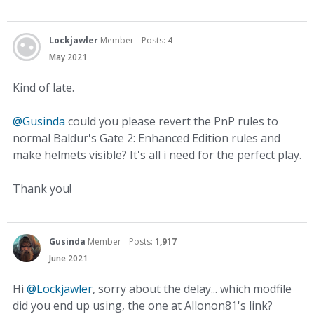
Lockjawler
Member
Posts:
4
May 2021
Kind of late.
@Gusinda
could you please revert the PnP rules to
normal Baldur's Gate 2: Enhanced Edition rules and
make helmets visible? It's all i need for the perfect play.
Thank you!
Gusinda
Member
Posts:
1,917
June 2021
Hi
@Lockjawler
, sorry about the delay... which modfile
did you end up using, the one at Allonon81's link?