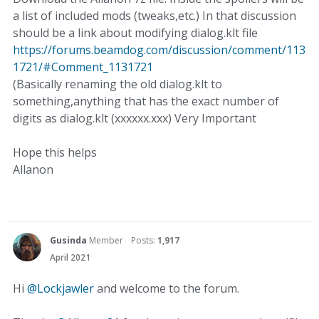
a list of included mods (tweaks,etc.) In that discussion
should be a link about modifying dialog.klt file
https://forums.beamdog.com/discussion/comment/113
1721/#Comment_1131721
(Basically renaming the old dialog.klt to
something,anything that has the exact number of
digits as dialog.klt (xxxxxx.xxx) Very Important
Hope this helps
Allanon
Gusinda
Member
Posts:
1,917
April 2021
Hi
@Lockjawler
and welcome to the forum.