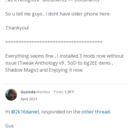
So u tell me guys , i dont have older phone here.
Thankyou!
=====================================
Everything seems fine , I installed 3 mods now without
issue (Tweak Anthology v9 , SoD to bg2EE items ,
Shadow Magic) and Enjoying it now.
Gusinda
Member
Posts:
1,917
April 2021
Hi
@2k16daniel
, responded on the
other thread
.
Gus