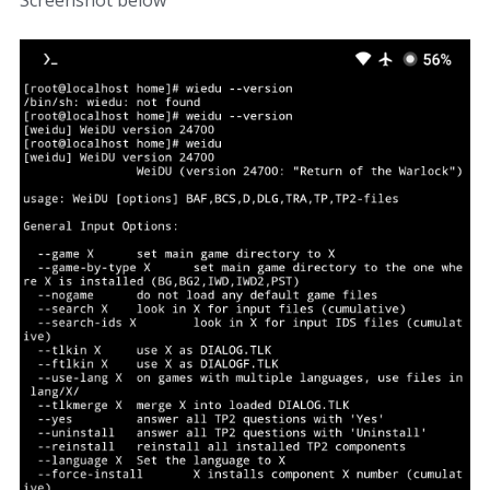
Screenshot below