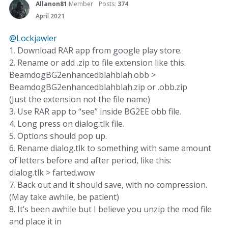
Allanon81
Member
Posts:
374
April 2021
@Lockjawler
1. Download RAR app from google play store.
2. Rename or add .zip to file extension like this:
BeamdogBG2enhancedblahblah.obb >
BeamdogBG2enhancedblahblah.zip or .obb.zip
(Just the extension not the file name)
3. Use RAR app to “see” inside BG2EE obb file.
4. Long press on dialog.tlk file.
5. Options should pop up.
6. Rename dialog.tlk to something with same amount
of letters before and after period, like this:
dialog.tlk > farted.wow
7. Back out and it should save, with no compression.
(May take awhile, be patient)
8. It’s been awhile but I believe you unzip the mod file
and place it in