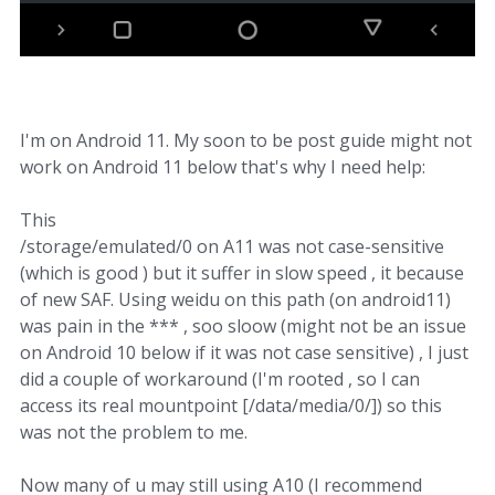
I'm on Android 11. My soon to be post guide might not
work on Android 11 below that's why I need help:
This
/storage/emulated/0 on A11 was not case-sensitive
(which is good ) but it suffer in slow speed , it because
of new SAF. Using weidu on this path (on android11)
was pain in the *** , soo sloow (might not be an issue
on Android 10 below if it was not case sensitive) , I just
did a couple of workaround (I'm rooted , so I can
access its real mountpoint [/data/media/0/]) so this
was not the problem to me.
Now many of u may still using A10 (I recommend