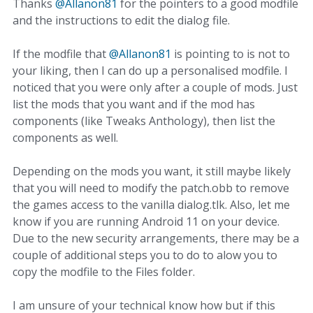
Thanks
@Allanon81
for the pointers to a good modfile
and the instructions to edit the dialog file.
If the modfile that
@Allanon81
is pointing to is not to
your liking, then I can do up a personalised modfile. I
noticed that you were only after a couple of mods. Just
list the mods that you want and if the mod has
components (like Tweaks Anthology), then list the
components as well.
Depending on the mods you want, it still maybe likely
that you will need to modify the patch.obb to remove
the games access to the vanilla dialog.tlk. Also, let me
know if you are running Android 11 on your device.
Due to the new security arrangements, there may be a
couple of additional steps you to do to alow you to
copy the modfile to the Files folder.
I am unsure of your technical know how but if this