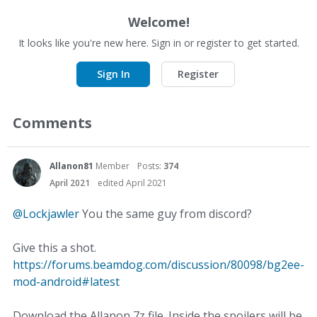
Welcome!
It looks like you're new here. Sign in or register to get started.
Sign In
Register
Comments
Allanon81
Member
Posts:
374
April 2021
edited April 2021
@Lockjawler
You the same guy from discord?
Give this a shot.
https://forums.beamdog.com/discussion/80098/bg2ee-
mod-android#latest
Download the Allanon 7z file. Inside the spoilers will be