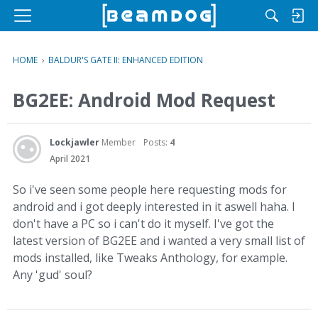
M
e
n
HOME
›
BALDUR'S GATE II: ENHANCED EDITION
u
BG2EE: Android Mod Request
Lockjawler
Member
Posts:
4
April 2021
So i've seen some people here requesting mods for
android and i got deeply interested in it aswell haha. I
don't have a PC so i can't do it myself. I've got the
latest version of BG2EE and i wanted a very small list of
mods installed, like Tweaks Anthology, for example.
Any 'gud' soul?