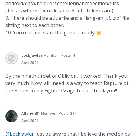
android/data/baldudrsgateIIenhancededition/files
(This is where override,sounds, etc. folders are)
9. There should be a .lua file and a “lang-en_US.zip” file
sitting next to each other.
10. You’re done, start the game already!
Lockjawler
Member
Posts:
4
April 2021
By the nineth circlet of Oblivion, it worked! Thank you
very much! Now, all i need is a way to teach Rapture of
the Father to my Fighter/Mage haha. Thank you!!
Allanon81
Member
Posts:
374
April 2021
@Lockjawler
Just be aware that I believe the mod skips