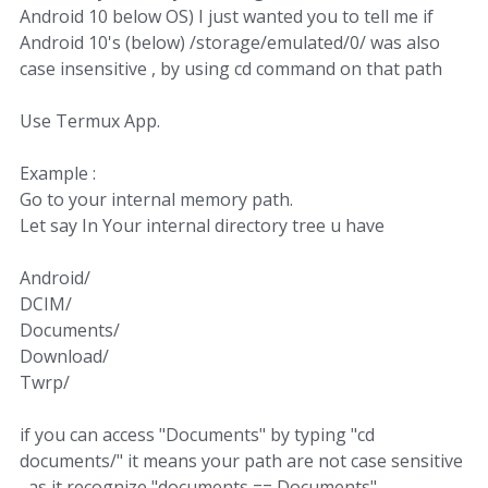
Android 10 below OS) I just wanted you to tell me if
Android 10's (below) /storage/emulated/0/ was also
case insensitive , by using cd command on that path
Use Termux App.
Example :
Go to your internal memory path.
Let say In Your internal directory tree u have
Android/
DCIM/
Documents/
Download/
Twrp/
if you can access "Documents" by typing "cd
documents/" it means your path are not case sensitive
, as it recognize "documents == Documents"