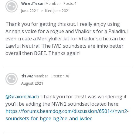
WiredTexan
Member
Posts:
1
June 2021
edited June 2021
Thank you for getting this out. I really enjoy using
Annah's voice for a rogue and Vhailor's for a Paladin. I
even create a Mercykiller kit for Vhailor so he can be
Lawful Neutral. The IWD soundsets are imho better
overall then BGEE. Thanks again!
tl1942
Member
Posts:
178
August 2021
@GraionDilach
Thank you for this! I was wondering if
you'll be adding the NWN2 soundset located here:
https://forums.beamdog.com/discussion/65014/nwn2-
soundsets-for-bgee-bg2ee-and-iwdee