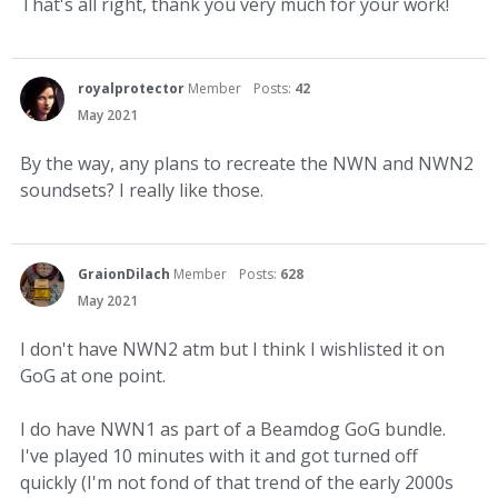
That's all right, thank you very much for your work!
royalprotector
Member
Posts:
42
May 2021
By the way, any plans to recreate the NWN and NWN2
soundsets? I really like those.
GraionDilach
Member
Posts:
628
May 2021
I don't have NWN2 atm but I think I wishlisted it on
GoG at one point.
I do have NWN1 as part of a Beamdog GoG bundle.
I've played 10 minutes with it and got turned off
quickly (I'm not fond of that trend of the early 2000s