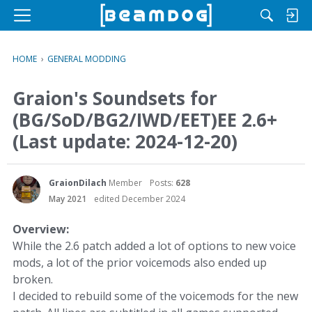
M
e
n
HOME
›
GENERAL MODDING
u
Graion's Soundsets for
(BG/SoD/BG2/IWD/EET)EE 2.6+
(Last update: 2024-12-20)
GraionDilach
Member
Posts:
628
May 2021
edited December 2024
Overview:
While the 2.6 patch added a lot of options to new voice
mods, a lot of the prior voicemods also ended up
broken.
I decided to rebuild some of the voicemods for the new