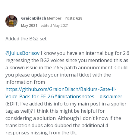
GraionDilach
Member
Posts:
628
May 2021
edited May 2021
Added the BG2 set.
@JuliusBorisov
I know you have an internal bug for 2.6
regressing the BG2 voices since you mentioned this as
a known issue in the 2.6.5 patch announcement. Could
you please update your internal ticket with the
information from
https://github.com/GraionDilach/Baldurs-Gate-II-
Voice-Pack-for-EE-2.6#limitationsnotes---disclaimer
(EDIT: I've added this info to my main post in a spolier
tag as well)? I think this might be helpful for
considering a solution. Although I don't know if the
translation dubs also dubbed the additional 4
responses missing from the tlk.