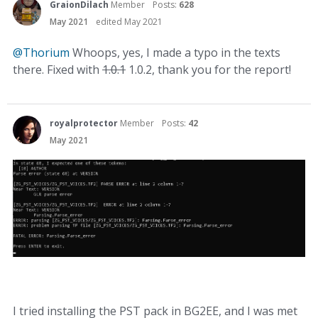
GraionDilach
Member
Posts:
628
May 2021
edited May 2021
@Thorium
Whoops, yes, I made a typo in the texts
there. Fixed with
1.0.1
1.0.2, thank you for the report!
royalprotector
Member
Posts:
42
May 2021
I tried installing the PST pack in BG2EE, and I was met