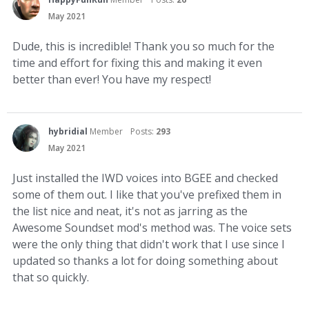
May 2021
Dude, this is incredible! Thank you so much for the
time and effort for fixing this and making it even
better than ever! You have my respect!
hybridial
Member
Posts:
293
May 2021
Just installed the IWD voices into BGEE and checked
some of them out. I like that you've prefixed them in
the list nice and neat, it's not as jarring as the
Awesome Soundset mod's method was. The voice sets
were the only thing that didn't work that I use since I
updated so thanks a lot for doing something about
that so quickly.