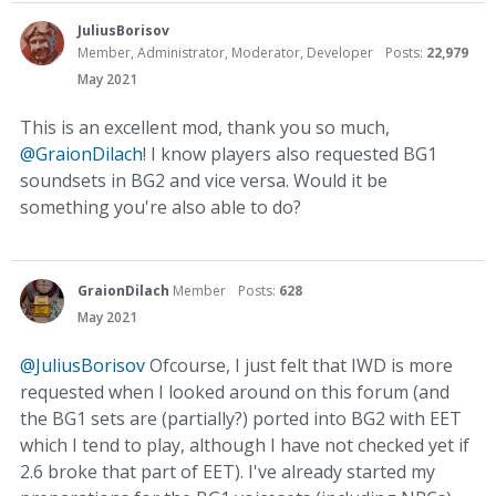
JuliusBorisov
Member, Administrator, Moderator, Developer
Posts:
22,979
May 2021
This is an excellent mod, thank you so much,
@GraionDilach
! I know players also requested BG1
soundsets in BG2 and vice versa. Would it be
something you're also able to do?
GraionDilach
Member
Posts:
628
May 2021
@JuliusBorisov
Ofcourse, I just felt that IWD is more
requested when I looked around on this forum (and
the BG1 sets are (partially?) ported into BG2 with EET
which I tend to play, although I have not checked yet if
2.6 broke that part of EET). I've already started my