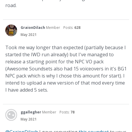
road.
GraionDilach
Member
Posts:
628
May 2021
Took me way longer than expected (partially because I
started the IWD run already) but I've managed to
release a starting point for the NPC VO pack
(Awesome Soundsets also had 15 voiceovers in it's BG1
NPC pack which is why I chose this amount for start). I
intend to upload a new version of that mod every time
I have added 5 sets.
ggallegher
Member
Posts:
78
May 2021
@GraionDilach
I gave converting
this soundset
to your