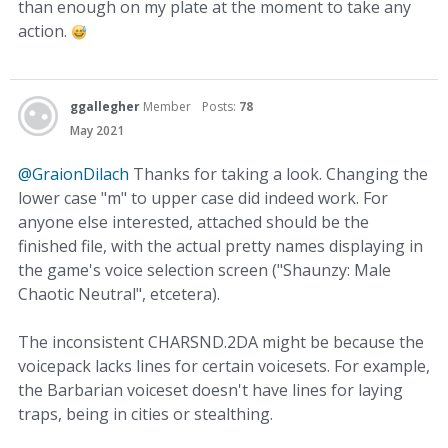
than enough on my plate at the moment to take any
action.
ggallegher
Member
Posts:
78
May 2021
@GraionDilach
Thanks for taking a look. Changing the
lower case "m" to upper case did indeed work. For
anyone else interested, attached should be the
finished file, with the actual pretty names displaying in
the game's voice selection screen ("Shaunzy: Male
Chaotic Neutral", etcetera).
The inconsistent CHARSND.2DA might be because the
voicepack lacks lines for certain voicesets. For example,
the Barbarian voiceset doesn't have lines for laying
traps, being in cities or stealthing.