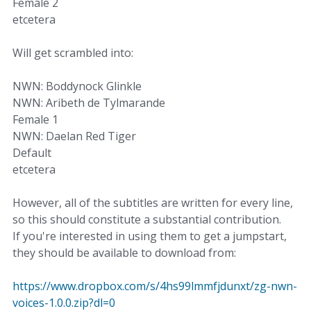
Female 2
etcetera
Will get scrambled into:
NWN: Boddynock Glinkle
NWN: Aribeth de Tylmarande
Female 1
NWN: Daelan Red Tiger
Default
etcetera
However, all of the subtitles are written for every line,
so this should constitute a substantial contribution.
If you're interested in using them to get a jumpstart,
they should be available to download from:
https://www.dropbox.com/s/4hs99lmmfjdunxt/zg-nwn-
voices-1.0.0.zip?dl=0