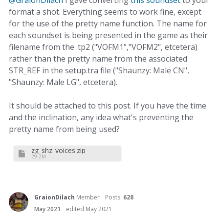
format a shot. Everything seems to work fine, except
for the use of the pretty name function. The name for
each soundset is being presented in the game as their
filename from the .tp2 ("VOFM1","VOFM2", etcetera)
rather than the pretty name from the associated
STR_REF in the setup.tra file ("Shaunzy: Male CN",
"Shaunzy: Male LG", etcetera).
It should be attached to this post. If you have the time
and the inclination, any idea what's preventing the
pretty name from being used?
zg_shz_voices.zip
29.2M
GraionDilach
Member
Posts:
628
May 2021
edited May 2021