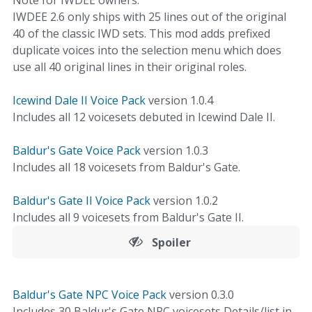
Note for IWDEE owners:
IWDEE 2.6 only ships with 25 lines out of the original
40 of the classic IWD sets. This mod adds prefixed
duplicate voices into the selection menu which does
use all 40 original lines in their original roles.
Icewind Dale II Voice Pack
version 1.0.4
Includes all 12 voicesets debuted in Icewind Dale II.
Baldur's Gate Voice Pack
version 1.0.3
Includes all 18 voicesets from Baldur's Gate.
Baldur's Gate II Voice Pack
version 1.0.2
Includes all 9 voicesets from Baldur's Gate II.
Spoiler
Baldur's Gate NPC Voice Pack
version 0.3.0
Includes 30 Baldur's Gate NPC voicesets Details/list in