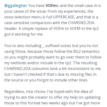
@ggallegher
You have
VOFm
s and the small-case m is
your cause of the issue. From my experiences, the
voice selection menu is full UPPERCASE, and that is a
case-sensitive comparison with the CHARSND.2DA
header. A simple replace of VOFm to VOFM in the tp2
got it working for me.
You're also including _ suffixed voices but you're not
using those, because those follow the BG2 semantics
so you might probably want to go over them to follow
my methods and/or include in the tp2. The resulting
CHARSND.2DA coloumns look a bit inconsistent to me
but I haven't checked if that's due to missing files in
the source or you forgot to include other lines.
Regardless, nice choice. I've toyed with the idea of
trying to ask the creator to offer my help on updating
those to this format two weeks ago but I've got more