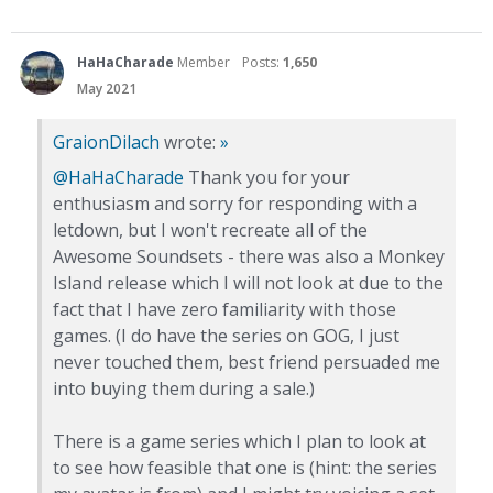
HaHaCharade
Member
Posts:
1,650
May 2021
GraionDilach
wrote:
»
@HaHaCharade
Thank you for your
enthusiasm and sorry for responding with a
letdown, but I won't recreate all of the
Awesome Soundsets - there was also a Monkey
Island release which I will not look at due to the
fact that I have zero familiarity with those
games. (I do have the series on GOG, I just
never touched them, best friend persuaded me
into buying them during a sale.)
There is a game series which I plan to look at
to see how feasible that one is (hint: the series