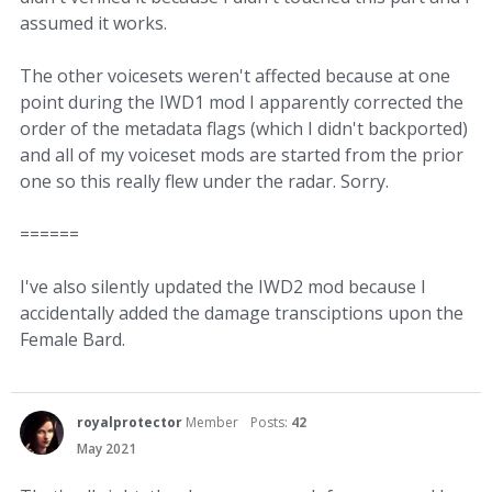
assumed it works.
The other voicesets weren't affected because at one
point during the IWD1 mod I apparently corrected the
order of the metadata flags (which I didn't backported)
and all of my voiceset mods are started from the prior
one so this really flew under the radar. Sorry.
======
I've also silently updated the IWD2 mod because I
accidentally added the damage transciptions upon the
Female Bard.
royalprotector
Member
Posts:
42
May 2021