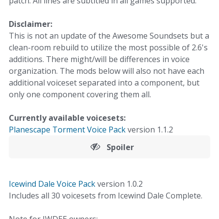
patch. All lines are subtitled in all games supported.
Disclaimer:
This is not an update of the Awesome Soundsets but a
clean-room rebuild to utilize the most possible of 2.6's
additions. There might/will be differences in voice
organization. The mods below will also not have each
additional voiceset separated into a component, but
only one component covering them all.
Currently available voicesets:
Planescape Torment Voice Pack
version 1.1.2
Spoiler
Icewind Dale Voice Pack
version 1.0.2
Includes all 30 voicesets from Icewind Dale Complete.