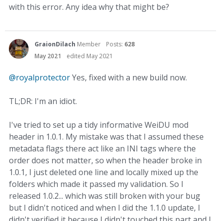
with this error. Any idea why that might be?
GraionDilach
Member
Posts:
628
May 2021
edited May 2021
@royalprotector
Yes, fixed with a new build now.
TL;DR: I'm an idiot.
I've tried to set up a tidy informative WeiDU mod
header in 1.0.1. My mistake was that I assumed these
metadata flags there act like an INI tags where the
order does not matter, so when the header broke in
1.0.1, I just deleted one line and locally mixed up the
folders which made it passed my validation. So I
released 1.0.2... which was still broken with your bug
but I didn't noticed and when I did the 1.1.0 update, I
didn't verified it because I didn't touched this part and I