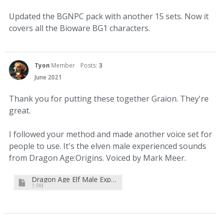
Updated the BGNPC pack with another 15 sets. Now it
covers all the Bioware BG1 characters.
Tyon
Member
Posts:
3
June 2021
Thank you for putting these together Graion. They're
great.
I followed your method and made another voice set for
people to use. It's the elven male experienced sounds
from Dragon Age:Origins. Voiced by Mark Meer.
Dragon Age Elf Male Experienced Soundset for 2.6+.zip
1.9M