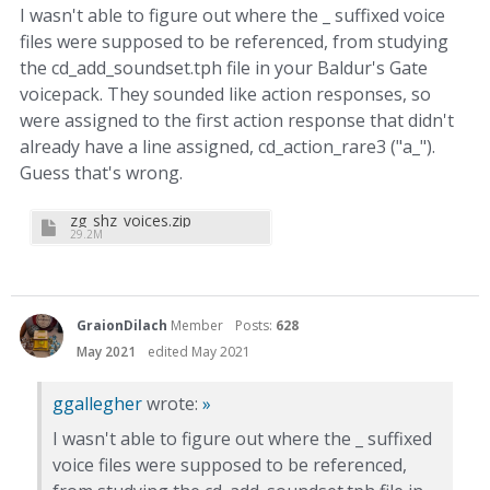
I wasn't able to figure out where the _ suffixed voice
files were supposed to be referenced, from studying
the cd_add_soundset.tph file in your Baldur's Gate
voicepack. They sounded like action responses, so
were assigned to the first action response that didn't
already have a line assigned, cd_action_rare3 ("a_").
Guess that's wrong.
zg_shz_voices.zip
29.2M
GraionDilach
Member
Posts:
628
May 2021
edited May 2021
ggallegher
wrote:
»
I wasn't able to figure out where the _ suffixed
voice files were supposed to be referenced,