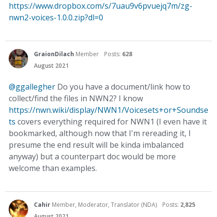
https://www.dropbox.com/s/7uau9v6pvuejq7m/zg-
nwn2-voices-1.0.0.zip?dl=0
GraionDilach
Member
Posts:
628
August 2021
@ggallegher
Do you have a document/link how to
collect/find the files in NWN2? I know
https://nwn.wiki/display/NWN1/Voicesets+or+Soundse
ts
covers everything required for NWN1 (I even have it
bookmarked, although now that I'm rereading it, I
presume the end result will be kinda imbalanced
anyway) but a counterpart doc would be more
welcome than examples.
Cahir
Member, Moderator, Translator (NDA)
Posts:
2,825
August 2021