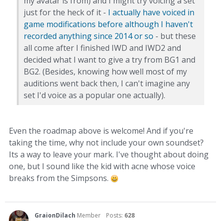
my avatar is from) and I might try voicing a set
just for the heck of it -
I actually have voiced in
game modifications before although I haven't
recorded anything since 2014 or so
- but these
all come after I finished IWD and IWD2 and
decided what I want to give a try from BG1 and
BG2. (Besides, knowing how well most of my
auditions went back then, I can't imagine any
set I'd voice as a popular one actually).
Even the roadmap above is welcome! And if you're
taking the time, why not include your own soundset?
Its a way to leave your mark. I've thought about doing
one, but I sound like the kid with acne whose voice
breaks from the Simpsons.
GraionDilach
Member
Posts:
628