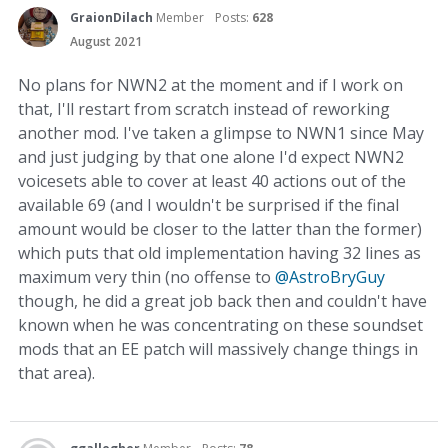
GraionDilach
Member
Posts:
628
August 2021
No plans for NWN2 at the moment and if I work on
that, I'll restart from scratch instead of reworking
another mod. I've taken a glimpse to NWN1 since May
and just judging by that one alone I'd expect NWN2
voicesets able to cover at least 40 actions out of the
available 69 (and I wouldn't be surprised if the final
amount would be closer to the latter than the former)
which puts that old implementation having 32 lines as
maximum very thin (no offense to
@AstroBryGuy
though, he did a great job back then and couldn't have
known when he was concentrating on these soundset
mods that an EE patch will massively change things in
that area).