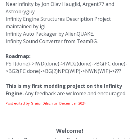
NearInfinity by Jon Olav Hauglid, Argent77 and
Astrobryguy
Infinity Engine Structures Description Project
maintained by igi
Infinity Auto Packager by AlienQUAKE.
Infinity Sound Converter from TeamBG.
Roadmap:
PST(done)->IWD(done)->IWD2(done)->BG(PC done)-
>BG2(PC done)->BG(2)NPC(WIP)->NWN(WIP)->???
This is my first modding project on the Infinity
Engine.
Any feedback are welcome and encouraged.
Post edited by GraionDilach on
December 2024
Welcome!