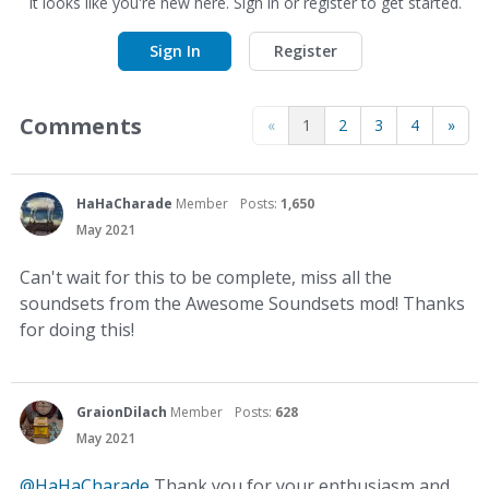
It looks like you're new here. Sign in or register to get started.
Sign In
Register
Comments
«
1
2
3
4
»
HaHaCharade
Member
Posts:
1,650
May 2021
Can't wait for this to be complete, miss all the
soundsets from the Awesome Soundsets mod! Thanks
for doing this!
GraionDilach
Member
Posts:
628
May 2021
@HaHaCharade
Thank you for your enthusiasm and