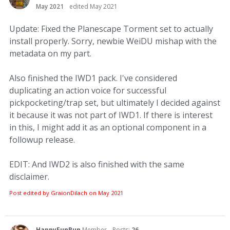
May 2021
edited May 2021
Update: Fixed the Planescape Torment set to actually
install properly. Sorry, newbie WeiDU mishap with the
metadata on my part.
Also finished the IWD1 pack. I've considered
duplicating an action voice for successful
pickpocketing/trap set, but ultimately I decided against
it because it was not part of IWD1. If there is interest
in this, I might add it as an optional component in a
followup release.
EDIT: And IWD2 is also finished with the same
disclaimer.
Post edited by GraionDilach on
May 2021
HappyFunRun
Member
Posts:
26