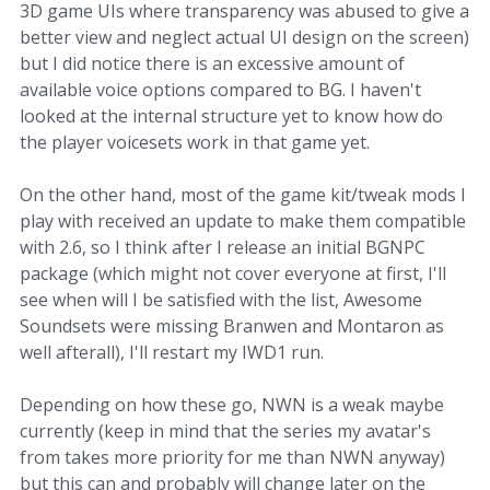
3D game UIs where transparency was abused to give a
better view and neglect actual UI design on the screen)
but I did notice there is an excessive amount of
available voice options compared to BG. I haven't
looked at the internal structure yet to know how do
the player voicesets work in that game yet.
On the other hand, most of the game kit/tweak mods I
play with received an update to make them compatible
with 2.6, so I think after I release an initial BGNPC
package (which might not cover everyone at first, I'll
see when will I be satisfied with the list, Awesome
Soundsets were missing Branwen and Montaron as
well afterall), I'll restart my IWD1 run.
Depending on how these go, NWN is a weak maybe
currently (keep in mind that the series my avatar's
from takes more priority for me than NWN anyway)
but this can and probably will change later on the