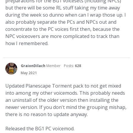
preparations for the BG1 voicesets (including NPCs)
but there will be some RL stuff taking my time away
during the week so dunno when can I wrap those up. I
also probably separate the PCs and NPCs out and
concentrate to the PC voices first then, because the
NPC voiceovers are more complicated to track than
how I remembered.
GraionDilach
Member
Posts:
628
May 2021
Updated Planescape Torment pack to not get mixed
into among my other voicemods. This probably needs
an uninstall of the older version then installing the
newer version. If you don't mind the grouping mishap,
there is no reason to update anyway.
Released the BG1 PC voicemod.