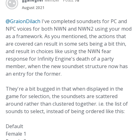
ggallegher
Member
Posts:
78
August 2021
@GraionDilach
I've completed soundsets for PC and
NPC voices for both NWN and NWN2 using your mod
as a framework. As you mentioned, the actions that
are covered can result in some sets being a bit thin,
and result in choices like using the NWN fear
response for Infinity Engine's death of a party
member, when the new soundset structure now has
an entry for the former.
They're a bit bugged in that when displayed in the
game for selection, the soundsets are scattered
around rather than clustered together. i.e. the list of
sounds to select, instead of being ordered like this:
Default
Female 1