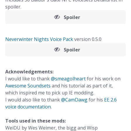
spoiler.
Spoiler
Neverwinter Nights Voice Pack
version 0.5.0
Spoiler
Acknowledgements:
I would like to thank
@smeagolheart
for his work on
Awesome Soundsets
and his tutorial as part of it,
which inspired me to pick up IE modding.
I would also like to thank
@CamDawg
for his
EE 2.6
voice documentation
.
Tools used in these mods:
WeiDU by Wes Weimer, the bigg and Wisp