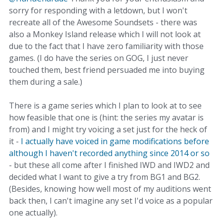
sorry for responding with a letdown, but I won't
recreate all of the Awesome Soundsets - there was
also a Monkey Island release which I will not look at
due to the fact that I have zero familiarity with those
games. (I do have the series on GOG, I just never
touched them, best friend persuaded me into buying
them during a sale.)
There is a game series which I plan to look at to see
how feasible that one is (hint: the series my avatar is
from) and I might try voicing a set just for the heck of
it -
I actually have voiced in game modifications before
although I haven't recorded anything since 2014 or so
- but these all come after I finished IWD and IWD2 and
decided what I want to give a try from BG1 and BG2.
(Besides, knowing how well most of my auditions went
back then, I can't imagine any set I'd voice as a popular
one actually).