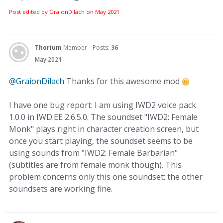
Post edited by GraionDilach on
May 2021
Thorium
Member
Posts:
36
May 2021
@GraionDilach
Thanks for this awesome mod
I have one bug report: I am using IWD2 voice pack
1.0.0 in IWD:EE 2.6.5.0. The soundset "IWD2: Female
Monk" plays right in character creation screen, but
once you start playing, the soundset seems to be
using sounds from "IWD2: Female Barbarian"
(subtitles are from female monk though). This
problem concerns only this one soundset: the other
soundsets are working fine.