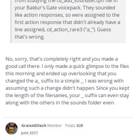
from studying the cd_add_soundset.tph file in
your Baldur's Gate voicepack. They sounded
like action responses, so were assigned to the
first action response that didn't already have a
line assigned, cd_action_rare3 ("a_"). Guess
that's wrong.
No, sorry, that's completely right and you made a
good call there. I only made a quick glimpse to the files
this morning and ended up overlooking that you
changed the a_ suffix to a simple _. I was wrong with
assuming such a change didn't happen. Since you kept
the length of the filenames, your _ suffix can even stay
along with the others in the sounds folder even.
GraionDilach
Member
Posts:
628
June 2021