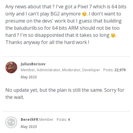
Any news about that ? I've got a Pixel 7 which is 64 bits
only and I can't play BG2 anymore
. I don't want to
presume on the devs' work but I guess that building
the baludurlib.so for 64 bits ARM should not be too
hard ? I'm so disappointed that it takes so long
.
Thanks anyway for all the hard work !
JuliusBorisov
Member, Administrator, Moderator, Developer
Posts:
22,979
May 2023
No update yet, but the plan is still the same. Sorry for
the wait.
BerethFR
Member
Posts:
4
May 2023