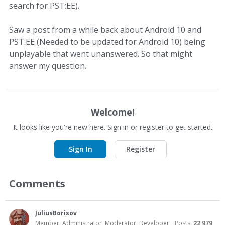
search for PST:EE).
Saw a post from a while back about Android 10 and
PST:EE (Needed to be updated for Android 10) being
unplayable that went unanswered. So that might
answer my question.
Welcome!
It looks like you're new here. Sign in or register to get started.
Sign In
Register
Comments
JuliusBorisov
Member, Administrator, Moderator, Developer
Posts:
22,979