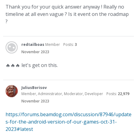
Thank you for your quick answer anyway ! Really no
timeline at all even vague ? Is it event on the roadmap
?
redtailboas
Member
Posts:
3
November 2023
🔥
🔥
🔥
let's get on this.
JuliusBorisov
Member, Administrator, Moderator, Developer
Posts:
22,979
November 2023
https://forums.beamdog.com/discussion/87946/update
s-for-the-android-version-of-our-games-oct-31-
2023#latest