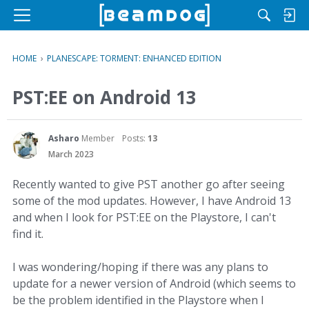
M
e
n
HOME
›
PLANESCAPE: TORMENT: ENHANCED EDITION
u
PST:EE on Android 13
Asharo
Member
Posts:
13
March 2023
Recently wanted to give PST another go after seeing
some of the mod updates. However, I have Android 13
and when I look for PST:EE on the Playstore, I can't
find it.
I was wondering/hoping if there was any plans to
update for a newer version of Android (which seems to
be the problem identified in the Playstore when I