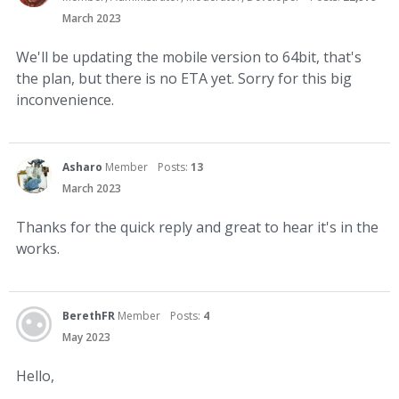
March 2023
We'll be updating the mobile version to 64bit, that's
the plan, but there is no ETA yet. Sorry for this big
inconvenience.
Asharo
Member
Posts:
13
March 2023
Thanks for the quick reply and great to hear it's in the
works.
BerethFR
Member
Posts:
4
May 2023
Hello,