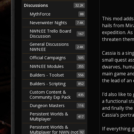
Discussions
32.2K
MythForce
88
This mod adds 
Neverwinter Nights
7.4K
hails from Mir
NWN:EE Trello Board
expedition. As
167
Discussion
threaten them.
General Discussions
2.4K
NWN:EE
Cassia is a si
Official Campaigns
505
small quest as
NWN:EE Modules
dwarves, human
355
main game and 
Builders - Toolset
556
the lead of an 
Builders - Scripting
852
Custom Content &
I'd also like t
435
Community Exp Pack
a functional st
Dungeon Masters
116
and finally th
Persistent Worlds &
Cassia's portra
417
Multiplayer
Persistent Worlds &
If everything 
Multiplayer for NWN (not
92