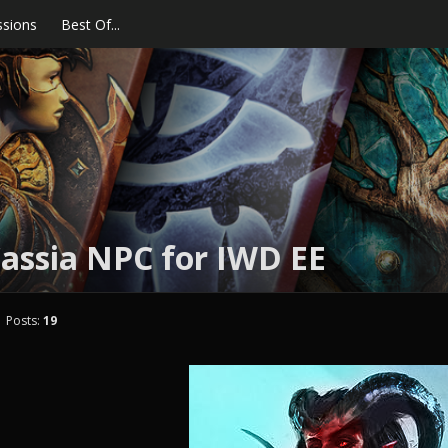
ssions
Best Of...
assia NPC for IWD EE
Posts:
19