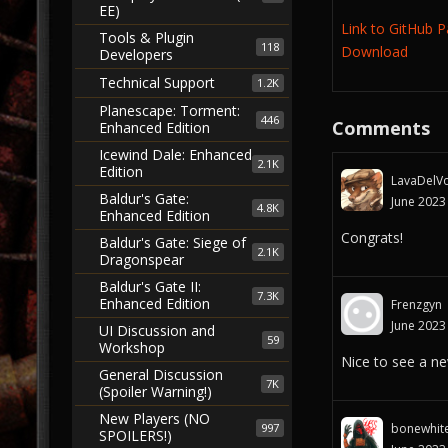
EE)
Link to GitHub 
Tools & Plugin
118
Download
Developers
Technical Support
1.2K
Planescape: Torment:
446
Comments
Enhanced Edition
Icewind Dale: Enhanced
2.1K
Edition
LavaDelVo
Baldur's Gate:
June 2023
4.8K
Enhanced Edition
Congrats!
Baldur's Gate: Siege of
2.1K
Dragonspear
Baldur's Gate II:
7.3K
Enhanced Edition
Frenzgyn
June 2023
UI Discussion and
59
Workshop
Nice to see a new
General Discussion
7K
(Spoiler Warning!)
New Players (NO
997
bonewhit
SPOILERS!)