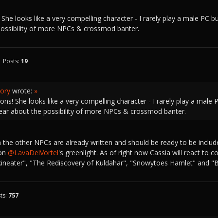
She looks like a very compelling character - I rarely play a male PC but 
possibility of more NPCs & crossmod banter.
Posts:
19
ory
wrote:
»
ons! She looks like a very compelling character - I rarely play a male PC
hear about the possibility of more NPCs & crossmod banter.
 the other NPCs are already written and should be ready to be inclu
 on
@LavaDelVortel
's greenlight. As of right now Cassia will react to
Skineater", "The Rediscovery of Kuldahar", "Snowytoes Hamlet" and "
ts:
757