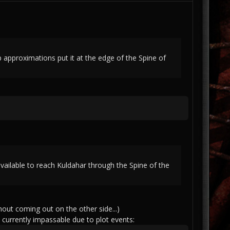
pproximations put it at the edge of the Spine of
vailable to reach Kuldahar through the Spine of the
hout coming out on the other side...)
currently impassable due to plot events: