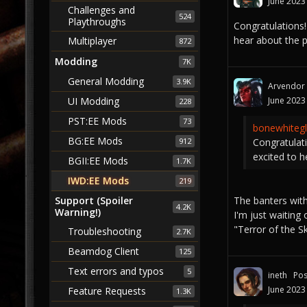
June 2023
Challenges and
524
Playthroughs
Congratulations! 
hear about the 
Multiplayer
872
Modding
7K
General Modding
3.9K
Arvendor
June 2023
UI Modding
228
PST:EE Mods
73
bonewhitegl
BG:EE Mods
Congratulati
912
excited to 
BGII:EE Mods
1.7K
IWD:EE Mods
219
The banters with
Support (Spoiler
4.2K
Warning!)
I'm just waiting
"Terror of the 
Troubleshooting
2.7K
Beamdog Client
125
Text errors and typos
5
ineth
Pos
June 2023
Feature Requests
1.3K