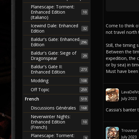
Planescape: Torment:
Enhanced Edition
10
(Italiano)
Come to think of
Icewind Dale: Enhanced
32
Edition
not travel north 
Baldur's Gate: Enhanced
296
Edition
Still, the timing 
Between the time
Baldur's Gate: Siege of
29
expedition, the 
Dragonspear
or by sea) in tim
Baldur's Gate II:
273
Must have been 
Enhanced Edition
Modding
108
Off Topic
259
LavaDelVo
July 2023
French
519
Discussions Générales
168
Cassia's banter 
Neverwinter Nights:
Enhanced Edition
10
(French)
Trouveur
Planescape: Torment:
July 2023
3