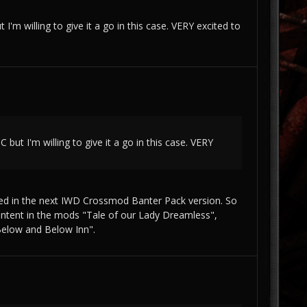
I'm willing to give it a go in this case. VERY excited to
 but I'm willing to give it a go in this case. VERY
ded in the next IWD Crossmod Banter Pack version. So
 content in the mods "Tale of our Lady Dreamless",
Below and Below Inn".