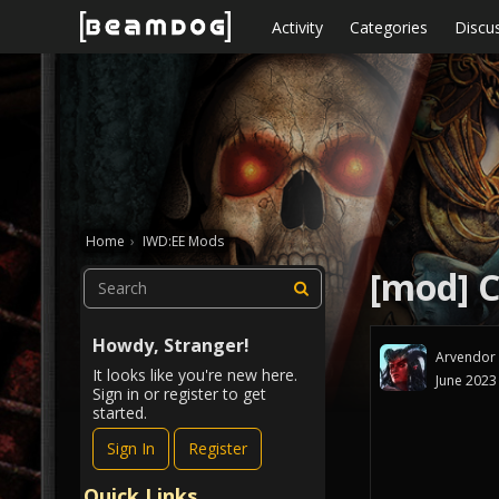
Skip to content
Activity
Categories
Discu
Home
›
IWD:EE Mods
[mod] C
Howdy, Stranger!
Arvendor
It looks like you're new here.
June 2023
Sign in or register to get
started.
Sign In
Register
Quick Links