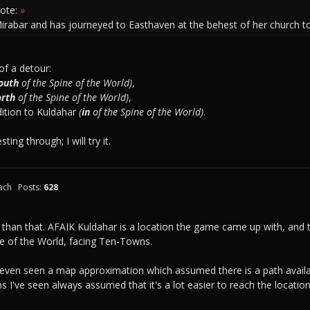
ote:
»
Mirabar and has journeyed to Easthaven at the behest of her church t
of a detour:
outh
of the Spine of the World)
,
orth
of the Spine of the World)
,
dition to Kuldahar
(
in
of the Spine of the World)
.
ing through; I will try it.
ach
Posts:
628
 than that. AFAIK Kuldahar is a location the game came up with, an
e of the World, facing Ten-Towns.
ve even seen a map approximation which assumed there is a path avail
I've seen always assumed that it's a lot easier to reach the locati