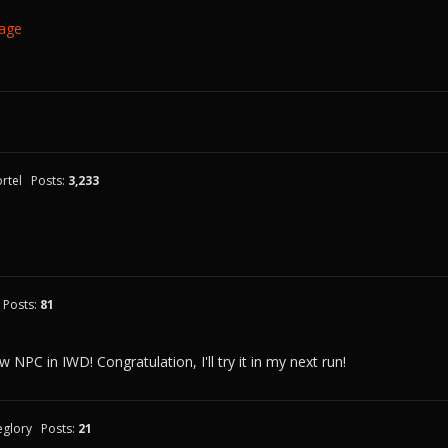
Page
rtel
Posts:
3,233
Posts:
81
 NPC in IWD! Congratulation, I'll try it in my next run!
eglory
Posts:
21