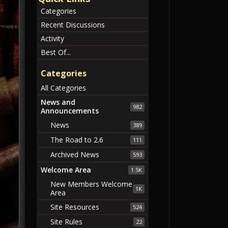
Categories
Recent Discussions
Activity
Best Of...
Categories
All Categories
News and
982
Announcements
News
389
The Road to 2.6
111
Archived News
593
Welcome Area
1.5K
New Members Welcome
1K
Area
Site Resources
524
Site Rules
22