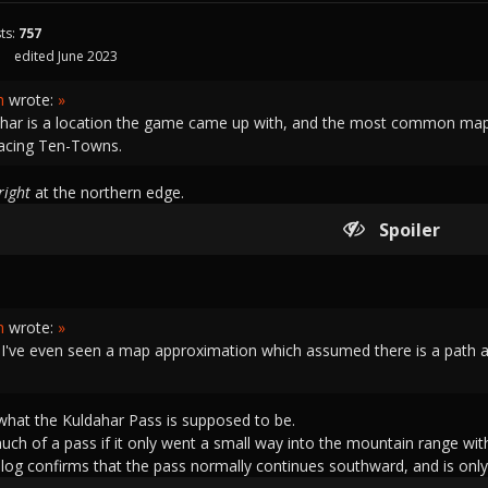
ts:
757
edited June 2023
h
wrote:
»
har is a location the game came up with, and the most common map a
facing Ten-Towns.
right
at the northern edge.
Spoiler
h
wrote:
»
k I've even seen a map approximation which assumed there is a path a
 what the Kuldahar Pass is supposed to be.
much of a pass if it only went a small way into the mountain range wit
og confirms that the pass normally continues southward, and is only 