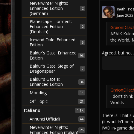
Neverwinter Nights:
Enhanced Edition
2
ineth
Pos
(German)
June 2023
Planescape: Torment:
Enhanced Edition
2
GraionDilac
(Deutsch)
AFAIK Kulda
Icewind Dale: Enhanced
the World, 
6
Edition
Agreed, but not
Baldur's Gate: Enhanced
96
Edition
Baldur's Gate: Siege of
7
Dragonspear
Baldur's Gate II:
34
Enhanced Edition
GraionDilac
Modding
14
I don't thin
Off Topic
21
Worlds
Italiano
1.1K
There is: That's
Annunci Ufficiali
44
(It wouldn't be 
Neverwinter Nights:
IWD in-game dial
26
Enhanced Edition (Italian)