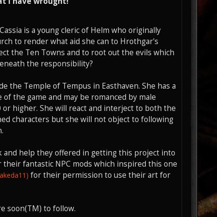
t I have wrought!
Cassia is a young cleric of Helm who originally
rch to render what aid she can to Hrothgar's
tect the Ten Towns and to root out the evils which
beneath the responsibility?
tside the Temple of Tempus in Easthaven. She has a
rse of the game and may be romanced by male
or higher. She will react and interject to both the
d characters but she will not object to following
.
 and help they offered in getting this project into
 their fantastic NPC mods which inspired this one
for their permission to use their art for
takeda11)
e soon(TM) to follow.