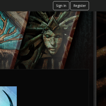
Sign In
Register