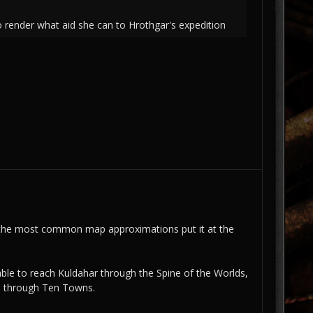
o render what aid she can to Hrothgar's expedition
d the most common map approximations put it at the
able to reach Kuldahar through the Spine of the Worlds,
on through Ten Towns.