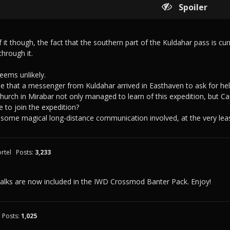
Spoiler
 it though, the fact that the southern part of the Kuldahar pass is cu
through it.
seems unlikely.
 that a messenger from Kuldahar arrived in Easthaven to ask for hel
church in Mirabar not only managed to learn of this expedition, but 
e to join the expedition?
some magical long-distance communication involved, at the very leas
rtel
Posts:
3,233
talks are now included in the IWD Crossmod Banter Pack. Enjoy!
Posts:
1,025