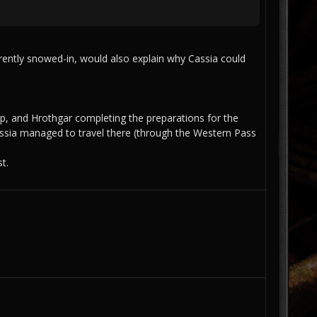
rrently snowed-in, would also explain why Cassia could
p, and Hrothgar completing the preparations for the
Cassia managed to travel there (through the Western Pass
t.