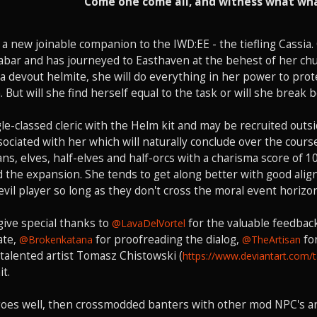
Come one come all, and witness what wha
a new joinable companion to the IWD:EE - the tiefling Cassia. 
abar and has journeyed to Easthaven at the behest of her chu
 a devout helmite, she will do everything in her power to pro
 But will she find herself equal to the task or will she break 
ngle-classed cleric with the Helm kit and may be recruited ou
sociated with her which will naturally conclude over the cou
s, elves, half-elves and half-orcs with a charisma score of 10 
the expansion. She tends to get along better with good aligne
evil player so long as they don't cross the moral event horizon
o give special thanks to
for the valuable feedback
@LavaDelVortel
ate,
for proofreading the dialog,
for
@Brokenkatana
@TheArtisan
e talented artist Tomasz Chistowski (
https://www.deviantart.com/
it.
goes well, then crossmodded banters with other mod NPC's ar