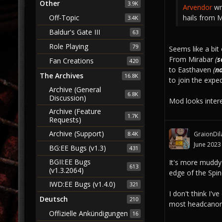
Other
3.9K
Arvendor
wr
hails from 
Off-Topic
3.4K
Baldur's Gate III
63
Role Playing
79
Seems like a bit 
From Mirabar
(
s
Fan Creations
420
to Easthaven
(
n
The Archives
16.8K
to join the expe
Archive (General
6.8K
Discussion)
Mod looks interest
Archive (Feature
1.7K
Requests)
Archive (Support)
GraionDil
8.4K
June 2023
BG:EE Bugs (v1.3)
431
BGII:EE Bugs
It's more muddy
613
(v1.3.2064)
edge of the Spin
IWD:EE Bugs (v1.4.0)
321
I don't think I'
Deutsch
210
most headcanons 
Offizielle Ankündigungen
16