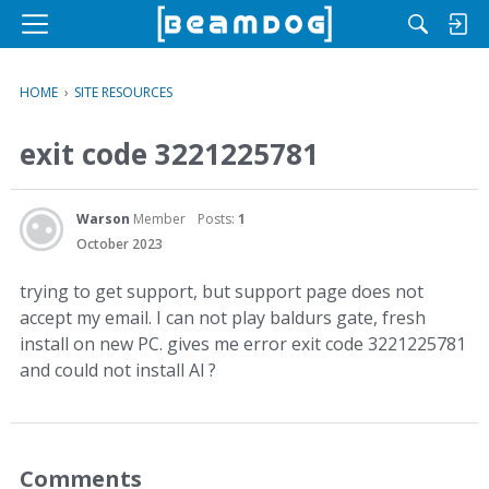
M
e
n
HOME
›
SITE RESOURCES
u
exit code 3221225781
Warson
Member
Posts:
1
October 2023
trying to get support, but support page does not
accept my email. I can not play baldurs gate, fresh
install on new PC. gives me error exit code 3221225781
and could not install Al ?
Comments