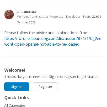
JuliusBorisov
Member, Administrator, Moderator, Developer
Posts:
22,979
October 2023
Please follow the advice and explanations from
https://forums.beamdog.com/discussion/87451/bg2ee-
wont-open-openal-not-able-to-ne-loaded
Welcome!
It looks like you're new here. Sign in or register to get started.
Sign In
Register
Quick Links
All Categories