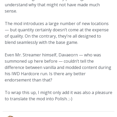
understand why that might not have made much
sense.
The mod introduces a large number of new locations
— but quantity certainly doesn’t come at the expense
of quality. On the contrary, they’re all designed to
blend seamlessly with the base game.
Even Mr. Streamer himself, Davaeorn — who was
summoned up here before — couldn’t tell the
difference between vanilla and modded content during
his IWD Hardcore run. Is there any better
endorsement than that?
To wrap this up, I might only add it was also a pleasure
to translate the mod into Polish. ;-)