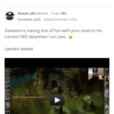
Kensei_xXx
Member
Posts:
492
December 2025
edited December 2025
Davaeorn
is having lots of fun with your mod on his
current IWD december run
Lava
...
(spoilers ahead)