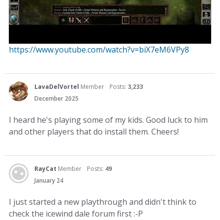
https://www.youtube.com/watch?v=biX7eM6VPy8
LavaDelVortel
Member
Posts:
3,233
December 2025
I heard he's playing some of my kids. Good luck to him
and other players that do install them. Cheers!
RayCat
Member
Posts:
49
January 24
I just started a new playthrough and didn't think to
check the icewind dale forum first :-P