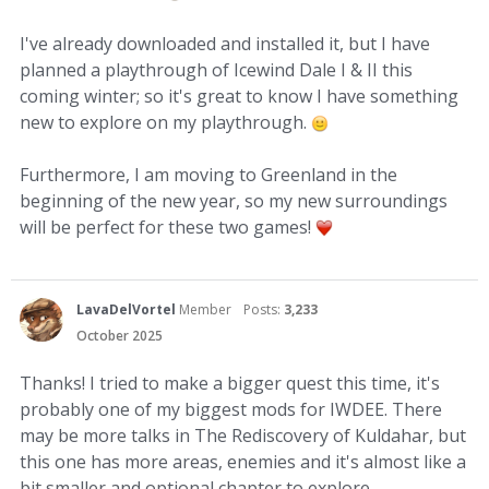
I've already downloaded and installed it, but I have
planned a playthrough of Icewind Dale I & II this
coming winter; so it's great to know I have something
new to explore on my playthrough.
Furthermore, I am moving to Greenland in the
beginning of the new year, so my new surroundings
will be perfect for these two games!
LavaDelVortel
Member
Posts:
3,233
October 2025
Thanks! I tried to make a bigger quest this time, it's
probably one of my biggest mods for IWDEE. There
may be more talks in The Rediscovery of Kuldahar, but
this one has more areas, enemies and it's almost like a
bit smaller and optional chapter to explore.