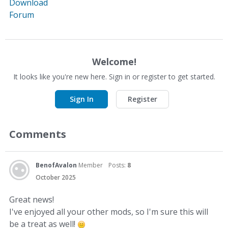
Download
Forum
Welcome!
It looks like you're new here. Sign in or register to get started.
Sign In
Register
Comments
BenofAvalon
Member
Posts:
8
October 2025
Great news!
I've enjoyed all your other mods, so I'm sure this will
be a treat as well!