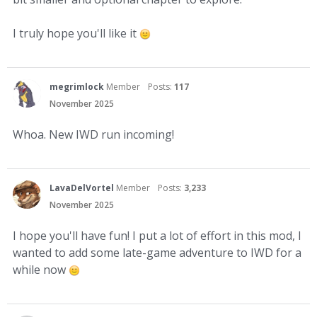
I truly hope you'll like it
megrimlock
Member
Posts:
117
November 2025
Whoa. New IWD run incoming!
LavaDelVortel
Member
Posts:
3,233
November 2025
I hope you'll have fun! I put a lot of effort in this mod, I
wanted to add some late-game adventure to IWD for a
while now