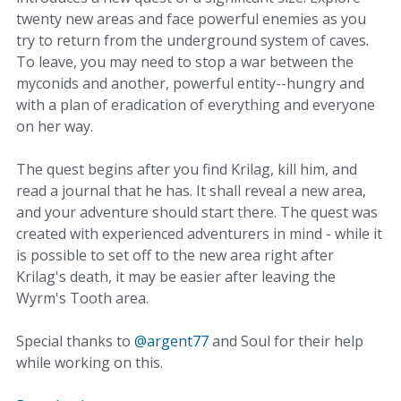
twenty new areas and face powerful enemies as you
try to return from the underground system of caves.
To leave, you may need to stop a war between the
myconids and another, powerful entity--hungry and
with a plan of eradication of everything and everyone
on her way.
The quest begins after you find Krilag, kill him, and
read a journal that he has. It shall reveal a new area,
and your adventure should start there. The quest was
created with experienced adventurers in mind - while it
is possible to set off to the new area right after
Krilag's death, it may be easier after leaving the
Wyrm's Tooth area.
Special thanks to
@argent77
and Soul for their help
while working on this.