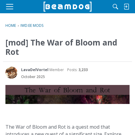
M
e
n
HOME
›
IWD:EE MODS
u
[mod] The War of Bloom and
Rot
LavaDelVortel
Member
Posts:
3,233
October 2025
The War of Bloom and Rot is a quest mod that
introduces a new quest of a significant size. Explore