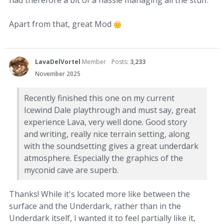
had therefore a bit of a hassle managing all the stuff.
Apart from that, great Mod
LavaDelVortel
Member
Posts:
3,233
November 2025
Recently finished this one on my current
Icewind Dale playthrough and must say, great
experience Lava, very well done. Good story
and writing, really nice terrain setting, along
with the soundsetting gives a great underdark
atmosphere. Especially the graphics of the
myconid cave are superb.
Thanks! While it's located more like between the
surface and the Underdark, rather than in the
Underdark itself, I wanted it to feel partially like it,