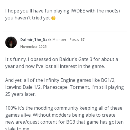
I hope you'll have fun playing IWDEE with the mod(s)
you haven't tried yet
Dalmir_The_Dark
Member
Posts:
67
November 2025
It's funny. I obsessed on Baldur's Gate 3 for about a
year and now I've lost all interest in the game.
And yet, all of the Infinity Engine games like BG1/2,
Icewind Dale 1/2, Planescape: Torment, I'm still playing
25 years later.
100% it's the modding community keeping all of these
games alive. Without modders being able to create
new area/quest content for BG3 that game has gotten
stale to me.