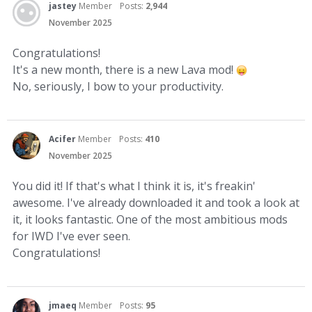
jastey
Member
Posts:
2,944
November 2025
Congratulations!
It's a new month, there is a new Lava mod!
No, seriously, I bow to your productivity.
Acifer
Member
Posts:
410
November 2025
You did it! If that's what I think it is, it's freakin'
awesome. I've already downloaded it and took a look at
it, it looks fantastic. One of the most ambitious mods
for IWD I've ever seen.
Congratulations!
jmaeq
Member
Posts:
95