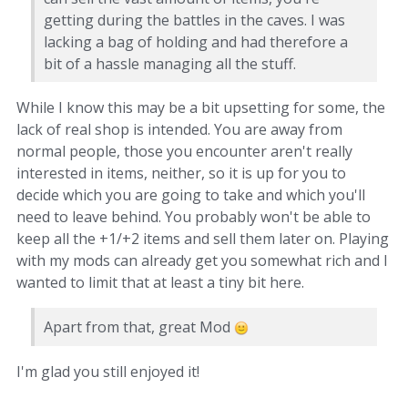
getting during the battles in the caves. I was
lacking a bag of holding and had therefore a
bit of a hassle managing all the stuff.
While I know this may be a bit upsetting for some, the
lack of real shop is intended. You are away from
normal people, those you encounter aren't really
interested in items, neither, so it is up for you to
decide which you are going to take and which you'll
need to leave behind. You probably won't be able to
keep all the +1/+2 items and sell them later on. Playing
with my mods can already get you somewhat rich and I
wanted to limit that at least a tiny bit here.
Apart from that, great Mod
I'm glad you still enjoyed it!