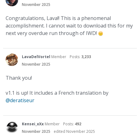
November 2025
Congratulations, Lava!! This is a phenomenal
accomplishment. I cannot wait to download this for my
next very overdue run through of IWD!
LavaDelVortel
Member
Posts:
3,233
November 2025
Thank you!
v1.1 is up! It includes a French translation by
@deratiseur
Kensei_xXx
Member
Posts:
492
November 2025
edited November 2025