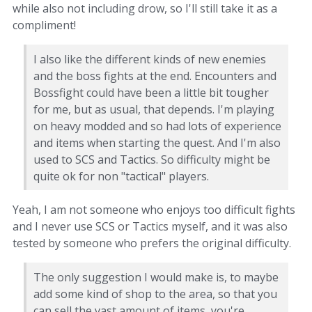
while also not including drow, so I'll still take it as a
compliment!
I also like the different kinds of new enemies
and the boss fights at the end. Encounters and
Bossfight could have been a little bit tougher
for me, but as usual, that depends. I'm playing
on heavy modded and so had lots of experience
and items when starting the quest. And I'm also
used to SCS and Tactics. So difficulty might be
quite ok for non "tactical" players.
Yeah, I am not someone who enjoys too difficult fights
and I never use SCS or Tactics myself, and it was also
tested by someone who prefers the original difficulty.
The only suggestion I would make is, to maybe
add some kind of shop to the area, so that you
can sell the vast amount of items, you're