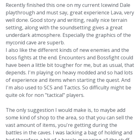
Recently finished this one on my current Icewind Dale
playthrough and must say, great experience Lava, very
well done. Good story and writing, really nice terrain
setting, along with the soundsetting gives a great
underdark atmosphere. Especially the graphics of the
myconid cave are superb.
I also like the different kinds of new enemies and the
boss fights at the end. Encounters and Bossfight could
have been a little bit tougher for me, but as usual, that
depends. I'm playing on heavy modded and so had lots
of experience and items when starting the quest. And
I'm also used to SCS and Tactics. So difficulty might be
quite ok for non "tactical" players.
The only suggestion I would make is, to maybe add
some kind of shop to the area, so that you can sell the
vast amount of items, you're getting during the
battles in the caves. I was lacking a bag of holding and