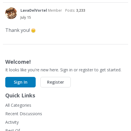
LavaDelVortel
Member
Posts:
3,233
July 15
Thank you!
Welcome!
It looks like you're new here. Sign in or register to get started.
Sign In
Register
Quick Links
All Categories
Recent Discussions
Activity
Best Of