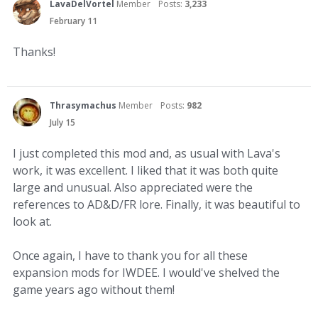
LavaDelVortel
Member
Posts:
3,233
February 11
Thanks!
Thrasymachus
Member
Posts:
982
July 15
I just completed this mod and, as usual with Lava's
work, it was excellent. I liked that it was both quite
large and unusual. Also appreciated were the
references to AD&D/FR lore. Finally, it was beautiful to
look at.
Once again, I have to thank you for all these
expansion mods for IWDEE. I would've shelved the
game years ago without them!