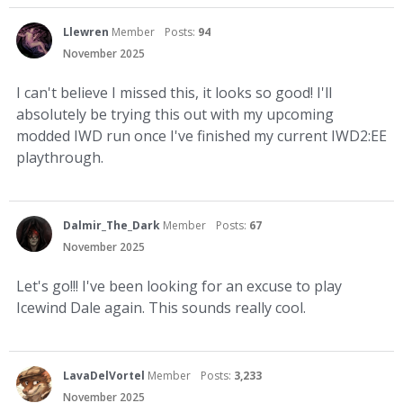
Llewren
Member
Posts:
94
November 2025
I can't believe I missed this, it looks so good! I'll
absolutely be trying this out with my upcoming
modded IWD run once I've finished my current IWD2:EE
playthrough.
Dalmir_The_Dark
Member
Posts:
67
November 2025
Let's go!!! I've been looking for an excuse to play
Icewind Dale again. This sounds really cool.
LavaDelVortel
Member
Posts:
3,233
November 2025