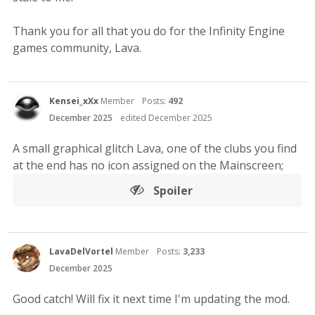
Thank you for all that you do for the Infinity Engine
games community, Lava.
Kensei_xXx
Member
Posts:
492
December 2025
edited December 2025
A small graphical glitch Lava, one of the clubs you find
at the end has no icon assigned on the Mainscreen;
Spoiler
LavaDelVortel
Member
Posts:
3,233
December 2025
Good catch! Will fix it next time I'm updating the mod.