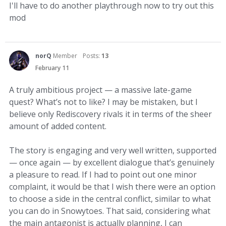
I'll have to do another playthrough now to try out this
mod
norQ
Member
Posts:
13
February 11
A truly ambitious project — a massive late-game
quest? What’s not to like? I may be mistaken, but I
believe only Rediscovery rivals it in terms of the sheer
amount of added content.
The story is engaging and very well written, supported
— once again — by excellent dialogue that’s genuinely
a pleasure to read. If I had to point out one minor
complaint, it would be that I wish there were an option
to choose a side in the central conflict, similar to what
you can do in Snowytoes. That said, considering what
the main antagonist is actually planning, I can