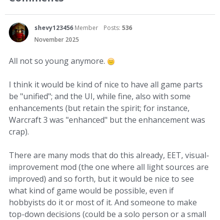
shevy123456
Member
Posts:
536
November 2025
All not so young anymore.
I think it would be kind of nice to have all game parts
be "unified"; and the UI, while fine, also with some
enhancements (but retain the spirit; for instance,
Warcraft 3 was "enhanced" but the enhancement was
crap).
There are many mods that do this already, EET, visual-
improvement mod (the one where all light sources are
improved) and so forth, but it would be nice to see
what kind of game would be possible, even if
hobbyists do it or most of it. And someone to make
top-down decisions (could be a solo person or a small