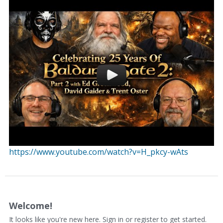
https://www.youtube.com/watch?v=H_pkcy-wAts
Welcome!
It looks like you're new here. Sign in or register to get started.