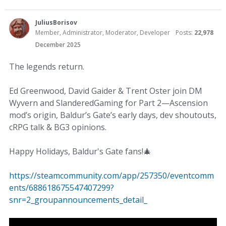
JuliusBorisov
Member, Administrator, Moderator, Developer
Posts:
22,978
December 2025
The legends return.
Ed Greenwood, David Gaider & Trent Oster join DM
Wyvern and SlanderedGaming for Part 2—Ascension
mod’s origin, Baldur’s Gate’s early days, dev shoutouts,
cRPG talk & BG3 opinions.
Happy Holidays, Baldur's Gate fans!
🎄
https://steamcommunity.com/app/257350/eventcomm
ents/688618675547407299?
snr=2_groupannouncements_detail_