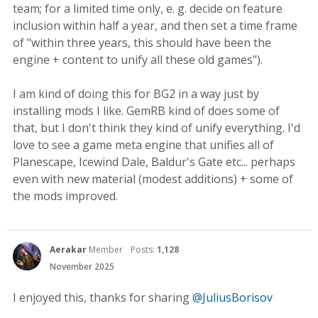
team; for a limited time only, e. g. decide on feature
inclusion within half a year, and then set a time frame
of "within three years, this should have been the
engine + content to unify all these old games").
I am kind of doing this for BG2 in a way just by
installing mods I like. GemRB kind of does some of
that, but I don't think they kind of unify everything. I'd
love to see a game meta engine that unifies all of
Planescape, Icewind Dale, Baldur's Gate etc... perhaps
even with new material (modest additions) + some of
the mods improved.
Aerakar
Member
Posts:
1,128
November 2025
I enjoyed this, thanks for sharing
@JuliusBorisov