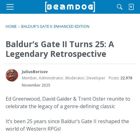
M
e
n
HOME
›
BALDUR'S GATE II: ENHANCED EDITION
u
Baldur’s Gate II Turns 25: A
Legendary Retrospective
JuliusBorisov
Member, Administrator, Moderator, Developer
Posts:
22,978
November 2025
Ed Greenwood, David Gaider & Trent Oster reunite to
celebrate the legacy of a genre-defining classic
It’s been 25 years since Baldur’s Gate II reshaped the
world of Western RPGs!