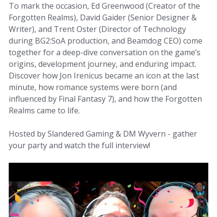
To mark the occasion, Ed Greenwood (Creator of the
Forgotten Realms), David Gaider (Senior Designer &
Writer), and Trent Oster (Director of Technology
during BG2:SoA production, and Beamdog CEO) come
together for a deep-dive conversation on the game’s
origins, development journey, and enduring impact.
Discover how Jon Irenicus became an icon at the last
minute, how romance systems were born (and
influenced by Final Fantasy 7), and how the Forgotten
Realms came to life.
Hosted by Slandered Gaming & DM Wyvern - gather
your party and watch the full interview!