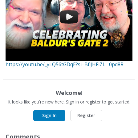
https://youtu.be/_yLQ56tGDqE?si=BflJHFlZL--0pd8R
Welcome!
It looks like you're new here. Sign in or register to get started.
Sign In
Register
Comments