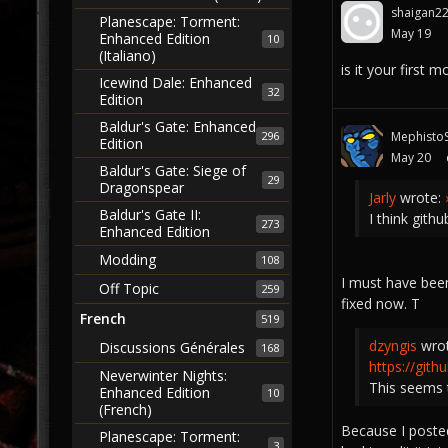
shaigan2
Planescape: Torment:
May 19
Enhanced Edition
10
(Italiano)
is it your first 
Icewind Dale: Enhanced
32
Edition
Baldur's Gate: Enhanced
296
MephistoS
Edition
May 20
Baldur's Gate: Siege of
29
Dragonspear
Jarly
wrote:
Baldur's Gate II:
I think githu
273
Enhanced Edition
Modding
108
I must have been
Off Topic
259
fixed now. T
French
519
dzyngis
wro
Discussions Générales
168
https://git
Neverwinter Nights:
This seems 
Enhanced Edition
10
(French)
Because I posted
Planescape: Torment:
3