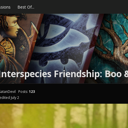
ssions
Best Of...
nterspecies Friendship: Boo 
atanDevil
Posts:
123
edited July 2