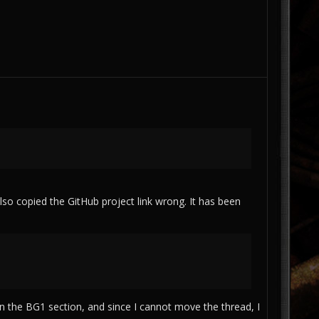
lso copied the GitHub project link wrong. It has been
n the BG1 section, and since I cannot move the thread, I