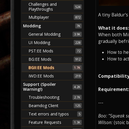
Challenges and
524
Playthroughs
A tiny Baldur'
Multiplayer
872
Modding
7K
What it does:
General Modding
When both Mins
3.9K
gradually befr
UI Modding
228
PST:EE Mods
72
How to he
How to act
BG:EE Mods
912
BGII:EE Mods
1.7K
IWD:EE Mods
Compatibility
219
Support (Spoiler
4.2K
Warning!)
Requirement
Troubleshooting
2.7K
---
Beamdog Client
125
Text errors and typos
5
Boo: "Squeak s
Feature Requests
Wilson:
(stoic 
1.3K