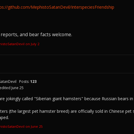
tps://github.com/MephistoSatanDevil/InterspeciesFriendship
reports, and bear facts welcome.
histoSatanDevil on
July 2
atanDevil
Posts:
123
edited June 25
are jokingly called "Siberian giant hamsters" because Russian bears in
ers (the largest pet hamster breed) are officially sold in Chinese p
aped.
histoSatanDevil on
June 25