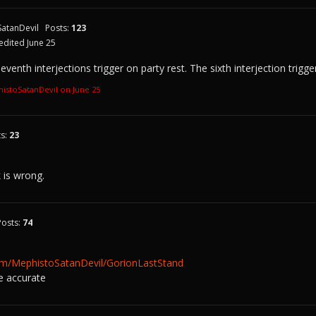
atanDevil
Posts:
123
edited June 25
venth interjections trigger on party rest. The sixth interjection trigg
histoSatanDevil on
June 25
ts:
23
k is wrong.
Posts:
74
com/MephistoSatanDevil/GorionLastStand
e accurate