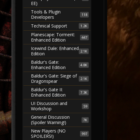
EE)
Tools & Plugin
118
Developers
Technical Support
1.2K
Planescape: Torment:
447
Enhanced Edition
Icewind Dale: Enhanced
2.1K
Edition
Baldur's Gate:
4.8K
Enhanced Edition
Baldur's Gate: Siege of
2.1K
Dragonspear
Baldur's Gate II:
7.3K
Enhanced Edition
UI Discussion and
59
Workshop
General Discussion
7K
(Spoiler Warning!)
New Players (NO
997
SPOILERS!)