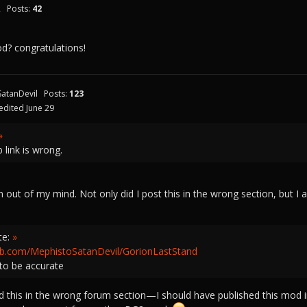
2
Posts:
42
mod? congratulations!
atanDevil
Posts:
123
edited June 29
»
b link is wrong.
 out of my mind. Not only did I post this in the wrong section, but I a
te:
»
hub.com/MephistoSatanDevil/GorionLastStand
to be accurate
 this in the wrong forum section—I should have published this mod i