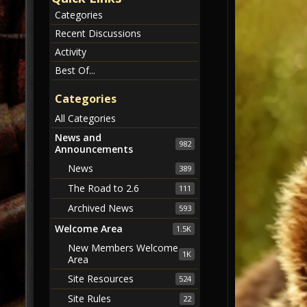
Categories
Recent Discussions
Activity
Best Of...
Categories
All Categories
News and
982
Announcements
News
389
The Road to 2.6
111
Archived News
593
Welcome Area
1.5K
New Members Welcome
1K
Area
Site Resources
524
Site Rules
22