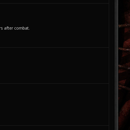
ers after combat.