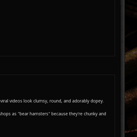
 viral videos look clumsy, round, and adorably dopey.
et shops as "bear hamsters" because they're chunky and