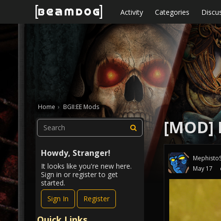
Skip to content
Activity
Categories
Discu
Home
›
BGII:EE Mods
[MOD] I
Howdy, Stranger!
MephistoS
It looks like you're new here.
May 17
Sign in or register to get
started.
Sign In
Register
Quick Links