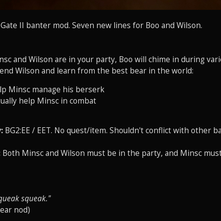
s Gate II banter mod. Seven new lines for Boo and Wilson.
c and Wilson are in your party, Boo will chime in during vari
iend Wilson and learn from the best bear in the world:
lp Minsc manage his berserk
ually help Minsc in combat
:
BG2:EE / EET. No quest/item. Shouldn't conflict with other b
:
Both Minsc and Wilson must be in the party, and Minsc must 
queak squeak."
bear nod)