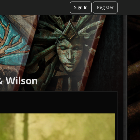
Sign In
Register
& Wilson