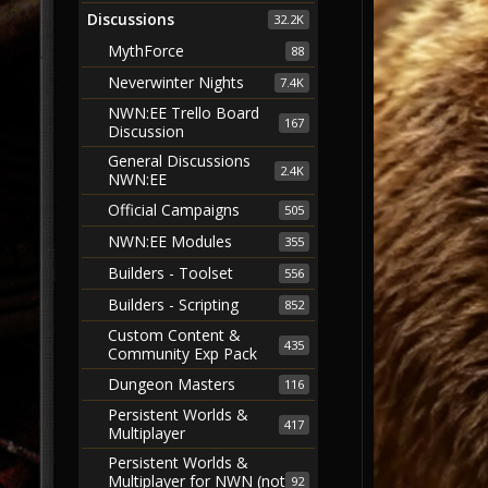
Discussions
32.2K
MythForce
88
Neverwinter Nights
7.4K
NWN:EE Trello Board
167
Discussion
General Discussions
2.4K
NWN:EE
Official Campaigns
505
NWN:EE Modules
355
Builders - Toolset
556
Builders - Scripting
852
Custom Content &
435
Community Exp Pack
Dungeon Masters
116
Persistent Worlds &
417
Multiplayer
Persistent Worlds &
Multiplayer for NWN (not
92