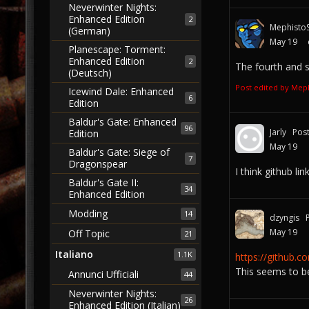
Neverwinter Nights:
Enhanced Edition
2
MephistoS
(German)
May 19
Planescape: Torment:
Enhanced Edition
2
The fourth and se
(Deutsch)
Post edited by Mep
Icewind Dale: Enhanced
6
Edition
Baldur's Gate: Enhanced
96
Jarly
Pos
Edition
May 19
Baldur's Gate: Siege of
7
Dragonspear
I think github lin
Baldur's Gate II:
34
Enhanced Edition
Modding
14
dzyngis
May 19
Off Topic
21
Italiano
1.1K
https://github.
This seems to b
Annunci Ufficiali
44
Neverwinter Nights:
26
Enhanced Edition (Italian)