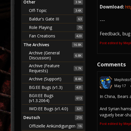
Other
3.9K
Download:
ht
Off-Topic
3.4K
Baldur's Gate III
63
---
Role Playing
79
Feedback, bug 
Fan Creations
420
Post edited by Mep
The Archives
16.8K
Archive (General
6.8K
Discussion)
Comments
Archive (Feature
1.7K
Requests)
Archive (Support)
8.4K
MephistoS
May 17
BG:EE Bugs (v1.3)
431
BGII:EE Bugs
In China, Bears 
613
(v1.3.2064)
IWD:EE Bugs (v1.4.0)
And Syrian hamst
321
vaguely bear-sh
Deutsch
210
Post edited by Mep
Offizielle Ankündigungen
16