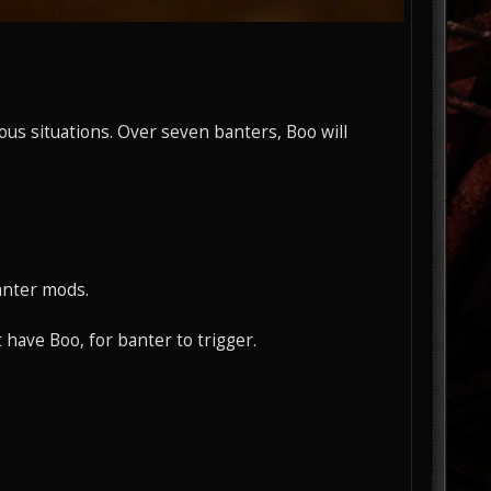
ous situations. Over seven banters, Boo will
anter mods.
have Boo, for banter to trigger.