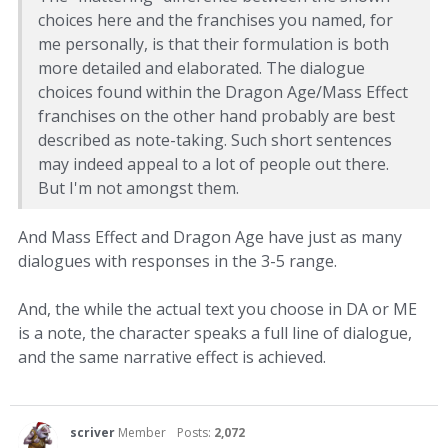
choices here and the franchises you named, for
me personally, is that their formulation is both
more detailed and elaborated. The dialogue
choices found within the Dragon Age/Mass Effect
franchises on the other hand probably are best
described as note-taking. Such short sentences
may indeed appeal to a lot of people out there.
But I'm not amongst them.
And Mass Effect and Dragon Age have just as many
dialogues with responses in the 3-5 range.
And, the while the actual text you choose in DA or ME
is a note, the character speaks a full line of dialogue,
and the same narrative effect is achieved.
scriver
Member
Posts:
2,072