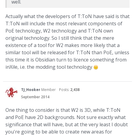
well.
Actually what the developers of T:ToN have said is that
T:ToN will include the most relevant components of
PoE technology, W2 technology and T:ToN own
original technology. So I still think that the mere
existence of a tool for W2 makes more likely that a
similar tool will be released for T:ToN than PoE, unless
this time it is Obsidian turn to licence something from
inXile, i.e. the modding tool technology
TJ_Hooker
Member
Posts:
2,438
September 2014
One thing to consider is that W2 is 3D, while T:ToN
and PoE have 2D backgrounds. Not sure exactly what
significance that will have, but at the very least I doubt
you're going to be able to create new areas for