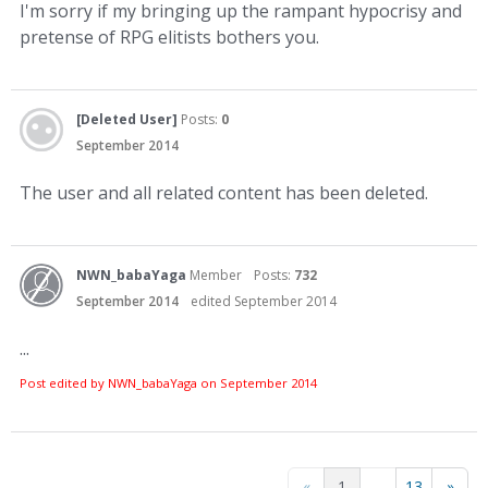
I'm sorry if my bringing up the rampant hypocrisy and
pretense of RPG elitists bothers you.
[Deleted User]
Posts:
0
September 2014
The user and all related content has been deleted.
NWN_babaYaga
Member
Posts:
732
September 2014
edited September 2014
...
Post edited by NWN_babaYaga on
September 2014
«
1
…
13
»