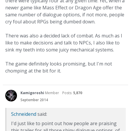
there were typically four at any given time. Yet, when a
newer game like Mass Effect or Dragon Age offer the
same number of dialogue options, if not more, people
cry foul about RPGs being dumbed down.
There was also a decided lack of combat. As much as I
like to make decisions and talk to NPCs, I also like to
sink my teeth into some juicy mechanical systems.
The game definitely looks promising, but I'm not
chomping at the bit for it.
Kamigoroshi
Member
Posts:
5,870
September 2014
Schneidend
said:
I'd just like to point out how people are praising
this trailer for all those shiny dialogue options, of