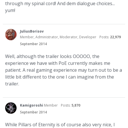
through my spinal cord! And dem dialogue choices...
yum!
JuliusBorisov
Member, Administrator, Moderator, Developer
Posts:
22,979
September 2014
Well, although the trailer looks OOOOO, the
experience we have with PoE currently makes me
patient. A real gaming experience may turn out to be a
little bit different to the one I can imagine from the
trailer.
Kamigoroshi
Member
Posts:
5,870
September 2014
While Pillars of Eternity is of course also very nice, I