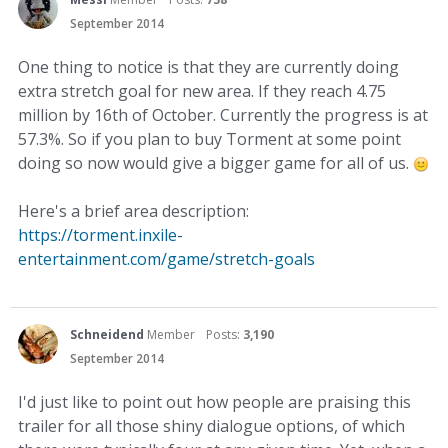
September 2014
One thing to notice is that they are currently doing
extra stretch goal for new area. If they reach 4.75
million by 16th of October. Currently the progress is at
57.3%. So if you plan to buy Torment at some point
doing so now would give a bigger game for all of us.
Here's a brief area description:
https://torment.inxile-
entertainment.com/game/stretch-goals
Schneidend
Member
Posts:
3,190
September 2014
I'd just like to point out how people are praising this
trailer for all those shiny dialogue options, of which