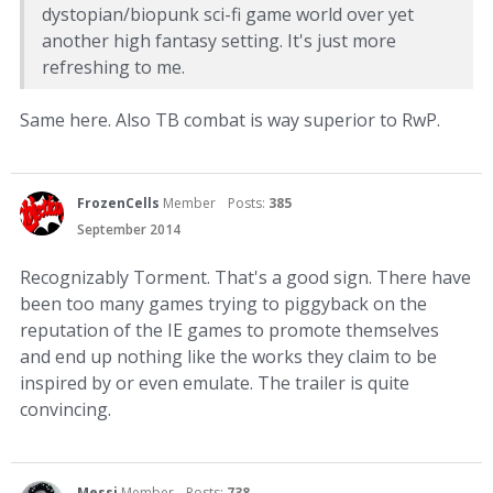
dystopian/biopunk sci-fi game world over yet
another high fantasy setting. It's just more
refreshing to me.
Same here. Also TB combat is way superior to RwP.
FrozenCells
Member
Posts:
385
September 2014
Recognizably Torment. That's a good sign. There have
been too many games trying to piggyback on the
reputation of the IE games to promote themselves
and end up nothing like the works they claim to be
inspired by or even emulate. The trailer is quite
convincing.
Messi
Member
Posts:
738