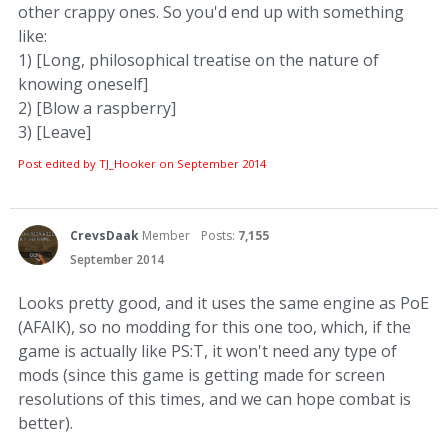
other crappy ones. So you'd end up with something
like:
1) [Long, philosophical treatise on the nature of
knowing oneself]
2) [Blow a raspberry]
3) [Leave]
Post edited by TJ_Hooker on
September 2014
CrevsDaak
Member
Posts:
7,155
September 2014
Looks pretty good, and it uses the same engine as PoE
(AFAIK), so no modding for this one too, which, if the
game is actually like PS:T, it won't need any type of
mods (since this game is getting made for screen
resolutions of this times, and we can hope combat is
better).