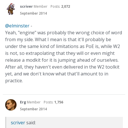
scriver
Member
Posts:
2,072
September 2014
@elminster
-
Yeah, "engine" was probably the wrong choice of word
from my side. What I mean is that it'll probably be
under the same kind of limitations as PoE is, while W2
is not, so extrapolating that they will or even might
release a modkit for it is jumping ahead of ourselves.
After all, they haven't even delivered in the W2 toolkit
yet, and we don't know what that'll amount to in
practice.
Erg
Member
Posts:
1,756
September 2014
scriver
said: