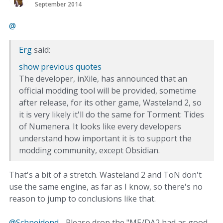
September 2014
@‌
Erg
said:
show previous quotes
The developer, inXile, has announced that an
official modding tool will be provided, sometime
after release, for its other game, Wasteland 2, so
it is very likely it'll do the same for Torment: Tides
of Numenera. It looks like every developers
understand how important it is to support the
modding community, except Obsidian.
That's a bit of a stretch. Wasteland 2 and ToN don't
use the same engine, as far as I know, so there's no
reason to jump to conclusions like that.
@Schneidend
- Please drop the "ME/DA2 had as good