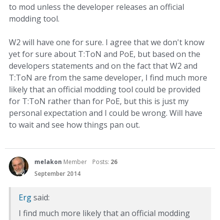
to mod unless the developer releases an official
modding tool.
W2 will have one for sure. I agree that we don't know
yet for sure about T:ToN and PoE, but based on the
developers statements and on the fact that W2 and
T:ToN are from the same developer, I find much more
likely that an official modding tool could be provided
for T:ToN rather than for PoE, but this is just my
personal expectation and I could be wrong. Will have
to wait and see how things pan out.
melakon
Member
Posts:
26
September 2014
Erg
said:
I find much more likely that an official modding