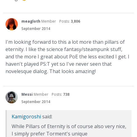
meagloth
Member
Posts:
3,806
September 2014
I'm looking forward to this a lot more than pillars of
eternity. I like the science fantasy/steampunk stuff,
and the more I great about PoE the less excited I get. I
haven't played PS:T yet so I've never seen that
novelesque dialog. That looks amazing!
Messi
Member
Posts:
738
September 2014
Kamigoroshi
said:
While Pillars of Eternity is of course also very nice,
I simply prefer Torment's unique