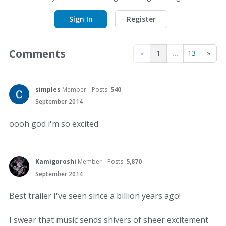
Sign In
Register
Comments
«
1
…
13
»
simples
Member
Posts:
540
September 2014
oooh god i'm so excited
Kamigoroshi
Member
Posts:
5,870
September 2014
Best trailer I've seen since a billion years ago!
I swear that music sends shivers of sheer excitement