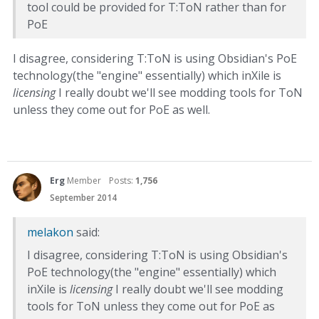
tool could be provided for T:ToN rather than for
PoE
I disagree, considering T:ToN is using Obsidian's PoE
technology(the "engine" essentially) which inXile is
licensing
I really doubt we'll see modding tools for ToN
unless they come out for PoE as well.
Erg
Member
Posts:
1,756
September 2014
melakon
said:
I disagree, considering T:ToN is using Obsidian's
PoE technology(the "engine" essentially) which
inXile is
licensing
I really doubt we'll see modding
tools for ToN unless they come out for PoE as