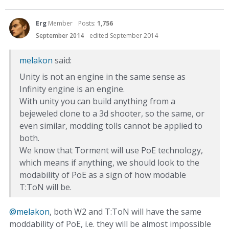
Erg
Member
Posts:
1,756
September 2014
edited September 2014
melakon
said:
Unity is not an engine in the same sense as
Infinity engine is an engine.
With unity you can build anything from a
bejeweled clone to a 3d shooter, so the same, or
even similar, modding tolls cannot be applied to
both.
We know that Torment will use PoE technology,
which means if anything, we should look to the
modability of PoE as a sign of how modable
T:ToN will be.
@melakon
, both W2 and T:ToN will have the same
moddability of PoE, i.e. they will be almost impossible