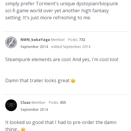
simply prefer Torment's unique dystopian/biopunk
sci-fi game world over yet another high fantasy
setting. It's just more refreshing to me.
NWN_babaYaga
Member
Posts:
732
September 2014
edited September 2014
Steampunk elements are cool. And yes, i´m cool too!
Damn that trailer looks great
Cluas
Member
Posts:
355
September 2014
It looked so good that I had to pre-order the damn
thing...