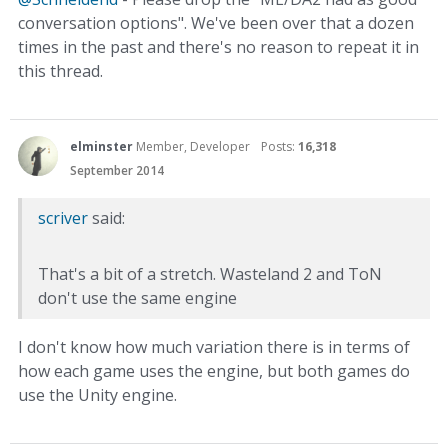
conversation options". We've been over that a dozen
times in the past and there's no reason to repeat it in
this thread.
elminster
Member, Developer
Posts:
16,318
September 2014
scriver
said:
That's a bit of a stretch. Wasteland 2 and ToN
don't use the same engine
I don't know how much variation there is in terms of
how each game uses the engine, but both games do
use the Unity engine.