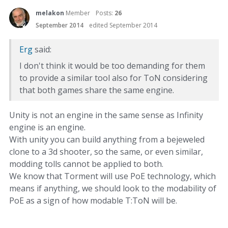
melakon
Member
Posts:
26
September 2014
edited September 2014
Erg
said:
I don't think it would be too demanding for them
to provide a similar tool also for ToN considering
that both games share the same engine.
Unity is not an engine in the same sense as Infinity
engine is an engine.
With unity you can build anything from a bejeweled
clone to a 3d shooter, so the same, or even similar,
modding tolls cannot be applied to both.
We know that Torment will use PoE technology, which
means if anything, we should look to the modability of
PoE as a sign of how modable T:ToN will be.