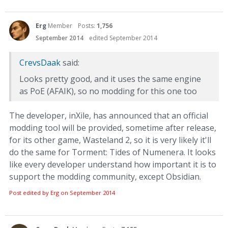
Erg
Member
Posts:
1,756
September 2014
edited September 2014
CrevsDaak
said:
Looks pretty good, and it uses the same engine
as PoE (AFAIK), so no modding for this one too
The developer, inXile, has announced that an official
modding tool will be provided, sometime after release,
for its other game, Wasteland 2, so it is very likely it'll
do the same for Torment: Tides of Numenera. It looks
like every developer understand how important it is to
support the modding community, except Obsidian.
Post edited by Erg on
September 2014