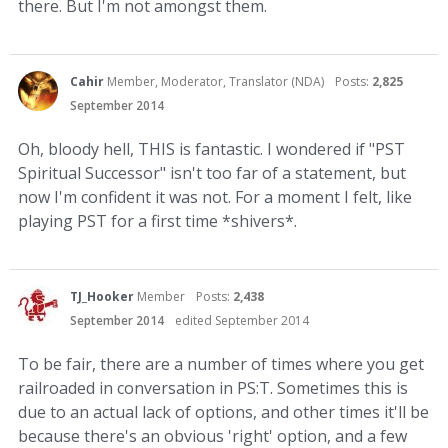
there. But I'm not amongst them.
Cahir
Member, Moderator, Translator (NDA)
Posts:
2,825
September 2014
Oh, bloody hell, THIS is fantastic. I wondered if "PST
Spiritual Successor" isn't too far of a statement, but
now I'm confident it was not. For a moment I felt, like
playing PST for a first time *shivers*.
TJ_Hooker
Member
Posts:
2,438
September 2014
edited September 2014
To be fair, there are a number of times where you get
railroaded in conversation in PS:T. Sometimes this is
due to an actual lack of options, and other times it'll be
because there's an obvious 'right' option, and a few