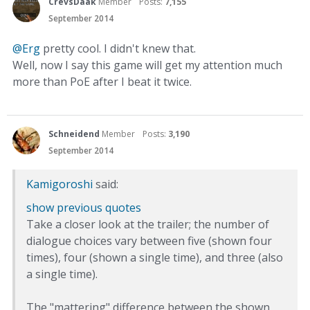
CrevsDaak
Member
Posts:
7,155
September 2014
@Erg‌
pretty cool. I didn't knew that.
Well, now I say this game will get my attention much
more than PoE after I beat it twice.
Schneidend
Member
Posts:
3,190
September 2014
Kamigoroshi
said:
show previous quotes
Take a closer look at the trailer; the number of
dialogue choices vary between five (shown four
times), four (shown a single time), and three (also
a single time).
The "mattering" difference between the shown