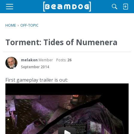
M
e
n
HOME
›
OFF-TOPIC
u
Torment: Tides of Numenera
melakon
Member
Posts:
26
September 2014
First gameplay trailer is out: