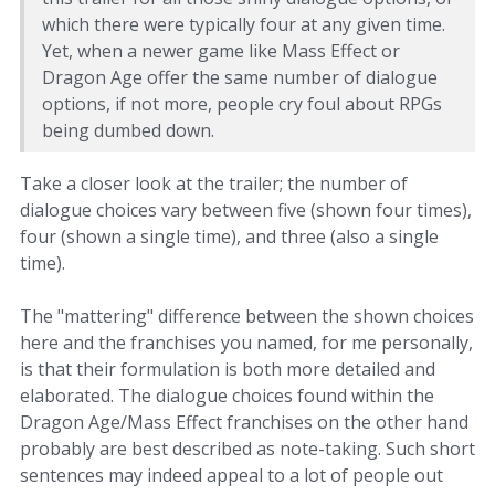
which there were typically four at any given time.
Yet, when a newer game like Mass Effect or
Dragon Age offer the same number of dialogue
options, if not more, people cry foul about RPGs
being dumbed down.
Take a closer look at the trailer; the number of
dialogue choices vary between five (shown four times),
four (shown a single time), and three (also a single
time).
The "mattering" difference between the shown choices
here and the franchises you named, for me personally,
is that their formulation is both more detailed and
elaborated. The dialogue choices found within the
Dragon Age/Mass Effect franchises on the other hand
probably are best described as note-taking. Such short
sentences may indeed appeal to a lot of people out