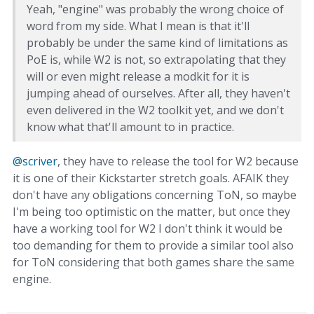
Yeah, "engine" was probably the wrong choice of
word from my side. What I mean is that it'll
probably be under the same kind of limitations as
PoE is, while W2 is not, so extrapolating that they
will or even might release a modkit for it is
jumping ahead of ourselves. After all, they haven't
even delivered in the W2 toolkit yet, and we don't
know what that'll amount to in practice.
@scriver
, they have to release the tool for W2 because
it is one of their Kickstarter stretch goals. AFAIK they
don't have any obligations concerning ToN, so maybe
I'm being too optimistic on the matter, but once they
have a working tool for W2 I don't think it would be
too demanding for them to provide a similar tool also
for ToN considering that both games share the same
engine.