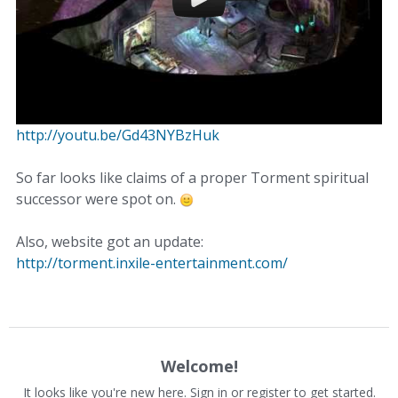
http://youtu.be/Gd43NYBzHuk
So far looks like claims of a proper Torment spiritual
successor were spot on.
Also, website got an update:
http://torment.inxile-entertainment.com/
Welcome!
It looks like you're new here. Sign in or register to get started.