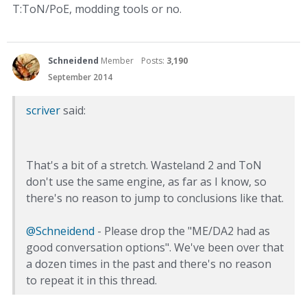
T:ToN/PoE, modding tools or no.
Schneidend
Member
Posts:
3,190
September 2014
scriver
said:
That's a bit of a stretch. Wasteland 2 and ToN
don't use the same engine, as far as I know, so
there's no reason to jump to conclusions like that.
@Schneidend
- Please drop the "ME/DA2 had as
good conversation options". We've been over that
a dozen times in the past and there's no reason
to repeat it in this thread.