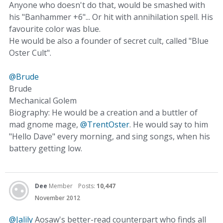
Anyone who doesn't do that, would be smashed with
his "Banhammer +6"... Or hit with annihilation spell. His
favourite color was blue.
He would be also a founder of secret cult, called "Blue
Oster Cult".
@Brude
Brude
Mechanical Golem
Biography: He would be a creation and a buttler of
mad gnome mage,
@TrentOster
. He would say to him
"Hello Dave" every morning, and sing songs, when his
battery getting low.
Dee
Member
Posts:
10,447
November 2012
@Jalily
Aosaw's better-read counterpart who finds all