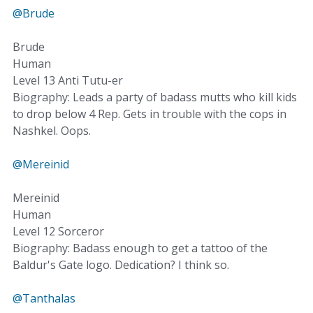
@Brude
Brude
Human
Level 13 Anti Tutu-er
Biography: Leads a party of badass mutts who kill kids
to drop below 4 Rep. Gets in trouble with the cops in
Nashkel. Oops.
@Mereinid
Mereinid
Human
Level 12 Sorceror
Biography: Badass enough to get a tattoo of the
Baldur's Gate logo. Dedication? I think so.
@Tanthalas