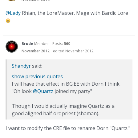
@Lady
Rhian, the LoreMaster. Mage with Bardic Lore
Brude
Member
Posts:
560
November 2012
edited November 2012
Shandyr
said:
show previous quotes
I will have that effect in BG:EE with Dorn I think.
"Oh look
@Quartz
joined my party"
Though I would actually imagine Quartz as a
good aligned half orc priest (shaman).
I want to modify the CRE file to rename Dorn "Quartz."