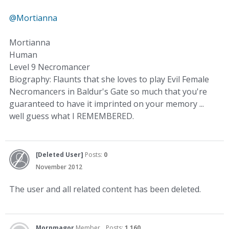
@Mortianna
Mortianna
Human
Level 9 Necromancer
Biography: Flaunts that she loves to play Evil Female
Necromancers in Baldur's Gate so much that you're
guaranteed to have it imprinted on your memory ...
well guess what I REMEMBERED.
[Deleted User]
Posts:
0
November 2012
The user and all related content has been deleted.
Mornmagor
Member
Posts:
1,160