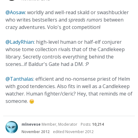
@Aosaw
: worldly and well-read skald or swashbuckler
who writes bestsellers and
spreads rumors
between
crazy adventures. Volo's got competition!
@LadyRhian
: high-level human or half-elf conjurer
whose tome collection rivals that of the Candlekeep
library. Secretly controls everything behind the
scenes...if Baldur's Gate had a DM. :P
@Tanthalas
: efficient and no-nonsense priest of Helm
with good tendencies. Also fits in well as a Candlekeep
watcher. Human fighter/cleric? Hey, that reminds me of
someone.
mlnevese
Member, Moderator
Posts:
10,214
November 2012
edited November 2012