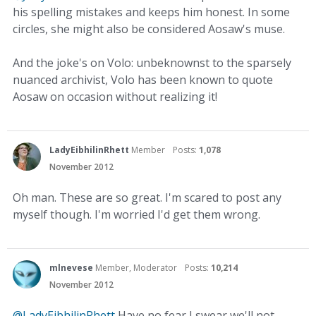
his spelling mistakes and keeps him honest. In some
circles, she might also be considered Aosaw's muse.
And the joke's on Volo: unbeknownst to the sparsely
nuanced archivist, Volo has been known to quote
Aosaw on occasion without realizing it!
LadyEibhilinRhett
Member
Posts:
1,078
November 2012
Oh man. These are so great. I'm scared to post any
myself though. I'm worried I'd get them wrong.
mlnevese
Member, Moderator
Posts:
10,214
November 2012
@LadyEibhilinRhett
Have no fear I swear we'll not