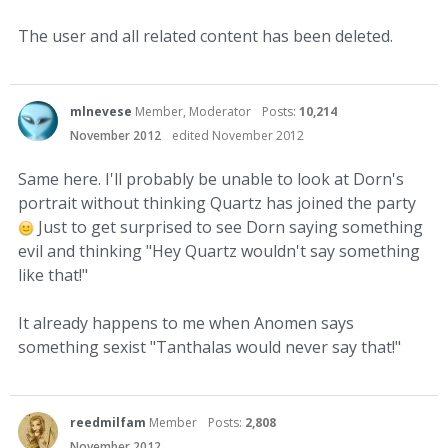
The user and all related content has been deleted.
mlnevese
Member, Moderator
Posts:
10,214
November 2012
edited November 2012
Same here. I'll probably be unable to look at Dorn's
portrait without thinking Quartz has joined the party
Just to get surprised to see Dorn saying something
evil and thinking "Hey Quartz wouldn't say something
like that!"
It already happens to me when Anomen says
something sexist "Tanthalas would never say that!"
reedmilfam
Member
Posts:
2,808
November 2012