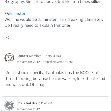
Biography: Similar to above, but like ten times sillier.
@elminster
Well, he would be...Elminster. He's freaking Elminster.
Do I really need to explain this one?
. -c .
Quartz
Member
Posts:
3,853
November 2012
edited November 2012
I feel I should specify, Tanthalas has the BOOTS of
thread-locking because he can walk in, lock the thread
and walk out. Oh snap.
[Deleted User]
Posts:
0
November 2012