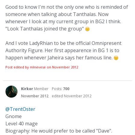
Good to know I'm not the only one who is reminded of
someone when talking about Tanthalas. Now
whenever I look at my current group in BG2 I think.
"Look Tanthalas joined the group"
And I vote LadyRhian to be the official Omnipresent
Authority Figure. Her first appearence in BG 1 is to
happen whenever Jaheira says her famous line.
Post edited by mlnevese on
November 2012
Kirkor
Member
Posts:
700
November 2012
edited November 2012
@TrentOster
Gnome
Level 40 mage
Biography: He would prefer to be called "Dave".