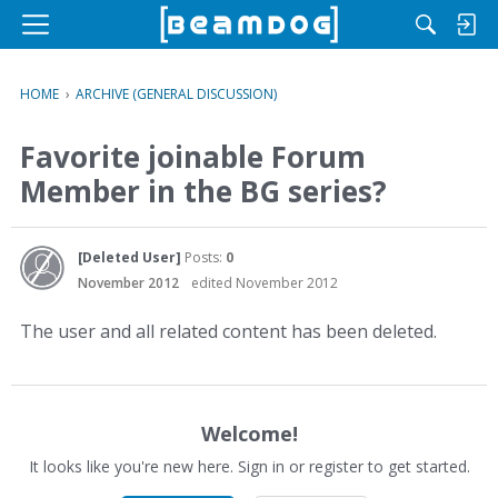
M
e
n
HOME
›
ARCHIVE (GENERAL DISCUSSION)
u
Favorite joinable Forum
Member in the BG series?
[Deleted User]
Posts:
0
November 2012
edited November 2012
The user and all related content has been deleted.
Welcome!
It looks like you're new here. Sign in or register to get started.