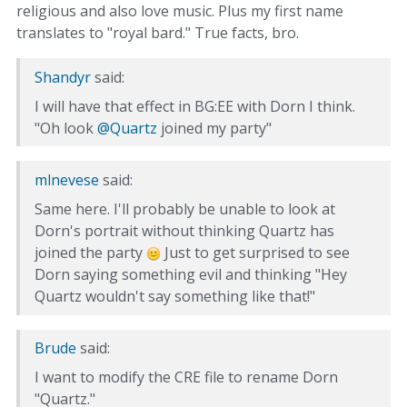
religious and also love music. Plus my first name
translates to "royal bard." True facts, bro.
Shandyr
said:
I will have that effect in BG:EE with Dorn I think.
"Oh look
@Quartz
joined my party"
mlnevese
said:
Same here. I'll probably be unable to look at
Dorn's portrait without thinking Quartz has
joined the party
Just to get surprised to see
Dorn saying something evil and thinking "Hey
Quartz wouldn't say something like that!"
Brude
said:
I want to modify the CRE file to rename Dorn
"Quartz."