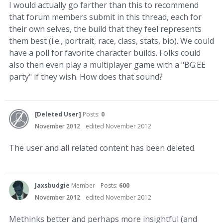
I would actually go farther than this to recommend
that forum members submit in this thread, each for
their own selves, the build that they feel represents
them best (i.e., portrait, race, class, stats, bio). We could
have a poll for favorite character builds. Folks could
also then even play a multiplayer game with a "BG:EE
party" if they wish. How does that sound?
[Deleted User]
Posts:
0
November 2012
edited November 2012
The user and all related content has been deleted.
Jaxsbudgie
Member
Posts:
600
November 2012
edited November 2012
Methinks better and perhaps more insightful (and