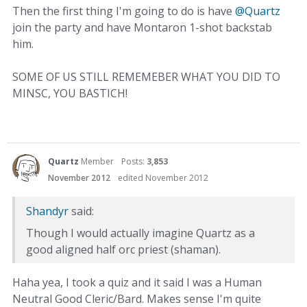
Then the first thing I'm going to do is have
@Quartz
join the party and have Montaron 1-shot backstab
him.
SOME OF US STILL REMEMEBER WHAT YOU DID TO
MINSC, YOU BASTICH!
Quartz
Member
Posts:
3,853
November 2012
edited November 2012
Shandyr
said:
Though I would actually imagine Quartz as a
good aligned half orc priest (shaman).
Haha yea, I took a quiz and it said I was a Human
Neutral Good Cleric/Bard. Makes sense I'm quite