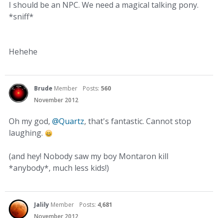
I should be an NPC. We need a magical talking pony.
*sniff*
Hehehe
Brude
Member
Posts:
560
November 2012
Oh my god,
@Quartz
, that's fantastic. Cannot stop
laughing.
(and hey! Nobody saw my boy Montaron kill
*anybody*, much less kids!)
Jalily
Member
Posts:
4,681
November 2012