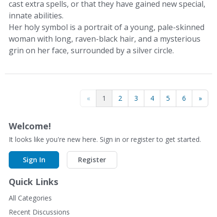
cast extra spells, or that they have gained new special,
innate abilities.
Her holy symbol is a portrait of a young, pale-skinned
woman with long, raven-black hair, and a mysterious
grin on her face, surrounded by a silver circle.
«
1
2
3
4
5
6
»
Welcome!
It looks like you're new here. Sign in or register to get started.
Sign In
Register
Quick Links
All Categories
Recent Discussions