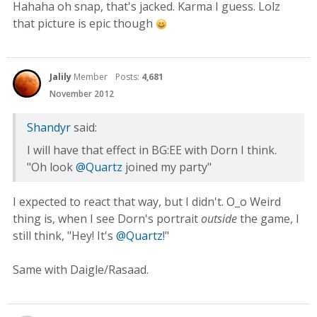
Hahaha oh snap, that's jacked. Karma I guess. Lolz
that picture is epic though
Jalily
Member
Posts:
4,681
November 2012
Shandyr
said:
I will have that effect in BG:EE with Dorn I think.
"Oh look
@Quartz
joined my party"
I expected to react that way, but I didn't. O_o Weird
thing is, when I see Dorn's portrait
outside
the game, I
still think, "Hey! It's
@Quartz
!"
Same with Daigle/Rasaad.