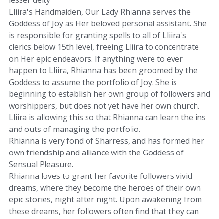
Lliira's Handmaiden, Our Lady Rhianna serves the
Goddess of Joy as Her beloved personal assistant. She
is responsible for granting spells to all of Lliira's
clerics below 15th level, freeing Lliira to concentrate
on Her epic endeavors. If anything were to ever
happen to Lliira, Rhianna has been groomed by the
Goddess to assume the portfolio of Joy. She is
beginning to establish her own group of followers and
worshippers, but does not yet have her own church.
Lliira is allowing this so that Rhianna can learn the ins
and outs of managing the portfolio.
Rhianna is very fond of Sharress, and has formed her
own friendship and alliance with the Goddess of
Sensual Pleasure.
Rhianna loves to grant her favorite followers vivid
dreams, where they become the heroes of their own
epic stories, night after night. Upon awakening from
these dreams, her followers often find that they can