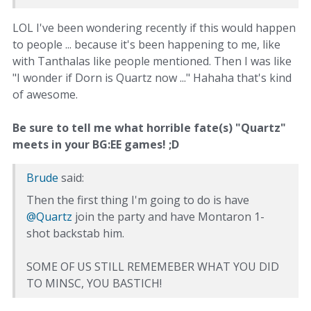
LOL I've been wondering recently if this would happen
to people ... because it's been happening to me, like
with Tanthalas like people mentioned. Then I was like
"I wonder if Dorn is Quartz now ..." Hahaha that's kind
of awesome.
Be sure to tell me what horrible fate(s) "Quartz"
meets in your BG:EE games! ;D
Brude
said:
Then the first thing I'm going to do is have
@Quartz
join the party and have Montaron 1-
shot backstab him.
SOME OF US STILL REMEMEBER WHAT YOU DID
TO MINSC, YOU BASTICH!