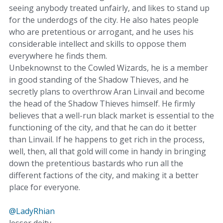
seeing anybody treated unfairly, and likes to stand up
for the underdogs of the city. He also hates people
who are pretentious or arrogant, and he uses his
considerable intellect and skills to oppose them
everywhere he finds them.
Unbeknownst to the Cowled Wizards, he is a member
in good standing of the Shadow Thieves, and he
secretly plans to overthrow Aran Linvail and become
the head of the Shadow Thieves himself. He firmly
believes that a well-run black market is essential to the
functioning of the city, and that he can do it better
than Linvail. If he happens to get rich in the process,
well, then, all that gold will come in handy in bringing
down the pretentious bastards who run all the
different factions of the city, and making it a better
place for everyone.
@LadyRhian
lesser deity