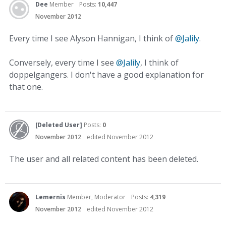
Dee
Member
Posts:
10,447
November 2012
Every time I see Alyson Hannigan, I think of
@Jalily
.
Conversely, every time I see
@Jalily
, I think of
doppelgangers. I don't have a good explanation for
that one.
[Deleted User]
Posts:
0
November 2012
edited November 2012
The user and all related content has been deleted.
Lemernis
Member, Moderator
Posts:
4,319
November 2012
edited November 2012