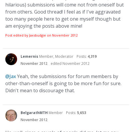
hilarious) submissions will come not from oneself but
from others. Good thread! I feel as if I've aggravated
too many people here to get one myself though but
am enjoying the posts above mine!
Post edited by Jaxsbudgie on
November 2012
Lemernis
Member, Moderator
Posts:
4,319
November 2012
edited November 2012
@Jax
Yeah, the submissions for forum members by
other-than-oneself is going to be more fun for sure.
Didn't mean to discourage that.
BelgarathMTH
Member
Posts:
5,653
November 2012