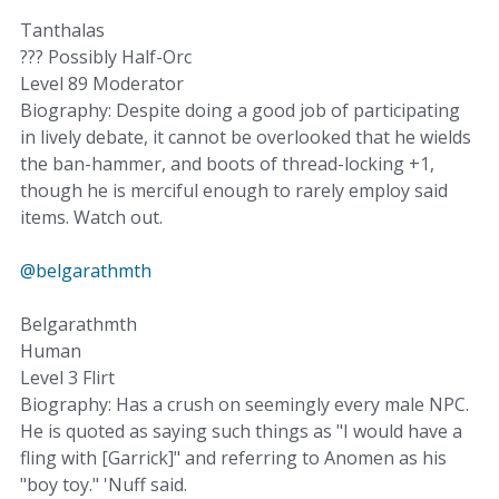
Tanthalas
??? Possibly Half-Orc
Level 89 Moderator
Biography: Despite doing a good job of participating
in lively debate, it cannot be overlooked that he wields
the ban-hammer, and boots of thread-locking +1,
though he is merciful enough to rarely employ said
items. Watch out.
@belgarathmth
Belgarathmth
Human
Level 3 Flirt
Biography: Has a crush on seemingly every male NPC.
He is quoted as saying such things as "I would have a
fling with [Garrick]" and referring to Anomen as his
"boy toy." 'Nuff said.