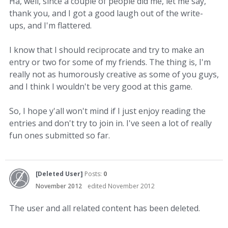
Ha, well, since a couple of people did me, let me say,
thank you, and I got a good laugh out of the write-
ups, and I'm flattered.
I know that I should reciprocate and try to make an
entry or two for some of my friends. The thing is, I'm
really not as humorously creative as some of you guys,
and I think I wouldn't be very good at this game.
So, I hope y'all won't mind if I just enjoy reading the
entries and don't try to join in. I've seen a lot of really
fun ones submitted so far.
[Deleted User]
Posts:
0
November 2012
edited November 2012
The user and all related content has been deleted.