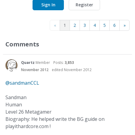
Sign In
Register
«
1
2
3
4
5
6
»
Comments
Quartz
Member
Posts:
3,853
November 2012
edited November 2012
@sandmanCCL
Sandman
Human
Level 26 Metagamer
Biography: He helped write the BG guide on
playithardcore.com !