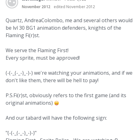
November 2012
edited November 2012
Quartz, AndreaColombo, me and several others would
be lvl 30 BG1 animation defenders, knights of the
Flaming Fi(r)st.
We serve the Flaming First!
Every sprite, must be approved!
(-(-_(-_-)_-)-) we're watching your animations, and if we
don't like them, there will be hell to pay!
P.S.Fi(r)st, obviously refers to the first game (and its
original animations)
And our tabard will have the following sign:
"(-(-_(-_-)_-)-)"