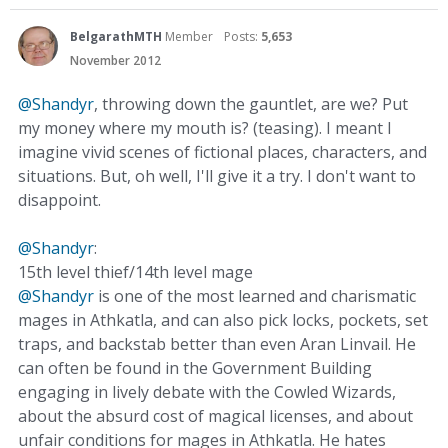
BelgarathMTH
Member
Posts:
5,653
November 2012
@Shandyr
, throwing down the gauntlet, are we? Put
my money where my mouth is? (teasing). I meant I
imagine vivid scenes of fictional places, characters, and
situations. But, oh well, I'll give it a try. I don't want to
disappoint.
@Shandyr
:
15th level thief/14th level mage
@Shandyr
is one of the most learned and charismatic
mages in Athkatla, and can also pick locks, pockets, set
traps, and backstab better than even Aran Linvail. He
can often be found in the Government Building
engaging in lively debate with the Cowled Wizards,
about the absurd cost of magical licenses, and about
unfair conditions for mages in Athkatla. He hates