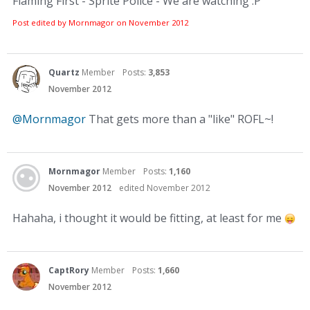
Flaming First - Sprite Police - We are watching :P
Post edited by Mornmagor on
November 2012
Quartz
Member
Posts:
3,853
November 2012
@Mornmagor
That gets more than a "like" ROFL~!
Mornmagor
Member
Posts:
1,160
November 2012
edited November 2012
Hahaha, i thought it would be fitting, at least for me
CaptRory
Member
Posts:
1,660
November 2012