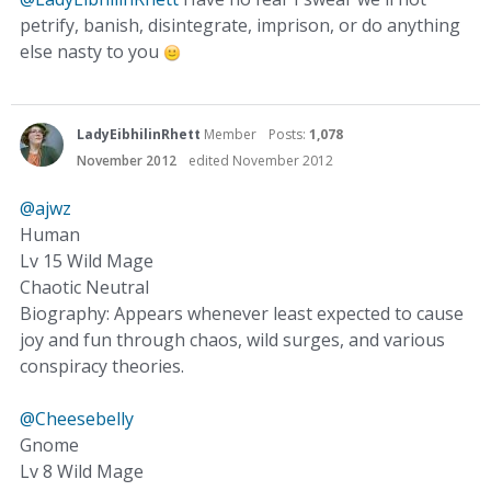
petrify, banish, disintegrate, imprison, or do anything
else nasty to you
LadyEibhilinRhett
Member
Posts:
1,078
November 2012
edited November 2012
@ajwz
Human
Lv 15 Wild Mage
Chaotic Neutral
Biography: Appears whenever least expected to cause
joy and fun through chaos, wild surges, and various
conspiracy theories.
@Cheesebelly
Gnome
Lv 8 Wild Mage