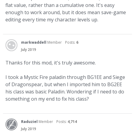
flat value, rather than a cumulative one. It's easy
enough to work around, but it does mean save-game
editing every time my character levels up.
markwaddell
Member
Posts:
6
July 2019
Thanks for this mod, it's truly awesome.
I took a Mystic Fire paladin through BG1EE and Siege
of Dragonspear, but when I imported him to BG2EE
his class was basic Paladin. Wondering if I need to do
something on my end to fix his class?
Raduziel
Member
Posts:
4,714
July 2019