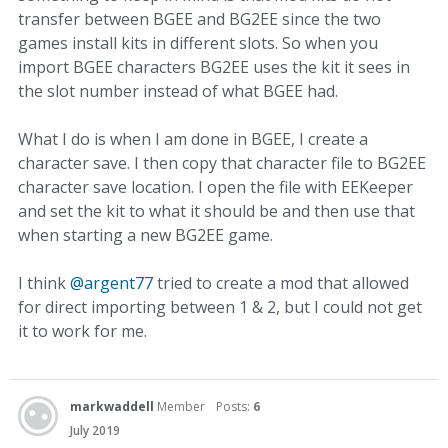
transfer between BGEE and BG2EE since the two
games install kits in different slots. So when you
import BGEE characters BG2EE uses the kit it sees in
the slot number instead of what BGEE had.
What I do is when I am done in BGEE, I create a
character save. I then copy that character file to BG2EE
character save location. I open the file with EEKeeper
and set the kit to what it should be and then use that
when starting a new BG2EE game.
I think
@argent77
tried to create a mod that allowed
for direct importing between 1 & 2, but I could not get
it to work for me.
markwaddell
Member
Posts:
6
July 2019