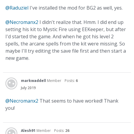
@Raduziel
I've installed the mod for BG2 as well, yes.
@Necromanx2
I didn't realize that. Hmm. I did end up
setting his kit to Mystic Fire using EEKeeper, but after
I'd started the game. And when he got his level 2
spells, the arcane spells from the kit were missing. So
maybe I'll try editing the save file first and then start a
new game.
markwaddell
Member
Posts:
6
July 2019
@Necromanx2
That seems to have worked! Thank
you!
Alesh91
Member
Posts:
26