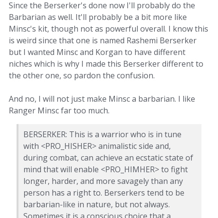
Since the Berserker's done now I'll probably do the
Barbarian as well. It'll probably be a bit more like
Minsc's kit, though not as powerful overall. I know this
is weird since that one is named Rashemi Berserker
but I wanted Minsc and Korgan to have different
niches which is why I made this Berserker different to
the other one, so pardon the confusion.
And no, I will not just make Minsc a barbarian. I like
Ranger Minsc far too much.
BERSERKER: This is a warrior who is in tune
with <PRO_HISHER> animalistic side and,
during combat, can achieve an ecstatic state of
mind that will enable <PRO_HIMHER> to fight
longer, harder, and more savagely than any
person has a right to. Berserkers tend to be
barbarian-like in nature, but not always.
Sometimes it is a conscious choice that a