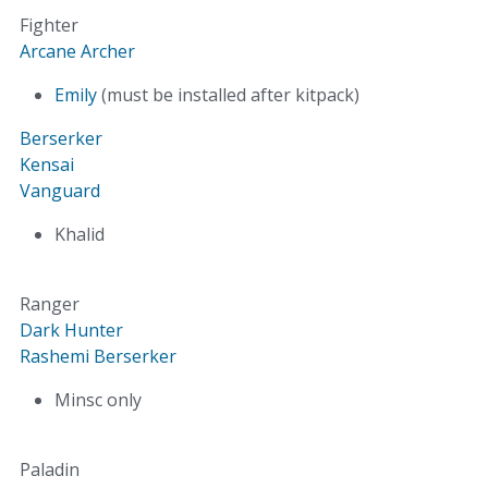
Fighter
Arcane Archer
Emily
(must be installed after kitpack)
Berserker
Kensai
Vanguard
Khalid
Ranger
Dark Hunter
Rashemi Berserker
Minsc only
Paladin