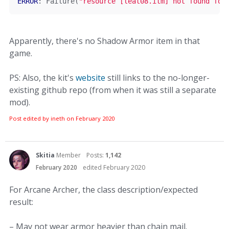
ERROR
:
Failure
(
"resource [leat08.itm] not found for
Apparently, there's no Shadow Armor item in that
game.
PS: Also, the kit's
website
still links to the no-longer-
existing github repo (from when it was still a separate
mod).
Post edited by ineth on
February 2020
Skitia
Member
Posts:
1,142
February 2020
edited February 2020
For Arcane Archer, the class description/expected
result:
– May not wear armor heavier than chain mail.