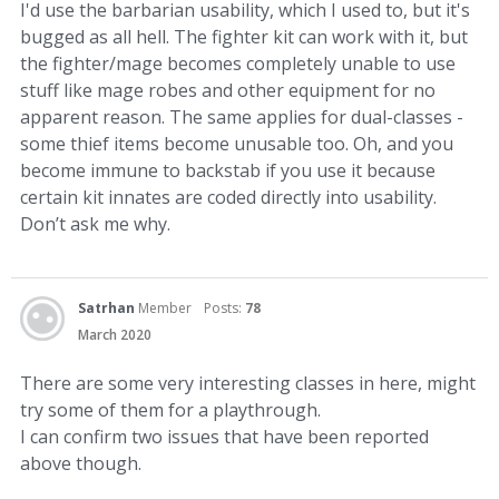
I'd use the barbarian usability, which I used to, but it's
bugged as all hell. The fighter kit can work with it, but
the fighter/mage becomes completely unable to use
stuff like mage robes and other equipment for no
apparent reason. The same applies for dual-classes -
some thief items become unusable too. Oh, and you
become immune to backstab if you use it because
certain kit innates are coded directly into usability.
Don’t ask me why.
Satrhan
Member
Posts:
78
March 2020
There are some very interesting classes in here, might
try some of them for a playthrough.
I can confirm two issues that have been reported
above though.