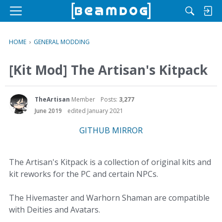
M
e
n
HOME
›
GENERAL MODDING
u
[Kit Mod] The Artisan's Kitpack
TheArtisan
Member
Posts:
3,277
June 2019
edited January 2021
GITHUB MIRROR
The Artisan's Kitpack is a collection of original kits and
kit reworks for the PC and certain NPCs.
The Hivemaster and Warhorn Shaman are compatible
with Deities and Avatars.