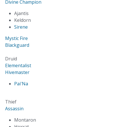
Divine Champion
Ajantis
Keldorn
Sirene
Mystic Fire
Blackguard
Druid
Elementalist
Hivemaster
Pai'Na
Thief
Assassin
Montaron
Hexxat