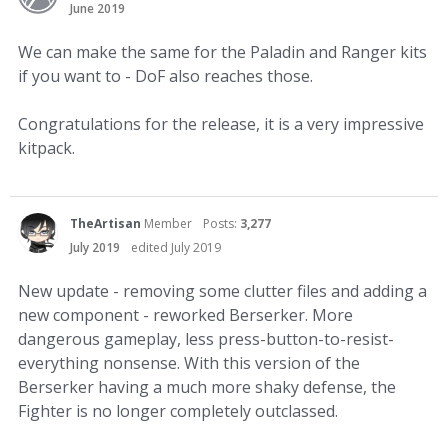
June 2019
We can make the same for the Paladin and Ranger kits
if you want to - DoF also reaches those.
Congratulations for the release, it is a very impressive
kitpack.
TheArtisan
Member
Posts:
3,277
July 2019
edited July 2019
New update - removing some clutter files and adding a
new component - reworked Berserker. More
dangerous gameplay, less press-button-to-resist-
everything nonsense. With this version of the
Berserker having a much more shaky defense, the
Fighter is no longer completely outclassed.