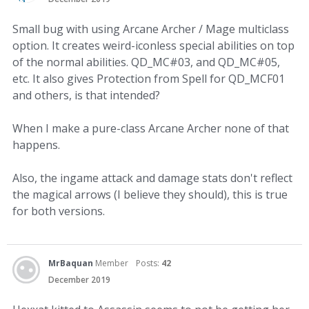
Small bug with using Arcane Archer / Mage multiclass
option. It creates weird-iconless special abilities on top
of the normal abilities. QD_MC#03, and QD_MC#05,
etc. It also gives Protection from Spell for QD_MCF01
and others, is that intended?
When I make a pure-class Arcane Archer none of that
happens.
Also, the ingame attack and damage stats don't reflect
the magical arrows (I believe they should), this is true
for both versions.
MrBaquan
Member
Posts:
42
December 2019