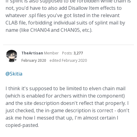
If splint is also supposed to be forbidden while chain is
not, you'd have to also add Disallow Item effects to
whatever .spl files you've got listed in the relevant
CLAB file, forbidding individual suits of splint mail by
name (like CHAN04 and CHAN05, etc.).
TheArtisan
Member
Posts:
3,277
February 2020
edited February 2020
@Skitia
I think it's supposed to be limited to elven chain mail
(which is enabled for archers within the component)
and the site description doesn't reflect that properly. I
just checked, the in-game description is correct - don't
ask me how I messed that up, I'm almost certain I
copied-pasted.