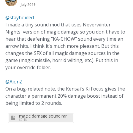
July 2019
@stayhoided
I made a tiny sound mod that uses Neverwinter
Nights' version of magic damage so you don't have to
hear that deafening "KA-CHOW" sound every time an
arrow hits. I think it's much more pleasant. But this
changes the SFX of all magic damage sources in the
game (magic missile, horrid wilting, etc.). Put this in
your override folder.
@AionZ
On a bug-related note, the Kensai's Ki Focus gives the
character a permanent 20% damage boost instead of
being limited to 2 rounds.
magic damage sound.rar
60.1K