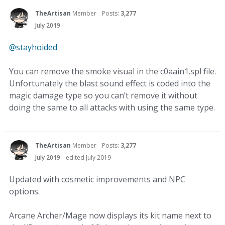
TheArtisan
Member
Posts:
3,277
July 2019
@stayhoided
You can remove the smoke visual in the c0aain1.spl file.
Unfortunately the blast sound effect is coded into the
magic damage type so you can’t remove it without
doing the same to all attacks with using the same type.
TheArtisan
Member
Posts:
3,277
July 2019
edited July 2019
Updated with cosmetic improvements and NPC
options.
Arcane Archer/Mage now displays its kit name next to