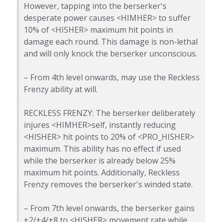
However, tapping into the berserker's
desperate power causes <HIMHER> to suffer
10% of <HISHER> maximum hit points in
damage each round. This damage is non-lethal
and will only knock the berserker unconscious.
– From 4th level onwards, may use the Reckless
Frenzy ability at will.
RECKLESS FRENZY: The berserker deliberately
injures <HIMHER>self, instantly reducing
<HISHER> hit points to 20% of <PRO_HISHER>
maximum. This ability has no effect if used
while the berserker is already below 25%
maximum hit points. Additionally, Reckless
Frenzy removes the berserker's winded state.
– From 7th level onwards, the berserker gains
+2/+4/+8 to <HISHER> movement rate while