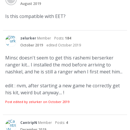
August 2019
Is this compatible with EET?
zelurker
Member
Posts:
184
October 2019
edited October 2019
Minsc doesn't seem to get this rashemi berserker
ranger kit... I installed the mod before arriving to
nashkel, and he is still a ranger when I first meet him...
edit : nvm, after starting a new game he correctly get
his kit, weird but anyway.... !
Post edited by zelurker on
October 2019
CantripN
Member
Posts:
4
December 2019