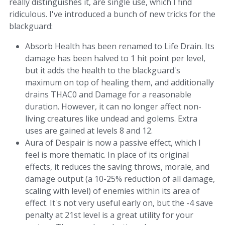
really distinguishes it, are single use, which I find
ridiculous. I've introduced a bunch of new tricks for the
blackguard:
Absorb Health has been renamed to Life Drain. Its
damage has been halved to 1 hit point per level,
but it adds the health to the blackguard's
maximum on top of healing them, and additionally
drains THAC0 and Damage for a reasonable
duration. However, it can no longer affect non-
living creatures like undead and golems. Extra
uses are gained at levels 8 and 12.
Aura of Despair is now a passive effect, which I
feel is more thematic. In place of its original
effects, it reduces the saving throws, morale, and
damage output (a 10-25% reduction of all damage,
scaling with level) of enemies within its area of
effect. It's not very useful early on, but the -4 save
penalty at 21st level is a great utility for your