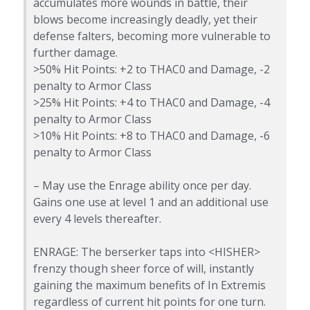
accumulates more wounds in battle, their
blows become increasingly deadly, yet their
defense falters, becoming more vulnerable to
further damage.
>50% Hit Points: +2 to THAC0 and Damage, -2
penalty to Armor Class
>25% Hit Points: +4 to THAC0 and Damage, -4
penalty to Armor Class
>10% Hit Points: +8 to THAC0 and Damage, -6
penalty to Armor Class
– May use the Enrage ability once per day.
Gains one use at level 1 and an additional use
every 4 levels thereafter.
ENRAGE: The berserker taps into <HISHER>
frenzy though sheer force of will, instantly
gaining the maximum benefits of In Extremis
regardless of current hit points for one turn.