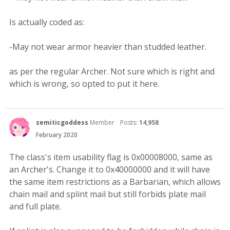
Is actually coded as:
-May not wear armor heavier than studded leather.
as per the regular Archer. Not sure which is right and
which is wrong, so opted to put it here.
semiticgoddess
Member
Posts:
14,958
February 2020
The class's item usability flag is 0x00008000, same as
an Archer's. Change it to 0x40000000 and it will have
the same item restrictions as a Barbarian, which allows
chain mail and splint mail but still forbids plate mail
and full plate.