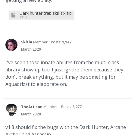
getting a new ability.
Dark hunter trap skill fix.zip
185B
Skitia
Member
Posts:
1,142
March 2020
I've seen those innate abilites from the multi-class
library show up too. I just ignore them because they
don't break anything, but it may be someting for
Aquadrizzt to elaborate on.
TheArtisan
Member
Posts:
3,277
March 2020
v1.8 should fix the bugs with the Dark Hunter, Arcane
Archer and Assassin.