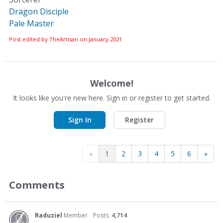
Dragon Disciple
Pale Master
Post edited by TheArtisan on
January 2021
Welcome!
It looks like you're new here. Sign in or register to get started.
Sign In
Register
«
1
2
3
4
5
6
»
Comments
Raduziel
Member
Posts:
4,714