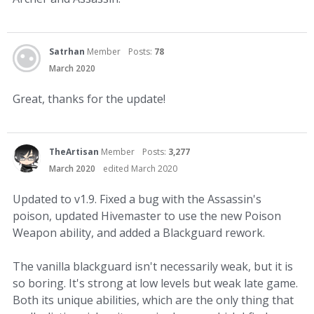
Satrhan
Member
Posts:
78
March 2020
Great, thanks for the update!
TheArtisan
Member
Posts:
3,277
March 2020
edited March 2020
Updated to v1.9. Fixed a bug with the Assassin's
poison, updated Hivemaster to use the new Poison
Weapon ability, and added a Blackguard rework.
The vanilla blackguard isn't necessarily weak, but it is
so boring. It's strong at low levels but weak late game.
Both its unique abilities, which are the only thing that