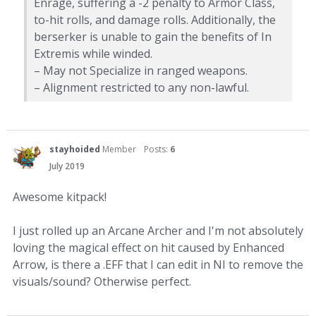
Enrage, suffering a -2 penalty to Armor Class,
to-hit rolls, and damage rolls. Additionally, the
berserker is unable to gain the benefits of In
Extremis while winded.
– May not Specialize in ranged weapons.
– Alignment restricted to any non-lawful.
stayhoided
Member
Posts:
6
July 2019
Awesome kitpack!
I just rolled up an Arcane Archer and I'm not absolutely
loving the magical effect on hit caused by Enhanced
Arrow, is there a .EFF that I can edit in NI to remove the
visuals/sound? Otherwise perfect.