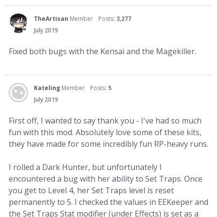
TheArtisan
Member
Posts:
3,277
July 2019
Fixed both bugs with the Kensai and the Magekiller.
Kateling
Member
Posts:
5
July 2019
First off, I wanted to say thank you - I've had so much
fun with this mod. Absolutely love some of these kits,
they have made for some incredibly fun RP-heavy runs.
I rolled a Dark Hunter, but unfortunately I
encountered a bug with her ability to Set Traps. Once
you get to Level 4, her Set Traps level is reset
permanently to 5. I checked the values in EEKeeper and
the Set Traps Stat modifier (under Effects) is set as a