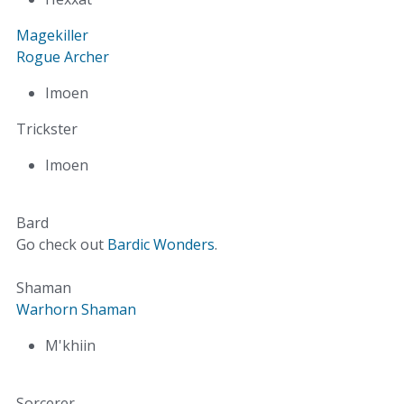
Magekiller
Rogue Archer
Imoen
Trickster
Imoen
Bard
Go check out
Bardic Wonders
.
Shaman
Warhorn Shaman
M'khiin
Sorcerer