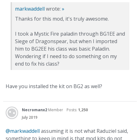
markwaddell
wrote:
»
Thanks for this mod, it's truly awesome.
I took a Mystic Fire paladin through BG1EE and
Siege of Dragonspear, but when I imported
him to BG2EE his class was basic Paladin.
Wondering if I need to do something on my
end to fix his class?
Have you installed the kit on BG2 as well?
Necromanx2
Member
Posts:
1,250
July 2019
@markwaddell
assuming it is not what Raduziel said,
something to keep in mind is that mod kits do not