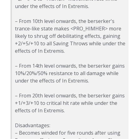
under the effects of In Extremis.
– From 10th level onwards, the berserker's
trance-like state makes <PRO_HIMHER> more
likely to shrug off debilitating effects, gaining
+2/+5/+10 to all Saving Throws while under the
effects of In Extremis.
– From 14th level onwards, the berserker gains
10%/20%/50% resistance to all damage while
under the effects of In Extremis.
– From 20th level onwards, the berserker gains
+1/+3/+10 to critical hit rate while under the
effects of In Extremis.
Disadvantages:
– Becomes winded for five rounds after using