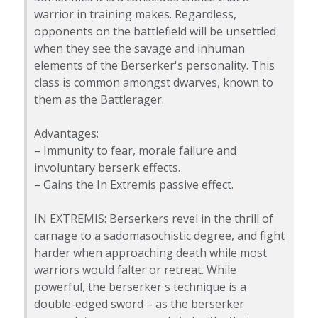
warrior in training makes. Regardless,
opponents on the battlefield will be unsettled
when they see the savage and inhuman
elements of the Berserker's personality. This
class is common amongst dwarves, known to
them as the Battlerager.
Advantages:
– Immunity to fear, morale failure and
involuntary berserk effects.
– Gains the In Extremis passive effect.
IN EXTREMIS: Berserkers revel in the thrill of
carnage to a sadomasochistic degree, and fight
harder when approaching death while most
warriors would falter or retreat. While
powerful, the berserker's technique is a
double-edged sword – as the berserker