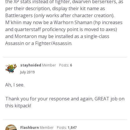
the XP stats instead of fighter, dwarven berserkers, as
per their description, display their kit name as
Battleragers (only works after character creation).
M'khiin may now be a Warhorn Shaman (hp increases
and quarterstaff proficiency point is moved to axes)
and Montaron may be installed as a single-class
Assassin or a Fighter/Assassin.
stayhoided
Member
Posts:
6
July 2019
Ah, I see.
Thank you for your response and again, GREAT job on
this kitpack!
Flashburn
Member
Posts:
1,847