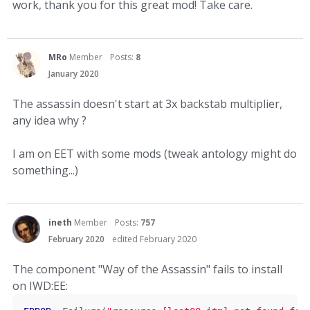
work, thank you for this great mod! Take care.
MRo
Member
Posts:
8
January 2020
The assassin doesn't start at 3x backstab multiplier,
any idea why ?
I am on EET with some mods (tweak antology might do
something...)
ineth
Member
Posts:
757
February 2020
edited February 2020
The component "Way of the Assassin" fails to install
on IWD:EE: