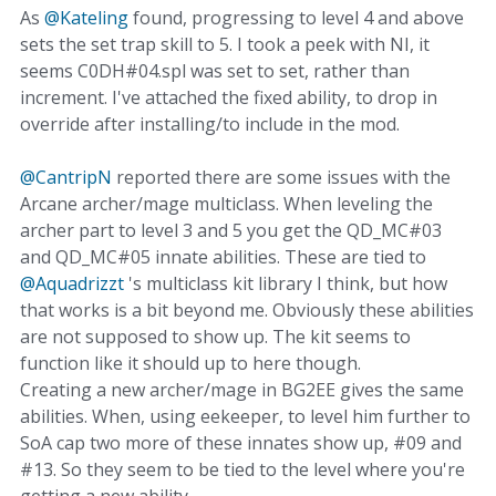
As
@Kateling
found, progressing to level 4 and above
sets the set trap skill to 5. I took a peek with NI, it
seems C0DH#04.spl was set to set, rather than
increment. I've attached the fixed ability, to drop in
override after installing/to include in the mod.
@CantripN
reported there are some issues with the
Arcane archer/mage multiclass. When leveling the
archer part to level 3 and 5 you get the QD_MC#03
and QD_MC#05 innate abilities. These are tied to
@Aquadrizzt
's multiclass kit library I think, but how
that works is a bit beyond me. Obviously these abilities
are not supposed to show up. The kit seems to
function like it should up to here though.
Creating a new archer/mage in BG2EE gives the same
abilities. When, using eekeeper, to level him further to
SoA cap two more of these innates show up, #09 and
#13. So they seem to be tied to the level where you're