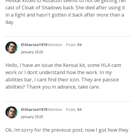
Hexxat kitted to Assassin seems to not be getting her
cast of Cloak of Shadows back. She died after using it
in a fight and hasn't gotten it back after more than a
day.
Eltharion1979
Member
Posts:
94
January 2020
Hello, I have an issue the Kensai kit, some HLA cant
work or I dont understand how the work. In my
abilities bar, I cant find their icon. They are passice
abilities? Thank you in advance, take care.
Eltharion1979
Member
Posts:
94
January 2020
Ok, Im sorry for the previous post, now I got how they