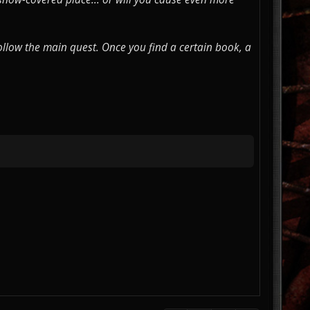
ollow the main quest. Once you find a certain book, a