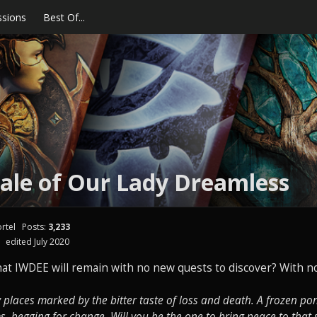
ssions
Best Of...
ale of Our Lady Dreamless
rtel
Posts:
3,233
edited July 2020
at IWDEE will remain with no new quests to discover? With no
places marked by the bitter taste of loss and death. A frozen p
ms, begging for change. Will you be the one to bring peace to that