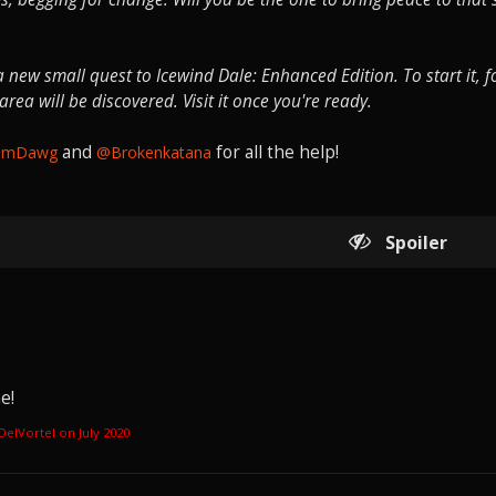
new small quest to Icewind Dale: Enhanced Edition. To start it, f
ea will be discovered. Visit it once you're ready.
and
for all the help!
amDawg
@Brokenkatana
Spoiler
e!
aDelVortel on
July 2020