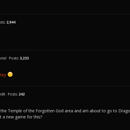
sts:
2,944
rtel
Posts:
3,233
tey
dIt
Posts:
242
 the Temple of the Forgotten God area and am about to go to Dragon's
t a new game for this?