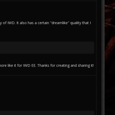
ty of IWD. It also has a certain "dreamlike" quality that I
re like it for IWD EE. Thanks for creating and sharing it!