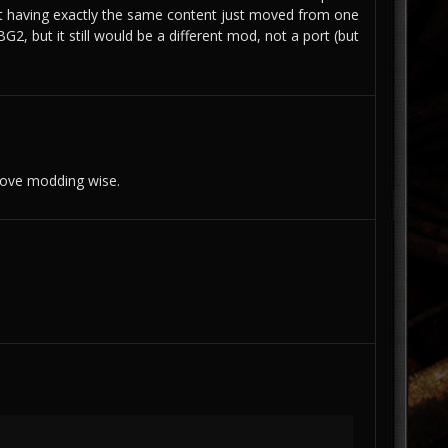
 having exactly the same content just moved from one
2, but it still would be a different mod, not a port (but
love modding wise.