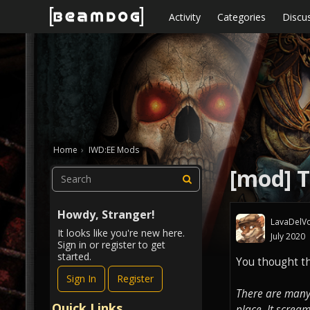
Skip to content
Activity
Categories
Discu
Home
›
IWD:EE Mods
[mod] T
Howdy, Stranger!
LavaDelVo
It looks like you're new here.
July 2020
Sign in or register to get
started.
You thought th
Sign In
Register
There are many 
Quick Links
place. It screa