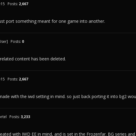
e15
Posts:
2,667
just port something meant for one game into another.
User]
Posts:
0
 related content has been deleted.
e15
Posts:
2,667
made with the iwd setting in mind. so just back porting it into bg2 w
rtel
Posts:
3,233
ated with IWD EE in mind, and is set in the Frozenfar. BG series and