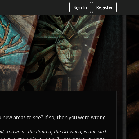
Sign In
Register
 new areas to see? If so, then you were wrong.
ond, known as the Pond of the Drowned, is one such
 snow-covered place... or will you cause even more