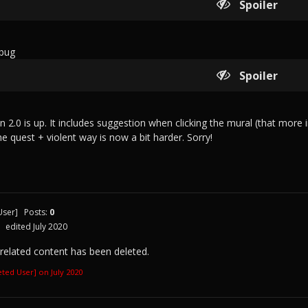
Spoiler
 bug
Spoiler
on 2.0 is up. It includes suggestion when clicking the mural (that mo
he quest + violent way is now a bit harder. Sorry!
User]
Posts:
0
edited July 2020
 related content has been deleted.
leted User] on
July 2020