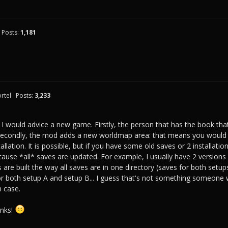
Posts:
1,181
rtel
Posts:
3,233
 I would advice a new game. Firstly, the person that has the book th
 Secondly, the mod adds a new worldmap area: that means you would
tallation. It is possible, but if you have some old saves or 2 installa
use *all* saves are updated. For example, I usually have 2 versions 
are built the way all saves are in one directory (saves for both setup
r both setup A and setup B... I guess that's not something someone 
n case.
anks!