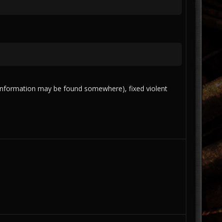
re information may be found somewhere), fixed violent