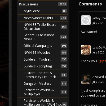
Comments
Discussions
32.2K
MythForce
88
Neverwinter Nights
jastey
Po
7.4K
July 2020
NWN:EE Trello Board
167
Discussion
Awesome!
General Discussions
2.4K
NWN:EE
Official Campaigns
505
LavaDelVo
NWN:EE Modules
July 2020
355
Builders - Toolset
556
Thank you,
@jas
Builders - Scripting
852
Custom Content &
435
Community Exp Pack
AWizardDi
July 2020
Dungeon Masters
116
Persistent Worlds &
I just completed
417
Multiplayer
you need to star
Persistent Worlds &
Multiplayer for NWN (not
92
Thank you!