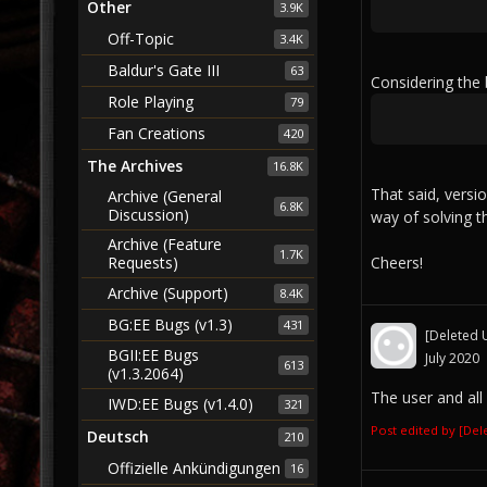
Other
3.9K
Off-Topic
3.4K
Baldur's Gate III
63
Considering the
Role Playing
79
Fan Creations
420
The Archives
16.8K
That said, versi
Archive (General
6.8K
Discussion)
way of solving t
Archive (Feature
1.7K
Cheers!
Requests)
Archive (Support)
8.4K
BG:EE Bugs (v1.3)
431
[Deleted 
BGII:EE Bugs
July 2020
613
(v1.3.2064)
The user and all
IWD:EE Bugs (v1.4.0)
321
Post edited by [De
Deutsch
210
Offizielle Ankündigungen
16