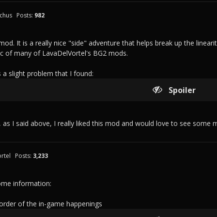
chus
Posts:
982
s mod. It is a really nice "side" adventure that helps break up the lineari
tic of many of LavaDelVortel's BG2 mods.
 a slight problem that I found:
Spoiler
, as I said above, I really liked this mod and would love to see some mo
rtel
Posts:
3,233
me information:
 order of the in-game happenings