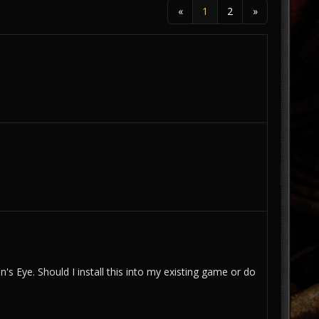
«
1
2
»
 Eye. Should I install this into my existing game or do