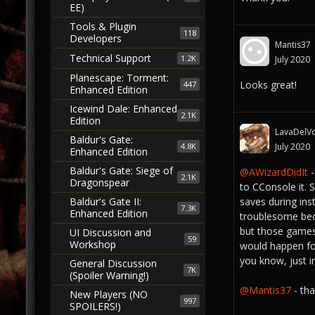
EE)
Tools & Plugin
118
Developers
Mantis37
Technical Support
1.2K
July 2020
Planescape: Torment:
Looks great!
447
Enhanced Edition
Icewind Dale: Enhanced
2.1K
Edition
LavaDelVo
Baldur's Gate:
4.8K
July 2020
Enhanced Edition
Baldur's Gate: Siege of
@AWizardDidIt
-
2.1K
Dragonspear
to CConsole it.
saves during ins
Baldur's Gate II:
7.3K
Enhanced Edition
troublesome beca
but those games 
UI Discussion and
59
Workshop
would happen fo
you know, just i
General Discussion
7K
(Spoiler Warning!)
@Mantis37
- th
New Players (NO
997
SPOILERS!)