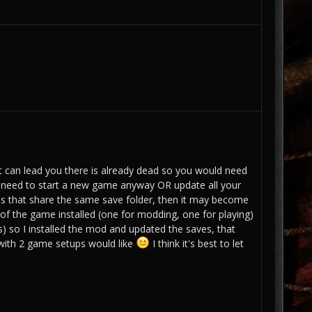
at can lead you there is already dead so you would need
 need to start a new game anyway OR update all your
tions that share the same save folder, then it may become
of the game installed (one for modding, one for playing)
s) so I installed the mod and updated the saves, that
with 2 game setups would like
I think it's best to let