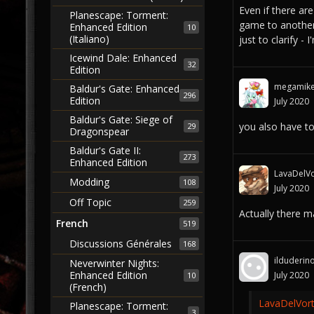
Even if there a
Planescape: Torment:
game to another.
Enhanced Edition
10
(Italiano)
just to clarify -
Icewind Dale: Enhanced
32
Edition
megamik
Baldur's Gate: Enhanced
296
Edition
July 2020
Baldur's Gate: Siege of
you also have t
29
Dragonspear
Baldur's Gate II:
273
Enhanced Edition
LavaDelVo
Modding
108
July 2020
Off Topic
259
Actually there 
French
519
Discussions Générales
168
ilduderin
Neverwinter Nights:
Enhanced Edition
July 2020
10
(French)
LavaDelVort
Planescape: Torment:
3