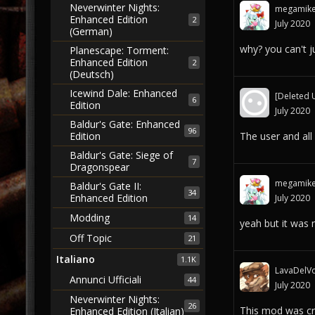
Neverwinter Nights:
megamik
Enhanced Edition
2
July 2020
(German)
why? you can't 
Planescape: Torment:
Enhanced Edition
2
(Deutsch)
Icewind Dale: Enhanced
[Deleted 
6
Edition
July 2020
Baldur's Gate: Enhanced
96
The user and all
Edition
Baldur's Gate: Siege of
7
Dragonspear
megamik
Baldur's Gate II:
34
Enhanced Edition
July 2020
Modding
14
yeah but it was 
Off Topic
21
Italiano
1.1K
LavaDelVo
Annunci Ufficiali
44
July 2020
Neverwinter Nights:
26
This mod was cre
Enhanced Edition (Italian)