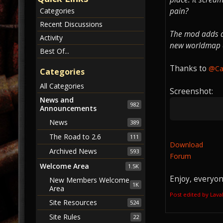
pain?
Categories
Recent Discussions
The mod adds a 
Activity
new worldmap ar
Best Of...
Thanks to
@C
Categories
All Categories
Screenshot:
News and
982
Announcements
News
389
The Road to 2.6
111
Download
Archived News
593
Forum
Welcome Area
1.5K
Enjoy, everyon
New Members Welcome
1K
Area
Post edited by Lav
Site Resources
524
Site Rules
22