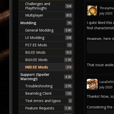
Challenges and
524
Playthroughs
Thrasyma
July 2020
Multiplayer
872
I quite liked thi
Modding
7K
find characteris
General Modding
3.9K
UI Modding
228
However, here is
PST:EE Mods
72
BG:EE Mods
912
BGII:EE Mods
1.7K
That issue aside
IWD:EE Mods
219
Support (Spoiler
4.2K
Warning!)
LavaDelVo
Troubleshooting
2.7K
July 2020
Beamdog Client
125
Thanks! Now, so
Text errors and typos
5
Considering the
Feature Requests
1.3K