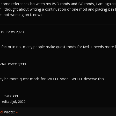
re some references between my IWD mods and BG mods, I am against
 I thought about writing a continuation of one mod and placing it in BG
 I'm not working on it now)
e15
Posts:
2,667
o factor in not many people make quest mods for iwd. it needs more 
rtel
Posts:
3,233
may be more quest mods for IWD EE soon. IWD EE deserve this.
o
Posts:
773
edited July 2020
el
wrote:
»