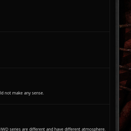
ould not make any sense.
 IWD series are different and have different atmosphere.