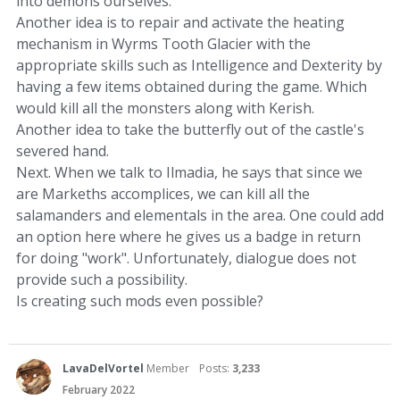
into demons ourselves.
Another idea is to repair and activate the heating
mechanism in Wyrms Tooth Glacier with the
appropriate skills such as Intelligence and Dexterity by
having a few items obtained during the game. Which
would kill all the monsters along with Kerish.
Another idea to take the butterfly out of the castle's
severed hand.
Next. When we talk to Ilmadia, he says that since we
are Markeths accomplices, we can kill all the
salamanders and elementals in the area. One could add
an option here where he gives us a badge in return
for doing "work". Unfortunately, dialogue does not
provide such a possibility.
Is creating such mods even possible?
LavaDelVortel
Member
Posts:
3,233
February 2022