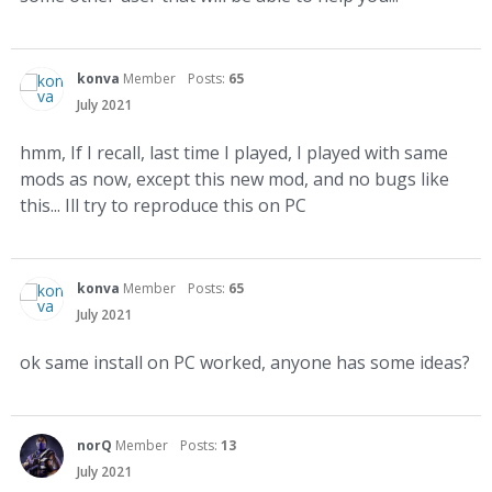
konva
Member
Posts:
65
July 2021
hmm, If I recall, last time I played, I played with same
mods as now, except this new mod, and no bugs like
this... Ill try to reproduce this on PC
konva
Member
Posts:
65
July 2021
ok same install on PC worked, anyone has some ideas?
norQ
Member
Posts:
13
July 2021