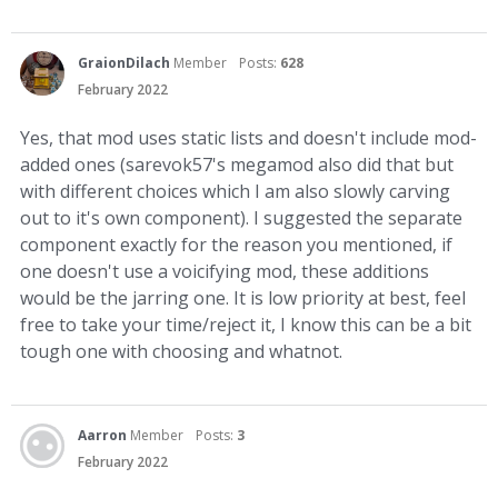
GraionDilach
Member
Posts:
628
February 2022
Yes, that mod uses static lists and doesn't include mod-
added ones (sarevok57's megamod also did that but
with different choices which I am also slowly carving
out to it's own component). I suggested the separate
component exactly for the reason you mentioned, if
one doesn't use a voicifying mod, these additions
would be the jarring one. It is low priority at best, feel
free to take your time/reject it, I know this can be a bit
tough one with choosing and whatnot.
Aarron
Member
Posts:
3
February 2022