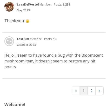
LavaDelVortel
Member
Posts:
3,233
May 2023
Thank you!
testlum
Member
Posts:
13
October 2023
Hello! I seem to have found a bug with the Bloomscent
mushroom item, it doesn't seem to restore any hit
points.
«
1
2
»
Welcome!