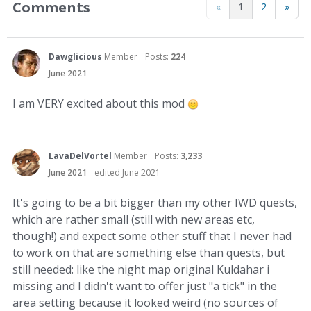
Comments
«
1
2
»
Dawglicious
Member
Posts:
224
June 2021
I am VERY excited about this mod
LavaDelVortel
Member
Posts:
3,233
June 2021
edited June 2021
It's going to be a bit bigger than my other IWD quests,
which are rather small (still with new areas etc,
though!) and expect some other stuff that I never had
to work on that are something else than quests, but
still needed: like the night map original Kuldahar i
missing and I didn't want to offer just "a tick" in the
area setting because it looked weird (no sources of