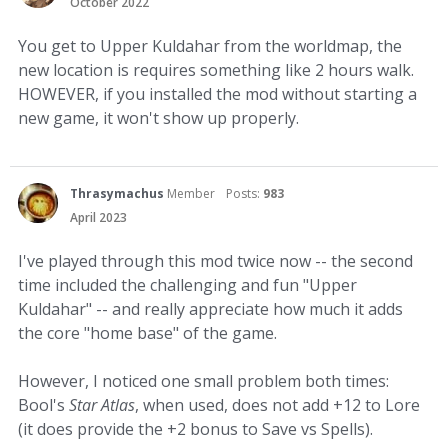
October 2022
You get to Upper Kuldahar from the worldmap, the
new location is requires something like 2 hours walk.
HOWEVER, if you installed the mod without starting a
new game, it won't show up properly.
Thrasymachus
Member
Posts:
983
April 2023
I've played through this mod twice now -- the second
time included the challenging and fun "Upper
Kuldahar" -- and really appreciate how much it adds
the core "home base" of the game.
However, I noticed one small problem both times:
Bool's
Star Atlas
, when used, does not add +12 to Lore
(it does provide the +2 bonus to Save vs Spells).