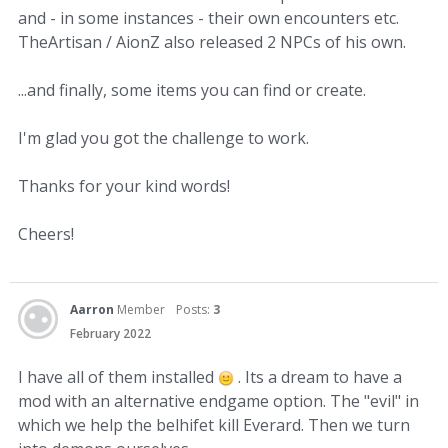
and - in some instances - their own encounters etc.
TheArtisan / AionZ also released 2 NPCs of his own.
...and finally, some items you can find or create.
I'm glad you got the challenge to work.
Thanks for your kind words!
Cheers!
Aarron
Member
Posts:
3
February 2022
I have all of them installed
. Its a dream to have a
mod with an alternative endgame option. The "evil" in
which we help the belhifet kill Everard. Then we turn