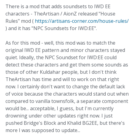
There is a mod that adds soundsets to IWD EE
characters - TheArtisan / AionZ released "House
Rules" mod (
https://artisans-corner.com/house-rules/
) and it has "NPC Soundsets for IWD:EE".
As for this mod - well, this mod was to match the
original IWD EE pattern and minor characters stayed
quiet. Ideally, the NPC Soundset for IWD:EE could
detect these characters and get them some sounds as
those of other Kuldahar people, but I don't think
TheArtisan has time and will to work on that right
now. I certainly don't want to change the default lack
of voice because the characters would stand out when
compared to vanilla townsfolk, a separate component
would be... acceptable, I guess, but I'm currently
drowning under other updates right now. I just
pushed Bridge's Block and Khalid BG2EE, but there's
more I was supposed to update...