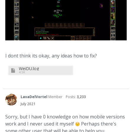
I dont think its okay, any ideas how to fix?
WeiDU.log
4.5K
LavaDelVortel
Member
Posts:
3,233
July 2021
Sorry, but I have 0 knowledge on how mobile versions
work and I never used it myself
Perhaps there's
some other user that will be able to help you...