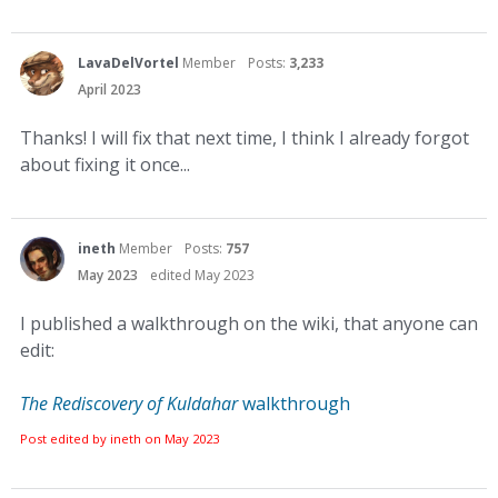
LavaDelVortel
Member
Posts:
3,233
April 2023
Thanks! I will fix that next time, I think I already forgot
about fixing it once...
ineth
Member
Posts:
757
May 2023
edited May 2023
I published a walkthrough on the wiki, that anyone can
edit:
The Rediscovery of Kuldahar
walkthrough
Post edited by ineth on
May 2023