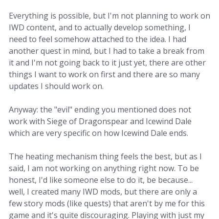
Everything is possible, but I'm not planning to work on
IWD content, and to actually develop something, I
need to feel somehow attached to the idea. I had
another quest in mind, but I had to take a break from
it and I'm not going back to it just yet, there are other
things I want to work on first and there are so many
updates I should work on.
Anyway: the "evil" ending you mentioned does not
work with Siege of Dragonspear and Icewind Dale
which are very specific on how Icewind Dale ends.
The heating mechanism thing feels the best, but as I
said, I am not working on anything right now. To be
honest, I'd like someone else to do it, be because...
well, I created many IWD mods, but there are only a
few story mods (like quests) that aren't by me for this
game and it's quite discouraging. Playing with just my