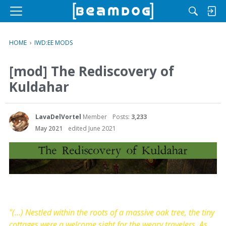
M
e
n
HOME
›
IWD:EE MODS
u
[mod] The Rediscovery of
Kuldahar
LavaDelVortel
Member
Posts:
3,233
May 2021
edited June 2021
"(...) Nestled within the roots of a massive oak tree, the tiny
cottages were a welcome sight for the weary travelers. As