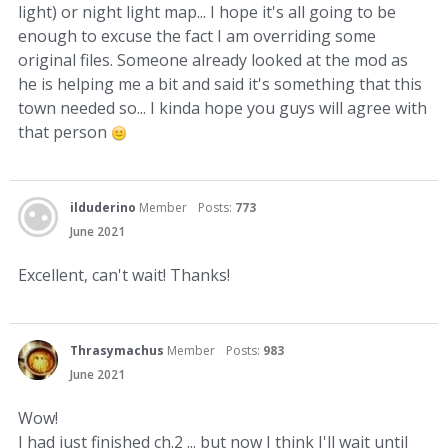
light) or night light map... I hope it's all going to be
enough to excuse the fact I am overriding some
original files. Someone already looked at the mod as
he is helping me a bit and said it's something that this
town needed so... I kinda hope you guys will agree with
that person
ilduderino
Member
Posts:
773
June 2021
Excellent, can't wait! Thanks!
Thrasymachus
Member
Posts:
983
June 2021
Wow!
I had just finished ch.2 ... but now I think I'll wait until