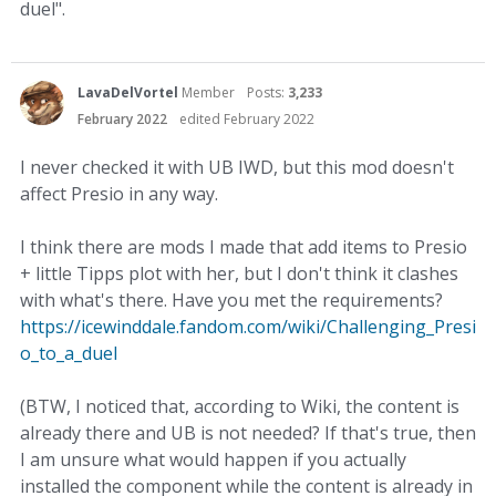
duel".
LavaDelVortel
Member
Posts:
3,233
February 2022
edited February 2022
I never checked it with UB IWD, but this mod doesn't
affect Presio in any way.
I think there are mods I made that add items to Presio
+ little Tipps plot with her, but I don't think it clashes
with what's there. Have you met the requirements?
https://icewinddale.fandom.com/wiki/Challenging_Presi
o_to_a_duel
(BTW, I noticed that, according to Wiki, the content is
already there and UB is not needed? If that's true, then
I am unsure what would happen if you actually
installed the component while the content is already in