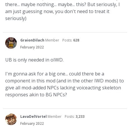
there... maybe nothing... maybe... this? But seriously, I
am just guessing now, you don't need to treat it
seriously)
GraionDilach
Member
Posts:
628
February 2022
UB is only needed in oIWD.
I'm gonna ask for a big one... could there be a
component in this mod (and in the other IWD mods) to
give all mod-added NPCs lacking voiceacting skeleton
responses akin to BG NPCs?
LavaDelVortel
Member
Posts:
3,233
February 2022