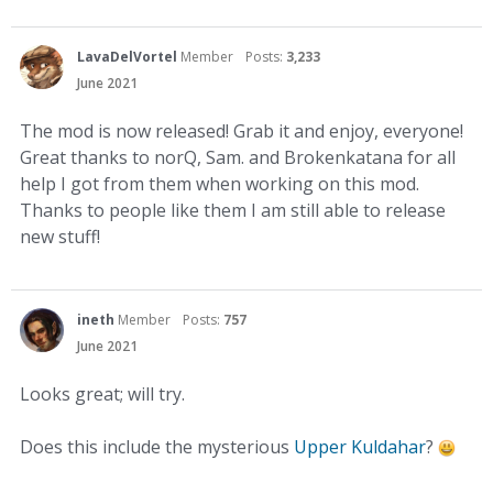
LavaDelVortel
Member
Posts:
3,233
June 2021
The mod is now released! Grab it and enjoy, everyone!
Great thanks to norQ, Sam. and Brokenkatana for all
help I got from them when working on this mod.
Thanks to people like them I am still able to release
new stuff!
ineth
Member
Posts:
757
June 2021
Looks great; will try.
Does this include the mysterious
Upper Kuldahar
?