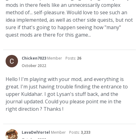
mods in there feels like an unnecessarily complex
method of... self-pleasure. Would love to see such an
idea implemented, as well as other side quests, but not
sure if that's going to happen seeing how "many"
quest mods are there for this game...
Chicken7023
Member
Posts:
26
October 2022
Hello ! I'm playing with your mod, and everything is
great. I'm just having trouble finding the entrance to
upper Kuldahar. I got Lysan's stuff back, and the
journal updated. Could you please point me in the
right direction ? Thanks !
LavaDelVortel
Member
Posts:
3,233