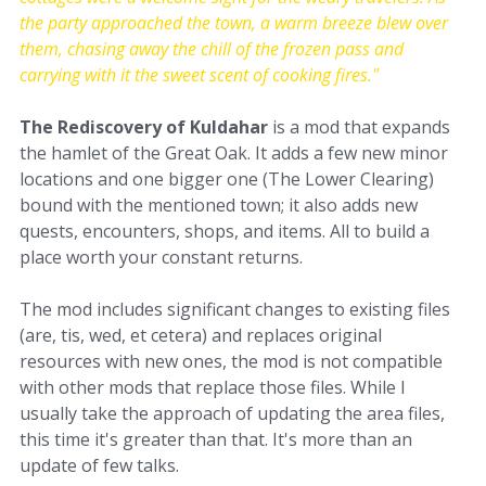
the party approached the town, a warm breeze blew over
them, chasing away the chill of the frozen pass and
carrying with it the sweet scent of cooking fires."
The Rediscovery of Kuldahar
is a mod that expands
the hamlet of the Great Oak. It adds a few new minor
locations and one bigger one (The Lower Clearing)
bound with the mentioned town; it also adds new
quests, encounters, shops, and items. All to build a
place worth your constant returns.
The mod includes significant changes to existing files
(are, tis, wed, et cetera) and replaces original
resources with new ones, the mod is not compatible
with other mods that replace those files. While I
usually take the approach of updating the area files,
this time it's greater than that. It's more than an
update of few talks.