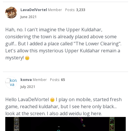
LavaDelVortel
Member
Posts:
3,233
June 2021
Hah, no. I can't imagine the Upper Kuldahar,
considering the town is already placed above some
gulf... But I added a place called "The Lower Clearing".
Let's allow this mysterious Upper Kuldahar remain a
mystery!
konva
Member
Posts:
65
July 2021
Hello LavaDelVortel
I play on mobile, started fresh
game, reached kuldahar, but I see here only black...
look at the screen. I also add weidu log here.