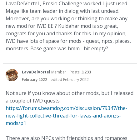
LavaDelVortel , Presio Challenge worked. I just used
Mage like team leader in dialog with last undead.
Moreover, are you working or thinking to make any
new mod for IWD EE ? Kuldahar mod is so great,
congrats for you and thanks for this. In my opinion,
IWD have lots of space for mods - quest, npcs, places,
monsters. Base game was hmm... bit empty?
LavaDelVortel
Member
Posts:
3,233
February 2022
edited February 2022
Not sure if you know about other mods, but I released
a couple of IWD quests:
https://forums.beamdog.com/discussion/79347/the-
new-light-collective-thread-for-lavas-and-aionzs-
mods/p1
There are also NPCs with friendships and romances