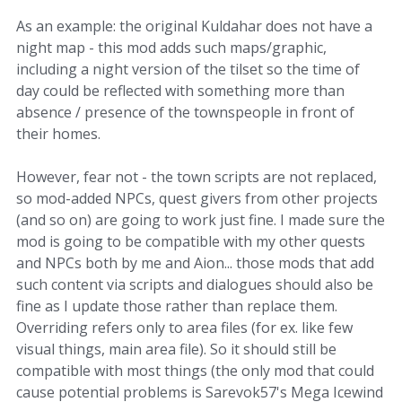
As an example: the original Kuldahar does not have a
night map - this mod adds such maps/graphic,
including a night version of the tilset so the time of
day could be reflected with something more than
absence / presence of the townspeople in front of
their homes.
However, fear not - the town scripts are not replaced,
so mod-added NPCs, quest givers from other projects
(and so on) are going to work just fine. I made sure the
mod is going to be compatible with my other quests
and NPCs both by me and Aion... those mods that add
such content via scripts and dialogues should also be
fine as I update those rather than replace them.
Overriding refers only to area files (for ex. like few
visual things, main area file). So it should still be
compatible with most things (the only mod that could
cause potential problems is Sarevok57's Mega Icewind