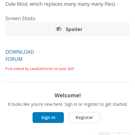
Dale Mod, which replaces many many many files).
Screen Shots:
Spoiler
DOWNLOAD
FORUM
Post edited by LavaDelVortel on
June 2021
Welcome!
It looks like you're new here. Sign in or register to get started.
Sign In
Register