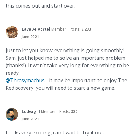
this comes out and start over.
LavaDelVortel
Member
Posts:
3,233
June 2021
Just to let you know: everything is going smoothly!
Sam. just helped me to solve an important problem
(thanks!). It won't take very long for everything to be
ready.
@Thrasymachus
- it may be important: to enjoy The
Rediscovery, you will need to start a new game.
Ludwig_II
Member
Posts:
380
June 2021
Looks very exciting, can't wait to try it out.