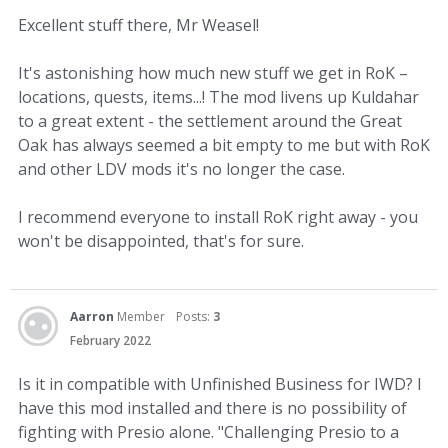
Excellent stuff there, Mr Weasel!
It's astonishing how much new stuff we get in RoK –
locations, quests, items...! The mod livens up Kuldahar
to a great extent - the settlement around the Great
Oak has always seemed a bit empty to me but with RoK
and other LDV mods it's no longer the case.
I recommend everyone to install RoK right away - you
won't be disappointed, that's for sure.
Aarron
Member
Posts:
3
February 2022
Is it in compatible with Unfinished Business for IWD? I
have this mod installed and there is no possibility of
fighting with Presio alone. "Challenging Presio to a