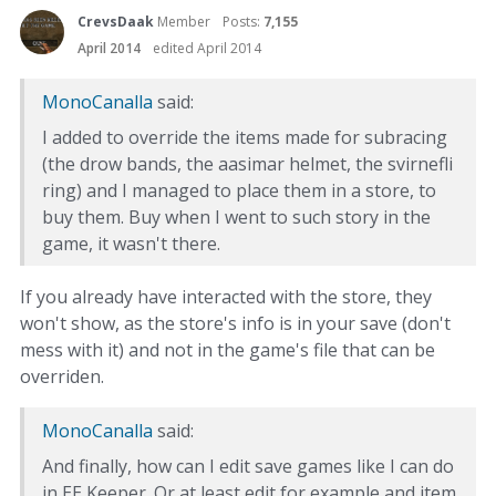
CrevsDaak
Member
Posts:
7,155
April 2014
edited April 2014
MonoCanalla
said:
I added to override the items made for subracing
(the drow bands, the aasimar helmet, the svirnefli
ring) and I managed to place them in a store, to
buy them. Buy when I went to such story in the
game, it wasn't there.
If you already have interacted with the store, they
won't show, as the store's info is in your save (don't
mess with it) and not in the game's file that can be
overriden.
MonoCanalla
said:
And finally, how can I edit save games like I can do
in EE Keeper. Or at least edit for example and item