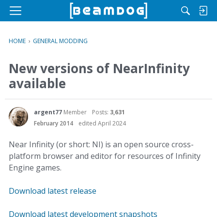
M
e
n
HOME
›
GENERAL MODDING
u
New versions of NearInfinity
available
argent77
Member
Posts:
3,631
February 2014
edited April 2024
Near Infinity (or short: NI) is an open source cross-
platform browser and editor for resources of Infinity
Engine games.
Download latest release
Download latest development snapshots