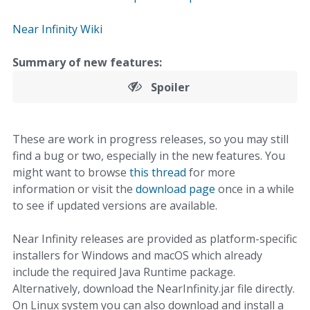
Near Infinity Wiki
Summary of new features:
Spoiler
These are work in progress releases, so you may still
find a bug or two, especially in the new features. You
might want to browse
this thread
for more
information or visit the
download page
once in a while
to see if updated versions are available.
Near Infinity releases are provided as platform-specific
installers for Windows and macOS which already
include the required Java Runtime package.
Alternatively, download the NearInfinity.jar file directly.
On Linux system you can also download and install a