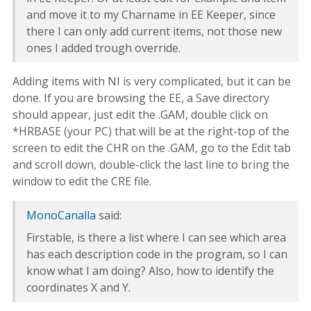
and move it to my Charname in EE Keeper, since
there I can only add current items, not those new
ones I added trough override.
Adding items with NI is very complicated, but it can be
done. If you are browsing the EE, a Save directory
should appear, just edit the .GAM, double click on
*HRBASE (your PC) that will be at the right-top of the
screen to edit the CHR on the .GAM, go to the Edit tab
and scroll down, double-click the last line to bring the
window to edit the CRE file.
MonoCanalla
said:
Firstable, is there a list where I can see which area
has each description code in the program, so I can
know what I am doing? Also, how to identify the
coordinates X and Y.