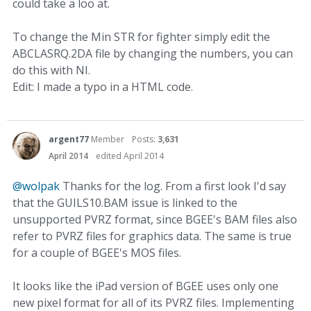
could take a loo at.
To change the Min STR for fighter simply edit the
ABCLASRQ.2DA file by changing the numbers, you can
do this with NI.
Edit: I made a typo in a HTML code.
argent77
Member
Posts:
3,631
April 2014
edited April 2014
@wolpak
Thanks for the log. From a first look I'd say
that the GUILS10.BAM issue is linked to the
unsupported PVRZ format, since BGEE's BAM files also
refer to PVRZ files for graphics data. The same is true
for a couple of BGEE's MOS files.
It looks like the iPad version of BGEE uses only one
new pixel format for all of its PVRZ files. Implementing