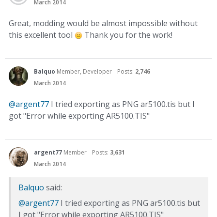
March 2014
Great, modding would be almost impossible without
this excellent tool
Thank you for the work!
Balquo
Member, Developer
Posts:
2,746
March 2014
@argent77
I tried exporting as PNG ar5100.tis but I
got "Error while exporting AR5100.TIS"
argent77
Member
Posts:
3,631
March 2014
Balquo
said:
@argent77
I tried exporting as PNG ar5100.tis but
I got "Error while exporting AR5100.TIS"