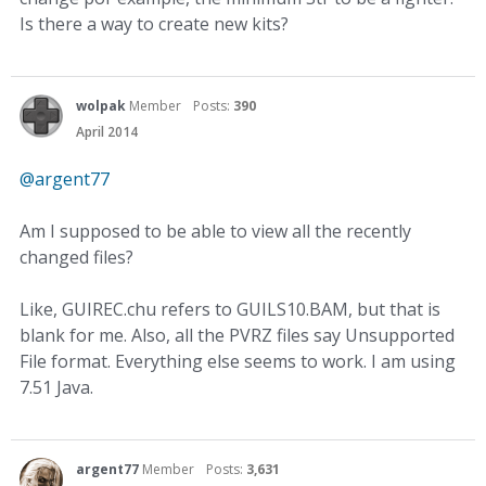
Is there a way to create new kits?
wolpak
Member
Posts:
390
April 2014
@argent77‌
Am I supposed to be able to view all the recently
changed files?
Like, GUIREC.chu refers to GUILS10.BAM, but that is
blank for me. Also, all the PVRZ files say Unsupported
File format. Everything else seems to work. I am using
7.51 Java.
argent77
Member
Posts:
3,631