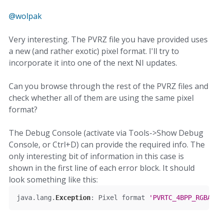
@wolpak
Very interesting. The PVRZ file you have provided uses
a new (and rather exotic) pixel format. I'll try to
incorporate it into one of the next NI updates.
Can you browse through the rest of the PVRZ files and
check whether all of them are using the same pixel
format?
The Debug Console (activate via Tools->Show Debug
Console, or Ctrl+D) can provide the required info. The
only interesting bit of information in this case is
shown in the first line of each error block. It should
look something like this:
java
.
lang
.
Exception
:
Pixel
 format 
'PVRTC_4BPP_RGBA
'