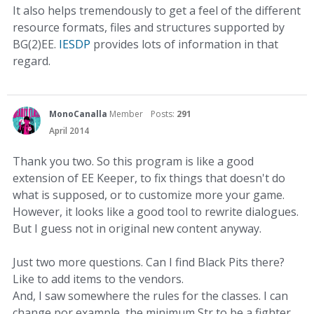
It also helps tremendously to get a feel of the different
resource formats, files and structures supported by
BG(2)EE.
IESDP
provides lots of information in that
regard.
MonoCanalla
Member
Posts:
291
April 2014
Thank you two. So this program is like a good
extension of EE Keeper, to fix things that doesn't do
what is supposed, or to customize more your game.
However, it looks like a good tool to rewrite dialogues.
But I guess not in original new content anyway.
Just two more questions. Can I find Black Pits there?
Like to add items to the vendors.
And, I saw somewhere the rules for the classes. I can
change por example, the minimum Str to be a fighter.