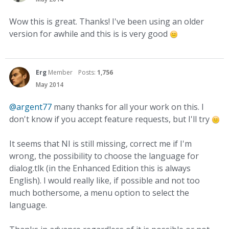
Wow this is great. Thanks! I've been using an older
version for awhile and this is is very good
Erg
Member
Posts:
1,756
May 2014
@argent77
many thanks for all your work on this. I
don't know if you accept feature requests, but I'll try
It seems that NI is still missing, correct me if I'm
wrong, the possibility to choose the language for
dialog.tlk (in the Enhanced Edition this is always
English). I would really like, if possible and not too
much bothersome, a menu option to select the
language.