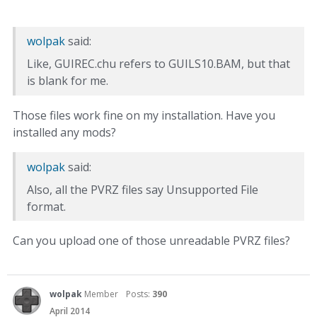
wolpak
said:
Like, GUIREC.chu refers to GUILS10.BAM, but that
is blank for me.
Those files work fine on my installation. Have you
installed any mods?
wolpak
said:
Also, all the PVRZ files say Unsupported File
format.
Can you upload one of those unreadable PVRZ files?
wolpak
Member
Posts:
390
April 2014