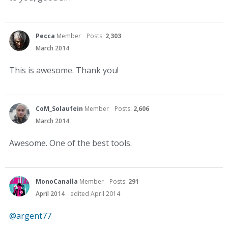
Pecca
Member
Posts:
2,303
March 2014
This is awesome. Thank you!
CoM_Solaufein
Member
Posts:
2,606
March 2014
Awesome. One of the best tools.
MonoCanalla
Member
Posts:
291
April 2014
edited April 2014
@argent77