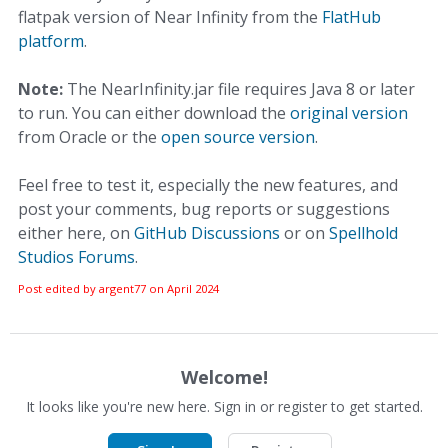
flatpak version of Near Infinity from the
FlatHub
platform
.
Note:
The NearInfinity.jar file requires Java 8 or later
to run. You can either download the
original version
from Oracle or the
open source version
.
Feel free to test it, especially the new features, and
post your comments, bug reports or suggestions
either here, on
GitHub Discussions
or on
Spellhold
Studios Forums
.
Post edited by argent77 on
April 2024
Welcome!
It looks like you're new here. Sign in or register to get started.