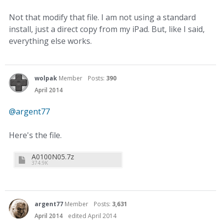
Not that modify that file. I am not using a standard
install, just a direct copy from my iPad. But, like I said,
everything else works.
wolpak
Member
Posts:
390
April 2014
@argent77‌
Here's the file.
A0100N05.7z
374.9K
argent77
Member
Posts:
3,631
April 2014
edited April 2014