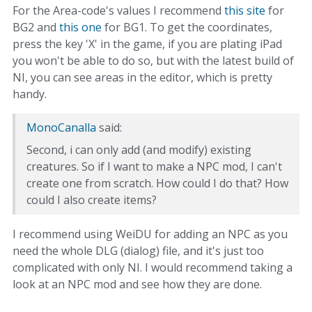
For the Area-code's values I recommend
this site
for
BG2 and
this one
for BG1. To get the coordinates,
press the key 'X' in the game, if you are plating iPad
you won't be able to do so, but with the latest build of
NI, you can see areas in the editor, which is pretty
handy.
MonoCanalla
said:
Second, i can only add (and modify) existing
creatures. So if I want to make a NPC mod, I can't
create one from scratch. How could I do that? How
could I also create items?
I recommend using WeiDU for adding an NPC as you
need the whole DLG (dialog) file, and it's just too
complicated with only NI. I would recommend taking a
look at an NPC mod and see how they are done.