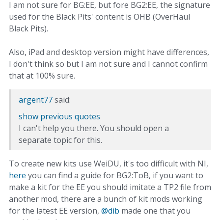
I am not sure for BG:EE, but fore BG2:EE, the signature
used for the Black Pits' content is OHB (OverHaul
Black Pits).
Also, iPad and desktop version might have differences,
I don't think so but I am not sure and I cannot confirm
that at 100% sure.
argent77
said:
show previous quotes
I can't help you there. You should open a
separate topic for this.
To create new kits use WeiDU, it's too difficult with NI,
here
you can find a guide for BG2:ToB, if you want to
make a kit for the EE you should imitate a TP2 file from
another mod, there are a bunch of kit mods working
for the latest EE version,
@dib
made one that you