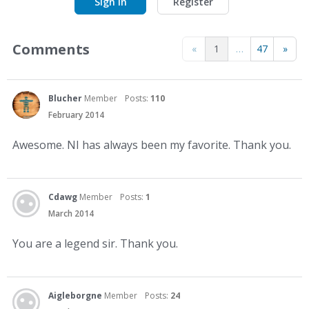
Sign In
Register
Comments
«
1
…
47
»
Blucher
Member
Posts:
110
February 2014
Awesome. NI has always been my favorite. Thank you.
Cdawg
Member
Posts:
1
March 2014
You are a legend sir. Thank you.
Aigleborgne
Member
Posts:
24