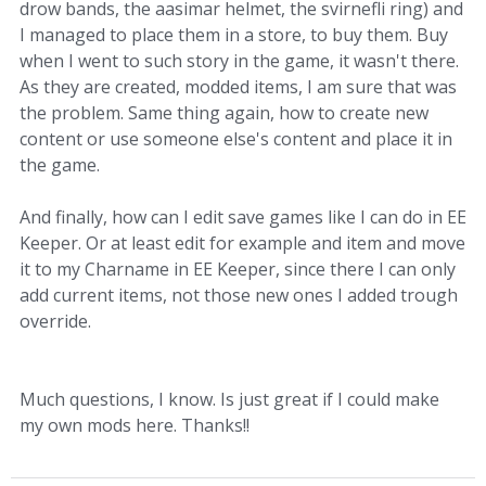
drow bands, the aasimar helmet, the svirnefli ring) and
I managed to place them in a store, to buy them. Buy
when I went to such story in the game, it wasn't there.
As they are created, modded items, I am sure that was
the problem. Same thing again, how to create new
content or use someone else's content and place it in
the game.
And finally, how can I edit save games like I can do in EE
Keeper. Or at least edit for example and item and move
it to my Charname in EE Keeper, since there I can only
add current items, not those new ones I added trough
override.
Much questions, I know. Is just great if I could make
my own mods here. Thanks!!