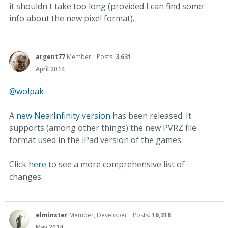
it shouldn't take too long (provided I can find some
info about the new pixel format).
argent77
Member
Posts:
3,631
April 2014
@wolpak
A
new NearInfinity version
has been released. It
supports (among other things) the new PVRZ file
format used in the iPad version of the games.
Click
here
to see a more comprehensive list of
changes.
elminster
Member, Developer
Posts:
16,318
May 2014