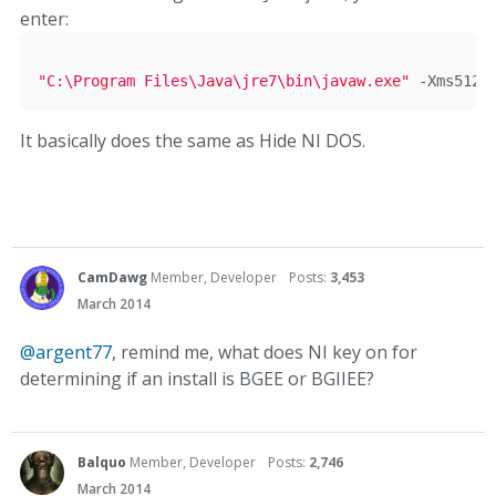
enter:
"C:\Program Files\Java\jre7\bin\javaw.exe"
-
Xms512m
It basically does the same as Hide NI DOS.
CamDawg
Member, Developer
Posts:
3,453
March 2014
@argent77
, remind me, what does NI key on for
determining if an install is BGEE or BGIIEE?
Balquo
Member, Developer
Posts:
2,746
March 2014