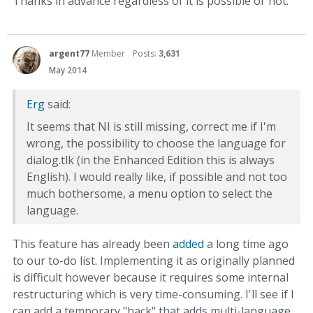
Thanks in advance regardless of it is possible or not.
argent77
Member
Posts:
3,631
May 2014
Erg
said:
It seems that NI is still missing, correct me if I'm
wrong, the possibility to choose the language for
dialog.tlk (in the Enhanced Edition this is always
English). I would really like, if possible and not too
much bothersome, a menu option to select the
language.
This feature has already been
added
a long time ago
to our to-do list. Implementing it as originally planned
is difficult however because it requires some internal
restructuring which is very time-consuming. I'll see if I
can add a temporary "hack" that adds multi-language