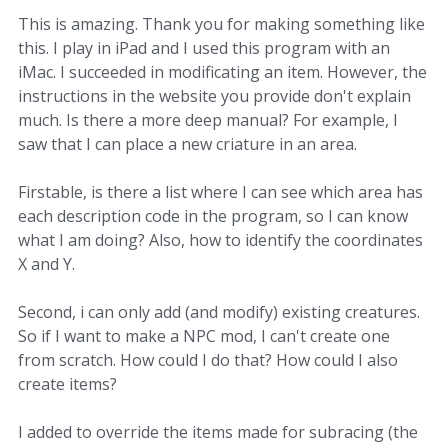
This is amazing. Thank you for making something like
this. I play in iPad and I used this program with an
iMac. I succeeded in modificating an item. However, the
instructions in the website you provide don't explain
much. Is there a more deep manual? For example, I
saw that I can place a new criature in an area.
Firstable, is there a list where I can see which area has
each description code in the program, so I can know
what I am doing? Also, how to identify the coordinates
X and Y.
Second, i can only add (and modify) existing creatures.
So if I want to make a NPC mod, I can't create one
from scratch. How could I do that? How could I also
create items?
I added to override the items made for subracing (the