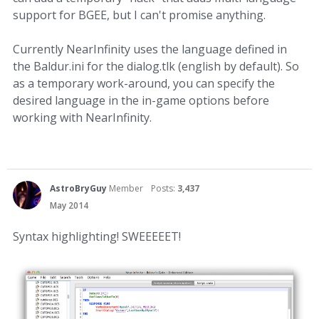
support for BGEE, but I can't promise anything.
Currently NearInfinity uses the language defined in
the Baldur.ini for the dialog.tlk (english by default). So
as a temporary work-around, you can specify the
desired language in the in-game options before
working with NearInfinity.
AstroBryGuy
Member
Posts:
3,437
May 2014
Syntax highlighting! SWEEEEET!