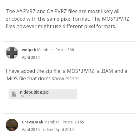
The A*.PVRZ and O*.PVRZ files are most likely all
encoded with the same pixel format. The MOS*.PVRZ
files however might use different pixel formats.
wolpak
Member
Posts:
390
April 2014
I have added the zip file, a MOS*.PVRZ, a .BAM and a
.MOS file that don't show either.
nidebuglog.zip
249.9K
CrevsDaak
Member
Posts:
7,155
April 2014
edited April 2014