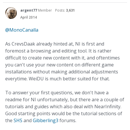
argent77
Member
Posts:
3,631
April 2014
@MonoCanalla
As CrevsDaak already hinted at, NI is first and
foremost a browsing and editing tool. It is rather
difficult to create new content with it, and oftentimes
you can't use your new content on different game
installations without making additional adjustments
everytime. WeiDU is much better suited for that.
To answer your first questions, we don't have a
readme for NI unfortunately, but there are a couple of
tutorials and guides which also deal with NearInfinity.
Good starting points would be the tutorial sections of
the
SHS
and
Gibberling3
forums.