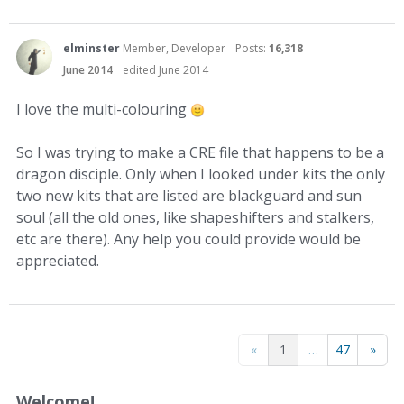
elminster
Member, Developer
Posts:
16,318
June 2014
edited June 2014
I love the multi-colouring
So I was trying to make a CRE file that happens to be a
dragon disciple. Only when I looked under kits the only
two new kits that are listed are blackguard and sun
soul (all the old ones, like shapeshifters and stalkers,
etc are there). Any help you could provide would be
appreciated.
«
1
…
47
»
Welcome!