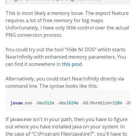
This is most likely a memory issue. The export feature
requires a lot of free memory for big maps.
Unfortunately, I have only little control over the actual
PNG conversion process.
You could try out the tool "Hide NI DOS" which starts
NearInfinity with enhanced memory parameters. You
can find it somewhere in
this post
.
Alternatively, you could start NearInfinity directly via
command line. The syntax looks like this:
javaw
.
exe 
-
Xms
512
m
-
Xmx
1024
m
-
XX
:
PermSize
=
128
m
-
XX
:
If javaw.exe isn't in your path, then you have to figure
out where you have installed Java on your system. In
the case of "C:\Program Files\Java\jre7", you'll have to