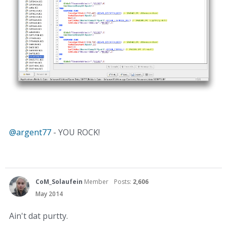
@argent77‌
- YOU ROCK!
CoM_Solaufein
Member
Posts:
2,606
May 2014
Ain't dat purtty.