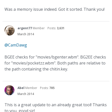
Was a memory issue indeed. Got it sorted. Thank you!
argent77
Member
Posts:
3,631
March 2014
@CamDawg
BGEE checks for "movies/bgenter.wbm". BG2EE checks
for "movies/pocketzz.wbm". Both paths are relative to
the path containing the chitin.key.
Abel
Member
Posts:
785
March 2014
This is a great update to an already great tool! Thanks
to you, good sir!