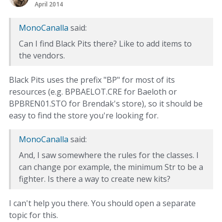
April 2014
MonoCanalla
said:
Can I find Black Pits there? Like to add items to
the vendors.
Black Pits uses the prefix "BP" for most of its
resources (e.g. BPBAELOT.CRE for Baeloth or
BPBREN01.STO for Brendak's store), so it should be
easy to find the store you're looking for.
MonoCanalla
said:
And, I saw somewhere the rules for the classes. I
can change por example, the minimum Str to be a
fighter. Is there a way to create new kits?
I can't help you there. You should open a separate
topic for this.