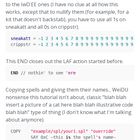
to the IwD:EE ones (I have no clue at all how this
works, except that to nullify them (for example, for a
kit that doesn't backstab), you have to use all 1s on
sneakatt and all 0s on crippstr).
sneakatt
=
~
1
2
3
4
5
6
7
8
9
9
9
9
9
9
9
9
9
9
9
9
crippstr 
=
~
1
2
3
4
5
6
7
8
9
9
9
9
9
9
9
9
9
9
9
9
This END closes out the LAF action started before.
END
// nothin' to see 
'ere
Copying spells and giving them their names... WeiDU
nonsense this tutorial isn't about, classic "blah blah
insert a picture of a cat here blah blah illustrative code
blah blah" type of thing (I don't know what I'm talking
about anymore).
COPY	
"example/spl/your1.spl"
"override"
	SAY 
0
xC
~
this
is
 the spell
's
 name~