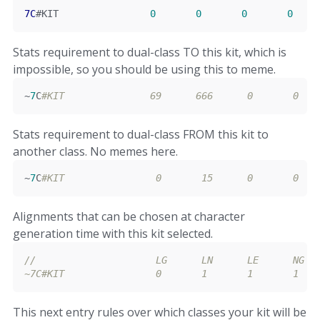
7C
#KIT                
0
0
0
0
Stats requirement to dual-class TO this kit, which is
impossible, so you should be using this to meme.
~
7
C
#KIT               69      666      0       0   
Stats requirement to dual-class FROM this kit to
another class. No memes here.
~
7
C
#KIT                0       15      0       0   
Alignments that can be chosen at character
generation time with this kit selected.
//                     LG      LN      LE      NG  
~
7C
#KIT                0       1       1       1   
This next entry rules over which classes your kit will be