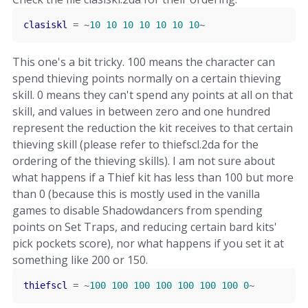
clasiskl
=
~
10
10
10
10
10
10
10
~
This one's a bit tricky. 100 means the character can
spend thieving points normally on a certain thieving
skill. 0 means they can't spend any points at all on that
skill, and values in between zero and one hundred
represent the reduction the kit receives to that certain
thieving skill (please refer to thiefscl.2da for the
ordering of the thieving skills). I am not sure about
what happens if a Thief kit has less than 100 but more
than 0 (because this is mostly used in the vanilla
games to disable Shadowdancers from spending
points on Set Traps, and reducing certain bard kits'
pick pockets score), nor what happens if you set it at
something like 200 or 150.
thiefscl
=
~
100
100
100
100
100
100
100
0
~