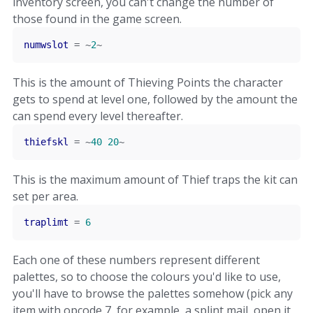
inventory screen, you can't change the number of
those found in the game screen.
numwslot
=
~
2
~
This is the amount of Thieving Points the character
gets to spend at level one, followed by the amount the
can spend every level thereafter.
thiefskl
=
~
40
20
~
This is the maximum amount of Thief traps the kit can
set per area.
traplimt
=
6
Each one of these numbers represent different
palettes, so to choose the colours you'd like to use,
you'll have to browse the palettes somehow (pick any
item with opcode 7, for example, a splint mail, open it