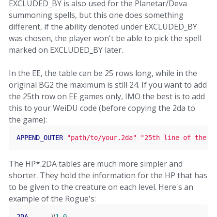
EXCLUDED_BY is also used for the Planetar/Deva
summoning spells, but this one does something
different, if the ability denoted under EXCLUDED_BY
was chosen, the player won't be able to pick the spell
marked on EXCLUDED_BY later.
In the EE, the table can be 25 rows long, while in the
original BG2 the maximum is still 24. If you want to add
the 25th row on EE games only, IMO the best is to add
this to your WeiDU code (before copying the 2da to
the game):
APPEND_OUTER
"path/to/your.2da"
"25th line of the L
The HP*.2DA tables are much more simpler and
shorter. They hold the information for the HP that has
to be given to the creature on each level. Here's an
example of the Rogue's:
2DA
      V
1
.
0