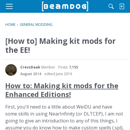
M
e
n
HOME
›
GENERAL MODDING
u
[How to] Making kit mods for
the EE!
CrevsDaak
Member
Posts:
7,155
August 2014
edited June 2019
How to: Making kit mods for the
Enhanced Editions!
First, you'll need to a little about WeiDU and have
some skills in using NearInfinity (or DLTCEP), I am not
going to give an introduction to any of this things, I
assume you do know how to make custom spells (.spl),