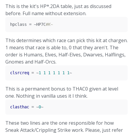
This is the kit's HP*.2DA table, just as discussed
before. Full name without extension.
hpclass 
=
~
HP7C
#K~
This determines which race can pick this kit at chargen.
1 means that race is able to, 0 that they aren't. The
order is Humans, Elves, Half-Elves, Dwarves, Halflings,
Gnomes and Half-Orcs.
clsrcreq
=
~
1
1
1
1
1
1
1
~
This is a permanent bonus to THAC0 given at level
one. Nothing in vanilla uses it I think.
clasthac
=
~
0
~
These two lines are the one responsible for how
Sneak Attack/Crippling Strike work. Please, just refer