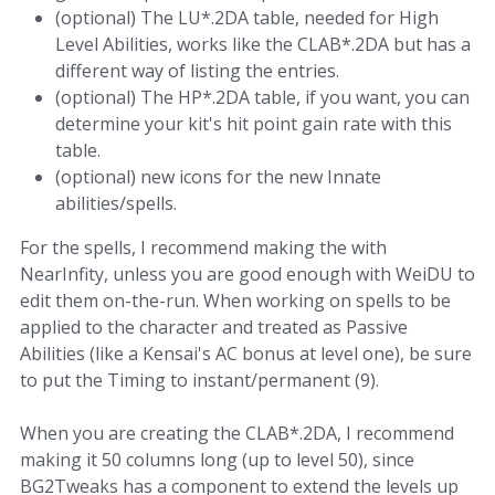
(optional) The LU*.2DA table, needed for High
Level Abilities, works like the CLAB*.2DA but has a
different way of listing the entries.
(optional) The HP*.2DA table, if you want, you can
determine your kit's hit point gain rate with this
table.
(optional) new icons for the new Innate
abilities/spells.
For the spells, I recommend making the with
NearInfity, unless you are good enough with WeiDU to
edit them on-the-run. When working on spells to be
applied to the character and treated as Passive
Abilities (like a Kensai's AC bonus at level one), be sure
to put the Timing to instant/permanent (9).
When you are creating the CLAB*.2DA, I recommend
making it 50 columns long (up to level 50), since
BG2Tweaks has a component to extend the levels up