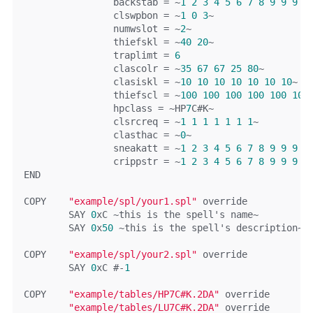
		backstab 
=
~
1
2
3
4
5
6
7
8
9
9
9
9
		clswpbon 
=
~
1
0
3
~
		numwslot 
=
~
2
~
		thiefskl 
=
~
40
20
~
		traplimt 
=
6
		clascolr 
=
~
35
67
67
25
80
~
		clasiskl 
=
~
10
10
10
10
10
10
10
~
		thiefscl 
=
~
100
100
100
100
100
100
		hpclass 
=
~
HP
7
C
#K~
		clsrcreq 
=
~
1
1
1
1
1
1
1
~
		clasthac 
=
~
0
~
		sneakatt 
=
~
1
2
3
4
5
6
7
8
9
9
9
9
		crippstr 
=
~
1
2
3
4
5
6
7
8
9
9
9
9
END
COPY	
"example/spl/your1.spl"
override
	SAY 
0
xC
~
this
is
 the spell
's name~
	SAY 
0
x
50
 ~this is the spell'
s description
~
COPY	
"example/spl/your2.spl"
override
	SAY 
0
xC
#-
1
COPY	
"example/tables/HP7C#K.2DA"
override
"example/tables/LU7C#K.2DA"
override