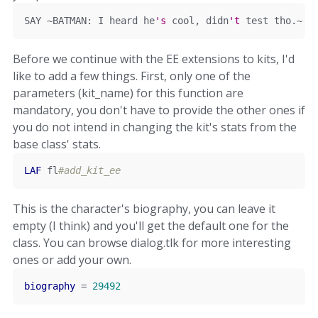
SAY 
~
BATMAN
:
 I heard he
's
 cool, didn
'
t
 test tho
.~
Before we continue with the EE extensions to kits, I'd
like to add a few things. First, only one of the
parameters (kit_name) for this function are
mandatory, you don't have to provide the other ones if
you do not intend in changing the kit's stats from the
base class' stats.
LAF
 fl
#add_kit_ee
This is the character's biography, you can leave it
empty (I think) and you'll get the default one for the
class. You can browse dialog.tlk for more interesting
ones or add your own.
biography
=
29492