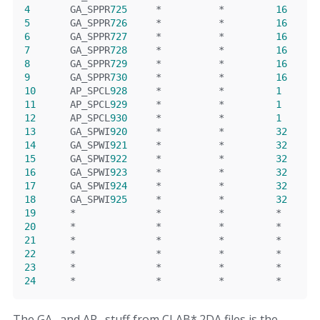
4
       GA_SPPR
725
*
*
16
5
       GA_SPPR
726
*
*
16
6
       GA_SPPR
727
*
*
16
7
       GA_SPPR
728
*
*
16
8
       GA_SPPR
729
*
*
16
9
       GA_SPPR
730
*
*
16
10
      AP_SPCL
928
*
*
1
11
      AP_SPCL
929
*
*
1
12
      AP_SPCL
930
*
*
1
13
      GA_SPWI
920
*
*
32
14
      GA_SPWI
921
*
*
32
15
      GA_SPWI
922
*
*
32
16
      GA_SPWI
923
*
*
32
17
      GA_SPWI
924
*
*
32
18
      GA_SPWI
925
*
*
32
19
*
*
*
*
20
*
*
*
*
21
*
*
*
*
22
*
*
*
*
23
*
*
*
*
24
*
*
*
*
The GA_ and AP_ stuff from CLAB*.2DA files is the