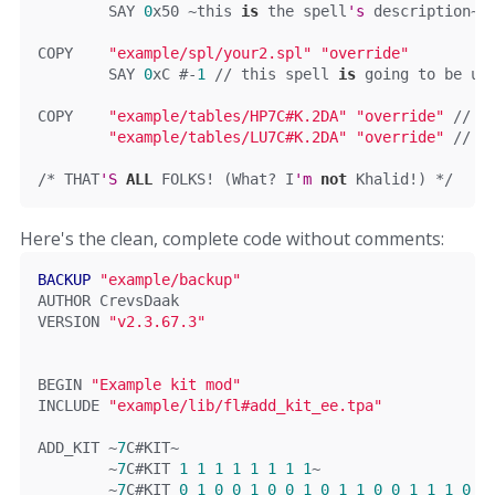
	SAY 
0
x50 ~this 
is
 the spell
'
s
 description
~
COPY	
"example/spl/your2.spl"
"override"
	SAY 
0
xC
#-
1
 // this spell 
is
 going to be us
COPY	
"example/tables/HP7C#K.2DA"
"override"
// c
"example/tables/LU7C#K.2DA"
"override"
// c
/* THAT
'S
ALL
 FOLKS! (What? I
'm
not
 Khalid!) */
Here's the clean, complete code without comments:
BACKUP
"example/backup"
AUTHOR 
CrevsDaak
VERSION 
"v2.3.67.3"
BEGIN
"Example kit mod"
INCLUDE 
"example/lib/fl#add_kit_ee.tpa"
ADD_KIT 
~
7
C
#KIT~
~
7
C
#KIT 
1
1
1
1
1
1
1
1
~
~
7
C
#KIT 
0
1
0
0
1
0
0
1
0
1
1
0
0
1
1
1
0
1