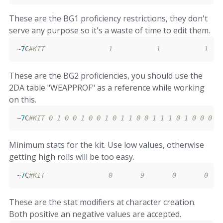
These are the BG1 proficiency restrictions, they don't
serve any purpose so it's a waste of time to edit them.
~
7
C
#KIT                1           1           1   
These are the BG2 proficiencies, you should use the
2DA table "WEAPPROF" as a reference while working
on this.
~
7
C
#KIT 0 1 0 0 1 0 0 1 0 1 1 0 0 1 1 1 0 1 0 0 0 0
Minimum stats for the kit. Use low values, otherwise
getting high rolls will be too easy.
~
7
C
#KIT                0       9       0       0   
These are the stat modifiers at character creation.
Both positive an negative values are accepted.