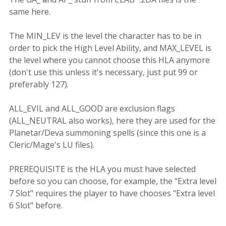
same here.
The MIN_LEV is the level the character has to be in
order to pick the High Level Ability, and MAX_LEVEL is
the level where you cannot choose this HLA anymore
(don't use this unless it's necessary, just put 99 or
preferably 127).
ALL_EVIL and ALL_GOOD are exclusion flags
(ALL_NEUTRAL also works), here they are used for the
Planetar/Deva summoning spells (since this one is a
Cleric/Mage's LU files).
PREREQUISITE is the HLA you must have selected
before so you can choose, for example, the "Extra level
7 Slot" requires the player to have chooses "Extra level
6 Slot" before.