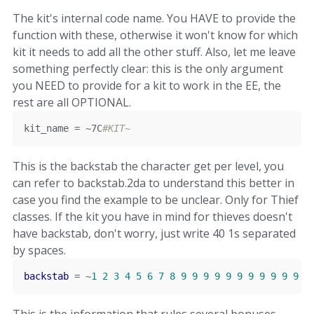
The kit's internal code name. You HAVE to provide the
function with these, otherwise it won't know for which
kit it needs to add all the other stuff. Also, let me leave
something perfectly clear: this is the only argument
you NEED to provide for a kit to work in the EE, the
rest are all OPTIONAL.
kit_name 
=
~
7C
#KIT~
This is the backstab the character get per level, you
can refer to backstab.2da to understand this better in
case you find the example to be unclear. Only for Thief
classes. If the kit you have in mind for thieves doesn't
have backstab, don't worry, just write 40 1s separated
by spaces.
backstab
=
~
1
2
3
4
5
6
7
8
9
9
9
9
9
9
9
9
9
9
9
9