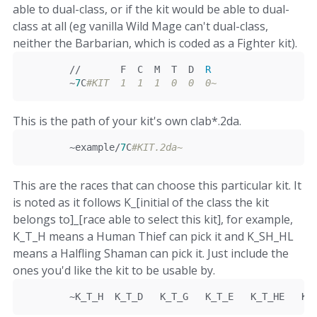
able to dual-class, or if the kit would be able to dual-
class at all (eg vanilla Wild Mage can't dual-class,
neither the Barbarian, which is coded as a Fighter kit).
//       F  C  M  T  D  
R
~
7
C
#KIT  1  1  1  0  0  0~
This is the path of your kit's own clab*.2da.
~
example
/
7
C
#KIT.2da~
This are the races that can choose this particular kit. It
is noted as it follows K_[initial of the class the kit
belongs to]_[race able to select this kit], for example,
K_T_H means a Human Thief can pick it and K_SH_HL
means a Halfling Shaman can pick it. Just include the
ones you'd like the kit to be usable by.
~
K_T_H	K_T_D   K_T_G   K_T_E   K_T_HE   K