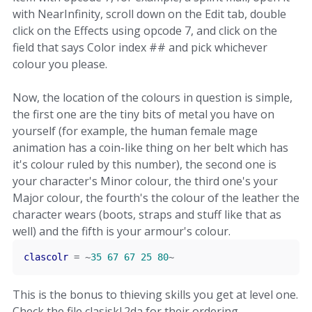
with NearInfinity, scroll down on the Edit tab, double
click on the Effects using opcode 7, and click on the
field that says Color index ## and pick whichever
colour you please.
Now, the location of the colours in question is simple,
the first one are the tiny bits of metal you have on
yourself (for example, the human female mage
animation has a coin-like thing on her belt which has
it's colour ruled by this number), the second one is
your character's Minor colour, the third one's your
Major colour, the fourth's the colour of the leather the
character wears (boots, straps and stuff like that as
well) and the fifth is your armour's colour.
clascolr
=
~
35
67
67
25
80
~
This is the bonus to thieving skills you get at level one.
Check the file clasiskl.2da for their ordering.