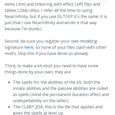
items (.itm) and tinkering with effect (.eff) files and
tables (.2da). (Also, I refer all the time to using
NearInfinity, but if you use DLTCEP it's the same. It is
just that I use NearInfinity and wrote it that way
because I'm dumb.)
Second, be sure you register your own modding
signature
here
, so none of your files clash with other
mod's. Skip this if you have done so already.
Third, to make a kit mod, you need to have some
things done by your own, they are:
The spells for the abilities of the kit, both the
innate abilities and the passive abilities are coded
as spells (mind the permanent duration effect and
undispellability on the latter).
The CLAB*.2DA, this is the file that applies and
gives the spells at level up.