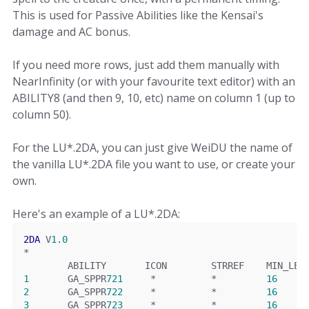
This is used for Passive Abilities like the Kensai's
damage and AC bonus.
If you need more rows, just add them manually with
NearInfinity (or with your favourite text editor) with an
ABILITY8 (and then 9, 10, etc) name on column 1 (up to
column 50).
For the LU*.2DA, you can just give WeiDU the name of
the vanilla LU*.2DA file you want to use, or create your
own.
Here's an example of a LU*.2DA:
2DA
 V
1
.
0
*
        ABILITY       ICON        STRREF    MIN_LEV
1
       GA_SPPR
721
*
*
16
2
       GA_SPPR
722
*
*
16
3
       GA_SPPR
723
*
*
16