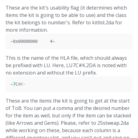
These are the kit's usability flag (it determines which
items the kit is going to be able to use) and the class
the kit belongs to number's. Refer to kitlist.2da for
more information.
~
0x00080000
4
~
This is the name of the HLA file, which should always
be prefixed with LU. Here, LU7C#K.2DA is noted with
no extension and without the LU prefix.
~
7
C
#K~
These are the items the kit is going to get at the start
of ToB. You can put a comma and the desired number
for the item as well, but only if the item can be stacked
(like Arrows and Gems). Please, refer to 25stweap.2da
while working on these, because each column is a
different inventory slot, and you can't put and ring on