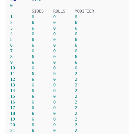
0
         SIDES    ROLLS    MODIFIER
1
6
0
6
2
6
0
6
3
6
0
6
4
6
0
6
5
6
0
6
6
6
0
6
7
6
0
6
8
6
0
6
9
6
0
6
10
6
0
6
11
6
0
2
12
6
0
2
13
6
0
2
14
6
0
2
15
6
0
2
16
6
0
2
17
6
0
2
18
6
0
2
19
6
0
2
20
6
0
2
21
6
0
2