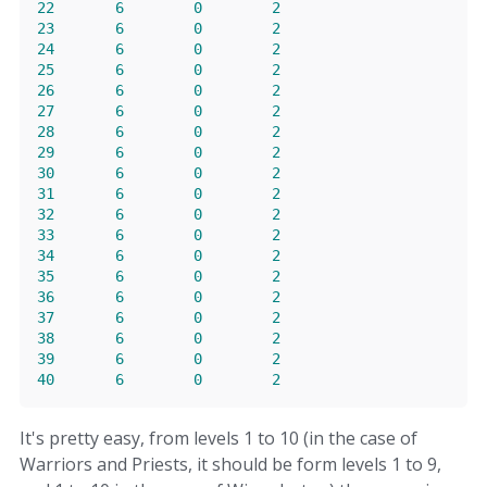
22
6
0
2
23
6
0
2
24
6
0
2
25
6
0
2
26
6
0
2
27
6
0
2
28
6
0
2
29
6
0
2
30
6
0
2
31
6
0
2
32
6
0
2
33
6
0
2
34
6
0
2
35
6
0
2
36
6
0
2
37
6
0
2
38
6
0
2
39
6
0
2
40
6
0
2
It's pretty easy, from levels 1 to 10 (in the case of
Warriors and Priests, it should be form levels 1 to 9,