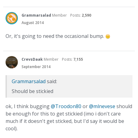
Grammarsalad
Member
Posts:
2,590
August 2014
Or, it's going to need the occasional bump.
CrevsDaak
Member
Posts:
7,155
September 2014
Grammarsalad
said:
Should be stickied
ok, I think bugging
@Troodon80‌
or
@mlnevese‌
should
be enough for this to get stickied (imo i don't care
much if it doesn't get sticked, but I'd say it would be
cool).