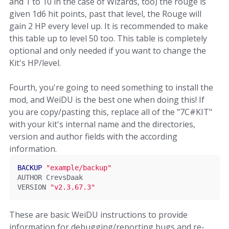
and 1 to 10 in the case of Wizards, too) the rouge is
given 1d6 hit points, past that level, the Rouge will
gain 2 HP every level up. It is recommended to make
this table up to level 50 too. This table is completely
optional and only needed if you want to change the
Kit's HP/level.
Fourth, you're going to need something to install the
mod, and WeiDU is the best one when doing this! If
you are copy/pasting this, replace all of the "7C#KIT"
with your kit's internal name and the directories,
version and author fields with the according
information.
BACKUP
"example/backup"
AUTHOR 
CrevsDaak
VERSION 
"v2.3.67.3"
These are basic WeiDU instructions to provide
information for debugging/reporting bugs and re-