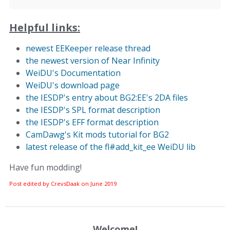
Helpful links:
newest EEKeeper release thread
the newest version of Near Infinity
WeiDU's Documentation
WeiDU's download page
the IESDP's entry about BG2:EE's 2DA files
the IESDP's SPL format description
the IESDP's EFF format description
CamDawg's Kit mods tutorial for BG2
latest release of the fl#add_kit_ee WeiDU lib
Have fun modding!
Post edited by CrevsDaak on
June 2019
Welcome!