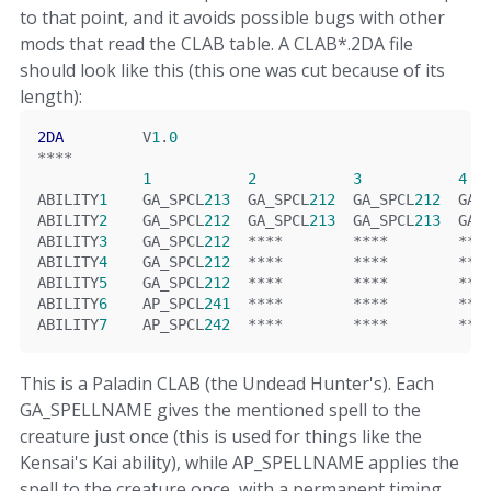
to that point, and it avoids possible bugs with other
mods that read the CLAB table. A CLAB*.2DA file
should look like this (this one was cut because of its
length):
2DA
         V
1
.
0
****
1
2
3
4
ABILITY
1
    GA_SPCL
213
  GA_SPCL
212
  GA_SPCL
212
  GA_
ABILITY
2
    GA_SPCL
212
  GA_SPCL
213
  GA_SPCL
213
  GA_
ABILITY
3
    GA_SPCL
212
****
****
***
ABILITY
4
    GA_SPCL
212
****
****
***
ABILITY
5
    GA_SPCL
212
****
****
***
ABILITY
6
    AP_SPCL
241
****
****
***
ABILITY
7
    AP_SPCL
242
****
****
***
This is a Paladin CLAB (the Undead Hunter's). Each
GA_SPELLNAME gives the mentioned spell to the
creature just once (this is used for things like the
Kensai's Kai ability), while AP_SPELLNAME applies the
spell to the creature once, with a permanent timing.