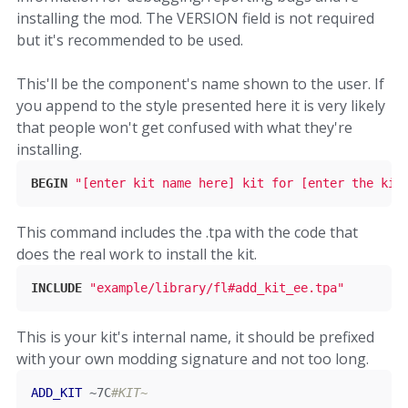
installing the mod. The VERSION field is not required
but it's recommended to be used.
This'll be the component's name shown to the user. If
you append to the style presented here it is very likely
that people won't get confused with what they're
installing.
BEGIN
"[enter kit name here] kit for [enter the kit
This command includes the .tpa with the code that
does the real work to install the kit.
INCLUDE
"example/library/fl#add_kit_ee.tpa"
This is your kit's internal name, it should be prefixed
with your own modding signature and not too long.
ADD_KIT
~
7C
#KIT~