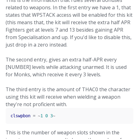
This is the information that rules several bonuses
related to weapons. In the first entry we have a 1, that
states that WPSTACK access will be enabled for this kit
(this means that, the kit will receive the extra half APR
Fighters get at levels 7 and 13 besides gaining APR
from Specialisation and up. If you'd like to disable this,
just drop in a zero instead.
The second entry, gives an extra half-APR every
[NUMBER] levels while attacking unarmed. It is used
for Monks, which receive it every 3 levels.
The third entry is the amount of THAC0 the character
using this kit will receive when wielding a weapon
they're not proficient with.
clswpbon
=
~
1
0
3
~
This is the number of weapon slots shown in the