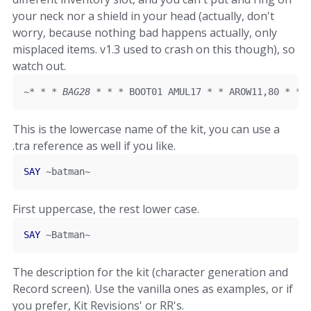
your neck nor a shield in your head (actually, don't
worry, because nothing bad happens actually, only
misplaced items. v1.3 used to crash on this though), so
watch out.
~
*
*
*
 BAG28 
*
*
*
 BOOT01 AMUL17 
*
*
 AROW11
,
80
*
*
This is the lowercase name of the kit, you can use a
.tra reference as well if you like.
SAY
~
batman
~
First uppercase, the rest lower case.
SAY
~
Batman
~
The description for the kit (character generation and
Record screen). Use the vanilla ones as examples, or if
you prefer, Kit Revisions' or RR's.