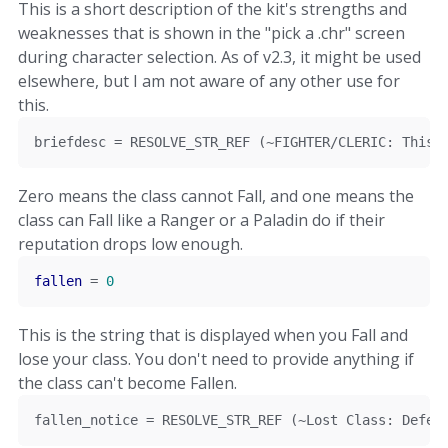
This is a short description of the kit's strengths and
weaknesses that is shown in the "pick a .chr" screen
during character selection. As of v2.3, it might be used
elsewhere, but I am not aware of any other use for
this.
briefdesc 
=
 RESOLVE_STR_REF 
(~
FIGHTER
/
CLERIC
:
This
 
Zero means the class cannot Fall, and one means the
class can Fall like a Ranger or a Paladin do if their
reputation drops low enough.
fallen
=
0
This is the string that is displayed when you Fall and
lose your class. You don't need to provide anything if
the class can't become Fallen.
fallen_notice 
=
 RESOLVE_STR_REF 
(~
Lost
Class
:
Defen