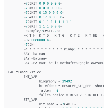
~
7
C
#KIT 
0
9
0
0
0
0
~
~
7
C
#KIT 
0
0
0
0
0
0
~
~
7
C
#KIT 
0
15
0
0
0
0
~
~
7
C
#KIT 
0
17
0
0
0
0
~
~
7
C
#KIT 
0
1
1
1
1
1
1
1
1
~
~
7
C
#KIT 
1
1
1
0
0
0
~
~
example
/
7
C
#KIT.
2
da~
~
K_T_H	K_T_D   K_T_G   K_T_E   K_T_HE   K
~
0
x
00080000
4
~
~
7
C
#K~
~*
*
*
*
*
*
*
*
*
*
 minhp
1
*
*
*
*
*
*
*
*
	SAY 
~
batman
~
	SAY 
~
Batman
~
	SAY 
~
BATMAN
:
 he 
is
 mothafreakgngin awesum
~
LAF fl
#add_kit_ee
	INT_VAR
		biography 
=
29492
		briefdesc 
=
 RESOLVE_STR_REF 
~
short
 
		fallen 
=
0
		fallen_notice 
=
 RESOLVE_STR_REF 
(~
Y
	STR_VAR
		kit_name 
=
~
7
C
#KIT~