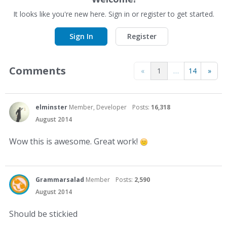
It looks like you're new here. Sign in or register to get started.
Sign In
Register
Comments
«
1
…
14
»
elminster
Member, Developer
Posts:
16,318
August 2014
Wow this is awesome. Great work!
Grammarsalad
Member
Posts:
2,590
August 2014
Should be stickied