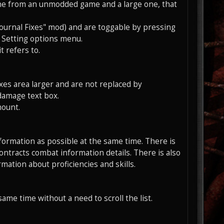
 one from an unmodded game and a large one, that
ournal Fixes" mod) and are toggable by pressing
 Setting options menu.
 refers to.
oxes area larger and are not replaced by
damage text box.
mount.
formation as possible at the same time. There is
ntracts combat information details. There is also
rmation about proficiencies and skills.
same time without a need to scroll the list.