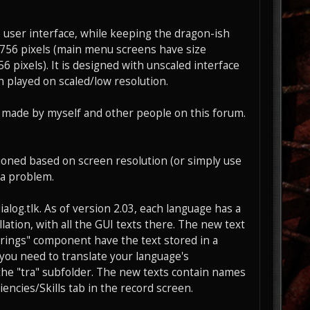
user interface, while keeping the dragon-ish
5x756 pixels (main menu screens have size
pixels). It is designed with unscaled interface
en played on scaled/low resolution.
 made by myself and other people on this forum.
oned based on screen resolution (or simply use
 a problem.
ialog.tlk. As of version 2.03, each language has a
lation, with all the GUI texts there. The new text
Strings" component have the text stored in a
n you need to translate your language's
n the "tra" subfolder. The new texts contain names
iencies/Skills tab in the record screen.