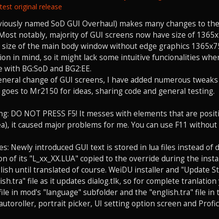
est original release
viously named SoD GUI Overhaul) makes many changes to the 
. Most notably, majority of GUI screens now have size of 136
size of the main body window without edge graphics 1365x756 
ion in mind, so it might lack some intuitive funcionalities wh
le with BG:SoD and BG2:EE.
eneral change of GUI screens, I have added numerous tweaks
 goes to Mr2150 for ideas, sharing code and general testing.
g: DO NOT PRESS F5! It messes with elements that are positi
ea), it caused major problems for me. You can use F11 without
: Newly introduced GUI text is stored in lua files instead of d
n of its "L_xx_XX.LUA" copied to the override during the instal
nglish until translated of course. WeiDU installer and "Update 
sh.tra" file as it updates dialog.tlk, so for complete tranlatio
file in mod's "language" subfolder and the "english.tra" file i
autoroller, portrait picker, UI setting option screen and Profic