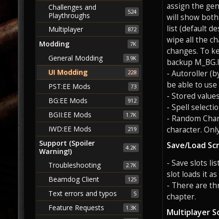
assign the gen
Challenges and
524
Playthroughs
will show both 
list (default d
Multiplayer
872
wipe all the c
Modding
7K
changes. To ke
General Modding
3.9K
backup M_BG.
UI Modding
- Autoroller (
228
be able to use
PST:EE Mods
73
- Stored value
BG:EE Mods
912
- Spell selecti
BGII:EE Mods
1.7K
- Random Char
IWD:EE Mods
character. Onl
219
Support (Spoiler
Save/Load Sc
4.2K
Warning!)
- Save slots li
Troubleshooting
2.7K
slot loads it as
Beamdog Client
125
- There are th
Text errors and typos
5
chapter.
Feature Requests
1.3K
Multiplayer S