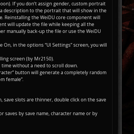
soon). If you don’t assign gender, custom portrait
a description to the portrait that will show in the
 file. Reinstalling the WeiDU core component will
t will update the file while keeping all the
er manually back-up the file or use the WeiDU
On, in the options “UI Settings” screen, you will
olling screen (by Mr2150).
me time without a need to scroll down.
acter” button will generate a completely random
om female”.
en, save slots are thinner, double click on the save
 for saves by save name, character name or by