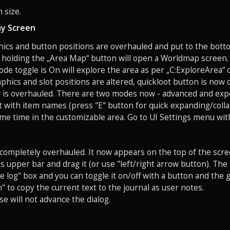
 size.
y Screen
hics and button positions are overhauled and put to the bott
 holding the „Area Map“ button will open a Worldmap screen. 
de toggle is On will explore the area as per „C:ExploreArea
aphics and slot positions are altered, quickloot button is now 
r is overhauled. There are two modes now - advanced and exp
t with item names (press "E" button for quick expanding/coll
ame time in the customizable area. Go to UI Settings menu wit
s completely overhauled. It now appears on the top of the scr
ts upper bar and drag it (or use "left/right arrow button). Th
 log" box and you can toggle it on/off with a button and the
" to copy the current text to the journal as user notes.
se will not advance the dialog.