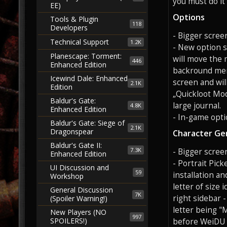
you must do it
EE)
Options
Tools & Plugin
118
Developers
- Bigger screen
Technical Support
1.2K
- New option s
Planescape: Torment:
will move the 
446
Enhanced Edition
backround menu
Icewind Dale: Enhanced
screen and wil
2.1K
Edition
„Quickloot Mod
Baldur's Gate:
large journal.
4.8K
Enhanced Edition
- In-game opti
Baldur's Gate: Siege of
2.1K
Dragonspear
Character Ge
Baldur's Gate II:
7.3K
- Bigger scree
Enhanced Edition
- Portrait Pick
UI Discussion and
59
installation an
Workshop
letter of size 
General Discussion
7K
right sidebar -
(Spoiler Warning!)
letter being "M
New Players (NO
997
SPOILERS!)
before WeiDU in