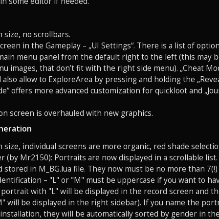
 in some editor if needed.
 size, no scrollbars.
creen in the Gameplay – „UI Settings“. There is a list of opti
main menu panel from the default right to the left (this may 
 images, that don’t fit with the right side menu). „Cheat Mod
l also allow to ExploreArea by pressing and holding the „Reve
e“ offers more advanced customization for quickloot and „Jo
on screen is overhauled with new graphics.
neration
n size, individual screens are more organic, red shade selectio
er (by Mr2150): Portraits are now displayed in a scrollable lis
d stored in M_BG.lua file. They now must be no more than 7(!) 
identification – "L" or "M" must be uppercase if you want to ha
 portrait with "L" will be displayed in the record screen and 
" will be displayed in the right sidebar). If you name the portr
stallation, they will be automatically sorted by gender in the 