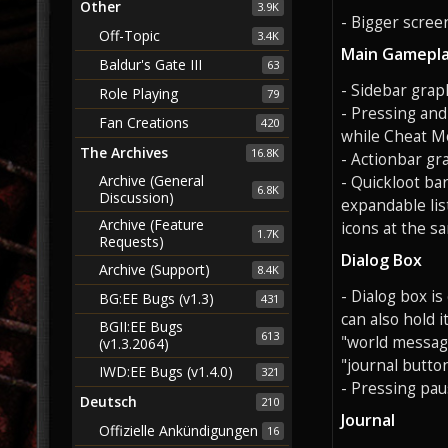
Other
3.9K
- Bigger screen
Off-Topic
3.4K
Main Gamepla
Baldur's Gate III
63
- Sidebar grap
Role Playing
79
- Pressing and
Fan Creations
420
while Cheat Mo
The Archives
16.8K
- Actionbar gr
Archive (General
- Quickloot ba
6.8K
Discussion)
expandable lis
Archive (Feature
icons at the s
1.7K
Requests)
Dialog Box
Archive (Support)
8.4K
- Dialog box i
BG:EE Bugs (v1.3)
431
can also hold i
BGII:EE Bugs
613
"world message
(v1.3.2064)
"journal button
IWD:EE Bugs (v1.4.0)
321
- Pressing pau
Deutsch
210
Journal
Offizielle Ankündigungen
16