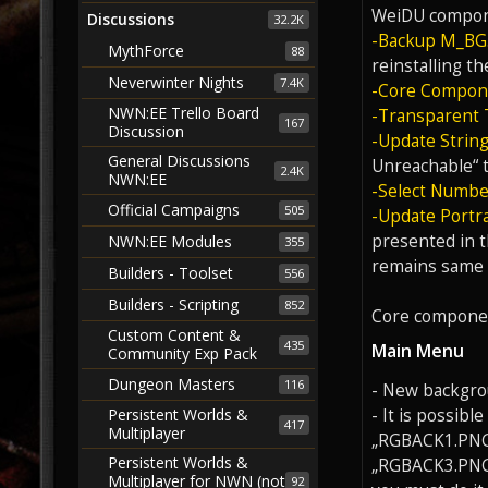
WeiDU compon
Discussions
32.2K
-Backup M_BG.l
MythForce
88
reinstalling t
Neverwinter Nights
7.4K
-Core Compon
NWN:EE Trello Board
-Transparent 
167
Discussion
-Update String
General Discussions
Unreachable“ t
2.4K
NWN:EE
-Select Number
Official Campaigns
505
-Update Portra
presented in t
NWN:EE Modules
355
remains same f
Builders - Toolset
556
Builders - Scripting
852
Core componen
Custom Content &
435
Main Menu
Community Exp Pack
Dungeon Masters
116
- New backgrou
- It is possib
Persistent Worlds &
417
Multiplayer
„RGBACK1.PNG“
Persistent Worlds &
„RGBACK3.PNG“ 
Multiplayer for NWN (not
92