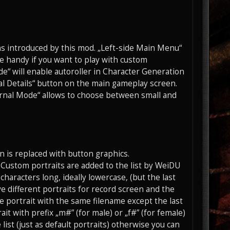
ons introduced by this mod. „Left-side Main Menu“
be handy if you want to play with custom
e“ will enable autoroller in Character Generation
al Details“ button on the main gameplay screen.
urnal Mode“ allows to choose between small and
n is replaced with button graphics.
t. Custom portraits are added to the list by WeiDU
characters long, ideally lowercase, (but the last
ve different portraits for record screen and the
the portrait with the same filename except the last
ait with prefix „m#” (for male) or „f#” (for female)
list (just as default portraits) otherwise you can