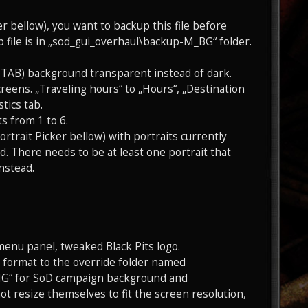
er bellow), you want to backup this file before
 file is in „sod_gui_overhaul\backup-M_BG“ folder.
 TAB) background transparent instead of dark.
reens. „Traveling hours“ to „Hours“, „Destination
tics tab.
s from 1 to 6.
rtrait Picker bellow) with portraits currently
d. There needs to be at least one portrait that
nstead.
enu panel, tweaked Black Pits logo.
G format to the override folder named
G“ for SoD campaign background and
 resize themselves to fit the screen resolution,