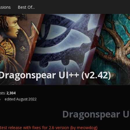
ssions
Best Of...
Dragonspear UI++ (v2.42)
sts:
2,304
6
edited August 2022
Dragonspear U
est release with fixes for 2.6 version (by meowdog)