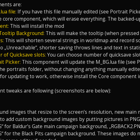
ents are:
ua file:
If you have this file manually edited (see Portrait Pick
he core component, which will erase everything. The backed-up
ent:
This will install the mod
Tooltip Background:
This will make the tooltip (when pressed
s:
This will shorten several strings in worldmap and record sc
o „Unreachable“, shorter saving throws lines and text in statis
 of Quicksave slots:
You can choose number of quicksave slot
it Picker:
This component will update the M_BG.lua file (see Po
he portraits folder, without changing anything manually edite
or updating to work, otherwise install the Core component i
t tweaks are following (screenshots are below):
nd images that resize to the screen’s resolution, new main m
le to add custom background images by putting pictures in PN
 for Baldur’s Gate main campaign background, „RGBACK2.PN
for the Black Pits campaign background. These images do not