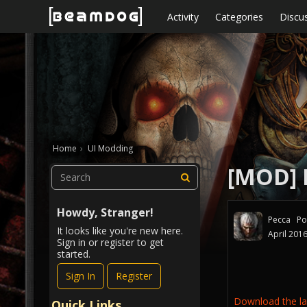
Skip to content
Activity
Categories
Discu
Home
›
UI Modding
[MOD] 
Howdy, Stranger!
Pecca
Po
It looks like you're new here.
April 201
Sign in or register to get
started.
Sign In
Register
Download the lat
Quick Links