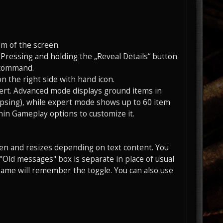
om of the screen.
Pressing and holding the „Reveal Details“ button
“ command.
on the right side with hand icon.
ert. Advanced mode displays ground items in
apsing), while expert mode shows up to 60 item
hin Gameplay options to customize it.
een and resizes depending on text content. You
e "Old messages" box is separate in place of usual
 game will remember the toggle. You can also use