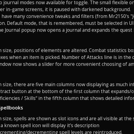
o journal modes now available for toggle. The small flexible
er in-game screens, it is paused with darkened background.
s have many convenience tweaks and filters (from Mr2150's "J
on. Default mode, that is remembered, must be selected in UI
the Journal popup now opens a journal and expands the quest it
n size, positions of elements are altered. Combat statistics b
es when an item is picked. Number of Attacks line is in the 
window now shows a slider for more convenient choosing of a
n size, there are five main columns now displaying as much in
ract button at the bottom of the first column that expands/co
iciencies / Skills“ in the fifth column that shows detailed info
Spellbooks
 size, spells are shown as slot icons and are all visible at the 
 known spell icon will display it’s description
ncrementing/decrementing spell levels are reintroduced.