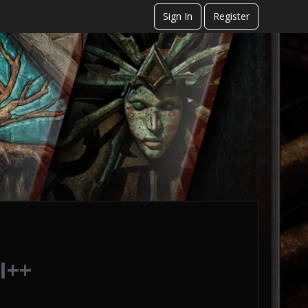
Sign In
Register
I++