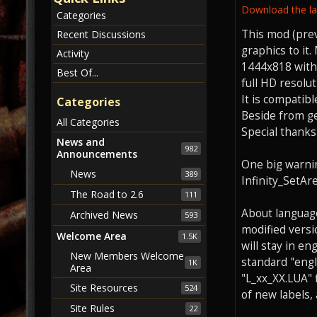
Download the lat
Categories
This mod (pre
Recent Discussions
graphics to it
Activity
1444x818 with 
Best Of...
full HD resolut
It is compatib
Categories
Beside from g
All Categories
Special thanks
News and
982
Announcements
One big warnin
News
389
Infinity_SetAr
The Road to 2.6
111
About languages
Archived News
593
modified versio
Welcome Area
1.5K
will stay in e
New Members Welcome
standard "engli
1K
Area
"L_xx_XX.LUA" 
Site Resources
524
of new labels, 
Site Rules
22