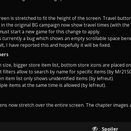
en is stretched to fit the height of the screen. Travel button
s in the original BG campaign now show travel times (with th
 must start a new game for this change to apply.
is currently a bug which shows an empty scrollable space ben
t, I have reported this and hopefully it will be fixed.
ners
 size, bigger store item list, bottom store icons are placed on 
st filters allow to search by name for specific items (by Mr2150
en item list only shows unidentified items (by lefreut).
iple items at the same time is allowed (by lefreut).
ens now stretch over the entire screen. The chapter images 
Spoiler