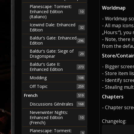
Planescape: Torment:
Worldmap
Enhanced Edition
10
(Italiano)
- Worldmap scre
Icewind Dale: Enhanced
- All map icon
32
Edition
„Hours:“), you
Baldur's Gate: Enhanced
- Note, there 
296
Edition
from the defaul
Baldur's Gate: Siege of
29
Store/Contai
Dragonspear
Baldur's Gate II:
- Bigger screen
273
Enhanced Edition
- Store item li
Modding
108
- Identify scre
Off Topic
- Stealing mult
259
French
519
Chapters
Discussions Générales
168
- Chapter scre
Neverwinter Nights:
Enhanced Edition
10
Changelog:
(French)
Planescape: Torment:
3