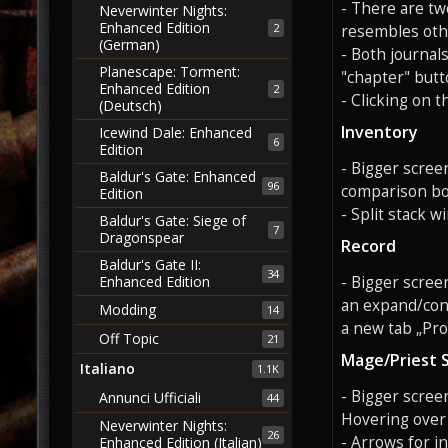
- There are tw
Neverwinter Nights:
Enhanced Edition
2
resembles oth
(German)
- Both journal
Planescape: Torment:
"chapter" butt
Enhanced Edition
2
- Clicking on 
(Deutsch)
Inventory
Icewind Dale: Enhanced
6
Edition
- Bigger scree
Baldur's Gate: Enhanced
96
comparison box
Edition
- Split stack 
Baldur's Gate: Siege of
7
Dragonspear
Record
Baldur's Gate II:
34
- Bigger scree
Enhanced Edition
an expand/cont
Modding
14
a new tab „Prof
Off Topic
21
Mage/Priest 
Italiano
1.1K
- Bigger screen
Annunci Ufficiali
44
Hovering over a
Neverwinter Nights:
26
- Arrows for i
Enhanced Edition (Italian)