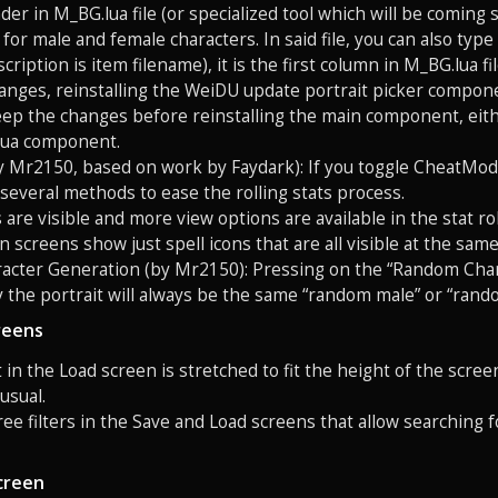
der in M_BG.lua file (or specialized tool which will be coming 
for male and female characters. In said file, you can also type 
escription is item filename), it is the first column in M_BG.lua
hanges, reinstalling the WeiDU update portrait picker componen
ep the changes before reinstalling the main component, eith
lua component.
by Mr2150, based on work by Faydark): If you toggle CheatMode 
 several methods to ease the rolling stats process.
s are visible and more view options are available in the stat r
on screens show just spell icons that are all visible at the sa
acter Generation (by Mr2150): Pressing on the “Random Char
y the portrait will always be the same “random male” or “rand
reens
st in the Load screen is stretched to fit the height of the scre
 usual.
ree filters in the Save and Load screens that allow searching
creen