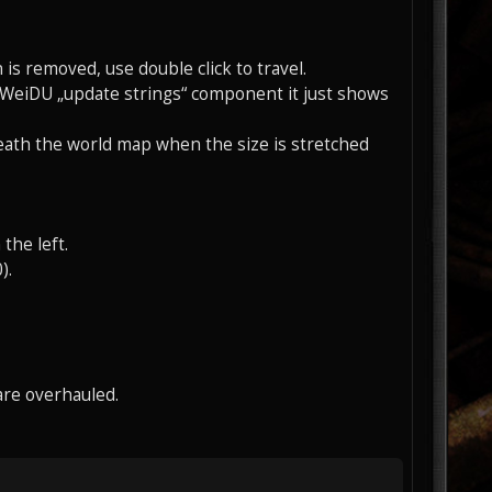
 is removed, use double click to travel.
e WeiDU „update strings“ component it just shows
eath the world map when the size is stretched
the left.
).
are overhauled.