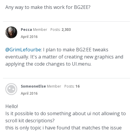
Any way to make this work for BG2EE?
Pecca
Member
Posts:
2,303
April 2016
@GrimLefourbe
: I plan to make BG2:EE tweaks
eventually. It's a matter of creating new graphics and
applying the code changes to UI.menu.
SomeoneElse
Member
Posts:
16
April 2016
Hello!
Is it possible to do something about ui not allowing to
scroll kit descriptions?
this is only topic i have found that matches the issue