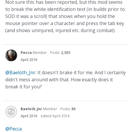
Not sure this has been reported, but this mod seems
to break the white identification text (in builds prior to
SOD it was a scroll) that shows when you hold the
mouse pointer over a character and press the tab key
(and shows uninjured, injured etc. during combat).
Pecca
Member
Posts:
2,303
April 2016
@Baeloth_Jnr
: It doesn't brake it for me. And I certainly
didn't mess around with that. How exactly does it
break it for you?
Baeloth_Jnr
Member
Posts:
86
April 2016
edited April 2016
@Pecca