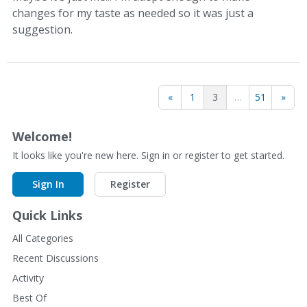
changes for my taste as needed so it was just a
suggestion.
«
1
3
…
51
»
Welcome!
It looks like you're new here. Sign in or register to get started.
Sign In
Register
Quick Links
All Categories
Recent Discussions
Activity
Best Of