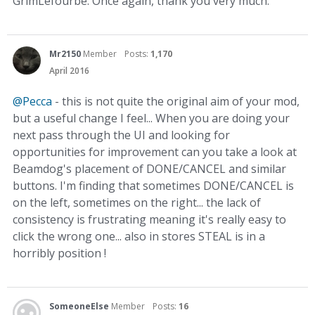
GrimLefourbe. Once again, thank you very much.
Mr2150
Member
Posts:
1,170
April 2016
@Pecca
- this is not quite the original aim of your mod,
but a useful change I feel... When you are doing your
next pass through the UI and looking for
opportunities for improvement can you take a look at
Beamdog's placement of DONE/CANCEL and similar
buttons. I'm finding that sometimes DONE/CANCEL is
on the left, sometimes on the right... the lack of
consistency is frustrating meaning it's really easy to
click the wrong one... also in stores STEAL is in a
horribly position !
SomeoneElse
Member
Posts:
16