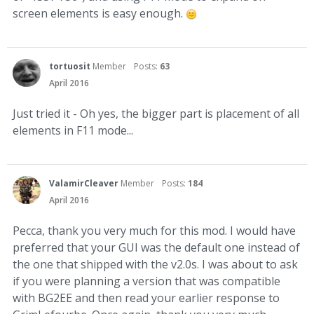
screen elements is easy enough.
tortuosit
Member
Posts:
63
April 2016
Just tried it - Oh yes, the bigger part is placement of all
elements in F11 mode...
ValamirCleaver
Member
Posts:
184
April 2016
Pecca, thank you very much for this mod. I would have
preferred that your GUI was the default one instead of
the one that shipped with the v2.0s. I was about to ask
if you were planning a version that was compatible
with BG2EE and then read your earlier response to