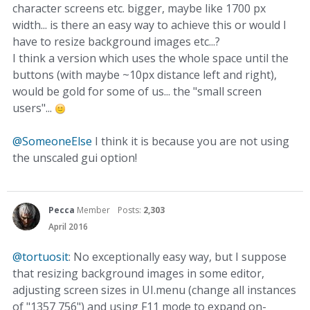
character screens etc. bigger, maybe like 1700 px
width... is there an easy way to achieve this or would I
have to resize background images etc...?
I think a version which uses the whole space until the
buttons (with maybe ~10px distance left and right),
would be gold for some of us... the "small screen
users"...
@SomeoneElse
I think it is because you are not using
the unscaled gui option!
Pecca
Member
Posts:
2,303
April 2016
@tortuosit
: No exceptionally easy way, but I suppose
that resizing background images in some editor,
adjusting screen sizes in UI.menu (change all instances
of "1357 756") and using F11 mode to expand on-