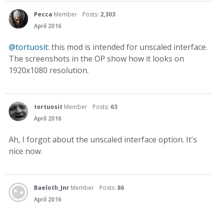
Pecca
Member
Posts:
2,303
April 2016
@tortuosit
: this mod is intended for unscaled interface.
The screenshots in the OP show how it looks on
1920x1080 resolution.
tortuosit
Member
Posts:
63
April 2016
Ah, I forgot about the unscaled interface option. It's
nice now.
Baeloth_Jnr
Member
Posts:
86
April 2016