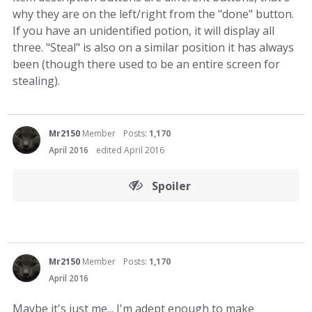
why they are on the left/right from the "done" button.
If you have an unidentified potion, it will display all
three. "Steal" is also on a similar position it has always
been (though there used to be an entire screen for
stealing).
Mr2150
Member
Posts:
1,170
April 2016
edited April 2016
Spoiler
Mr2150
Member
Posts:
1,170
April 2016
Maybe it's just me... I'm adept enough to make