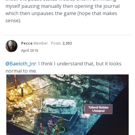
myself pausing manually then opening the journal
which then unpauses the game (hope that makes
sense).
Pecca
Member
Posts:
2,303
April 2016
@Baeloth_Jnr
: I think I understand that, but it looks
normal to me.