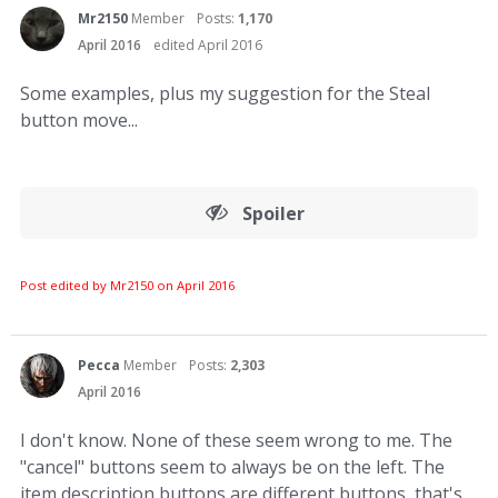
Mr2150
Member
Posts:
1,170
April 2016
edited April 2016
Some examples, plus my suggestion for the Steal
button move...
Spoiler
Post edited by Mr2150 on
April 2016
Pecca
Member
Posts:
2,303
April 2016
I don't know. None of these seem wrong to me. The
"cancel" buttons seem to always be on the left. The
item description buttons are different buttons, that's