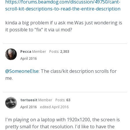
https://forums.beamdog.com/discussion/49750/cant-
scroll-kit-descriptions-to-read-the-entire-description
kinda a big problem if u ask me.Was just wondering is
it possible to "fix" it via ui mod?
Pecca
Member
Posts:
2,303
April 2016
@SomeoneElse
: The class/kit description scrolls for
me.
tortuosit
Member
Posts:
63
April 2016
edited April 2016
I'm playing on a laptop with 1920x1200, the screen is
pretty small for that resolution. I'd like to have the