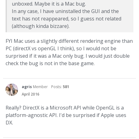
unboxed. Maybe it is a Mac bug.
In any case, I have uninstalled the GUI and the
text has not reappeared, so I guess not related
(although kinda bizzare).
FYI Mac uses a slightly different rendering engine than
PC (directX vs openGL I think), so I would not be
surprised if it was a Mac only bug. I would just double
check the bug is not in the base game.
agris
Member
Posts:
581
April 2016
Really? DirectX is a Microsoft API while OpenGL is a
platform-agnostic API. I'd be surprised if Apple uses
DX.