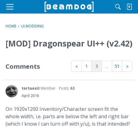
M
e
n
HOME
›
UI MODDING
u
[MOD] Dragonspear UI++ (v2.42)
Comments
«
1
3
…
51
»
tortuosit
Member
Posts:
63
April 2016
On 1920x1200 Inventory/Character screen fit the
whole width, i.e. parts are below the left and right bar
(which I know I can turn off with y/u), is that intended?