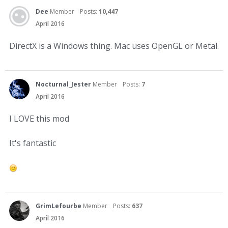
Dee
Member
Posts:
10,447
April 2016
DirectX is a Windows thing. Mac uses OpenGL or Metal.
Nocturnal_Jester
Member
Posts:
7
April 2016
I LOVE this mod
It's fantastic
GrimLefourbe
Member
Posts:
637
April 2016