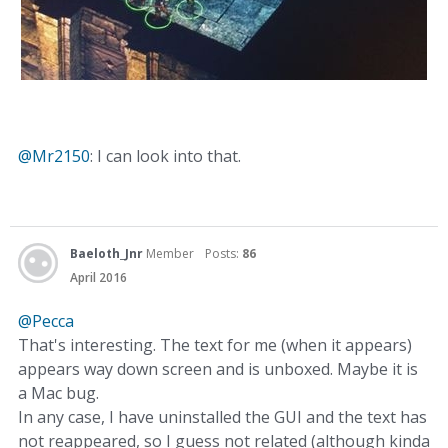
@Mr2150
: I can look into that.
Baeloth_Jnr
Member
Posts:
86
April 2016
@Pecca
That's interesting. The text for me (when it appears)
appears way down screen and is unboxed. Maybe it is
a Mac bug.
In any case, I have uninstalled the GUI and the text has
not reappeared, so I guess not related (although kinda