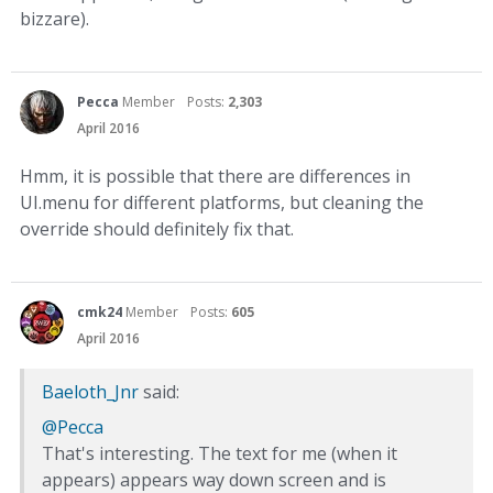
bizzare).
Pecca
Member
Posts:
2,303
April 2016
Hmm, it is possible that there are differences in
UI.menu for different platforms, but cleaning the
override should definitely fix that.
cmk24
Member
Posts:
605
April 2016
Baeloth_Jnr
said:
@Pecca
That's interesting. The text for me (when it
appears) appears way down screen and is