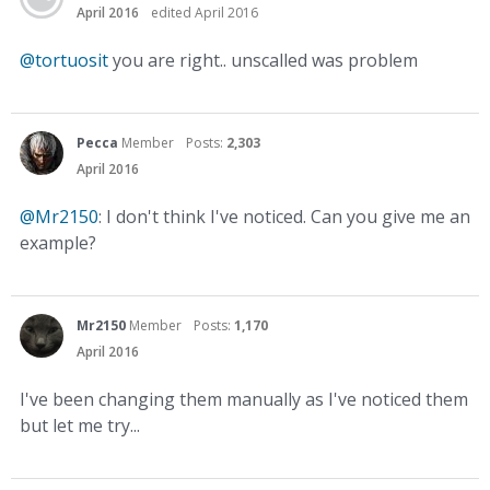
April 2016
edited April 2016
@tortuosit
you are right.. unscalled was problem
Pecca
Member
Posts:
2,303
April 2016
@Mr2150
: I don't think I've noticed. Can you give me an
example?
Mr2150
Member
Posts:
1,170
April 2016
I've been changing them manually as I've noticed them
but let me try...