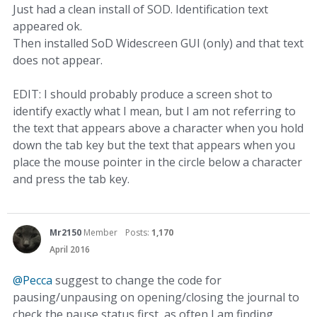
Just had a clean install of SOD. Identification text
appeared ok.
Then installed SoD Widescreen GUI (only) and that text
does not appear.
EDIT: I should probably produce a screen shot to
identify exactly what I mean, but I am not referring to
the text that appears above a character when you hold
down the tab key but the text that appears when you
place the mouse pointer in the circle below a character
and press the tab key.
Mr2150
Member
Posts:
1,170
April 2016
@Pecca
suggest to change the code for
pausing/unpausing on opening/closing the journal to
check the pause status first, as often I am finding