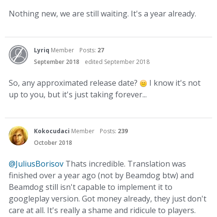
Nothing new, we are still waiting. It's a year already.
Lyriq
Member
Posts:
27
September 2018
edited September 2018
So, any approximated release date?
I know it's not
up to you, but it's just taking forever...
Kokocudaci
Member
Posts:
239
October 2018
@JuliusBorisov
Thats incredible. Translation was
finished over a year ago (not by Beamdog btw) and
Beamdog still isn't capable to implement it to
googleplay version. Got money already, they just don't
care at all. It's really a shame and ridicule to players.