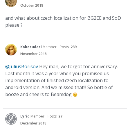
October 2018
and what about czech localization for BG2EE and SoD
please ?
Kokocudaci
Member
Posts:
239
November 2018
@JuliusBorisov
Hey man, we forgot for anniversary.
Last month it was a year when you promised us
implementation of finished czech localization to
android version. And we missed that!!! So bottle of
booze and cheers to Beamdog
Lyriq
Member
Posts:
27
December 2018