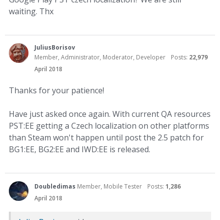
waiting. Thx
JuliusBorisov
Member, Administrator, Moderator, Developer
Posts:
22,979
April 2018
Thanks for your patience!
Have just asked once again. With current QA resources
PST:EE getting a Czech localization on other platforms
than Steam won't happen until post the 2.5 patch for
BG1:EE, BG2:EE and IWD:EE is released.
Doubledimas
Member, Mobile Tester
Posts:
1,286
April 2018