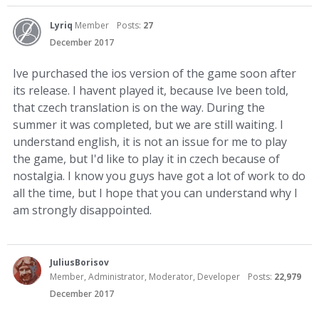
Lyriq
Member
Posts:
27
December 2017
Ive purchased the ios version of the game soon after
its release. I havent played it, because Ive been told,
that czech translation is on the way. During the
summer it was completed, but we are still waiting. I
understand english, it is not an issue for me to play
the game, but I'd like to play it in czech because of
nostalgia. I know you guys have got a lot of work to do
all the time, but I hope that you can understand why I
am strongly disappointed.
JuliusBorisov
Member, Administrator, Moderator, Developer
Posts:
22,979
December 2017