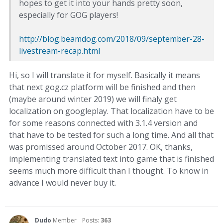
hopes to get it into your hands pretty soon,
especially for GOG players!
http://blog.beamdog.com/2018/09/september-28-
livestream-recap.html
Hi, so I will translate it for myself. Basically it means
that next gog.cz platform will be finished and then
(maybe around winter 2019) we will finaly get
localization on googleplay. That localization have to be
for some reasons connected with 3.1.4 version and
that have to be tested for such a long time. And all that
was promissed around October 2017. OK, thanks,
implementing translated text into game that is finished
seems much more difficult than I thought. To know in
advance I would never buy it.
Dudo
Member
Posts:
363