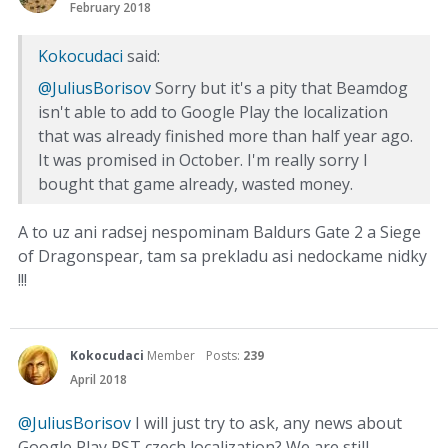
February 2018
Kokocudaci
said:
@JuliusBorisov
Sorry but it's a pity that Beamdog
isn't able to add to Google Play the localization
that was already finished more than half year ago.
It was promised in October. I'm really sorry I
bought that game already, wasted money.
A to uz ani radsej nespominam Baldurs Gate 2 a Siege
of Dragonspear, tam sa prekladu asi nedockame nidky
!!!
Kokocudaci
Member
Posts:
239
April 2018
@JuliusBorisov
I will just try to ask, any news about
Google Play PST czech localization? We are still