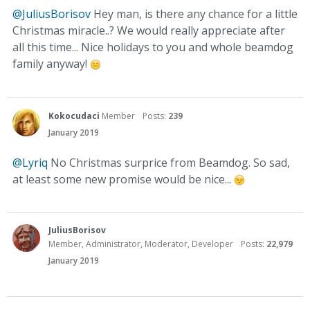
@JuliusBorisov
Hey man, is there any chance for a little
Christmas miracle..? We would really appreciate after
all this time... Nice holidays to you and whole beamdog
family anyway!
Kokocudaci
Member
Posts:
239
January 2019
@Lyriq
No Christmas surprice from Beamdog. So sad,
at least some new promise would be nice...
JuliusBorisov
Member, Administrator, Moderator, Developer
Posts:
22,979
January 2019