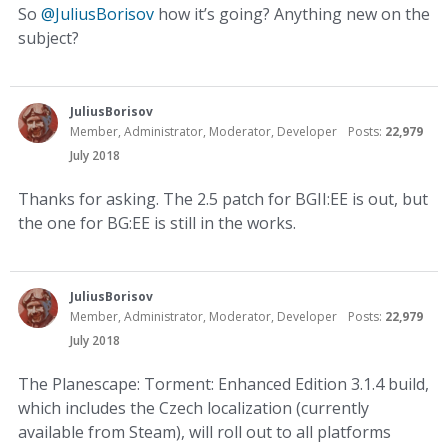
So
@JuliusBorisov
how it’s going? Anything new on the
subject?
JuliusBorisov
Member, Administrator, Moderator, Developer
Posts:
22,979
July 2018
Thanks for asking. The 2.5 patch for BGII:EE is out, but
the one for BG:EE is still in the works.
JuliusBorisov
Member, Administrator, Moderator, Developer
Posts:
22,979
July 2018
The Planescape: Torment: Enhanced Edition 3.1.4 build,
which includes the Czech localization (currently
available from Steam), will roll out to all platforms