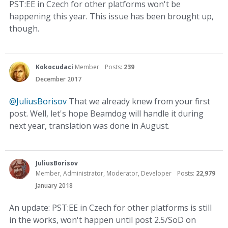
PST:EE in Czech for other platforms won't be
happening this year. This issue has been brought up,
though.
Kokocudaci
Member
Posts:
239
December 2017
@JuliusBorisov
That we already knew from your first
post. Well, let's hope Beamdog will handle it during
next year, translation was done in August.
JuliusBorisov
Member, Administrator, Moderator, Developer
Posts:
22,979
January 2018
An update: PST:EE in Czech for other platforms is still
in the works, won't happen until post 2.5/SoD on