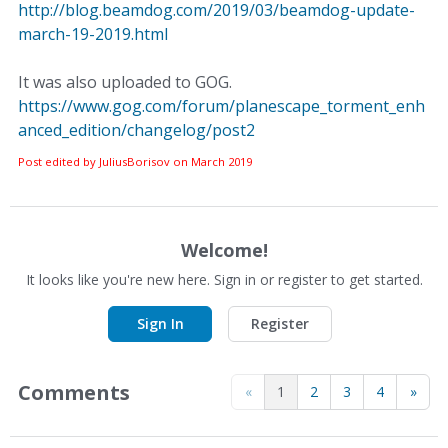
http://blog.beamdog.com/2019/03/beamdog-update-
march-19-2019.html
It was also uploaded to GOG.
https://www.gog.com/forum/planescape_torment_enh
anced_edition/changelog/post2
Post edited by JuliusBorisov on
March 2019
Welcome!
It looks like you're new here. Sign in or register to get started.
Sign In
Register
Comments
«
1
2
3
4
»