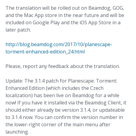
The translation will be rolled out on Beamdog, GOG,
and the Mac App store in the near future and will be
included on Google Play and the iOS App Store in a
later patch.
http://blog.beamdog.com/2017/10/planescape-
torment-enhanced-edition_24.html
Please, report any feedback about the translation.
Update: The 3.1.4 patch for Planescape: Torment:
Enhanced Edition (which includes the Czech
localization) has been live on Beamdog for a while
now! If you have it installed via the Beamdog Client, it
should either already be version 3.1.4, or updateable
to 3.1.4 now. You can confirm the version number in
the lower-right corner of the main menu after
launching.