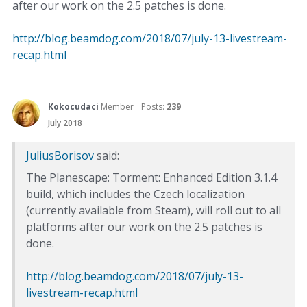
after our work on the 2.5 patches is done.
http://blog.beamdog.com/2018/07/july-13-livestream-
recap.html
Kokocudaci
Member
Posts:
239
July 2018
JuliusBorisov
said:
The Planescape: Torment: Enhanced Edition 3.1.4
build, which includes the Czech localization
(currently available from Steam), will roll out to all
platforms after our work on the 2.5 patches is
done.
http://blog.beamdog.com/2018/07/july-13-
livestream-recap.html