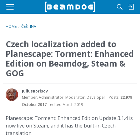
M
e
n
HOME
›
ČEŠTINA
u
Czech localization added to
Planescape: Torment: Enhanced
Edition on Beamdog, Steam &
GOG
JuliusBorisov
Member, Administrator, Moderator, Developer
Posts:
22,979
October 2017
edited March 2019
Planescape: Torment: Enhanced Edition Update 3.1.4 is
now live on Steam, and it has the built-in Czech
translation.