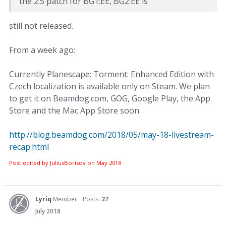
the 2.5 patch for BG1:EE, BG2:EE is
still not released.
From a week ago:
Currently Planescape: Torment: Enhanced Edition with
Czech localization is available only on Steam. We plan
to get it on Beamdog.com, GOG, Google Play, the App
Store and the Mac App Store soon.
http://blog.beamdog.com/2018/05/may-18-livestream-
recap.html
Post edited by JuliusBorisov on
May 2018
Lyriq
Member
Posts:
27
July 2018