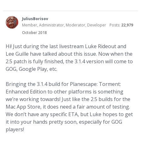
JuliusBorisov
Member, Administrator, Moderator, Developer
Posts:
22,979
October 2018
Hi! Just during the last livestream Luke Rideout and
Lee Guille have talked about this issue. Now when the
2.5 patch is fully finished, the 3.1.4 version will come to
GOG, Google Play, etc.
Bringing the 3.1.4 build for Planescape: Torment:
Enhanced Edition to other platforms is something
we’re working towards! Just like the 2.5 builds for the
Mac App Store, it does need a fair amount of testing.
We don’t have any specific ETA, but Luke hopes to get
it into your hands pretty soon, especially for GOG
players!