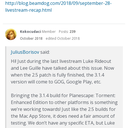
http://blog.beamdog.com/2018/09/september-28-
livestream-recap.html
Kokocudaci
Member
Posts:
239
October 2018
edited October 2018
JuliusBorisov
said:
Hi! Just during the last livestream Luke Rideout
and Lee Guille have talked about this issue. Now
when the 2.5 patch is fully finished, the 3.1.4
version will come to GOG, Google Play, etc.
Bringing the 3.1.4 build for Planescape: Torment:
Enhanced Edition to other platforms is something
we’re working towards! Just like the 2.5 builds for
the Mac App Store, it does need a fair amount of
testing. We don’t have any specific ETA, but Luke