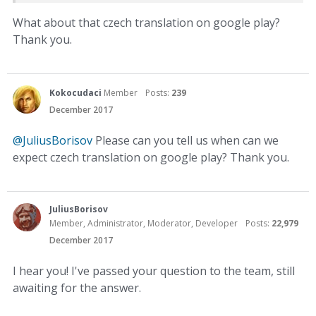
What about that czech translation on google play?
Thank you.
Kokocudaci
Member
Posts:
239
December 2017
@JuliusBorisov
Please can you tell us when can we
expect czech translation on google play? Thank you.
JuliusBorisov
Member, Administrator, Moderator, Developer
Posts:
22,979
December 2017
I hear you! I've passed your question to the team, still
awaiting for the answer.