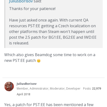
JuliusBorisov
said:
Thanks for your patience!
Have just asked once again. With current QA
resources PST:EE getting a Czech localization on
other platforms than Steam won't happen until
post the 2.5 patch for BG1:EE, BG2:EE and IWD:EE
is released.
Which also gives Beamdog some time to work on a
new PST:EE patch
JuliusBorisov
Member, Administrator, Moderator, Developer
Posts:
22,979
April 2018
Yes, a patch for PST:EE has been mentioned a few