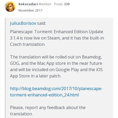
Kokocudaci
Member
Posts:
239
November 2017
JuliusBorisov
said:
Planescape: Torment: Enhanced Edition Update
3.1.4 is now live on Steam, and it has the built-in
Czech translation.
The translation will be rolled out on Beamdog,
GOG, and the Mac App store in the near future
and will be included on Google Play and the iOS
App Store in a later patch.
http://blog.beamdog.com/2017/10/planescape-
torment-enhanced-edition_24.html
Please, report any feedback about the
translation.