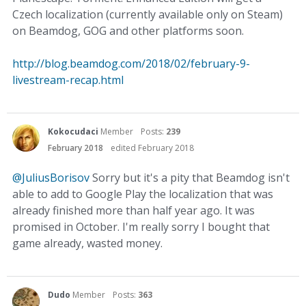
Czech localization (currently available only on Steam)
on Beamdog, GOG and other platforms soon.
http://blog.beamdog.com/2018/02/february-9-
livestream-recap.html
Kokocudaci
Member
Posts:
239
February 2018
edited February 2018
@JuliusBorisov
Sorry but it's a pity that Beamdog isn't
able to add to Google Play the localization that was
already finished more than half year ago. It was
promised in October. I'm really sorry I bought that
game already, wasted money.
Dudo
Member
Posts:
363