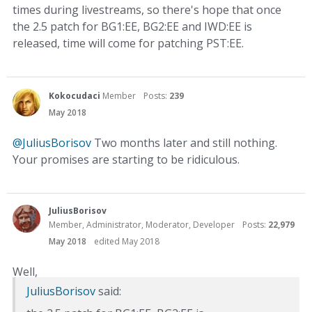
times during livestreams, so there's hope that once
the 2.5 patch for BG1:EE, BG2:EE and IWD:EE is
released, time will come for patching PST:EE.
Kokocudaci
Member
Posts:
239
May 2018
@JuliusBorisov
Two months later and still nothing.
Your promises are starting to be ridiculous.
JuliusBorisov
Member, Administrator, Moderator, Developer
Posts:
22,979
May 2018
edited May 2018
Well,
JuliusBorisov
said: