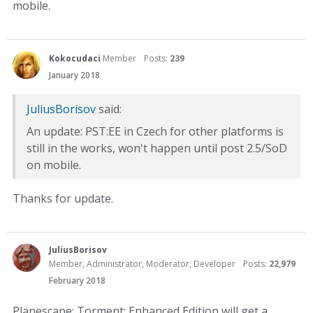
mobile.
Kokocudaci
Member
Posts:
239
January 2018
JuliusBorisov
said:
An update: PST:EE in Czech for other platforms is
still in the works, won't happen until post 2.5/SoD
on mobile.
Thanks for update.
JuliusBorisov
Member, Administrator, Moderator, Developer
Posts:
22,979
February 2018
Planescape: Torment: Enhanced Edition will get a