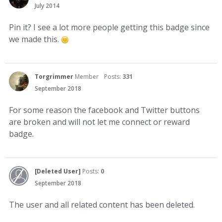
July 2014
Pin it? I see a lot more people getting this badge since
we made this.
Torgrimmer
Member
Posts:
331
September 2018
For some reason the facebook and Twitter buttons
are broken and will not let me connect or reward
badge.
[Deleted User]
Posts:
0
September 2018
The user and all related content has been deleted.