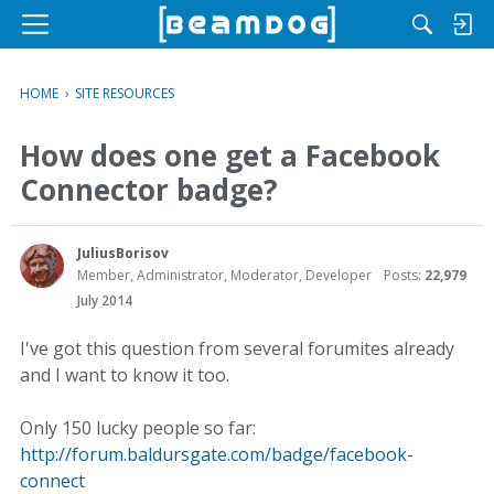
M
e
n
HOME
›
SITE RESOURCES
u
How does one get a Facebook
Connector badge?
JuliusBorisov
Member, Administrator, Moderator, Developer
Posts:
22,979
July 2014
I've got this question from several forumites already
and I want to know it too.
Only 150 lucky people so far:
http://forum.baldursgate.com/badge/facebook-
connect