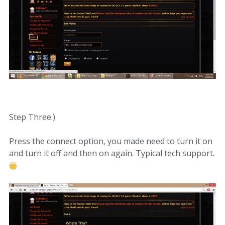
Step Three.)
Press the connect option, you made need to turn it on
and turn it off and then on again. Typical tech support.