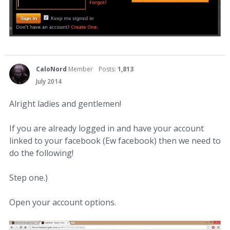
CaloNord
Member
Posts:
1,813
July 2014
Alright ladies and gentlemen!
If you are already logged in and have your account
linked to your facebook (Ew facebook) then we need to
do the following!
Step one.)
Open your account options.