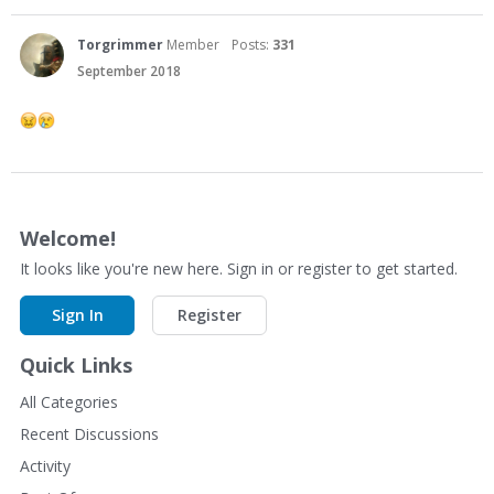
Torgrimmer
Member
Posts:
331
September 2018
Welcome!
It looks like you're new here. Sign in or register to get started.
Sign In
Register
Quick Links
All Categories
Recent Discussions
Activity