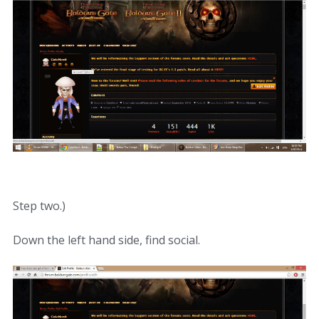
Step two.)
Down the left hand side, find social.