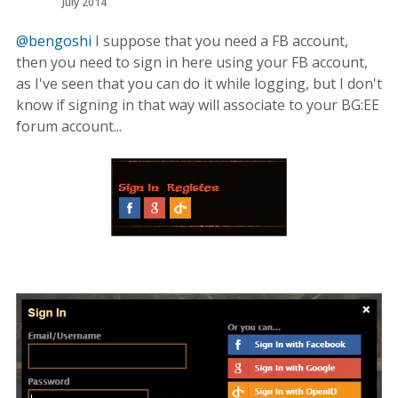
July 2014
@bengoshi
I suppose that you need a FB account,
then you need to sign in here using your FB account,
as I've seen that you can do it while logging, but I don't
know if signing in that way will associate to your BG:EE
forum account...