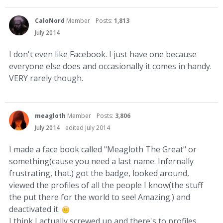
CaloNord
Member
Posts:
1,813
July 2014
I don't even like Facebook. I just have one because
everyone else does and occasionally it comes in handy.
VERY rarely though.
meagloth
Member
Posts:
3,806
July 2014
edited July 2014
I made a face book called "Meagloth The Great" or
something(cause you need a last name. Infernally
frustrating, that.) got the badge, looked around,
viewed the profiles of all the people I know(the stuff
the put there for the world to see! Amazing.) and
deactivated it.
I think I actually screwed up and there's to profiles