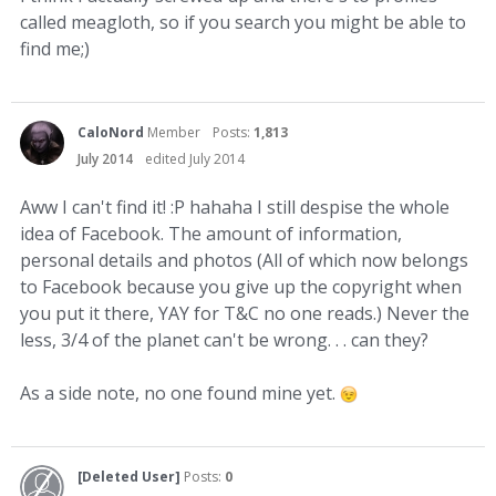
called meagloth, so if you search you might be able to
find me;)
CaloNord
Member
Posts:
1,813
July 2014
edited July 2014
Aww I can't find it! :P hahaha I still despise the whole
idea of Facebook. The amount of information,
personal details and photos (All of which now belongs
to Facebook because you give up the copyright when
you put it there, YAY for T&C no one reads.) Never the
less, 3/4 of the planet can't be wrong. . . can they?
As a side note, no one found mine yet.
[Deleted User]
Posts:
0