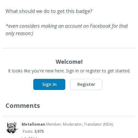
What should we do to get this badge?
*even considers making an account on Facebook for that
only reason:)
Welcome!
It looks like you're new here. Sign in or register to get started.
Sign In
Register
Comments
Metalloman
Member, Moderator, Translator (NDA)
Posts:
3,975