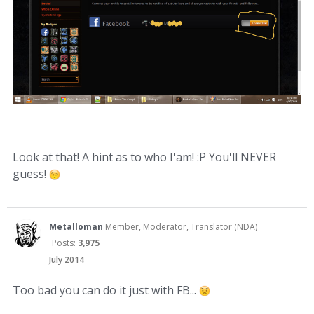
Look at that! A hint as to who I'am! :P You'll NEVER
guess!
Metalloman
Member, Moderator, Translator (NDA)
Posts:
3,975
July 2014
Too bad you can do it just with FB...