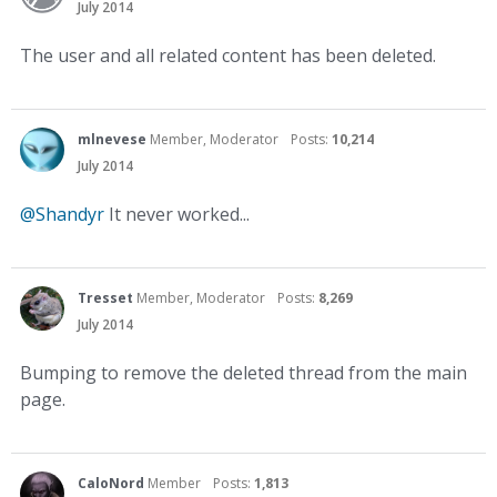
July 2014
The user and all related content has been deleted.
mlnevese
Member, Moderator
Posts:
10,214
July 2014
@Shandyr
It never worked...
Tresset
Member, Moderator
Posts:
8,269
July 2014
Bumping to remove the deleted thread from the main
page.
CaloNord
Member
Posts:
1,813