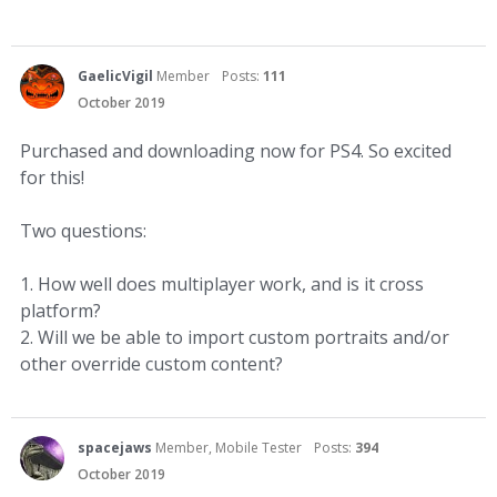
GaelicVigil
Member
Posts:
111
October 2019
Purchased and downloading now for PS4. So excited
for this!
Two questions:
1. How well does multiplayer work, and is it cross
platform?
2. Will we be able to import custom portraits and/or
other override custom content?
spacejaws
Member, Mobile Tester
Posts:
394
October 2019