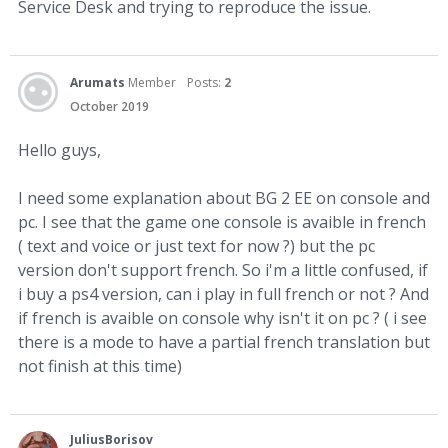
Service Desk and trying to reproduce the issue.
Arumats
Member
Posts:
2
October 2019
Hello guys,
I need some explanation about BG 2 EE on console and
pc. I see that the game one console is avaible in french
( text and voice or just text for now ?) but the pc
version don't support french. So i'm a little confused, if
i buy a ps4 version, can i play in full french or not ? And
if french is avaible on console why isn't it on pc ? ( i see
there is a mode to have a partial french translation but
not finish at this time)
JuliusBorisov