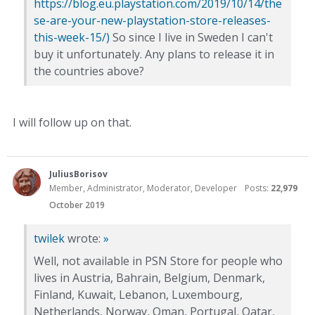
https://blog.eu.playstation.com/2019/10/14/the
se-are-your-new-playstation-store-releases-
this-week-15/)
So since I live in Sweden I can't
buy it unfortunately. Any plans to release it in
the countries above?
I will follow up on that.
JuliusBorisov
Member, Administrator, Moderator, Developer
Posts:
22,979
October 2019
twilek
wrote:
»
Well, not available in PSN Store for people who
lives in Austria, Bahrain, Belgium, Denmark,
Finland, Kuwait, Lebanon, Luxembourg,
Netherlands, Norway, Oman, Portugal, Qatar,