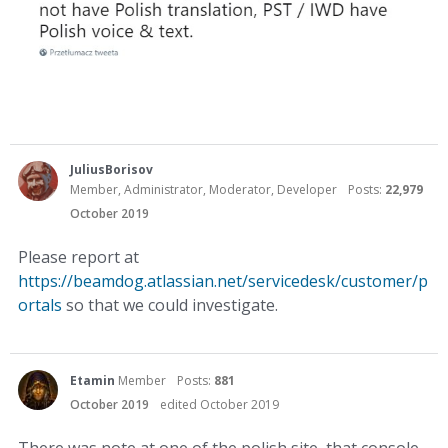
JuliusBorisov
Member, Administrator, Moderator, Developer
Posts:
22,979
October 2019
Please report at
https://beamdog.atlassian.net/servicedesk/customer/p
ortals
so that we could investigate.
Etamin
Member
Posts:
881
October 2019
edited October 2019