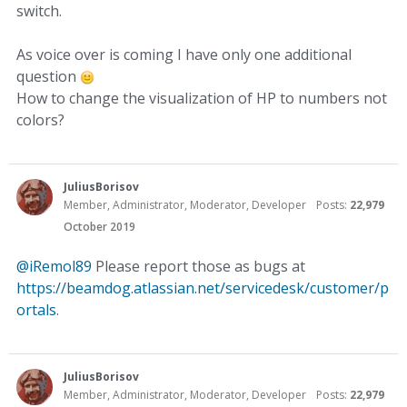
switch.
As voice over is coming I have only one additional
question
How to change the visualization of HP to numbers not
colors?
JuliusBorisov
Member, Administrator, Moderator, Developer
Posts:
22,979
October 2019
@iRemol89
Please report those as bugs at
https://beamdog.atlassian.net/servicedesk/customer/p
ortals
.
JuliusBorisov
Member, Administrator, Moderator, Developer
Posts:
22,979