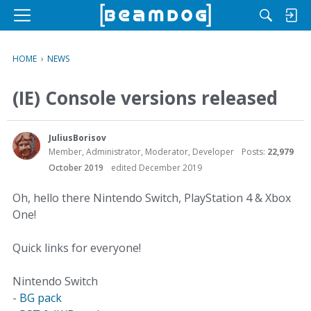
M
e
n
HOME
›
NEWS
u
(IE) Console versions released
JuliusBorisov
Member, Administrator, Moderator, Developer
Posts:
22,979
October 2019
edited December 2019
Oh, hello there Nintendo Switch, PlayStation 4 & Xbox
One!
Quick links for everyone!
Nintendo Switch
-
BG pack