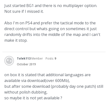
Just started BG1 and there is no multiplayer option.
Not sure if I missed it.
Also I'm on PS4 and prefer the tactical mode to the
direct control but whats going on sometimes it just
randomly drifts into the middle of the map and I can't
make it stop.
Tolek113
Member
Posts:
9
October 2019
on box it is stated that additional languages are
available via download(over 600Mb),
but after some download (probably day one patch) still
without polish dubbing,
so maybe it is not yet available ?