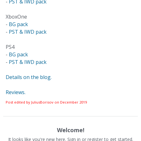
-
PST & IWD pack
XboxOne
-
BG pack
-
PST & IWD pack
PS4
-
BG pack
-
PST & IWD pack
Details on the blog.
Reviews.
Post edited by JuliusBorisov on
December 2019
Welcome!
It looks like you're new here. Sign in or register to get started.