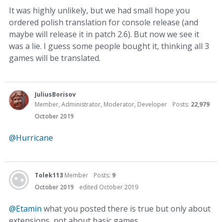
It was highly unlikely, but we had small hope you
ordered polish translation for console release (and
maybe will release it in patch 2.6). But now we see it
was a lie. I guess some people bought it, thinking all 3
games will be translated.
JuliusBorisov
Member, Administrator, Moderator, Developer
Posts:
22,979
October 2019
@Hurricane
Tolek113
Member
Posts:
9
October 2019
edited October 2019
@Etamin
what you posted there is true but only about
extensions, not about basic games