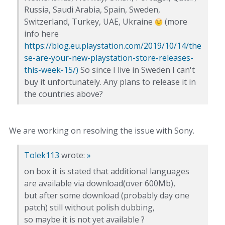
Russia, Saudi Arabia, Spain, Sweden,
Switzerland, Turkey, UAE, Ukraine
(more
info here
https://blog.eu.playstation.com/2019/10/14/the
se-are-your-new-playstation-store-releases-
this-week-15/)
So since I live in Sweden I can't
buy it unfortunately. Any plans to release it in
the countries above?
We are working on resolving the issue with Sony.
Tolek113
wrote:
»
on box it is stated that additional languages
are available via download(over 600Mb),
but after some download (probably day one
patch) still without polish dubbing,
so maybe it is not yet available ?