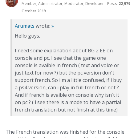
Member, Administrator, Moderator, Developer
Posts:
22,979
October 2019
Arumats
wrote:
»
Hello guys,
I need some explanation about BG 2 EE on
console and pc. I see that the game one
console is avaible in french ( text and voice or
just text for now ?) but the pc version don't
support french. So i'm a little confused, if i buy
a ps4 version, can i play in full french or not ?
And if french is avaible on console why isn't it
on pc ? ( i see there is a mode to have a partial
french translation but not finish at this time)
The French translation was finished for the console