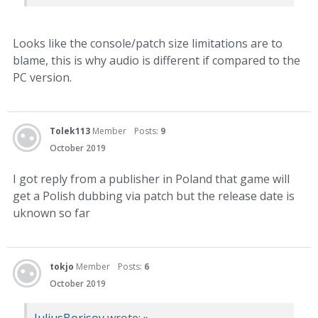
Looks like the console/patch size limitations are to
blame, this is why audio is different if compared to the
PC version.
Tolek113
Member
Posts:
9
October 2019
I got reply from a publisher in Poland that game will
get a Polish dubbing via patch but the release date is
uknown so far
tokjo
Member
Posts:
6
October 2019
JuliusBorisov
wrote:
»