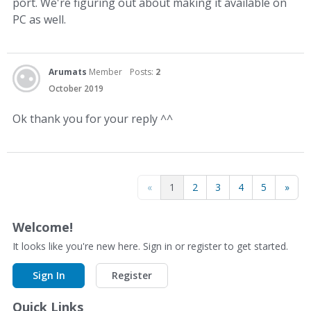
port. We're figuring out about making it available on
PC as well.
Arumats
Member
Posts:
2
October 2019
Ok thank you for your reply ^^
«
1
2
3
4
5
»
Welcome!
It looks like you're new here. Sign in or register to get started.
Sign In
Register
Quick Links