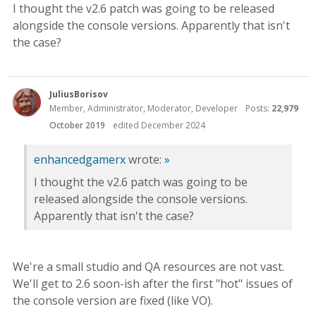
I thought the v2.6 patch was going to be released
alongside the console versions. Apparently that isn't
the case?
JuliusBorisov
Member, Administrator, Moderator, Developer
Posts:
22,979
October 2019
edited December 2024
enhancedgamerx
wrote:
»
I thought the v2.6 patch was going to be
released alongside the console versions.
Apparently that isn't the case?
We're a small studio and QA resources are not vast.
We'll get to 2.6 soon-ish after the first "hot" issues of
the console version are fixed (like VO).