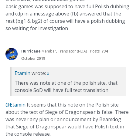
basic games was supposed to have full Polish dubbing
and cdp in a message above (fb) answered that the
rest (bg1 & bg2) of course will have a polish dubbing
so waiting for investigation
Hurricane
Member, Translator (NDA)
Posts:
734
October 2019
Etamin
wrote:
»
There was note at one of the polish site, that
console SoD will have full text translation
@Etamin
It seems that this note on the Polish site
about the text of Siege of Dragonspear is false. There
was never any plan or announcement by Beamdog
that Siege of Dragonspear would have Polish text in
the console release.