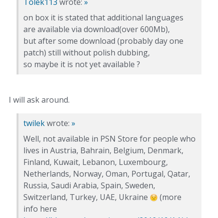
Tolek113
wrote:
»
on box it is stated that additional languages
are available via download(over 600Mb),
but after some download (probably day one
patch) still without polish dubbing,
so maybe it is not yet available ?
I will ask around.
twilek
wrote:
»
Well, not available in PSN Store for people who
lives in Austria, Bahrain, Belgium, Denmark,
Finland, Kuwait, Lebanon, Luxembourg,
Netherlands, Norway, Oman, Portugal, Qatar,
Russia, Saudi Arabia, Spain, Sweden,
Switzerland, Turkey, UAE, Ukraine
(more
info here