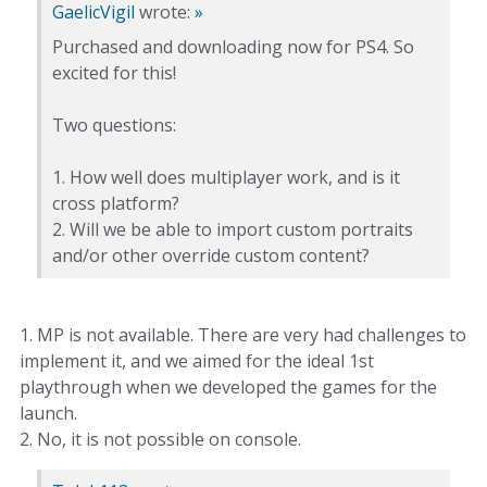
GaelicVigil
wrote:
»
Purchased and downloading now for PS4. So
excited for this!
Two questions:
1. How well does multiplayer work, and is it
cross platform?
2. Will we be able to import custom portraits
and/or other override custom content?
1. MP is not available. There are very had challenges to
implement it, and we aimed for the ideal 1st
playthrough when we developed the games for the
launch.
2. No, it is not possible on console.