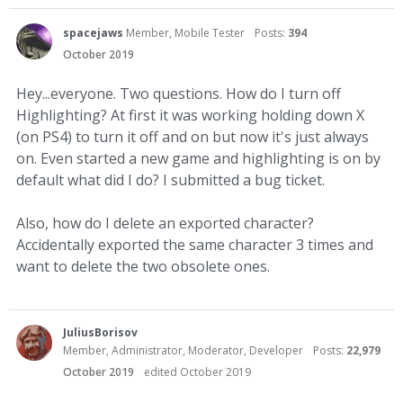
spacejaws
Member, Mobile Tester
Posts:
394
October 2019
Hey...everyone. Two questions. How do I turn off
Highlighting? At first it was working holding down X
(on PS4) to turn it off and on but now it's just always
on. Even started a new game and highlighting is on by
default what did I do? I submitted a bug ticket.
Also, how do I delete an exported character?
Accidentally exported the same character 3 times and
want to delete the two obsolete ones.
JuliusBorisov
Member, Administrator, Moderator, Developer
Posts:
22,979
October 2019
edited October 2019