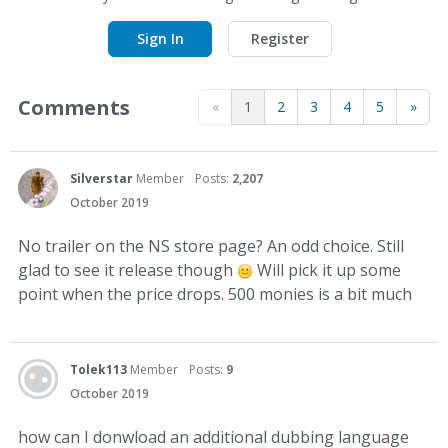
Sign In
Register
Comments
«
1
2
3
4
5
»
Silverstar
Member
Posts:
2,207
October 2019
No trailer on the NS store page? An odd choice. Still
glad to see it release though
Will pick it up some
point when the price drops. 500 monies is a bit much
Tolek113
Member
Posts:
9
October 2019
how can I donwload an additional dubbing language