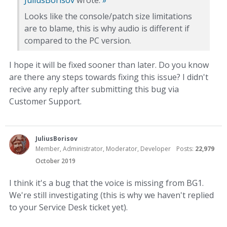
Looks like the console/patch size limitations
are to blame, this is why audio is different if
compared to the PC version.
I hope it will be fixed sooner than later. Do you know
are there any steps towards fixing this issue? I didn't
recive any reply after submitting this bug via
Customer Support.
JuliusBorisov
Member, Administrator, Moderator, Developer
Posts:
22,979
October 2019
I think it's a bug that the voice is missing from BG1.
We're still investigating (this is why we haven't replied
to your Service Desk ticket yet).