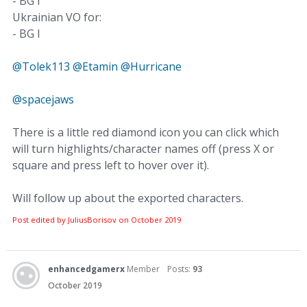
- BG I
Ukrainian VO for:
- BG I
@Tolek113
@Etamin
@Hurricane
@spacejaws
There is a little red diamond icon you can click which
will turn highlights/character names off (press X or
square and press left to hover over it).
Will follow up about the exported characters.
Post edited by JuliusBorisov on
October 2019
enhancedgamerx
Member
Posts:
93
October 2019