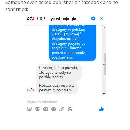
Someone even asked publisher on facebook and he
confirmed: