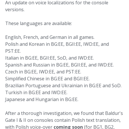
An update on voice localizations for the console
versions.
These languages are available:
English, French, and German in all games.
Polish and Korean in BG:EE, BGII:EE, IWD:EE, and
PST:EE.
Italian in BG:EE, BGII:EE, SoD, and IWD:EE.
Spanish and Russian in BG:EE, BGII:EE, and IWD:EE.
Czech in BG:EE, IWD:EE, and PST:EE.
Simplified Chinese in BG:EE and BGII:EE.
Brazilian Portuguese and Ukrainian in BG:EE and SoD.
Turkish in BG:EE and IWD:EE.
Japanese and Hungarian in BG:EE.
After a thorough investigation, we found that Baldur's
Gate I & II on consoles contain Polish text translation,
with Polish voice-over
coming soon
(for BG1, BG2,