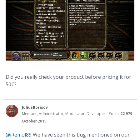
Did you really check your product before pricing it for
50€?
JuliusBorisov
Member, Administrator, Moderator, Developer
Posts:
22,979
October 2019
@iRemol89
We have seen this bug mentioned on our