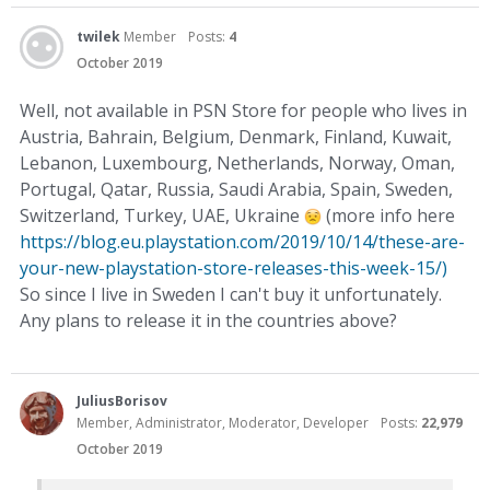
twilek
Member
Posts:
4
October 2019
Well, not available in PSN Store for people who lives in
Austria, Bahrain, Belgium, Denmark, Finland, Kuwait,
Lebanon, Luxembourg, Netherlands, Norway, Oman,
Portugal, Qatar, Russia, Saudi Arabia, Spain, Sweden,
Switzerland, Turkey, UAE, Ukraine
(more info here
https://blog.eu.playstation.com/2019/10/14/these-are-
your-new-playstation-store-releases-this-week-15/)
So since I live in Sweden I can't buy it unfortunately.
Any plans to release it in the countries above?
JuliusBorisov
Member, Administrator, Moderator, Developer
Posts:
22,979
October 2019