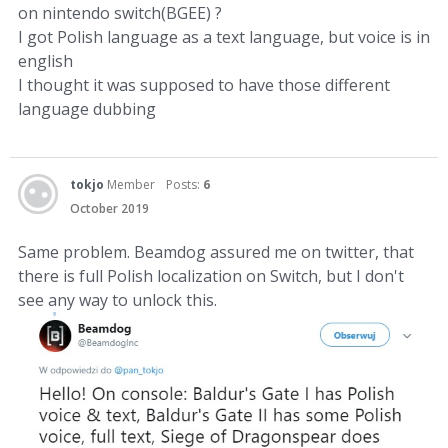
on nintendo switch(BGEE) ?
I got Polish language as a text language, but voice is in
english
I thought it was supposed to have those different
language dubbing
tokjo
Member
Posts:
6
October 2019
Same problem. Beamdog assured me on twitter, that
there is full Polish localization on Switch, but I don't
see any way to unlock this.