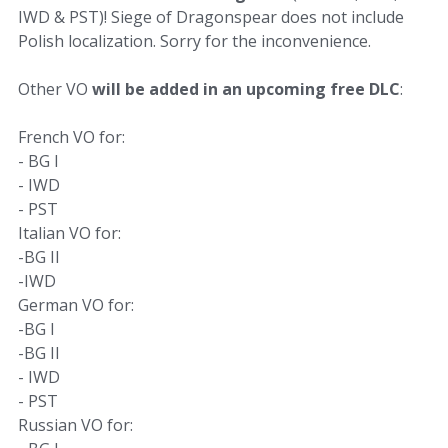
IWD & PST)! Siege of Dragonspear does not include
Polish localization. Sorry for the inconvenience.
Other VO
will be added in an upcoming free DLC
:
French VO for:
- BG I
- IWD
- PST
Italian VO for:
-BG II
-IWD
German VO for:
-BG I
-BG II
- IWD
- PST
Russian VO for: