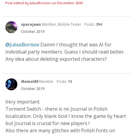
Post edited by JuliusBorisov on
December 2024
spacejaws
Member, Mobile Tester
Posts:
394
October 2019
@JuliusBorisov
Damm I thought that was AI for
individual party members. Guess I should read better.
Any idea about deleting exported characters?
iRemol89
Member
Posts:
15
October 2019
Very important.
Torment Switch - there is no Journal in Polish
localization. Only blank box! I know the game by heart
but Journal is crucial for new players !
Also there are many glitches with Polish fonts on