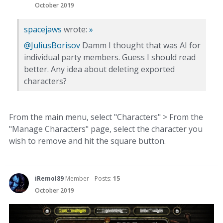
October 2019
spacejaws
wrote:
»
@JuliusBorisov
Damm I thought that was AI for
individual party members. Guess I should read
better. Any idea about deleting exported
characters?
From the main menu, select "Characters" > From the
"Manage Characters" page, select the character you
wish to remove and hit the square button.
iRemol89
Member
Posts:
15
October 2019