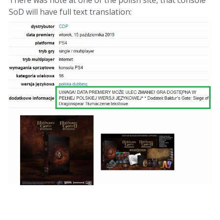
There was note at one of the polish site, that console
SoD will have full text translation: