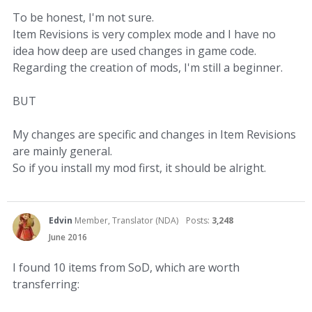
To be honest, I'm not sure.
Item Revisions is very complex mode and I have no
idea how deep are used changes in game code.
Regarding the creation of mods, I'm still a beginner.
BUT
My changes are specific and changes in Item Revisions
are mainly general.
So if you install my mod first, it should be alright.
Edvin
Member, Translator (NDA)
Posts:
3,248
June 2016
I found 10 items from SoD, which are worth
transferring: