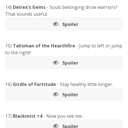
14)
Deirex's Gems
- Souls belonging drow warriors?
That sounds useful.
Spoiler
15)
Talisman of the Hearthfire
- Jump to left or jump
to the right!
Spoiler
16)
Girdle of Fortitude
- Stay healthy little longer.
Spoiler
17)
Blackmist +4
- Now you see me...
Spoiler