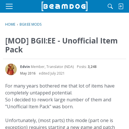
M
e
n
HOME
›
BGII:EE MODS
u
[MOD] BGII:EE - Unofficial Item
Pack
Edvin
Member, Translator (NDA)
Posts:
3,248
May 2016
edited July 2021
For many years bothered me that lot of items have
completely untapped potential.
So I decided to rework large number of them and
"Unofficial Item Pack" was born.
Unfortunately, (most parts) this mode (part one is
exception) requires starting a new game and patch