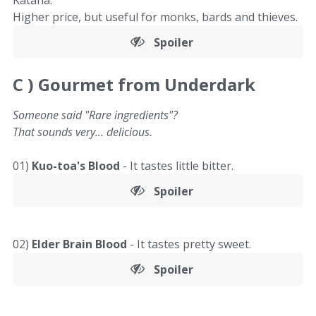
Katana.
Higher price, but useful for monks, bards and thieves.
Spoiler
C )
Gourmet from Underdark
Someone said "Rare ingredients"?
That sounds very... delicious.
01)
Kuo-toa's Blood
- It tastes little bitter.
Spoiler
02)
Elder Brain Blood
- It tastes pretty sweet.
Spoiler