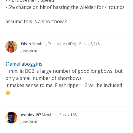
- +2 Movement Speed
- 5% chance on hit of hasting the wielder for 4 rounds
assume this is a shortbow ?
Edvin
Member, Translator (NDA)
Posts:
3,248
June 2016
@ameliaboggins
Hmm, in BG2 is large number of good longbows, but
only a small number of shortbows.
It makes sense to me, Fleshripper +2 will be included
evildevil97
Member
Posts:
103
June 2016