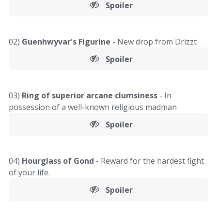
Spoiler
02)
Guenhwyvar's Figurine
- New drop from Drizzt
Spoiler
03)
Ring of superior arcane clumsiness
- In
possession of a well-known religious madman
Spoiler
04)
Hourglass of Gond
- Reward for the hardest fight
of your life.
Spoiler