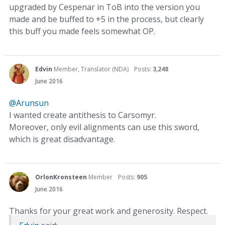
upgraded by Cespenar in ToB into the version you
made and be buffed to +5 in the process, but clearly
this buff you made feels somewhat OP.
Edvin
Member, Translator (NDA)
Posts:
3,248
June 2016
@Arunsun
I wanted create antithesis to Carsomyr.
Moreover, only evil alignments can use this sword,
which is great disadvantage.
OrlonKronsteen
Member
Posts:
905
June 2016
Thanks for your great work and generosity. Respect.