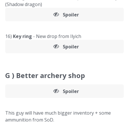
(Shadow dragon)
Spoiler
16)
Key ring
- New drop from Ilyich
Spoiler
G )
Better archery shop
Spoiler
This guy will have much bigger inventory + some
ammunition from SoD.