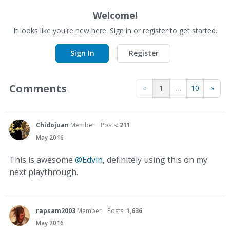
Welcome!
It looks like you're new here. Sign in or register to get started.
Sign In
Register
Comments
«
1
…
10
»
Chidojuan
Member
Posts:
211
May 2016
This is awesome
@Edvin
, definitely using this on my
next playthrough.
rapsam2003
Member
Posts:
1,636
May 2016