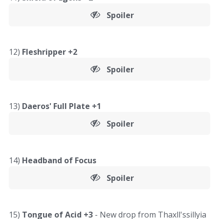
Spoiler
12)
Fleshripper +2
Spoiler
13)
Daeros' Full Plate +1
Spoiler
14)
Headband of Focus
Spoiler
15)
Tongue of Acid +3
- New drop from Thaxll'ssillyia