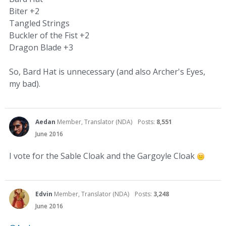
Biter +2
Tangled Strings
Buckler of the Fist +2
Dragon Blade +3
So, Bard Hat is unnecessary (and also Archer's Eyes,
my bad).
Aedan
Member, Translator (NDA)
Posts:
8,551
June 2016
I vote for the Sable Cloak and the Gargoyle Cloak
Edvin
Member, Translator (NDA)
Posts:
3,248
June 2016