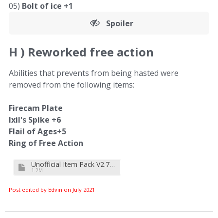
05)
Bolt of ice +1
Spoiler
H )
Reworked free action
Abilities that prevents from being hasted were
removed from the following items:
Firecam Plate
Ixil's Spike +6
Flail of Ages+5
Ring of Free Action
Unofficial Item Pack V2.7b.zip
1.2M
Post edited by Edvin on
July 2021