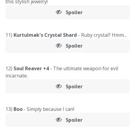
this stylish jewelry!
Spoiler
11)
Kurtulmak's Crystal Shard
- Ruby crystal? Hmm...
Spoiler
12)
Soul Reaver +4
- The ultimate weapon for evil
incarnate.
Spoiler
13)
Boo
- Simply because I can!
Spoiler