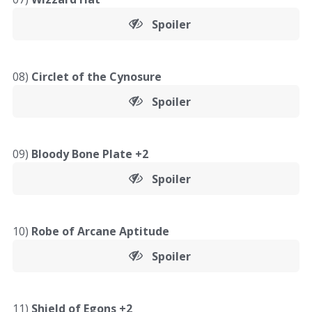
Spoiler
08)
Circlet of the Cynosure
Spoiler
09)
Bloody Bone Plate +2
Spoiler
10)
Robe of Arcane Aptitude
Spoiler
11)
Shield of Egons +2