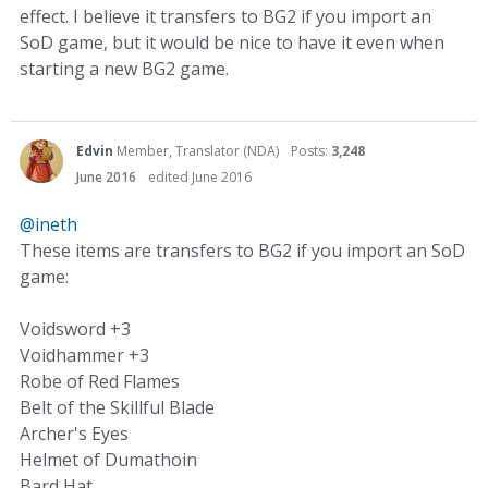
effect. I believe it transfers to BG2 if you import an
SoD game, but it would be nice to have it even when
starting a new BG2 game.
Edvin
Member, Translator (NDA)
Posts:
3,248
June 2016
edited June 2016
@ineth
These items are transfers to BG2 if you import an SoD
game:
Voidsword +3
Voidhammer +3
Robe of Red Flames
Belt of the Skillful Blade
Archer's Eyes
Helmet of Dumathoin
Bard Hat