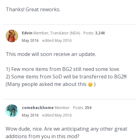
Thanks! Great reworks.
Edvin
Member, Translator (NDA)
Posts:
3,248
May 2016
edited May 2016
This mode will soon receive an update.
1) Few more items from BG2 still need some love.
2) Some items from SoD will be transferred to BG2!!!
(Many people asked me about this
)
comebackhome
Member
Posts:
254
May 2016
edited May 2016
Wow dude, nice. Are we anticipating any other great
additions from you in this mod?