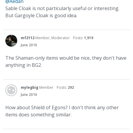
@Aedan
Sable Cloak is not particularly useful or interesting.
But Gargoyle Cloak is good idea.
mf2112
Member, Moderator
Posts:
1,919
June 2016
The Shaman-only items would be nice, they don't have
anything in BG2.
mylegbig
Member
Posts:
292
June 2016
How about Shield of Egons? I don't think any other
items does something similar.