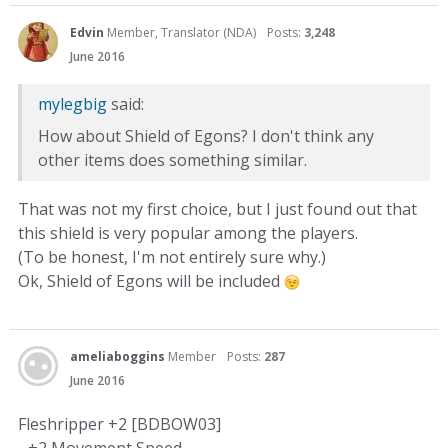
Edvin
Member, Translator (NDA)
Posts:
3,248
June 2016
mylegbig
said:
How about Shield of Egons? I don't think any
other items does something similar.
That was not my first choice, but I just found out that
this shield is very popular among the players.
(To be honest, I'm not entirely sure why.)
Ok, Shield of Egons will be included
ameliaboggins
Member
Posts:
287
June 2016
Fleshripper +2 [BDBOW03]