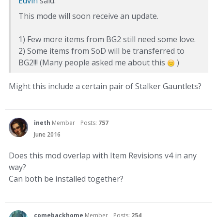
Edvin
said:
This mode will soon receive an update.
1) Few more items from BG2 still need some love.
2) Some items from SoD will be transferred to
BG2!!! (Many people asked me about this
)
Might this include a certain pair of Stalker Gauntlets?
ineth
Member
Posts:
757
June 2016
Does this mod overlap with Item Revisions v4 in any
way?
Can both be installed together?
comebackhome
Member
Posts:
254