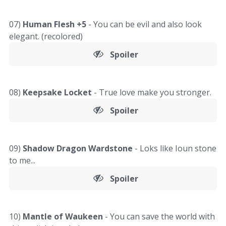
07)
Human Flesh +5
- You can be evil and also look
elegant. (recolored)
Spoiler
08)
Keepsake Locket
- True love make you stronger.
Spoiler
09)
Shadow Dragon Wardstone
- Loks like Ioun stone
to me...
Spoiler
10)
Mantle of Waukeen
- You can save the world with