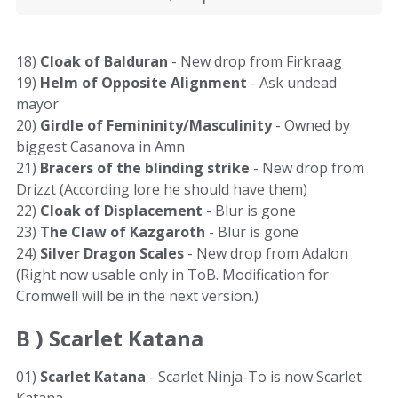
18)
Cloak of Balduran
- New drop from Firkraag
19)
Helm of Opposite Alignment
- Ask undead
mayor
20)
Girdle of Femininity/Masculinity
- Owned by
biggest Casanova in Amn
21)
Bracers of the blinding strike
- New drop from
Drizzt (According lore he should have them)
22)
Cloak of Displacement
- Blur is gone
23)
The Claw of Kazgaroth
- Blur is gone
24)
Silver Dragon Scales
- New drop from Adalon
(Right now usable only in ToB. Modification for
Cromwell will be in the next version.)
B )
Scarlet Katana
01)
Scarlet Katana
- Scarlet Ninja-To is now Scarlet