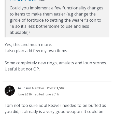
Could you implement a few functionality changes
to items to make them easier (e.g change the
girdle of fortitude to setting the wearer's con to
18 so it's less bothersome to use and less
abusable)?
Yes, this and much more.
I also plan add few my own items.
Some completely new rings, amulets and Ioun stones...
Useful but not OP.
Arunsun
Member
Posts:
1,592
June 2016
edited June 2016
I am not too sure Soul Reaver needed to be buffed as
you did, it already is a very good weapon. It could be