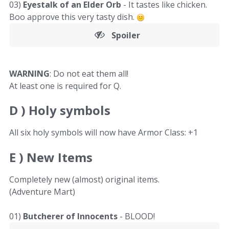
03)
Eyestalk of an Elder Orb
- It tastes like chicken.
Boo approve this very tasty dish.
Spoiler
WARNING
: Do not eat them all!
At least one is required for Q.
D )
Holy symbols
All six holy symbols will now have Armor Class: +1
E )
New Items
Completely new (almost) original items.
(Adventure Mart)
01)
Butcherer of Innocents
- BLOOD!