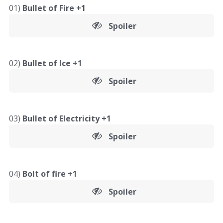
01)
Bullet of Fire +1
Spoiler
02)
Bullet of Ice +1
Spoiler
03)
Bullet of Electricity +1
Spoiler
04)
Bolt of fire +1
Spoiler