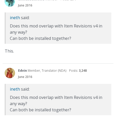
June 2016
ineth
said:
Does this mod overlap with Item Revisions v4 in
any way?
Can both be installed together?
This.
Edvin
Member, Translator (NDA)
Posts:
3,248
June 2016
ineth
said:
Does this mod overlap with Item Revisions v4 in
any way?
Can both be installed together?