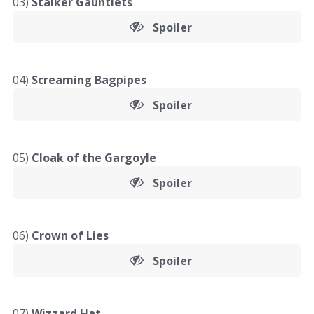
03)
Stalker Gauntlets
Spoiler
04)
Screaming Bagpipes
Spoiler
05)
Cloak of the Gargoyle
Spoiler
06)
Crown of Lies
Spoiler
07)
Wizzard Hat