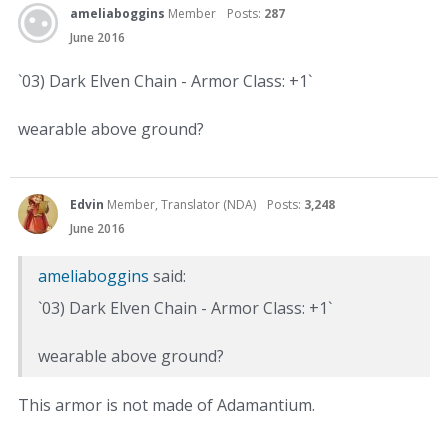
ameliaboggins
Member
Posts:
287
June 2016
`03) Dark Elven Chain - Armor Class: +1`
wearable above ground?
Edvin
Member, Translator (NDA)
Posts:
3,248
June 2016
ameliaboggins
said:
`03) Dark Elven Chain - Armor Class: +1`
wearable above ground?
This armor is not made of Adamantium.