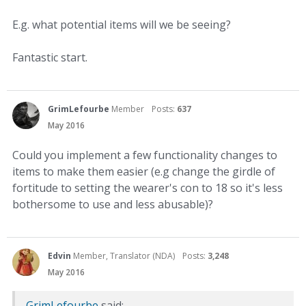
E.g. what potential items will we be seeing?
Fantastic start.
GrimLefourbe
Member
Posts:
637
May 2016
Could you implement a few functionality changes to
items to make them easier (e.g change the girdle of
fortitude to setting the wearer's con to 18 so it's less
bothersome to use and less abusable)?
Edvin
Member, Translator (NDA)
Posts:
3,248
May 2016
GrimLefourbe
said: