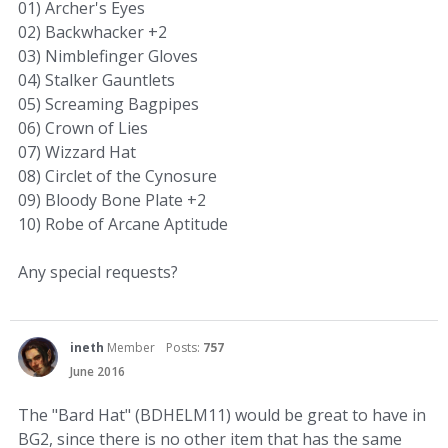
01) Archer's Eyes
02) Backwhacker +2
03) Nimblefinger Gloves
04) Stalker Gauntlets
05) Screaming Bagpipes
06) Crown of Lies
07) Wizzard Hat
08) Circlet of the Cynosure
09) Bloody Bone Plate +2
10) Robe of Arcane Aptitude
Any special requests?
ineth
Member
Posts:
757
June 2016
The "Bard Hat" (BDHELM11) would be great to have in
BG2, since there is no other item that has the same