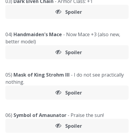
03)
Dark Elven Chain
- Armor Class: +1
Spoiler
04)
Handmaiden's Mace
- Now Mace +3 (also new,
better model)
Spoiler
05)
Mask of King Strohm III
- I do not see practically
nothing.
Spoiler
06)
Symbol of Amaunator
- Praise the sun!
Spoiler