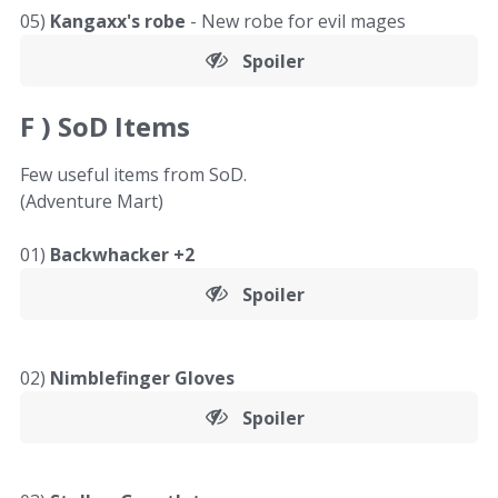
05)
Kangaxx's robe
- New robe for evil mages
Spoiler
F )
SoD Items
Few useful items from SoD.
(Adventure Mart)
01)
Backwhacker +2
Spoiler
02)
Nimblefinger Gloves
Spoiler