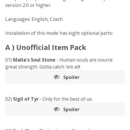
version 2.0 or higher.
Languages: English, Czech
Installation of this mode has eight optional parts:
A )
Unofficial Item Pack
01)
Malla's Soul Stone
- Human souls are source
great strength. Gotta catch 'em all!
Spoiler
02)
Sigil of Tyr
- Only for the best of us.
Spoiler