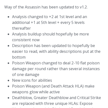
Way of the Assassin has been updated to v1.2.
Analysis changed to +2 at 1st level and an
additional +1 at 5th level + every 5 levels
thereafter
Analysis buildup should hopefully be more
consistent now
Description has been updated to hopefully be
easier to read, with ability descriptions put at the
bottom
Poison Weapon changed to deal 2-10 flat poison
damage per round rather than several instances
of one damage
New icons for abilities
Poison Weapon (and Death Attack HLA) make
weapons glow while active
Deathblow, Greater Deathblow and Critical Strike
are replaced with three unique HLAs: Expose