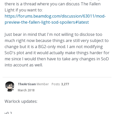
there is a thread where you can discuss The Fallen
Light if you want to:
https://forums.beamdog.com/discussion/63011/mod-
preview-the-fallen-light-sod-spoilers#latest
Just bear in mind that I'm not willing to disclose too
much right now because things are still very subject to
change but it is a BG2-only mod. I am not modifying
SoD's plot and it would actually make things harder for
me since I would then have to take any changes in SoD
into account as well.
TheArtisan
Member
Posts:
3,277
March 2018
Warlock updates:
v0.2