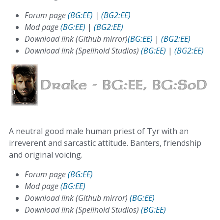
Forum page
(BG:EE)
|
(BG2:EE)
Mod page
(BG:EE)
|
(BG2:EE)
Download link (Github mirror)
(BG:EE)
|
(BG2:EE)
Download link (Spellhold Studios)
(BG:EE)
|
(BG2:EE)
A neutral good male human priest of Tyr with an
irreverent and sarcastic attitude. Banters, friendship
and original voicing.
Forum page
(BG:EE)
Mod page
(BG:EE)
Download link (Github mirror)
(BG:EE)
Download link (Spellhold Studios)
(BG:EE)