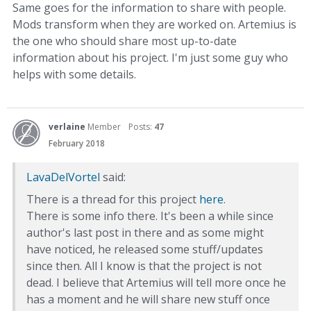
Same goes for the information to share with people.
Mods transform when they are worked on. Artemius is
the one who should share most up-to-date
information about his project. I'm just some guy who
helps with some details.
verlaine
Member
Posts:
47
February 2018
LavaDelVortel
said:
There is a thread for this project
here
.
There is some info there. It's been a while since
author's last post in there and as some might
have noticed, he released some stuff/updates
since then. All I know is that the project is not
dead. I believe that Artemius will tell more once he
has a moment and he will share new stuff once