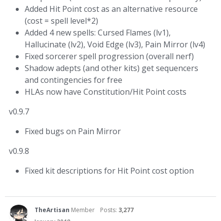
Added Hit Point cost as an alternative resource
(cost = spell level*2)
Added 4 new spells: Cursed Flames (lv1),
Hallucinate (lv2), Void Edge (lv3), Pain Mirror (lv4)
Fixed sorcerer spell progression (overall nerf)
Shadow adepts (and other kits) get sequencers
and contingencies for free
HLAs now have Constitution/Hit Point costs
v0.9.7
Fixed bugs on Pain Mirror
v0.9.8
Fixed kit descriptions for Hit Point cost option
TheArtisan
Member
Posts:
3,277