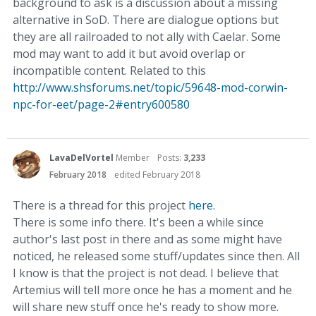
background to ask is a discussion about a missing
alternative in SoD. There are dialogue options but
they are all railroaded to not ally with Caelar. Some
mod may want to add it but avoid overlap or
incompatible content. Related to this
http://www.shsforums.net/topic/59648-mod-corwin-
npc-for-eet/page-2#entry600580
LavaDelVortel
Member
Posts:
3,233
February 2018
edited February 2018
There is a thread for this project
here
.
There is some info there. It's been a while since
author's last post in there and as some might have
noticed, he released some stuff/updates since then. All
I know is that the project is not dead. I believe that
Artemius will tell more once he has a moment and he
will share new stuff once he's ready to show more.