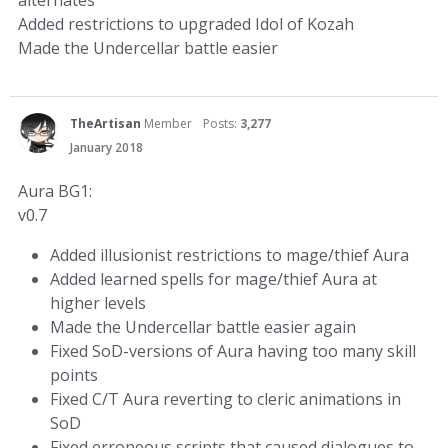
alternates
Added restrictions to upgraded Idol of Kozah
Made the Undercellar battle easier
TheArtisan
Member
Posts:
3,277
January 2018
Aura BG1:
v0.7
Added illusionist restrictions to mage/thief Aura
Added learned spells for mage/thief Aura at
higher levels
Made the Undercellar battle easier again
Fixed SoD-versions of Aura having too many skill
points
Fixed C/T Aura reverting to cleric animations in
SoD
Fixed erroneous scripts that caused dialogues to