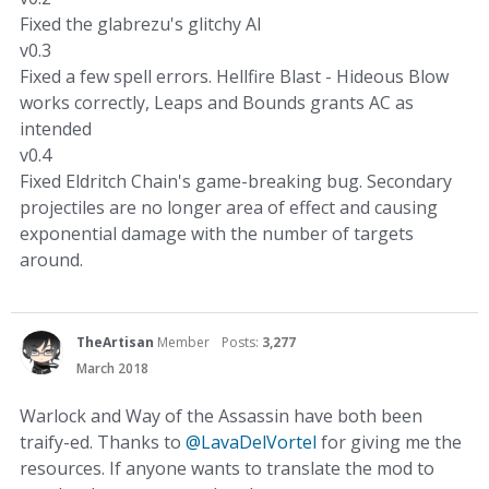
Fixed the glabrezu's glitchy AI
v0.3
Fixed a few spell errors. Hellfire Blast - Hideous Blow
works correctly, Leaps and Bounds grants AC as
intended
v0.4
Fixed Eldritch Chain's game-breaking bug. Secondary
projectiles are no longer area of effect and causing
exponential damage with the number of targets
around.
TheArtisan
Member
Posts:
3,277
March 2018
Warlock and Way of the Assassin have both been
traify-ed. Thanks to
@LavaDelVortel
for giving me the
resources. If anyone wants to translate the mod to