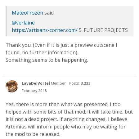
MateoFrozen
said:
@verlaine
https://artisans-corner.com/
5. FUTURE PROJECTS
Thank you. (Even if it is just a preview cutscene I
found, no further information).
Something seems to be happening.
LavaDelVortel
Member
Posts:
3,233
February 2018
Yes, there is more than what was presented. I too
helped with some bits of that mod. It will take time, but
it is not a dead project. If anything changes, I believe
Artemius will inform people who may be waiting for
the mod to be released.