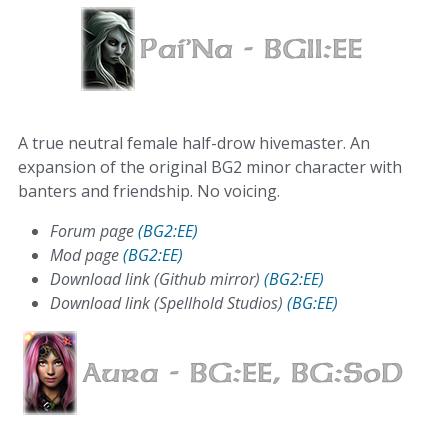
A true neutral female half-drow hivemaster. An
expansion of the original BG2 minor character with
banters and friendship. No voicing.
Forum page
(BG2:EE)
Mod page
(BG2:EE)
Download link (Github mirror)
(BG2:EE)
Download link (Spellhold Studios)
(BG:EE)