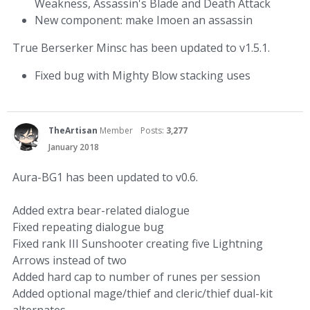
Weakness, Assassin's Blade and Death Attack
New component: make Imoen an assassin
True Berserker Minsc has been updated to v1.5.1.
Fixed bug with Mighty Blow stacking uses
TheArtisan
Member
Posts:
3,277
January 2018
Aura-BG1 has been updated to v0.6.
Added extra bear-related dialogue
Fixed repeating dialogue bug
Fixed rank III Sunshooter creating five Lightning
Arrows instead of two
Added hard cap to number of runes per session
Added optional mage/thief and cleric/thief dual-kit