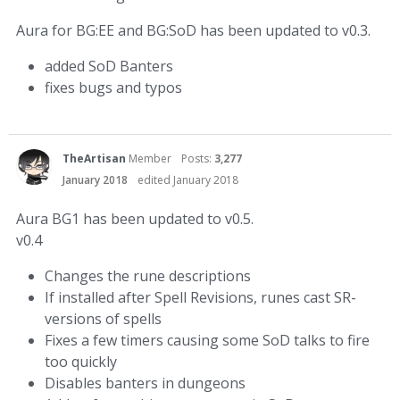
Aura for BG:EE and BG:SoD has been updated to v0.3.
added SoD Banters
fixes bugs and typos
TheArtisan
Member
Posts:
3,277
January 2018
edited January 2018
Aura BG1 has been updated to v0.5.
v0.4
Changes the rune descriptions
If installed after Spell Revisions, runes cast SR-
versions of spells
Fixes a few timers causing some SoD talks to fire
too quickly
Disables banters in dungeons