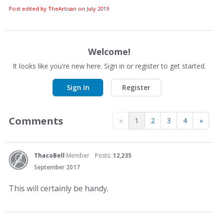
Post edited by TheArtisan on
July 2019
Welcome!
It looks like you're new here. Sign in or register to get started.
Sign In
Register
Comments
«
1
2
3
4
»
ThacoBell
Member
Posts:
12,235
September 2017
This will certainly be handy.