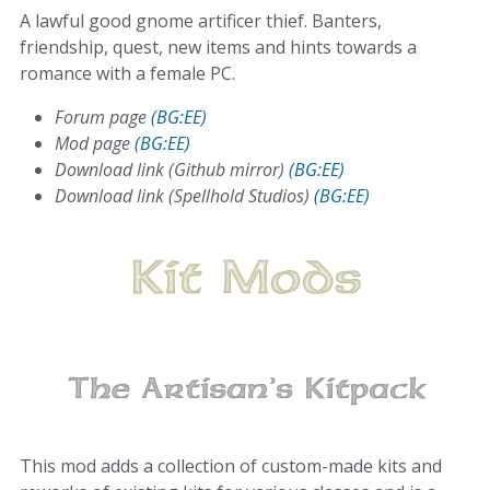
A lawful good gnome artificer thief. Banters,
friendship, quest, new items and hints towards a
romance with a female PC.
Forum page
(BG:EE)
Mod page
(BG:EE)
Download link (Github mirror)
(BG:EE)
Download link (Spellhold Studios)
(BG:EE)
This mod adds a collection of custom-made kits and