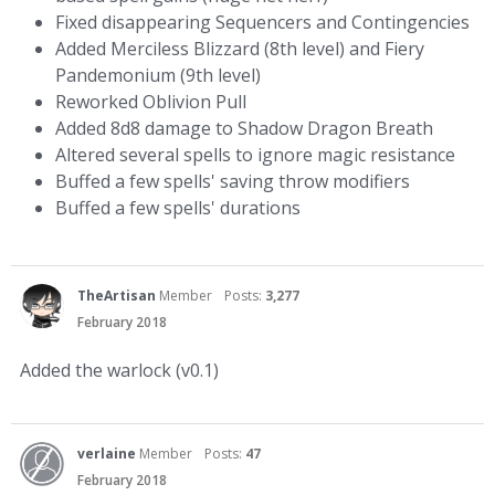
Fixed disappearing Sequencers and Contingencies
Added Merciless Blizzard (8th level) and Fiery
Pandemonium (9th level)
Reworked Oblivion Pull
Added 8d8 damage to Shadow Dragon Breath
Altered several spells to ignore magic resistance
Buffed a few spells' saving throw modifiers
Buffed a few spells' durations
TheArtisan
Member
Posts:
3,277
February 2018
Added the warlock (v0.1)
verlaine
Member
Posts:
47
February 2018