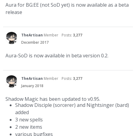
Aura for BG:EE (not SoD yet) is now available as a beta
release
TheArtisan
Member
Posts:
3,277
December 2017
Aura-SoD is now available in beta version 0.2.
TheArtisan
Member
Posts:
3,277
January 2018
Shadow Magic has been updated to v0.95.
Shadow Disciple (sorcerer) and Nightsinger (bard)
added
3 new spells
2 new items
various bugfixes