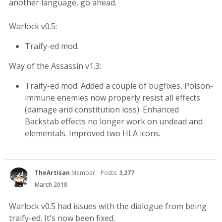
another language, go ahead.
Warlock v0.5:
Traify-ed mod.
Way of the Assassin v1.3:
Traify-ed mod. Added a couple of bugfixes, Poison-
immune enemies now properly resist all effects
(damage and constitution loss). Enhanced
Backstab effects no longer work on undead and
elementals. Improved two HLA icons.
TheArtisan
Member
Posts:
3,277
March 2018
Warlock v0.5 had issues with the dialogue from being
traify-ed. It's now been fixed.