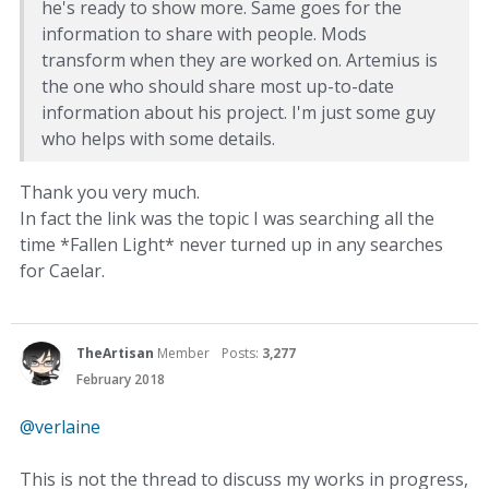
he's ready to show more. Same goes for the
information to share with people. Mods
transform when they are worked on. Artemius is
the one who should share most up-to-date
information about his project. I'm just some guy
who helps with some details.
Thank you very much.
In fact the link was the topic I was searching all the
time *Fallen Light* never turned up in any searches
for Caelar.
TheArtisan
Member
Posts:
3,277
February 2018
@verlaine
This is not the thread to discuss my works in progress,