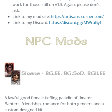
work for those still on v1.3. Again, please don't
ask.
Link to my mod site:
https://artisans-corner.com/
Link to my Discord:
https://discord.gg/MWraGyf
A lawful good female tiefling paladin of Ilmater.
Banters, friendship, romance for both genders and a
custom-designed kit.