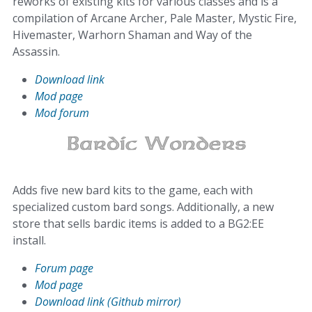
reworks of existing kits for various classes and is a
compilation of Arcane Archer, Pale Master, Mystic Fire,
Hivemaster, Warhorn Shaman and Way of the
Assassin.
Download link
Mod page
Mod forum
Adds five new bard kits to the game, each with
specialized custom bard songs. Additionally, a new
store that sells bardic items is added to a BG2:EE
install.
Forum page
Mod page
Download link (Github mirror)