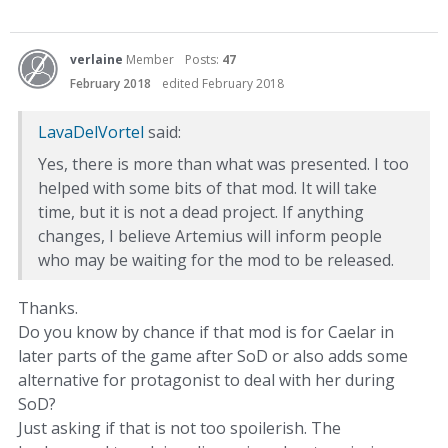
verlaine
Member
Posts:
47
February 2018
edited February 2018
LavaDelVortel
said:
Yes, there is more than what was presented. I too
helped with some bits of that mod. It will take
time, but it is not a dead project. If anything
changes, I believe Artemius will inform people
who may be waiting for the mod to be released.
Thanks.
Do you know by chance if that mod is for Caelar in
later parts of the game after SoD or also adds some
alternative for protagonist to deal with her during
SoD?
Just asking if that is not too spoilerish. The