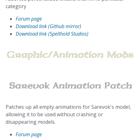
category
Forum page
Download link (Github mirror)
Download link (Spellhold Studios)
Patches up all empty animations for Sarevok's model,
allowing it to be used without crashing or
disappearing models.
Forum page