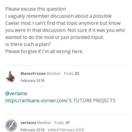
Please excuse this question
I vaguely remember discussion about a possible
Caelar mod. I can't find that topic anymore but know
you were in that discussion. Not sure if it was you who
wanted to do the mod or just provided input.
Is there such a plan?
Please forgive if I'm all wrong here.
MateoFrozen
Member
Posts:
83
February 2018
@verlaine
https://artisans-corner.com/
5. FUTURE PROJECTS
verlaine
Member
Posts:
47
February 2018
edited February 2018