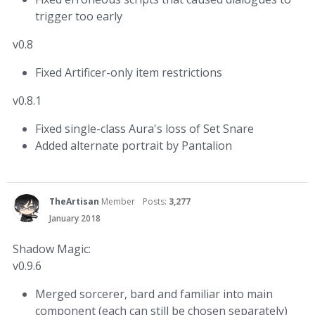
trigger too early
v0.8
Fixed Artificer-only item restrictions
v0.8.1
Fixed single-class Aura's loss of Set Snare
Added alternate portrait by Pantalion
TheArtisan
Member
Posts:
3,277
January 2018
Shadow Magic:
v0.9.6
Merged sorcerer, bard and familiar into main
component (each can still be chosen separately)