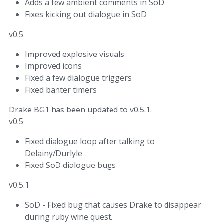
Adds a few ambient comments in SoD
Fixes kicking out dialogue in SoD
v0.5
Improved explosive visuals
Improved icons
Fixed a few dialogue triggers
Fixed banter timers
Drake BG1 has been updated to v0.5.1.
v0.5
Fixed dialogue loop after talking to
Delainy/Durlyle
Fixed SoD dialogue bugs
v0.5.1
SoD - Fixed bug that causes Drake to disappear
during ruby wine quest.