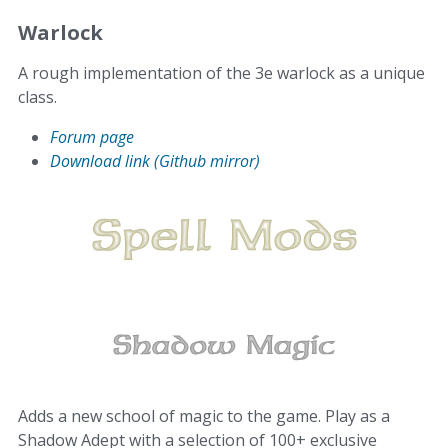
Warlock
A rough implementation of the 3e warlock as a unique
class.
Forum page
Download link (Github mirror)
Adds a new school of magic to the game. Play as a
Shadow Adept with a selection of 100+ exclusive