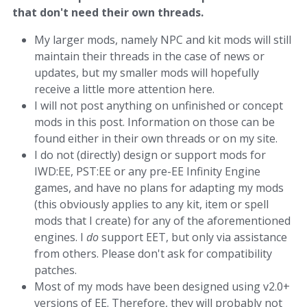
that don't need their own threads.
My larger mods, namely NPC and kit mods will still
maintain their threads in the case of news or
updates, but my smaller mods will hopefully
receive a little more attention here.
I will not post anything on unfinished or concept
mods in this post. Information on those can be
found either in their own threads or on my site.
I do not (directly) design or support mods for
IWD:EE, PST:EE or any pre-EE Infinity Engine
games, and have no plans for adapting my mods
(this obviously applies to any kit, item or spell
mods that I create) for any of the aforementioned
engines. I
do
support EET, but only via assistance
from others. Please don't ask for compatibility
patches.
Most of my mods have been designed using v2.0+
versions of EE. Therefore, they will probably not