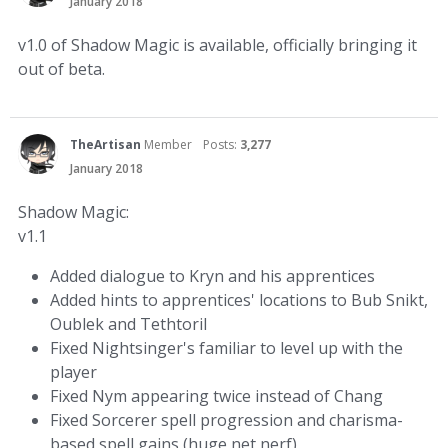
January 2018
v1.0 of Shadow Magic is available, officially bringing it
out of beta.
TheArtisan
Member
Posts:
3,277
January 2018
Shadow Magic:
v1.1
Added dialogue to Kryn and his apprentices
Added hints to apprentices' locations to Bub Snikt,
Oublek and Tethtoril
Fixed Nightsinger's familiar to level up with the
player
Fixed Nym appearing twice instead of Chang
Fixed Sorcerer spell progression and charisma-
based spell gains (huge net nerf)