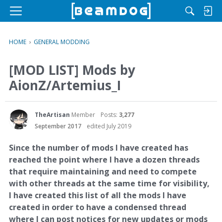
M
e
n
HOME
›
GENERAL MODDING
u
[MOD LIST] Mods by
AionZ/Artemius_I
TheArtisan
Member
Posts:
3,277
September 2017
edited July 2019
Since the number of mods I have created has
reached the point where I have a dozen threads
that require maintaining and need to compete
with other threads at the same time for visibility,
I have created this list of all the mods I have
created in order to have a condensed thread
where I can post notices for new updates or mods