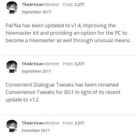
TheArtisan
Member
Posts:
3,277
September 2017
Pai'Na has been updated to v1.4, improving the
hivemaster kit and providing an option for the PC to
become a hivemaster as well through unusual means.
TheArtisan
Member
Posts:
3,277
September 2017
Convenient Dialogue Tweaks has been renamed
Convenience Tweaks for BG1 in light of its recent
update to v1.2.
TheArtisan
Member
Posts:
3,277
December 2017