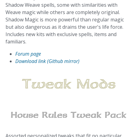
Shadow Weave spells, some with similarities with
Weave magic while others are completely original.
Shadow Magic is more powerful than regular magic
but also dangerous as it drains the user's life force.
Includes new kits with exclusive spells, items and
familiars.
Forum page
Download link (Github mirror)
Assorted personalized tweaks that fit no particular