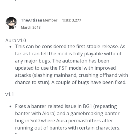
TheArtisan
Member
Posts:
3,277
March 2018
Aura v1.0
This can be considered the first stable release. As
far as I can tell the mod is fully playable without
any major bugs. The automaton has been
updated to use the PST model with improved
attacks (slashing mainhand, crushing offhand with
chance to stun). A couple of bugs have been fixed.
v1.1
Fixes a banter related issue in BG1 (repeating
banter with Alora) and a gamebreaking banter
bug in SoD where Aura permastutters after
running out of banters with certain characters.