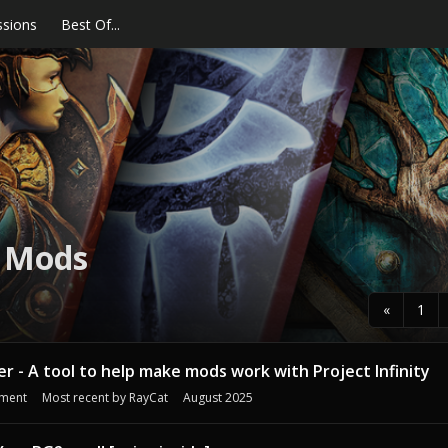
ssions
Best Of...
E Mods
«
1
her - A tool to help make mods work with Project Infinity
ment
Most recent by
RayCat
August 2025