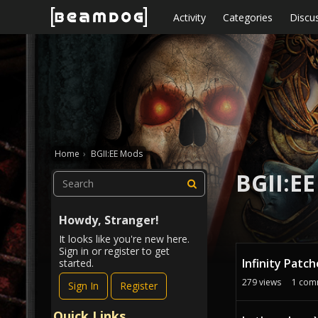
Skip to content
Activity
Categories
Discu
Home
›
BGII:EE Mods
BGII:E
Howdy, Stranger!
It looks like you're new here.
D
Sign in or register to get
Infinity Patc
started.
i
s
279
views
1
com
Sign In
Register
c
u
Quick Links