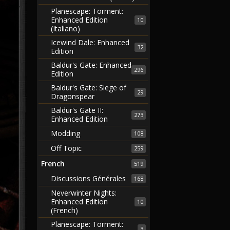
Planescape: Torment:
Enhanced Edition
10
(Italiano)
Icewind Dale: Enhanced
32
Edition
Baldur's Gate: Enhanced
296
Edition
Baldur's Gate: Siege of
29
Dragonspear
Baldur's Gate II:
273
Enhanced Edition
Modding
108
Off Topic
259
French
519
Discussions Générales
168
Neverwinter Nights:
Enhanced Edition
10
(French)
Planescape: Torment:
3