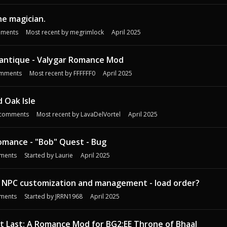
e magician.
ments
Most recent by
megrimlock
April 2025
antique - Valygar Romance Mod
mments
Most recent by
FFFFFF0
April 2025
 Oak Isle
comments
Most recent by
LavaDelVortel
April 2025
omance - "Bob" Quest - Bug
ments
Started by
Laurie
April 2025
 NPC customization and management - load order?
ments
Started by
JRRN1968
April 2025
 At Last: A Romance Mod for BG2:EE Throne of Bhaal