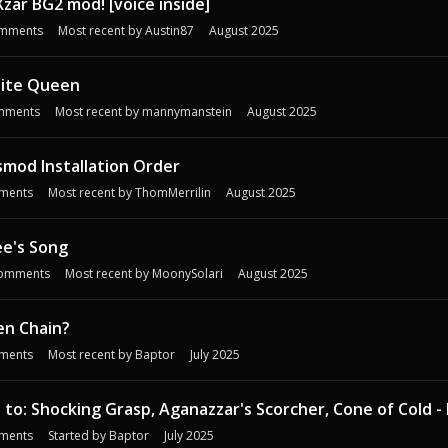
Xzar BG2 mod! [voice inside]
mments
Most recent by
Austin87
August 2025
ite Queen
mments
Most recent by
mannymanstein
August 2025
mod Installation Order
ments
Most recent by
ThomMerrilin
August 2025
ee's Song
omments
Most recent by
MoonySolari
August 2025
en Chain?
ments
Most recent by
Baptor
July 2025
 to: Shocking Grasp, Aganazzar's Scorcher, Cone of Cold - 
ments
Started by
Baptor
July 2025