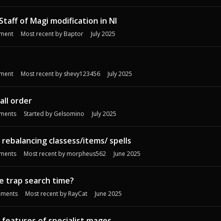
Staff of Magi modification in NI
ment
Most recent by
Baptor
July 2025
ment
Most recent by
shevy123456
July 2025
all order
ments
Started by
Gelsomino
July 2025
ebalancing classess/items/ spells
ments
Most recent by
morpheus562
June 2025
e trap search time?
ments
Most recent by
RayCat
June 2025
 features of specialist mages