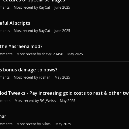
ments
Most recent by
RayCat
June 2025
ful AI scripts
ments
Most recent by
RayCat
June 2025
the Yasraena mod?
mments
Most recent by
shevy123456
May 2025
s bonus damage to bows?
ments
Most recent by
roshan
May 2025
d Tweaks - Pay increasing gold costs to rest & other t
ments
Most recent by
BG_Weiss
May 2025
har
mments
Most recent by
Niko9
May 2025