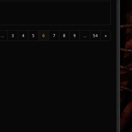
…
3
4
5
6
7
8
9
…
54
»