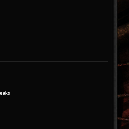
weaks