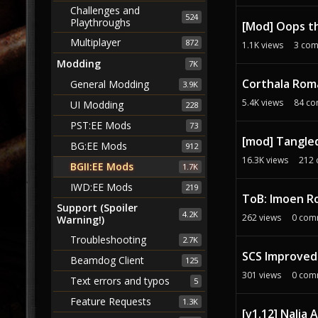
Challenges and
524
Playthroughs
[Mod] Oops th
Multiplayer
872
1.1K
views
3
com
Modding
7K
Corthala Rom
General Modding
3.9K
5.4K
views
84
co
UI Modding
228
PST:EE Mods
73
[mod] Tangled
BG:EE Mods
912
16.3K
views
212
BGII:EE Mods
1.7K
IWD:EE Mods
219
ToB: Imoen R
Support (Spoiler
4.2K
262
views
0
com
Warning!)
Troubleshooting
2.7K
SCS Improved
Beamdog Client
125
301
views
0
com
Text errors and typos
5
Feature Requests
1.3K
[v1.12] Nalia