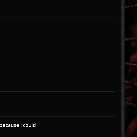
because I could