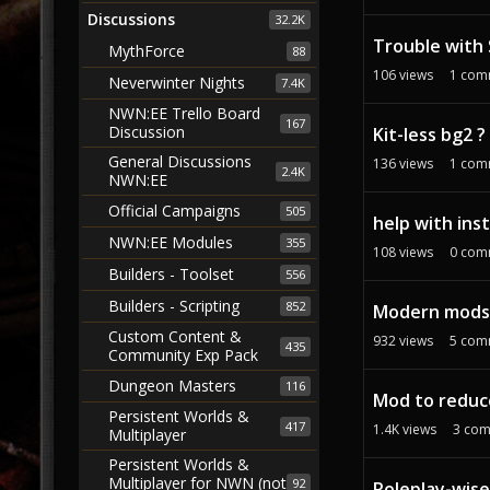
Discussions
32.2K
Trouble with 
MythForce
88
106
views
1
com
Neverwinter Nights
7.4K
NWN:EE Trello Board
167
Discussion
Kit-less bg2 ?
General Discussions
136
views
1
com
2.4K
NWN:EE
Official Campaigns
505
help with inst
NWN:EE Modules
355
108
views
0
com
Builders - Toolset
556
Builders - Scripting
852
Modern mods r
Custom Content &
932
views
5
com
435
Community Exp Pack
Dungeon Masters
116
Mod to reduc
Persistent Worlds &
417
1.4K
views
3
com
Multiplayer
Persistent Worlds &
Multiplayer for NWN (not
92
Roleplay-wise