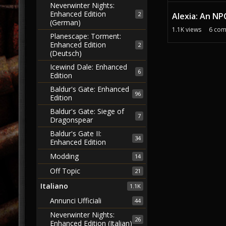
Neverwinter Nights:
Enhanced Edition
2
Alexia: An NP
(German)
1.1K
views
6
com
Planescape: Torment:
Enhanced Edition
2
(Deutsch)
Icewind Dale: Enhanced
6
Edition
Baldur's Gate: Enhanced
96
Edition
Baldur's Gate: Siege of
7
Dragonspear
Baldur's Gate II:
34
Enhanced Edition
Modding
14
Off Topic
21
Italiano
1.1K
Annunci Ufficiali
44
Neverwinter Nights:
26
Enhanced Edition (Italian)