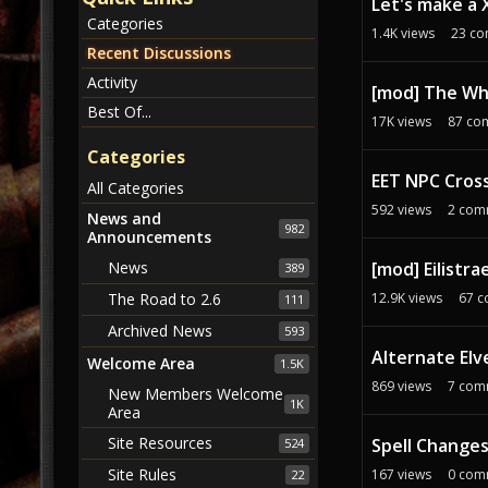
Let's make a 
s
Categories
1.4K
views
23
co
s
Recent Discussions
i
Activity
o
[mod] The Wh
n
Best Of...
17K
views
87
co
L
Categories
i
EET NPC Cross
s
All Categories
t
592
views
2
com
News and
982
Announcements
[mod] Eilistra
News
389
12.9K
views
67
c
The Road to 2.6
111
Archived News
593
Alternate Elv
Welcome Area
1.5K
869
views
7
com
New Members Welcome
1K
Area
Site Resources
Spell Changes
524
Site Rules
167
views
0
com
22