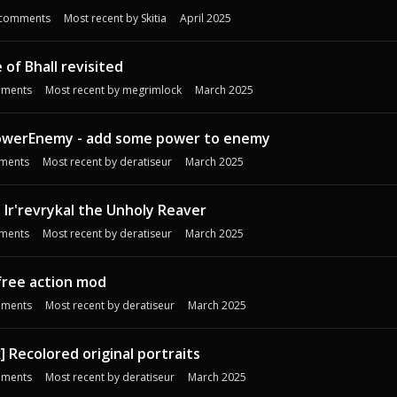
comments
Most recent by
Skitia
April 2025
of Bhall revisited
ments
Most recent by
megrimlock
March 2025
owerEnemy - add some power to enemy
ments
Most recent by
deratiseur
March 2025
Ir'revrykal the Unholy Reaver
ments
Most recent by
deratiseur
March 2025
free action mod
ments
Most recent by
deratiseur
March 2025
] Recolored original portraits
ments
Most recent by
deratiseur
March 2025