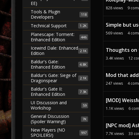
EE)
828
views
9
com
Tools & Plugin
118
Developers
Simple but use
Technical Support
1.2K
569
views
4
com
Planescape: Torment:
446
Enhanced Edition
Icewind Dale: Enhanced
Thoughts on 
2.1K
Edition
3.4K
views
12
co
Baldur's Gate:
4.8K
Enhanced Edition
Mod that add
Baldur's Gate: Siege of
2.1K
Dragonspear
247
views
4
com
Baldur's Gate II:
7.3K
Enhanced Edition
[MOD] WeissMo
UI Discussion and
59
Workshop
1.1K
views
6
com
General Discussion
7K
(Spoiler Warning!)
[NPC mod] As
New Players (NO
997
7.7K
views
33
co
SPOILERS!)