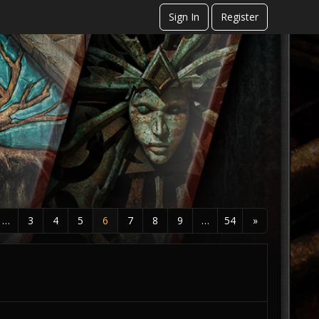
Sign In
Register
…
3
4
5
6
7
8
9
…
54
»