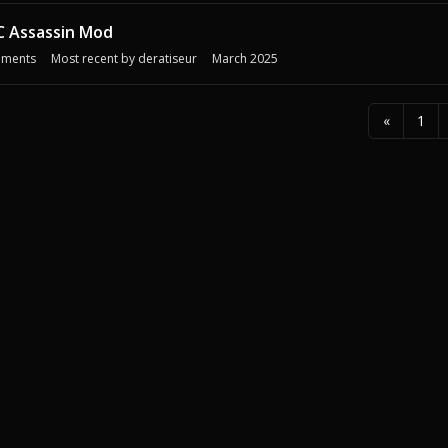
C Assassin Mod
ments
Most recent by
deratiseur
March 2025
«
1