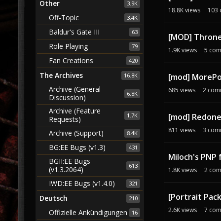
Other
3.9K
18.8K
views
103
Off-Topic
3.4K
Baldur's Gate III
63
[MOD] Throne 
Role Playing
79
1.9K
views
5
com
Fan Creations
420
The Archives
[mod] MoreP
16.8K
Archive (General
685
views
2
com
6.8K
Discussion)
Archive (Feature
1.7K
[mod] Redone 
Requests)
811
views
3
com
Archive (Support)
8.4K
BG:EE Bugs (v1.3)
431
Miloch's PNP 
BGII:EE Bugs
613
(v1.3.2064)
1.8K
views
2
com
IWD:EE Bugs (v1.4.0)
321
[Portrait Pack
Deutsch
210
2.6K
views
7
com
Offizielle Ankündigungen
16