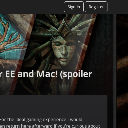
Sign In
Register
 EE and Mac! (spoiler
 For the ideal gaming experience I would
en return here afterward if you're curious about