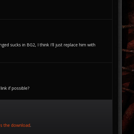
ged sucks in BG2, I think I'll just replace him with
ink if possible?
is the download
.