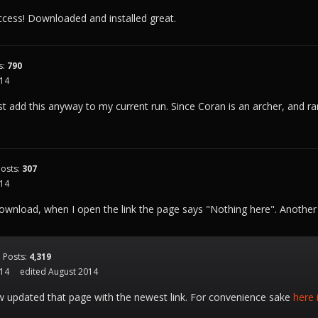
cess! Downloaded and installed great.
s:
790
014
ust add this anyway to my current run. Since Coran is an archer, and ran
Posts:
307
014
wnload, when I open the link the page says "Nothing here". Another l
Posts:
4,319
014
edited August 2014
w updated that page with the newest link. For convenience sake
here 