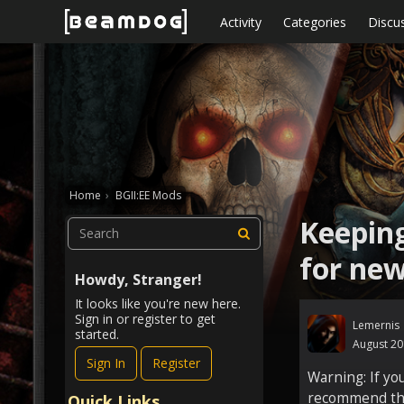
Skip to content
Activity
Categories
Discu
Home
›
BGII:EE Mods
Keeping
for new
Howdy, Stranger!
It looks like you're new here.
Sign in or register to get
Lemernis
started.
August 2
Sign In
Register
Warning: If yo
recommend that
Quick Links