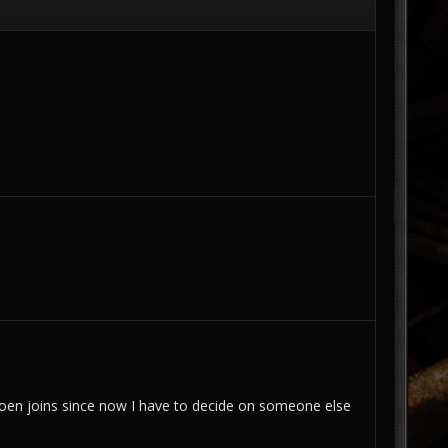
 Imoen joins since now I have to decide on someone else