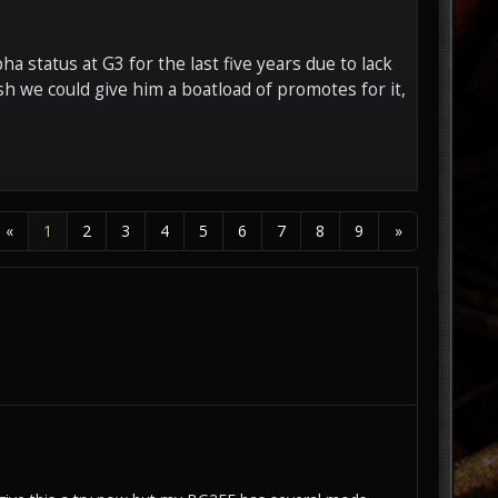
a status at G3 for the last five years due to lack
sh we could give him a boatload of promotes for it,
«
1
2
3
4
5
6
7
8
9
»