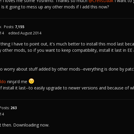
e! I loves me some Yoshimo. Thanks so much
@CrevsDaak
I want to 
. Is it going to mess up any other mods if I add this now?
k
Posts:
7,155
014
edited August 2014
 thing I have to point out, it's much better to install this mod last b
 other mods, so if you want to keep compatibility, install it last in 
o worry about stuff added by other mods--everything is done by patchi
do‌
ninja'd me
 if install it last--to easily upgrade to newer versions and because of w
Posts:
263
014
t then. Downloading now.