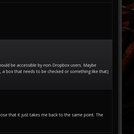
hould be accessible by non-Dropbox users. Maybe
., a box that needs to be checked or something like that)
ose that it just takes me back to the same point. The