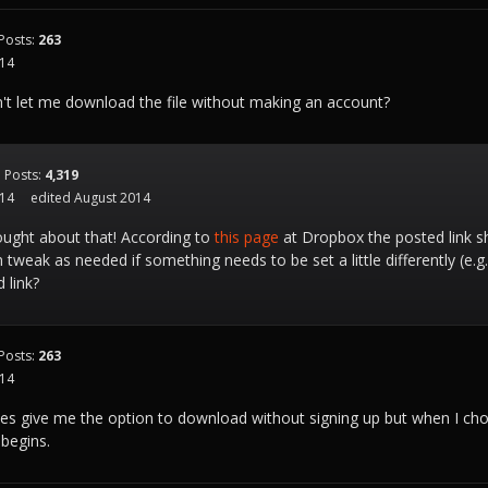
Posts:
263
014
t let me download the file without making an account?
Posts:
4,319
014
edited August 2014
ught about that! According to
this page
at Dropbox the posted link s
 tweak as needed if something needs to be set a little differently (e.g
 link?
Posts:
263
014
es give me the option to download without signing up but when I cho
begins.