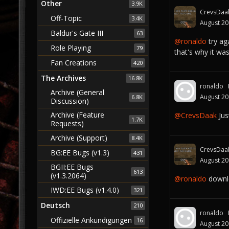
Other
3.9K
CrevsDaa
Off-Topic
3.4K
August 2
Baldur's Gate III
63
@ronaldo‌
try aga
Role Playing
79
that's why it was
Fan Creations
420
The Archives
16.8K
ronaldo
Archive (General
August 2
6.8K
Discussion)
Archive (Feature
@CrevsDaak
Jus
1.7K
Requests)
Archive (Support)
8.4K
CrevsDaa
BG:EE Bugs (v1.3)
431
August 2
BGII:EE Bugs
613
(v1.3.2064)
@ronaldo‌
downl
IWD:EE Bugs (v1.4.0)
321
Deutsch
210
ronaldo
Offizielle Ankündigungen
16
August 2