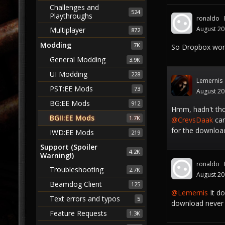
Challenges and
524
Playthroughs
ronaldo
August 2
Multiplayer
872
Modding
7K
So Dropbox won'
General Modding
3.9K
UI Modding
228
Lemernis
PST:EE Mods
73
August 2
BG:EE Mods
912
Hmm, hadn't tho
BGII:EE Mods
1.7K
@CrevsDaak
can
for the download
IWD:EE Mods
219
Support (Spoiler
4.2K
Warning!)
ronaldo
Troubleshooting
2.7K
August 2
Beamdog Client
125
@Lemernis
It do
Text errors and typos
5
download never 
Feature Requests
1.3K