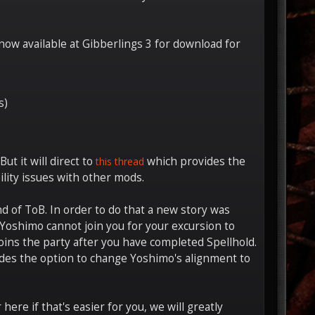
now available at Gibberlings 3 for download for
s)
ut it will direct to
which provides the
this thread
lity issues with other mods.
d of ToB. In order to do that a new story was
y Yoshimo cannot join you for your excursion to
ins the party after you have completed Spellhold.
ludes the option to change Yoshimo's alignment to
ere if that's easier for you, we will greatly