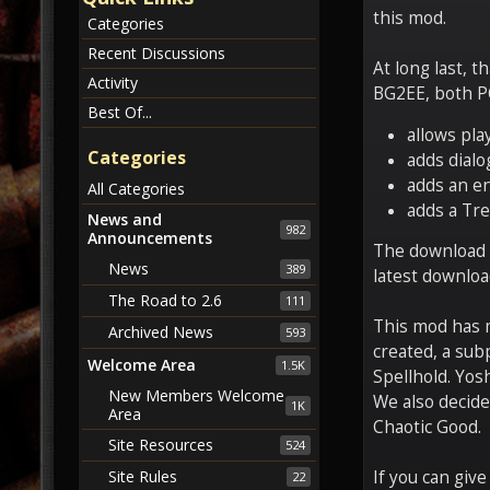
this mod.
Categories
Recent Discussions
At long last, t
Activity
BG2EE, both PC
Best Of...
allows pla
Categories
adds dialo
adds an en
All Categories
adds a Tre
News and
982
Announcements
The download li
News
389
latest downloa
The Road to 2.6
111
This mod has m
Archived News
593
created, a sub
Welcome Area
1.5K
Spellhold. Yos
New Members Welcome
We also decide
1K
Area
Chaotic Good.
Site Resources
524
Site Rules
If you can give
22