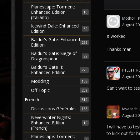
Planescape: Torment:
Enhanced Edition
10
(Italiano)
Mothor
August 2
Icewind Dale: Enhanced
32
Edition
It worked!
Baldur's Gate: Enhanced
296
Edition
Thanks man.
Baldur's Gate: Siege of
29
Dragonspear
Baldur's Gate II:
273
PeLLeT_R
Enhanced Edition
August 2
Modding
108
Can`t wait to test
Off Topic
259
French
519
Discussions Générales
168
iavasechu
August 2
Neverwinter Nights:
Enhanced Edition
10
I will have to t
(French)
to kick out for h
Planescape: Torment:
3