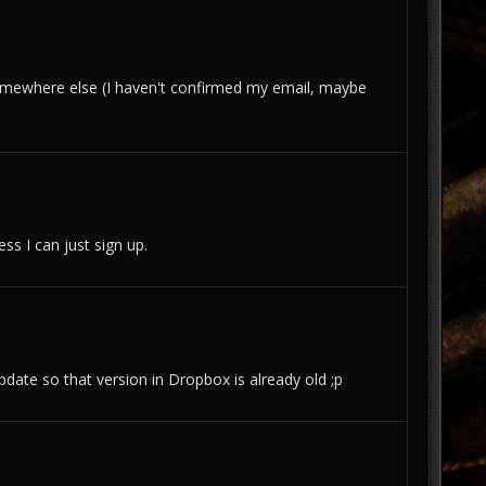
it somewhere else (I haven't confirmed my email, maybe
ss I can just sign up.
pdate so that version in Dropbox is already old ;p