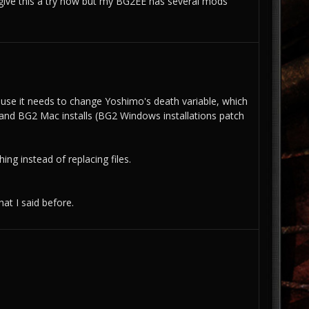
give this a try now but my BG2EE has several mods
ecause it needs to change Yoshimo's death variable, which
EE and BG2 Mac installs (BG2 Windows installations patch
ng instead of replacing files.
hat I said before.