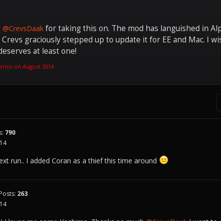
o
for taking this on. The mod has languished in Alph
@CrevsDaak
d Crevs graciously stepped up to update it for EE and Mac. I wi
deserves at least one!
ernis on
August 2014
s:
790
014
y next run.. I added Coran as a thief this time around
Posts:
263
014