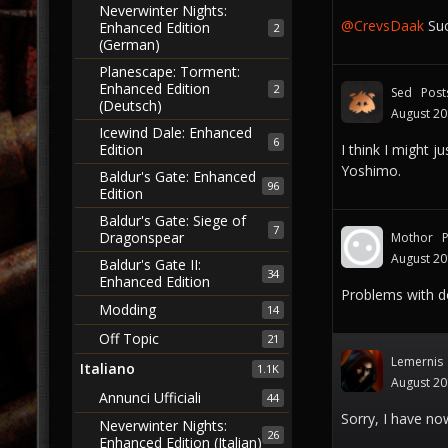
Neverwinter Nights:
@CrevsDaak
Suc
Enhanced Edition
2
(German)
Planescape: Torment:
Enhanced Edition
2
Sed
Post
(Deutsch)
August 2
Icewind Dale: Enhanced
6
Edition
I think I might j
Yoshimo.
Baldur's Gate: Enhanced
96
Edition
Baldur's Gate: Siege of
7
Dragonspear
Mothor
August 2
Baldur's Gate II:
34
Enhanced Edition
Problems with do
Modding
14
Off Topic
21
Lemernis
Italiano
1.1K
August 2
Annunci Ufficiali
44
Sorry, I have no
Neverwinter Nights:
26
Enhanced Edition (Italian)