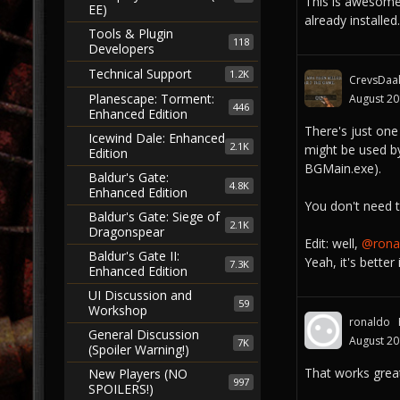
This is awesom
EE)
already installed
Tools & Plugin
118
Developers
Technical Support
1.2K
CrevsDaa
Planescape: Torment:
August 2
446
Enhanced Edition
There's just one
Icewind Dale: Enhanced
2.1K
might be used by
Edition
BGMain.exe).
Baldur's Gate:
4.8K
Enhanced Edition
You don't need t
Baldur's Gate: Siege of
2.1K
Dragonspear
Edit: well,
@ronal
Baldur's Gate II:
Yeah, it's better
7.3K
Enhanced Edition
UI Discussion and
59
Workshop
ronaldo
General Discussion
August 2
7K
(Spoiler Warning!)
That works grea
New Players (NO
997
SPOILERS!)