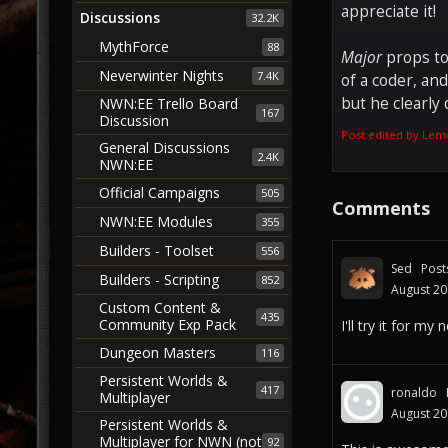
appreciate it!
Discussions
32.2K
MythForce
88
Major
props t
Neverwinter Nights
7.4K
of a coder, an
but he clearly 
NWN:EE Trello Board
167
Discussion
Post edited by Lem
General Discussions
2.4K
NWN:EE
Official Campaigns
505
Comments
NWN:EE Modules
355
Builders - Toolset
556
Sed
Post
Builders - Scripting
852
August 2
Custom Content &
435
Community Exp Pack
I'll try it for m
Dungeon Masters
116
Persistent Worlds &
417
ronaldo
Multiplayer
August 2
Persistent Worlds &
Multiplayer for NWN (not
92