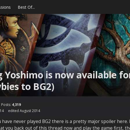
ssions
Best Of...
 Yoshimo is now available for
bies to BG2)
Posts:
4,319
014
edited August 2014
u have never played BG2 there is a pretty major spoiler here.
 you back out of this thread now and play the game first, th