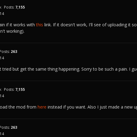
k
Posts:
7,155
014
in if it works with
this
link. If it doesn't work, I'll see of uploading 
n't working).
Posts:
263
014
t tried but get the same thing happening. Sorry to be such a pain. I gue
k
Posts:
7,155
014
oad the mod from
here
instead if you want. Also I just made a new u
Posts:
263
014