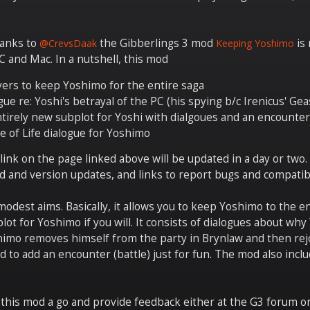
hanks to
the Gibberlings 3 mod
is 
@CrevsDaak
Keeping Yoshimo
 and Mac. In a nutshell, this mod
yers to keep Yoshimo for the entire saga
gue re: Yoshi's betrayal of the PC (his spying b/c Irenicus' Gea
tirely new subplot for Yoshi with dialgoues and an encounter
e of Life dialogue for Yoshimo
nk on the page linked above will be updated in a day or two. B
d and version updates, and links to report bugs and compatibi
odest aims. Basically, it allows you to keep Yoshimo to the en
plot for Yoshimo if you will. It consists of dialogues about wh
himo removes himself from the party in Brynlaw and then rejo
d to add an encounter (battle) just for fun. The mod also inc
 this mod a go and provide feedback either at the G3 forum or h