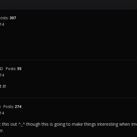
Posts:
307
014
SD
Posts:
55
014
 it!
i
Posts:
274
014
est this out ^_^ though this is going to make things interesting when
er.