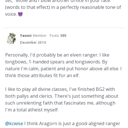
set, "Move and I blow another orifice in your face."
(words to that effect) in a perfectly reasonable tone of
voice.
Yannir
Member
Posts:
595
December 2014
Personally, I'd probably be an elven ranger. I like
longbows, 1-handed spears and longswords. By
nature I'm calm, patient and put honor above all else. I
think those attributes fit for an elf.
I like to play all divine classes, I've finished BG2 with
both pallys and clerics. There's just something about
such unrelenting faith that fascinates me, although
I'm a total atheist myself.
@kcwise
I think Aragorn is just a good-aligned ranger