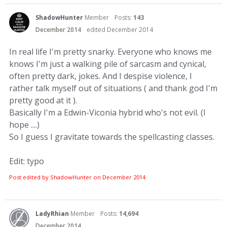
ShadowHunter
Member
Posts:
143
December 2014
edited December 2014
In real life I'm pretty snarky. Everyone who knows me
knows I'm just a walking pile of sarcasm and cynical,
often pretty dark, jokes. And I despise violence, I
rather talk myself out of situations ( and thank god I'm
pretty good at it ).
Basically I'm a Edwin-Viconia hybrid who's not evil. (I
hope ....)
So I guess I gravitate towards the spellcasting classes.
Edit: typo
Post edited by ShadowHunter on
December 2014
LadyRhian
Member
Posts:
14,694
December 2014