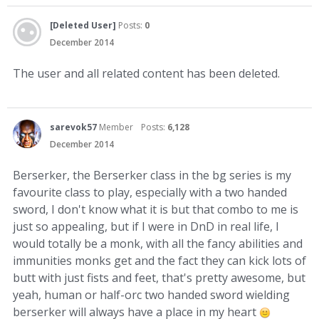
[Deleted User]
Posts:
0
December 2014
The user and all related content has been deleted.
sarevok57
Member
Posts:
6,128
December 2014
Berserker, the Berserker class in the bg series is my
favourite class to play, especially with a two handed
sword, I don't know what it is but that combo to me is
just so appealing, but if I were in DnD in real life, I
would totally be a monk, with all the fancy abilities and
immunities monks get and the fact they can kick lots of
butt with just fists and feet, that's pretty awesome, but
yeah, human or half-orc two handed sword wielding
berserker will always have a place in my heart