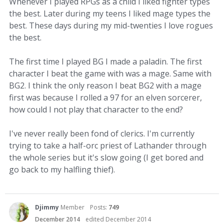
Whenever I played RPGs as a child I liked fighter types
the best. Later during my teens I liked mage types the
best. These days during my mid-twenties I love rogues
the best.
The first time I played BG I made a paladin. The first
character I beat the game with was a mage. Same with
BG2. I think the only reason I beat BG2 with a mage
first was because I rolled a 97 for an elven sorcerer,
how could I not play that character to the end?
I've never really been fond of clerics. I'm currently
trying to take a half-orc priest of Lathander through
the whole series but it's slow going (I get bored and
go back to my halfling thief).
Djimmy
Member
Posts:
749
December 2014
edited December 2014