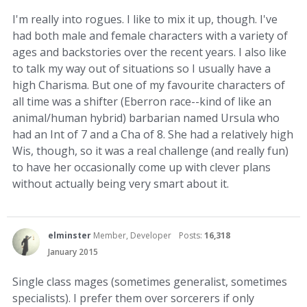
I'm really into rogues. I like to mix it up, though. I've
had both male and female characters with a variety of
ages and backstories over the recent years. I also like
to talk my way out of situations so I usually have a
high Charisma. But one of my favourite characters of
all time was a shifter (Eberron race--kind of like an
animal/human hybrid) barbarian named Ursula who
had an Int of 7 and a Cha of 8. She had a relatively high
Wis, though, so it was a real challenge (and really fun)
to have her occasionally come up with clever plans
without actually being very smart about it.
elminster
Member, Developer
Posts:
16,318
January 2015
Single class mages (sometimes generalist, sometimes
specialists). I prefer them over sorcerers if only