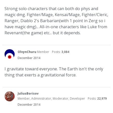
Strong solo characters that can both do phys and
magic dmg. Fighter/Mage, Kensai/Mage, Fighter/Cleric,
Ranger, Diablo 2's Barbarian(with 1 point in Zerg so i
have magic dmg)... All-in-one characters like Luke from
Revenant(the game) etc... but it depends.
OlvynChuru
Member
Posts:
3,084
December 2014
I gravitate toward everyone. The Earth isn't the only
thing that exerts a gravitational force.
JuliusBorisov
Member, Administrator, Moderator, Developer
Posts:
22,979
December 2014