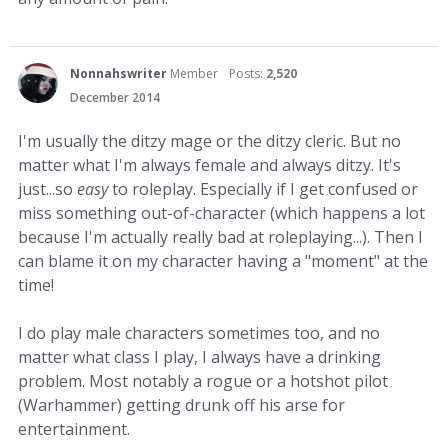
Nonnahswriter
Member
Posts:
2,520
December 2014
I'm usually the ditzy mage or the ditzy cleric. But no
matter what I'm always female and always ditzy. It's
just...so
easy
to roleplay. Especially if I get confused or
miss something out-of-character (which happens a lot
because I'm actually really bad at roleplaying...). Then I
can blame it on my character having a "moment" at the
time!
I do play male characters sometimes too, and no
matter what class I play, I always have a drinking
problem. Most notably a rogue or a hotshot pilot
(Warhammer) getting drunk off his arse for
entertainment.