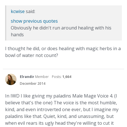
kcwise
said:
show previous quotes
Obviously he didn't run around healing with his
hands
I thought he did, or does healing with magic herbs in a
bowl of water not count?
Elrandir
Member
Posts:
1,664
December 2014
In IWD I like giving my paladins Male Mage Voice 4. (I
believe that's the one) The voice is the most humble,
kind, and even introverted one ever, but I imagine my
paladins like that. Quiet, kind, and unassuming, but
when evil rears its ugly head they're willing to cut it