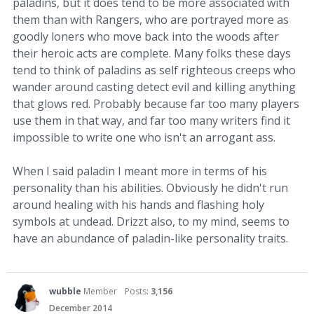
paladins, but it does tend to be more associated with
them than with Rangers, who are portrayed more as
goodly loners who move back into the woods after
their heroic acts are complete. Many folks these days
tend to think of paladins as self righteous creeps who
wander around casting detect evil and killing anything
that glows red. Probably because far too many players
use them in that way, and far too many writers find it
impossible to write one who isn't an arrogant ass.
When I said paladin I meant more in terms of his
personality than his abilities. Obviously he didn't run
around healing with his hands and flashing holy
symbols at undead. Drizzt also, to my mind, seems to
have an abundance of paladin-like personality traits.
wubble
Member
Posts:
3,156
December 2014