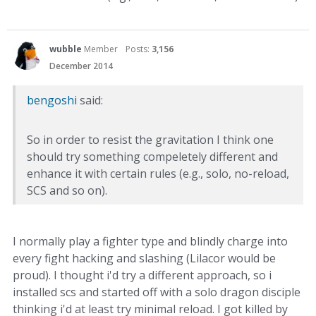
wubble
Member
Posts:
3,156
December 2014
bengoshi
said:
So in order to resist the gravitation I think one
should try something compeletely different and
enhance it with certain rules (e.g., solo, no-reload,
SCS and so on).
I normally play a fighter type and blindly charge into
every fight hacking and slashing (Lilacor would be
proud). I thought i'd try a different approach, so i
installed scs and started off with a solo dragon disciple
thinking i'd at least try minimal reload. I got killed by