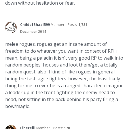
down without hesitation or fear.
ChildofBhaal599
Member
Posts:
1,781
December 2014
melee rogues. rogues get an insane amount of
freedom to do whatever you want in context of RP! i
mean, being a paladin it isn't very good RP to walk into
random peoples' houses and loot them/get a totally
random quest. also, I kind of like rogues in general
being the fast, agile fighters. however, the least likely
thing for me to ever be is a ranged character. i imagine
a leader up in the front fighting the enemy head to
head, not sitting in the back behind his party firing a
bow/magic.
Liberelli
Member
Posts:
170