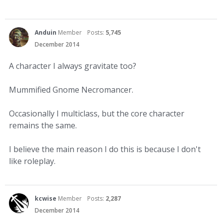
Anduin
Member
Posts:
5,745
December 2014
A character I always gravitate too?
Mummified Gnome Necromancer.
Occasionally I multiclass, but the core character
remains the same.
I believe the main reason I do this is because I don't
like roleplay.
kcwise
Member
Posts:
2,287
December 2014