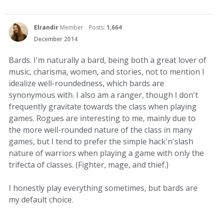
Elrandir
Member
Posts:
1,664
December 2014
Bards. I'm naturally a bard, being both a great lover of
music, charisma, women, and stories, not to mention I
idealize well-roundedness, which bards are
synonymous with. I also am a ranger, though I don't
frequently gravitate towards the class when playing
games. Rogues are interesting to me, mainly due to
the more well-rounded nature of the class in many
games, but I tend to prefer the simple hack'n'slash
nature of warriors when playing a game with only the
trifecta of classes. (Fighter, mage, and thief.)
I honestly play everything sometimes, but bards are
my default choice.