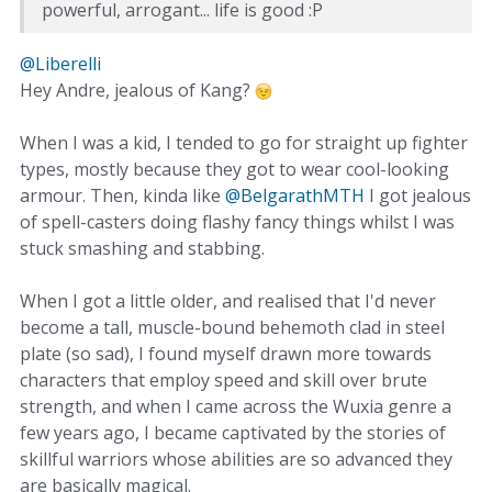
powerful, arrogant... life is good :P
@Liberelli‌
Hey Andre, jealous of Kang?
When I was a kid, I tended to go for straight up fighter
types, mostly because they got to wear cool-looking
armour. Then, kinda like
@BelgarathMTH‌
I got jealous
of spell-casters doing flashy fancy things whilst I was
stuck smashing and stabbing.
When I got a little older, and realised that I'd never
become a tall, muscle-bound behemoth clad in steel
plate (so sad), I found myself drawn more towards
characters that employ speed and skill over brute
strength, and when I came across the Wuxia genre a
few years ago, I became captivated by the stories of
skillful warriors whose abilities are so advanced they
are basically magical.