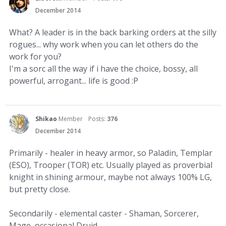
December 2014
What? A leader is in the back barking orders at the silly
rogues... why work when you can let others do the
work for you?
I'm a sorc all the way if i have the choice, bossy, all
powerful, arrogant... life is good :P
Shikao
Member
Posts:
376
December 2014
Primarily - healer in heavy armor, so Paladin, Templar
(ESO), Trooper (TOR) etc. Usually played as proverbial
knight in shining armour, maybe not always 100% LG,
but pretty close.
Secondarily - elemental caster - Shaman, Sorcerer,
Mage, occasional Druid.