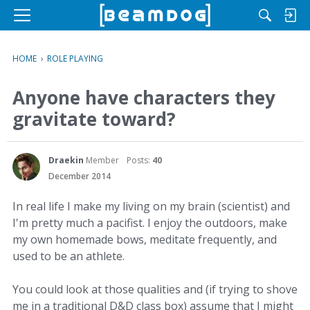
M
e
n
HOME
›
ROLE PLAYING
u
Anyone have characters they
gravitate toward?
Draekin
Member
Posts:
40
December 2014
In real life I make my living on my brain (scientist) and
I'm pretty much a pacifist. I enjoy the outdoors, make
my own homemade bows, meditate frequently, and
used to be an athlete.
You could look at those qualities and (if trying to shove
me in a traditional D&D class box) assume that I might