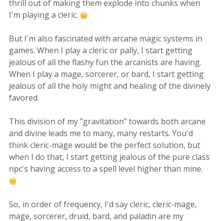
thrill out of making them explode into chunks when
I'm playing a cleric.
But I'm also fascinated with arcane magic systems in
games. When I play a cleric or pally, I start getting
jealous of all the flashy fun the arcanists are having.
When I play a mage, sorcerer, or bard, I start getting
jealous of all the holy might and healing of the divinely
favored.
This division of my "gravitation" towards both arcane
and divine leads me to many, many restarts. You'd
think cleric-mage would be the perfect solution, but
when I do that, I start getting jealous of the pure class
npc's having access to a spell level higher than mine.
So, in order of frequency, I'd say cleric, cleric-mage,
mage, sorcerer, druid, bard, and paladin are my