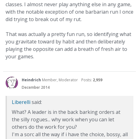
classes. I almost never play anything else in any game,
with the notable exception of one barbarian run I once
did trying to break out of my rut.
That was actually a pretty fun run, so identifying what
you gravitate toward by habit and then deliberately
playing the opposite can add a breath of fresh air to
your games.
Heindrich
Member, Moderator
Posts:
2,959
December 2014
Liberelli
said:
What? A leader is in the back barking orders at
the silly rogues... why work when you can let
others do the work for you?
I'm a sorc all the way if i have the choice, bossy, all