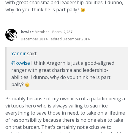
with great charisma and leadership-abilities. I dunno,
why do you think he is part pally?
kcwise
Member
Posts:
2,287
December 2014
edited December 2014
Yannir
said:
@kcwise
I think Aragorn is just a good-aligned
ranger with great charisma and leadership-
abilities. I dunno, why do you think he is part
pally?
Probably because of my own idea of a paladin being a
virtuous hero who is always willing to sacrifice
everything to save those in need, to take on a lifetime
of responsibility because there is no one else to take
on that burden. That's certainly not exclusive to