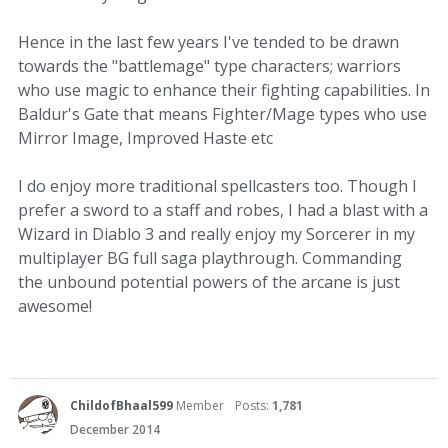
Hence in the last few years I've tended to be drawn
towards the "battlemage" type characters; warriors
who use magic to enhance their fighting capabilities. In
Baldur's Gate that means Fighter/Mage types who use
Mirror Image, Improved Haste etc
I do enjoy more traditional spellcasters too. Though I
prefer a sword to a staff and robes, I had a blast with a
Wizard in Diablo 3 and really enjoy my Sorcerer in my
multiplayer BG full saga playthrough. Commanding
the unbound potential powers of the arcane is just
awesome!
ChildofBhaal599
Member
Posts:
1,781
December 2014