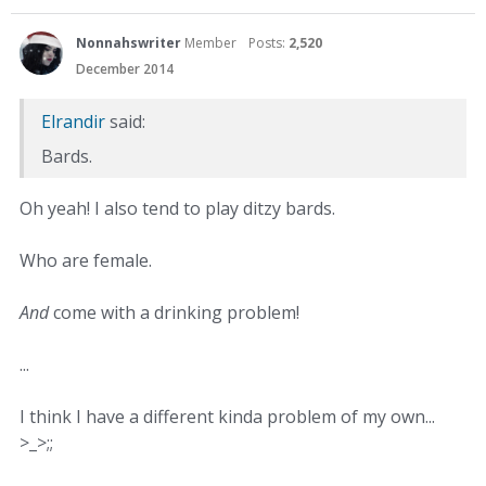
Nonnahswriter
Member
Posts:
2,520
December 2014
Elrandir
said:
Bards.
Oh yeah! I also tend to play ditzy bards.
Who are female.
And
come with a drinking problem!
...
I think I have a different kinda problem of my own...
>_>;;