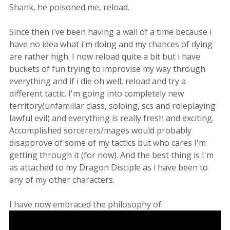
Shank, he poisoned me, reload.
Since then i've been having a wail of a time because i
have no idea what i'm doing and my chances of dying
are rather high. I now reload quite a bit but i have
buckets of fun trying to improvise my way through
everything and if i die oh well, reload and try a
different tactic. I'm going into completely new
territory(unfamiliar class, soloing, scs and roleplaying
lawful evil) and everything is really fresh and exciting.
Accomplished sorcerers/mages would probably
disapprove of some of my tactics but who cares I'm
getting through it (for now). And the best thing is I'm
as attached to my Dragon Disciple as i have been to
any of my other characters.
I have now embraced the philosophy of: