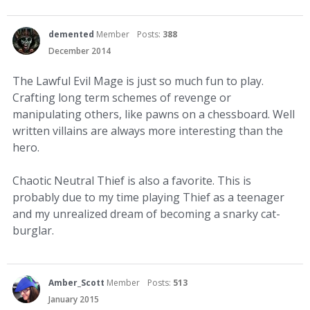
demented
Member
Posts:
388
December 2014
The Lawful Evil Mage is just so much fun to play.
Crafting long term schemes of revenge or
manipulating others, like pawns on a chessboard. Well
written villains are always more interesting than the
hero.
Chaotic Neutral Thief is also a favorite. This is
probably due to my time playing Thief as a teenager
and my unrealized dream of becoming a snarky cat-
burglar.
Amber_Scott
Member
Posts:
513
January 2015