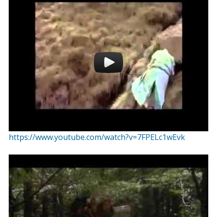
https://www.youtube.com/watch?v=7FPELc1wEvk