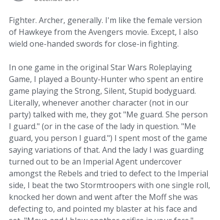
Fighter. Archer, generally. I'm like the female version
of Hawkeye from the Avengers movie. Except, I also
wield one-handed swords for close-in fighting.
In one game in the original Star Wars Roleplaying
Game, I played a Bounty-Hunter who spent an entire
game playing the Strong, Silent, Stupid bodyguard.
Literally, whenever another character (not in our
party) talked with me, they got "Me guard. She person
I guard." (or in the case of the lady in question. "Me
guard, you person I guard.") I spent most of the game
saying variations of that. And the lady I was guarding
turned out to be an Imperial Agent undercover
amongst the Rebels and tried to defect to the Imperial
side, I beat the two Stormtroopers with one single roll,
knocked her down and went after the Moff she was
defecting to, and pointed my blaster at his face and