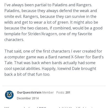
I've always been partial to Paladins and Rangers.
Paladins, because they always defend the weak and
smite evil. Rangers, because they can survive in the
wilds and get to wear a lot of green. It might also be
because the two classes, if combined, would be a good
template for Strider/Aragorn, one of my favorite
characters.
That said, one of the first characters I ever created for
a computer game was a Bard named X-Silver for Bard's
Tale. That was back when bards actually had some
cool special abilities. Happily, Icewind Dale brought
back a bit of that fun too.
OurQuestIsVain
Member
Posts:
201
December 2014