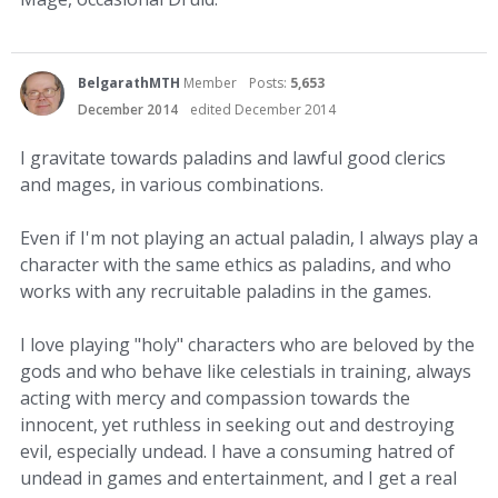
BelgarathMTH
Member
Posts:
5,653
December 2014
edited December 2014
I gravitate towards paladins and lawful good clerics
and mages, in various combinations.
Even if I'm not playing an actual paladin, I always play a
character with the same ethics as paladins, and who
works with any recruitable paladins in the games.
I love playing "holy" characters who are beloved by the
gods and who behave like celestials in training, always
acting with mercy and compassion towards the
innocent, yet ruthless in seeking out and destroying
evil, especially undead. I have a consuming hatred of
undead in games and entertainment, and I get a real