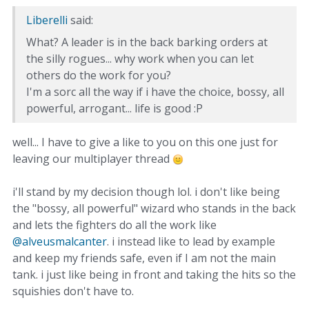
Liberelli
said:
What? A leader is in the back barking orders at
the silly rogues... why work when you can let
others do the work for you?
I'm a sorc all the way if i have the choice, bossy, all
powerful, arrogant... life is good :P
well... I have to give a like to you on this one just for
leaving our multiplayer thread
i'll stand by my decision though lol. i don't like being
the "bossy, all powerful" wizard who stands in the back
and lets the fighters do all the work like
@alveusmalcanter
. i instead like to lead by example
and keep my friends safe, even if I am not the main
tank. i just like being in front and taking the hits so the
squishies don't have to.