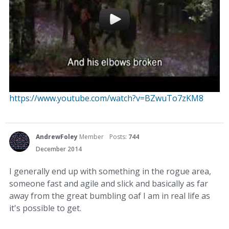
https://www.youtube.com/watch?v=BZwuTo7zKM8
AndrewFoley
Member
Posts:
744
December 2014
I generally end up with something in the rogue area,
someone fast and agile and slick and basically as far
away from the great bumbling oaf I am in real life as
it's possible to get.