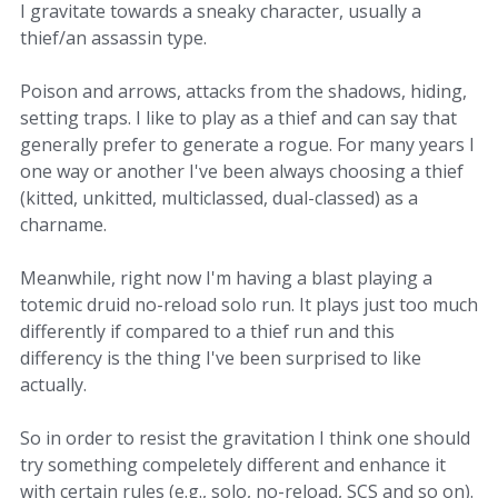
I gravitate towards a sneaky character, usually a
thief/an assassin type.
Poison and arrows, attacks from the shadows, hiding,
setting traps. I like to play as a thief and can say that
generally prefer to generate a rogue. For many years I
one way or another I've been always choosing a thief
(kitted, unkitted, multiclassed, dual-classed) as a
charname.
Meanwhile, right now I'm having a blast playing a
totemic druid no-reload solo run. It plays just too much
differently if compared to a thief run and this
differency is the thing I've been surprised to like
actually.
So in order to resist the gravitation I think one should
try something compeletely different and enhance it
with certain rules (e.g., solo, no-reload, SCS and so on).