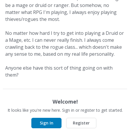
be a mage or druid or ranger. But somehow, no
matter what RPG I'm playing, I always enjoy playing
thieves/rogues the most.
No matter how hard I try to get into playing a Druid or
a Mage, etc. I can never really finish. I always come
crawling back to the rogue class... which doesn't make
any sense to me, based on my real life personality.
Anyone else have this sort of thing going on with
them?
Welcome!
It looks like you're new here. Sign in or register to get started.
Sign In
Register