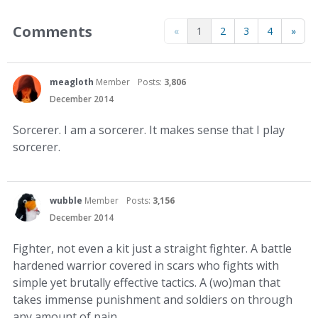
Comments
«
1
2
3
4
»
meagloth
Member
Posts:
3,806
December 2014
Sorcerer. I am a sorcerer. It makes sense that I play
sorcerer.
wubble
Member
Posts:
3,156
December 2014
Fighter, not even a kit just a straight fighter. A battle
hardened warrior covered in scars who fights with
simple yet brutally effective tactics. A (wo)man that
takes immense punishment and soldiers on through
any amount of pain.