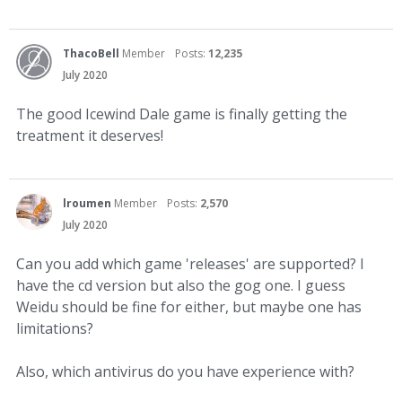
ThacoBell
Member
Posts:
12,235
July 2020
The good Icewind Dale game is finally getting the
treatment it deserves!
lroumen
Member
Posts:
2,570
July 2020
Can you add which game 'releases' are supported? I
have the cd version but also the gog one. I guess
Weidu should be fine for either, but maybe one has
limitations?
Also, which antivirus do you have experience with?