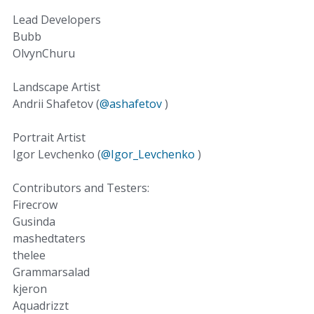
Lead Developers
Bubb
OlvynChuru
Landscape Artist
Andrii Shafetov (
@ashafetov
)
Portrait Artist
Igor Levchenko (
@Igor_Levchenko
)
Contributors and Testers:
Firecrow
Gusinda
mashedtaters
thelee
Grammarsalad
kjeron
Aquadrizzt