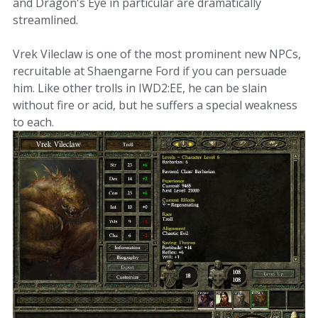
and Dragon's Eye in particular are dramatically
streamlined.
Vrek Vileclaw is one of the most prominent new NPCs,
recruitable at Shaengarne Ford if you can persuade
him. Like other trolls in IWD2:EE, he can be slain
without fire or acid, but he suffers a special weakness
to each.