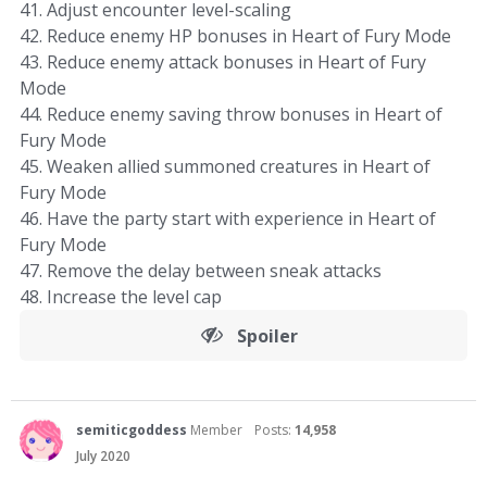
41. Adjust encounter level-scaling
42. Reduce enemy HP bonuses in Heart of Fury Mode
43. Reduce enemy attack bonuses in Heart of Fury
Mode
44. Reduce enemy saving throw bonuses in Heart of
Fury Mode
45. Weaken allied summoned creatures in Heart of
Fury Mode
46. Have the party start with experience in Heart of
Fury Mode
47. Remove the delay between sneak attacks
48. Increase the level cap
Spoiler
semiticgoddess
Member
Posts:
14,958
July 2020