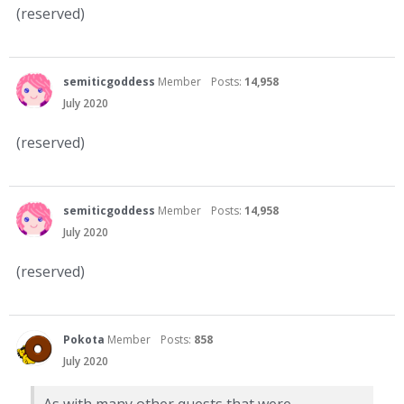
(reserved)
semiticgoddess
Member
Posts:
14,958
July 2020
(reserved)
semiticgoddess
Member
Posts:
14,958
July 2020
(reserved)
Pokota
Member
Posts:
858
July 2020