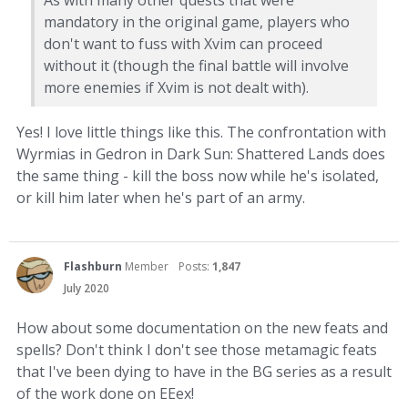
As with many other quests that were
mandatory in the original game, players who
don't want to fuss with Xvim can proceed
without it (though the final battle will involve
more enemies if Xvim is not dealt with).
Yes! I love little things like this. The confrontation with
Wyrmias in Gedron in Dark Sun: Shattered Lands does
the same thing - kill the boss now while he's isolated,
or kill him later when he's part of an army.
Flashburn
Member
Posts:
1,847
July 2020
How about some documentation on the new feats and
spells? Don't think I don't see those metamagic feats
that I've been dying to have in the BG series as a result
of the work done on EEex!