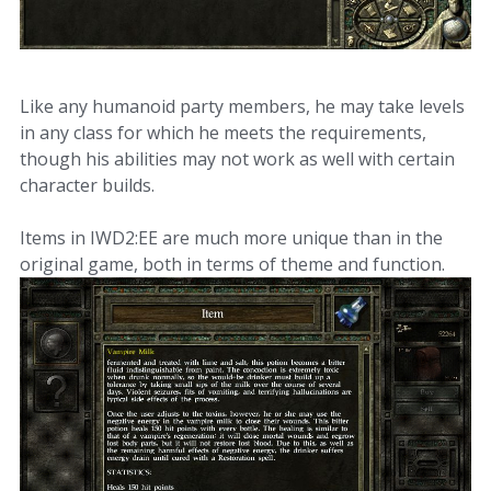
Like any humanoid party members, he may take levels
in any class for which he meets the requirements,
though his abilities may not work as well with certain
character builds.
Items in IWD2:EE are much more unique than in the
original game, both in terms of theme and function.