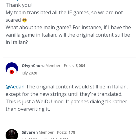
Thank you!
My team translated all the IE games, so we are not
scared
What about the main game? For instance, if I have the
vanilla game in Italian, will the original content still be
in Italian?
OlvynChuru
Member
Posts:
3,084
July 2020
@Aedan
The original content would still be in Italian,
except for the new strings until they're translated.
This is just a WeiDU mod. It patches dialog.tlk rather
than overwriting it.
Silvaren
Member
Posts:
178