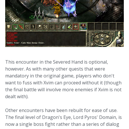
This encounter in the Severed Hand is optional,
however. As with many other quests that were
mandatory in the original game, players who don't
want to fuss with Xvim can proceed without it (though
the final battle will involve more enemies if Xvim is not
dealt with).
Other encounters have been rebuilt for ease of use.
The final level of Dragon's Eye, Lord Pyros' Domain, is
now a single boss fight rather than a series of dialog