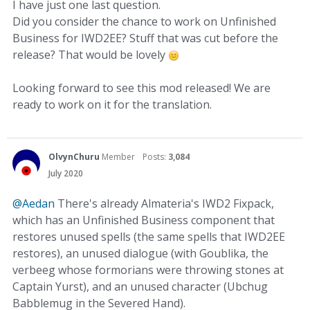
I have just one last question.
Did you consider the chance to work on Unfinished
Business for IWD2EE? Stuff that was cut before the
release? That would be lovely
Looking forward to see this mod released! We are
ready to work on it for the translation.
OlvynChuru
Member
Posts:
3,084
July 2020
@Aedan
There's already Almateria's IWD2 Fixpack,
which has an Unfinished Business component that
restores unused spells (the same spells that IWD2EE
restores), an unused dialogue (with Goublika, the
verbeeg whose formorians were throwing stones at
Captain Yurst), and an unused character (Ubchug
Babblemug in the Severed Hand).