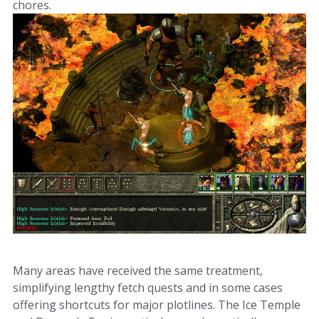
chores.
Many areas have received the same treatment,
simplifying lengthy fetch quests and in some cases
offering shortcuts for major plotlines. The Ice Temple