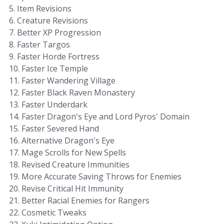
5. Item Revisions
6. Creature Revisions
7. Better XP Progression
8. Faster Targos
9. Faster Horde Fortress
10. Faster Ice Temple
11. Faster Wandering Village
12. Faster Black Raven Monastery
13. Faster Underdark
14. Faster Dragon's Eye and Lord Pyros' Domain
15. Faster Severed Hand
16. Alternative Dragon's Eye
17. Mage Scrolls for New Spells
18. Revised Creature Immunities
19. More Accurate Saving Throws for Enemies
20. Revise Critical Hit Immunity
21. Better Racial Enemies for Rangers
22. Cosmetic Tweaks