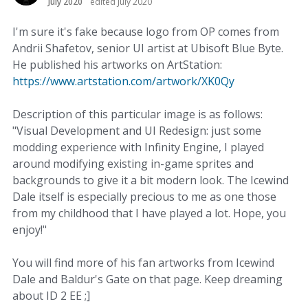
July 2020
edited July 2020
I'm sure it's fake because logo from OP comes from
Andrii Shafetov, senior UI artist at Ubisoft Blue Byte.
He published his artworks on ArtStation:
https://www.artstation.com/artwork/XK0Qy
Description of this particular image is as follows:
"Visual Development and UI Redesign: just some
modding experience with Infinity Engine, I played
around modifying existing in-game sprites and
backgrounds to give it a bit modern look. The Icewind
Dale itself is especially precious to me as one those
from my childhood that I have played a lot. Hope, you
enjoy!"
You will find more of his fan artworks from Icewind
Dale and Baldur's Gate on that page. Keep dreaming
about ID 2 EE ;]