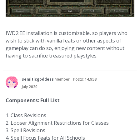
IWD2:EE installation is customizable, so players who
wish to stick with vanilla feats or other aspects of
gameplay can do so, enjoying new content without
having to sacrifice treasured playstyles.
semiticgoddess
Member
Posts:
14,958
July 2020
Components: Full List
1. Class Revisions
2. Looser Alignment Restrictions for Classes
3. Spell Revisions
4. Spell Focus Feats for All Schools