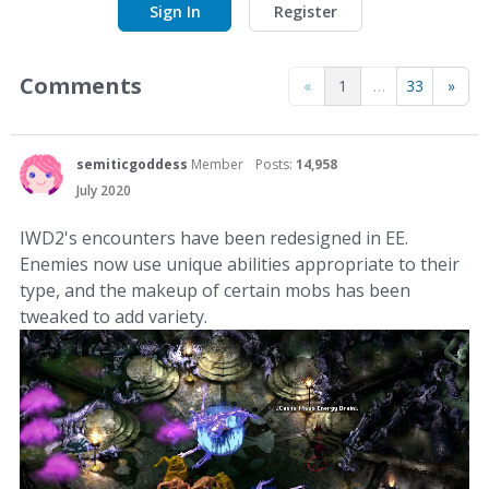
Sign In
Register
Comments
«
1
…
33
»
semiticgoddess
Member
Posts:
14,958
July 2020
IWD2's encounters have been redesigned in EE.
Enemies now use unique abilities appropriate to their
type, and the makeup of certain mobs has been
tweaked to add variety.