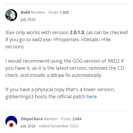
Bubb
Member
Posts:
1,025
July 2020
IEex only works with version
2.0.1.0
, (as can be checked
if you go to iwd2.exe->Properties->Details->File
version).
I would recommend using the GOG version of IWD2 if
you have it, as it is the latest version, removes the CD-
check, and installs a ddraw fix automatically.
If you have a physical copy that's a lower version,
gibberlings3 hosts the official patch
here
.
OlvynChuru
Member
Posts:
3,084
July 2020
edited November 2023