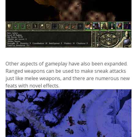
Other aspects of gameplay have also been expanded.
Ranged weapons can be used to make sneak attacks
just like melee weapons, and there are numerous new
feats with novel effects.