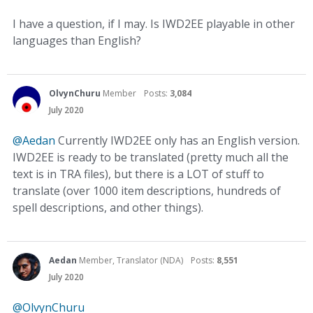
I have a question, if I may. Is IWD2EE playable in other
languages than English?
OlvynChuru
Member
Posts:
3,084
July 2020
@Aedan
Currently IWD2EE only has an English version.
IWD2EE is ready to be translated (pretty much all the
text is in TRA files), but there is a LOT of stuff to
translate (over 1000 item descriptions, hundreds of
spell descriptions, and other things).
Aedan
Member, Translator (NDA)
Posts:
8,551
July 2020
@OlvynChuru