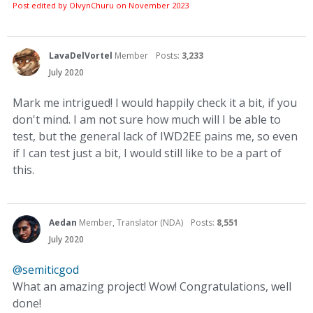
Post edited by OlvynChuru on
November 2023
LavaDelVortel
Member
Posts:
3,233
July 2020
Mark me intrigued! I would happily check it a bit, if you
don't mind. I am not sure how much will I be able to
test, but the general lack of IWD2EE pains me, so even
if I can test just a bit, I would still like to be a part of
this.
Aedan
Member, Translator (NDA)
Posts:
8,551
July 2020
@semiticgod
What an amazing project! Wow! Congratulations, well
done!