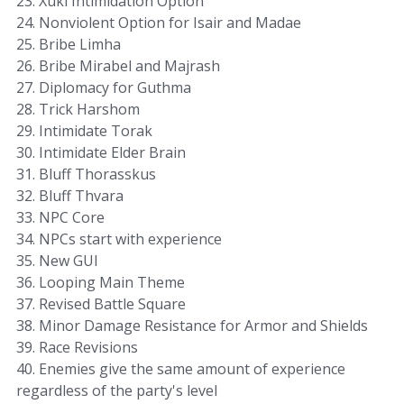
23. Xuki Intimidation Option
24. Nonviolent Option for Isair and Madae
25. Bribe Limha
26. Bribe Mirabel and Majrash
27. Diplomacy for Guthma
28. Trick Harshom
29. Intimidate Torak
30. Intimidate Elder Brain
31. Bluff Thorasskus
32. Bluff Thvara
33. NPC Core
34. NPCs start with experience
35. New GUI
36. Looping Main Theme
37. Revised Battle Square
38. Minor Damage Resistance for Armor and Shields
39. Race Revisions
40. Enemies give the same amount of experience
regardless of the party's level