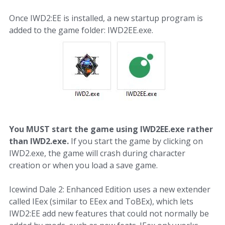
Once IWD2:EE is installed, a new startup program is
added to the game folder: IWD2EE.exe.
You MUST start the game using IWD2EE.exe rather
than IWD2.exe.
If you start the game by clicking on
IWD2.exe, the game will crash during character
creation or when you load a save game.
Icewind Dale 2: Enhanced Edition uses a new extender
called IEex (similar to EEex and ToBEx), which lets
IWD2:EE add new features that could not normally be