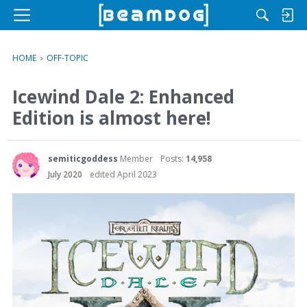
M
e
n
HOME
›
OFF-TOPIC
u
Icewind Dale 2: Enhanced
Edition is almost here!
semiticgoddess
Member
Posts:
14,958
July 2020
edited April 2023