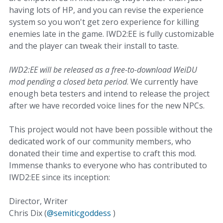
having lots of HP, and you can revise the experience
system so you won't get zero experience for killing
enemies late in the game. IWD2:EE is fully customizable
and the player can tweak their install to taste.
IWD2:EE will be released as a free-to-download WeiDU
mod pending a closed beta period
. We currently have
enough beta testers and intend to release the project
after we have recorded voice lines for the new NPCs.
This project would not have been possible without the
dedicated work of our community members, who
donated their time and expertise to craft this mod.
Immense thanks to everyone who has contributed to
IWD2:EE since its inception:
Director, Writer
Chris Dix (
@semiticgoddess
)