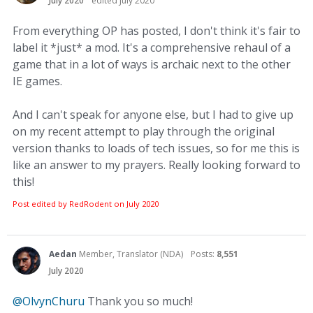
July 2020
edited July 2020
From everything OP has posted, I don't think it's fair to
label it *just* a mod. It's a comprehensive rehaul of a
game that in a lot of ways is archaic next to the other
IE games.
And I can't speak for anyone else, but I had to give up
on my recent attempt to play through the original
version thanks to loads of tech issues, so for me this is
like an answer to my prayers. Really looking forward to
this!
Post edited by RedRodent on
July 2020
Aedan
Member, Translator (NDA)
Posts:
8,551
July 2020
@OlvynChuru
Thank you so much!