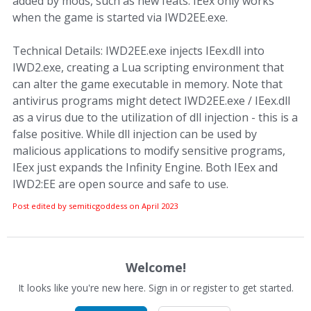
added by mods, such as new feats. IEex only works
when the game is started via IWD2EE.exe.
Technical Details: IWD2EE.exe injects IEex.dll into
IWD2.exe, creating a Lua scripting environment that
can alter the game executable in memory. Note that
antivirus programs might detect IWD2EE.exe / IEex.dll
as a virus due to the utilization of dll injection - this is a
false positive. While dll injection can be used by
malicious applications to modify sensitive programs,
IEex just expands the Infinity Engine. Both IEex and
IWD2:EE are open source and safe to use.
Post edited by semiticgoddess on
April 2023
Welcome!
It looks like you're new here. Sign in or register to get started.