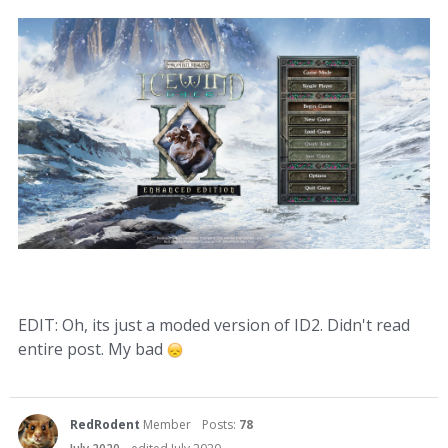
EDIT: Oh, its just a moded version of ID2. Didn't read
entire post. My bad
RedRodent
Member
Posts:
78