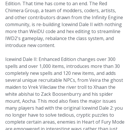
Edition. That time has come to an end. The Red
Chimera Group, a team of modders, coders, artists,
and other contributors drawn from the Infinity Engine
community, is re-building Icewind Dale II with nothing
more than WeiDU code and hex editing to streamline
IWD2's gameplay, rebalance the class system, and
introduce new content.
Icewind Dale II: Enhanced Edition changes over 300
spells and over 1,000 items, introduces more than 30
completely new spells and 120 new items, and adds
several unique recruitable NPCs, from Veira the ghost
maiden to Vrek Vileclaw the river troll to Xhaan the
white abishai to Zack Boosenburry and his spider
mount, Aocha. This mod also fixes the major issues
many players had with the original Icewind Dale 2: you
no longer have to solve tedious, cryptic puzzles to
complete certain areas, enemies in Heart of Fury Mode
are empowered in interesting ways rather than just