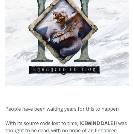
People have been waiting years for this to happen.
With its source code lost to time,
ICEWIND DALE II
was
thought to be dead, with no hope of an Enhanced