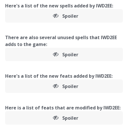
Here's a list of the new spells added by IWD2EE:
Spoiler
There are also several unused spells that IWD2EE
adds to the game:
Spoiler
Here's a list of the new feats added by IWD2EE:
Spoiler
Here is a list of feats that are modified by IWD2EE:
Spoiler