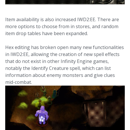
Item availability is also increased IWD2:EE. There are
more options to choose from in stores, and random
item drop tables have been expanded.
Hex editing has broken open many new functionalities
in IWD2:EE, allowing the creation of new spell effects
that do not exist in other Infinity Engine games,
notably the Identify Creature spell, which can list
information about enemy monsters and give clues
mid-combat.