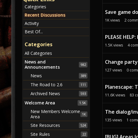
c
Categories
u
Save game d
s
Recent Discussions
1K
views
2
comm
s
Activity
i
Best Of...
o
PLEASE HELP:
n
Categories
1.5K
views
4
com
L
All Categories
i
Change party
s
News and
982
Announcements
t
127
views
0
com
News
389
The Road to 2.6
111
Planescape: 
Archived News
593
11.6K
views
83
c
Welcome Area
1.5K
The dialog/in
New Members Welcome
1K
Area
135
views
1
com
Site Resources
524
Site Rules
22
[BUG] Areas l