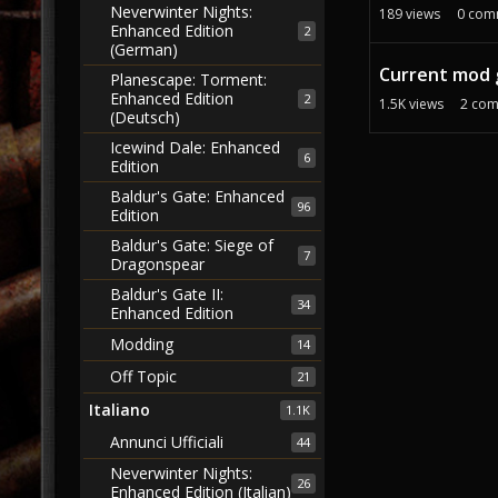
Neverwinter Nights:
189
views
0
com
Enhanced Edition
2
(German)
Current mod 
Planescape: Torment:
Enhanced Edition
2
1.5K
views
2
com
(Deutsch)
Icewind Dale: Enhanced
6
Edition
Baldur's Gate: Enhanced
96
Edition
Baldur's Gate: Siege of
7
Dragonspear
Baldur's Gate II:
34
Enhanced Edition
Modding
14
Off Topic
21
Italiano
1.1K
Annunci Ufficiali
44
Neverwinter Nights:
26
Enhanced Edition (Italian)