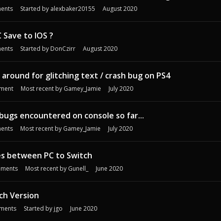
ents
Started by
alexbaker20155
August 2020
 Save to IOS ?
ents
Started by
DonCzirr
August 2020
 around for glitching text / crash bug on PS4
ment
Most recent by
Gamey_Jamie
July 2020
 bugs encountered on console so far...
ents
Most recent by
Gamey_Jamie
July 2020
es between PC to Switch
ments
Most recent by
Gunell_
June 2020
ch Version
ments
Started by
jgo
June 2020