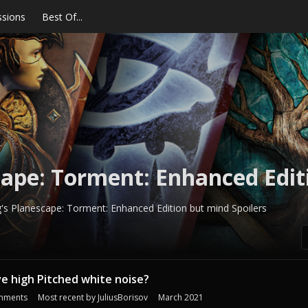
ssions
Best Of...
ape: Torment: Enhanced Edit
s Planescape: Torment: Enhanced Edition but mind Spoilers
e high Pitched white noise?
mments
Most recent by
JuliusBorisov
March 2021