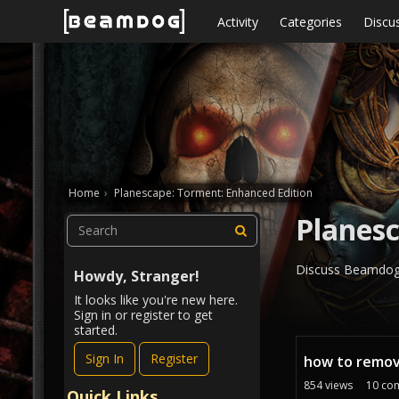
Skip to content
Activity
Categories
Discu
Home
›
Planescape: Torment: Enhanced Edition
Planesc
Discuss Beamdog'
Howdy, Stranger!
It looks like you're new here.
Sign in or register to get
started.
D
Sign In
Register
how to remov
i
s
854
views
10
co
Quick Links