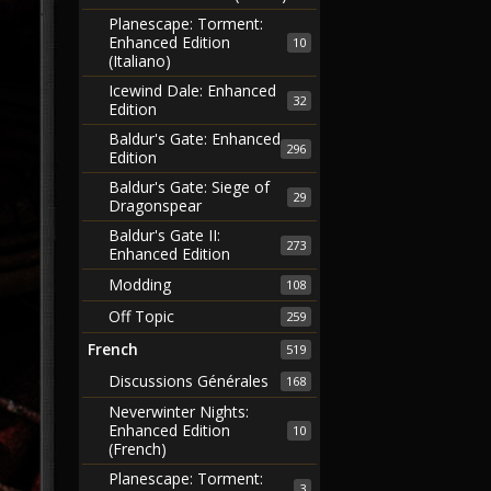
Planescape: Torment:
Enhanced Edition
10
(Italiano)
Icewind Dale: Enhanced
32
Edition
Baldur's Gate: Enhanced
296
Edition
Baldur's Gate: Siege of
29
Dragonspear
Baldur's Gate II:
273
Enhanced Edition
Modding
108
Off Topic
259
French
519
Discussions Générales
168
Neverwinter Nights:
Enhanced Edition
10
(French)
Planescape: Torment:
3