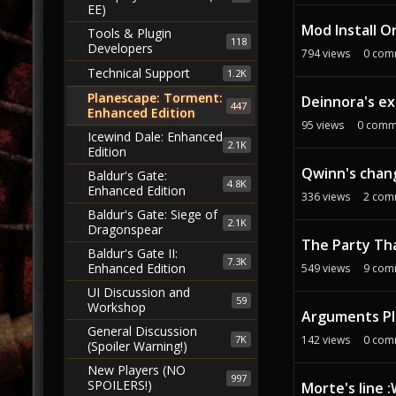
EE)
Mod Install O
Tools & Plugin
118
Developers
794
views
0
com
Technical Support
1.2K
Planescape: Torment:
Deinnora's ex
447
Enhanced Edition
95
views
0
comm
Icewind Dale: Enhanced
2.1K
Edition
Qwinn's chan
Baldur's Gate:
4.8K
Enhanced Edition
336
views
2
com
Baldur's Gate: Siege of
2.1K
Dragonspear
The Party Tha
Baldur's Gate II:
7.3K
Enhanced Edition
549
views
9
com
UI Discussion and
59
Workshop
Arguments Pl
General Discussion
7K
142
views
0
com
(Spoiler Warning!)
New Players (NO
997
SPOILERS!)
Morte's line 