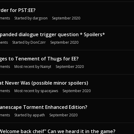
rder for PST:EE?
ments
Started by
dargoon
September 2020
panded dialogue trigger question * Spoilers*
ents
Started by
DonCzirr
September 2020
ges to Tenement of Thugs for EE?
ments
Most recent by
Nainyt
September 2020
t Never Was (possible minor spoilers)
ments
Most recent by
spacejaws
September 2020
anescape Torment Enhanced Edition?
ments
Started by
appath
September 2020
:Welcome back cheif" Can we heard it in the game?