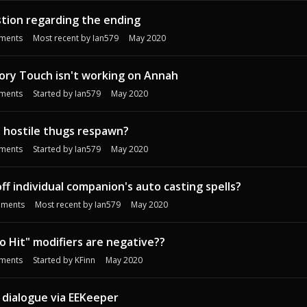
stion regarding the ending
ments
Most recent by
Ian579
May 2020
ory Touch isn't working on Annah
ments
Started by
Ian579
May 2020
 hostile thugs respawn?
ments
Started by
Ian579
May 2020
ff individual companion's auto casting spells?
ments
Most recent by
Ian579
May 2020
 Hit" modifiers are negative??
ments
Started by
KFinn
May 2020
 dialogue via EEKeeper