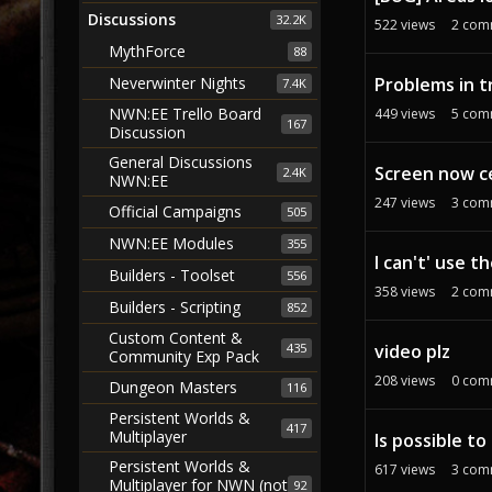
Discussions
32.2K
522
views
2
com
MythForce
88
Problems in t
Neverwinter Nights
7.4K
NWN:EE Trello Board
449
views
5
com
167
Discussion
General Discussions
Screen now c
2.4K
NWN:EE
247
views
3
com
Official Campaigns
505
NWN:EE Modules
355
I can't' use 
Builders - Toolset
556
358
views
2
com
Builders - Scripting
852
Custom Content &
435
video plz
Community Exp Pack
208
views
0
com
Dungeon Masters
116
Persistent Worlds &
417
Multiplayer
Is possible t
Persistent Worlds &
617
views
3
com
Multiplayer for NWN (not
92