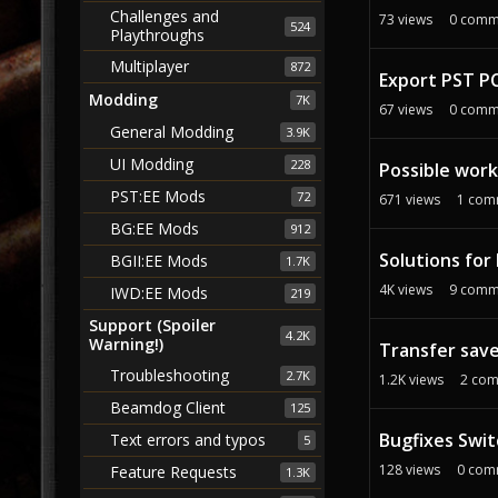
Challenges and
73
views
0
comm
524
Playthroughs
Multiplayer
872
Export PST PC
Modding
7K
67
views
0
comm
General Modding
3.9K
UI Modding
228
Possible work
PST:EE Mods
72
671
views
1
com
BG:EE Mods
912
Solutions for
BGII:EE Mods
1.7K
4K
views
9
comm
IWD:EE Mods
219
Support (Spoiler
4.2K
Warning!)
Transfer sav
Troubleshooting
2.7K
1.2K
views
2
com
Beamdog Client
125
Bugfixes Swit
Text errors and typos
5
128
views
0
com
Feature Requests
1.3K