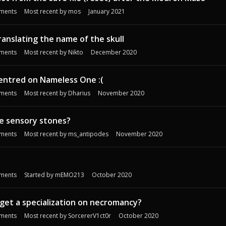
ments
Most recent by
mos
January 2021
ranslating the name of the skull
ments
Most recent by
Nikto
December 2020
entred on Nameless One :(
ments
Most recent by
Dharius
November 2020
the sensory stones?
ments
Most recent by
ms_antipodes
November 2020
ments
Started by
mEMO213
October 2020
o get a specialization on necromancy?
ments
Most recent by
SorcererV1ct0r
October 2020