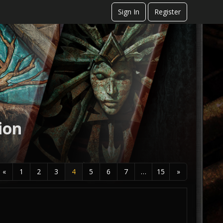
Sign In
Register
ion
«
1
2
3
4
5
6
7
…
15
»