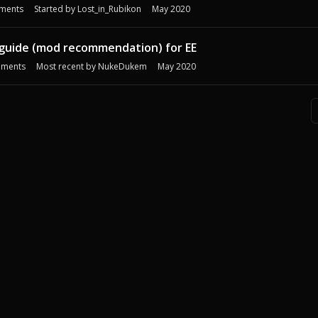
ments
Started by
Lost_in_Rubikon
May 2020
guide (mod recommendation) for EE
ments
Most recent by
NukeDukem
May 2020