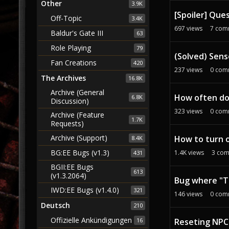
Other
3.9K
[Spoiler] Que
Off-Topic
3.4K
697
views
7
com
Baldur's Gate III
63
Role Playing
79
(Solved) Sens
Fan Creations
420
237
views
0
com
The Archives
16.8K
Archive (General
How often do
6.8K
Discussion)
323
views
0
com
Archive (Feature
1.7K
Requests)
Archive (Support)
How to turn o
8.4K
BG:EE Bugs (v1.3)
1.4K
views
3
com
431
BGII:EE Bugs
613
(v1.3.2064)
Bug where "To
IWD:EE Bugs (v1.4.0)
321
146
views
0
com
Deutsch
210
Offizielle Ankündigungen
Reseting NPC
16