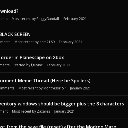
ownload?
ents
Most recent by
RaggyGandalf
February 2021
 BLACK SCREEN
ments
Most recent by
aem2169
February 2021
 order in Planescape on Xbox
ments
Started by
fguyinc
February 2021
Torment Meme Thread (Here be Spoilers)
omments
Most recent by
Montresor_SP
January 2021
ventory windows should be bigger plus the 8 characters
ment
Most recent by
Zaxares
January 2021
ost from the save file (reset) after the Modron Maze