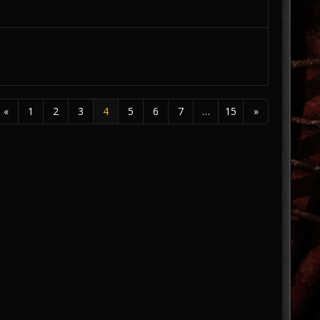
«
1
2
3
4
5
6
7
…
15
»