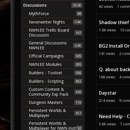
Discussions
32.2K
62
views
1
comm
MythForce
88
Shadow thief 
Neverwinter Nights
7.4K
NWN:EE Trello Board
1.6K
views
10
co
167
Discussion
General Discussions
BG2 Install O
2.4K
NWN:EE
141
views
2
com
Official Campaigns
505
NWN:EE Modules
355
Q. about bac
Builders - Toolset
556
168
views
4
com
Builders - Scripting
852
Custom Content &
435
Daystar
Community Exp Pack
214
views
9
com
Dungeon Masters
116
Persistent Worlds &
417
Multiplayer
Need Help - C
Persistent Worlds &
5.8K
views
7
com
Multiplayer for NWN (not
92