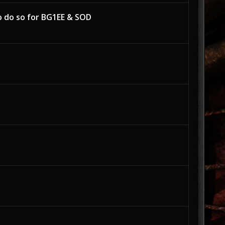
o do so for BG1EE & SOD