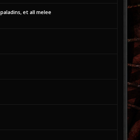
 paladins, et all melee