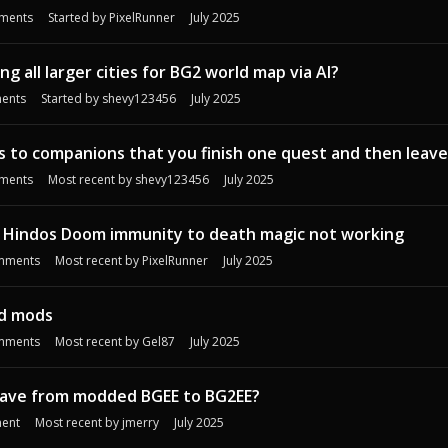
ments
Started by
PixelRunner
July 2025
g all larger cities for BG2 world map via AI?
ents
Started by
shevy123456
July 2025
to companions that you finish one quest and then leave
ments
Most recent by
shevy123456
July 2025
/ Hindos Doom immunity to death magic not working
mments
Most recent by
PixelRunner
July 2025
nd mods
mments
Most recent by
Gel87
July 2025
 save from modded BGEE to BG2EE?
ent
Most recent by
jmerry
July 2025