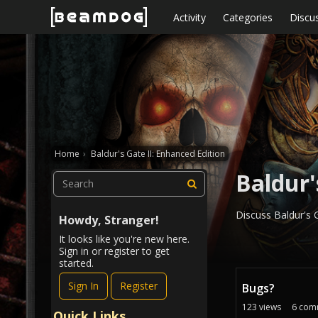
Skip to content
Activity
Categories
Discu
Home
›
Baldur's Gate II: Enhanced Edition
Baldur'
Discuss Baldur's G
Howdy, Stranger!
It looks like you're new here.
Sign in or register to get
started.
D
Sign In
Register
Bugs?
i
s
123
views
6
com
Quick Links