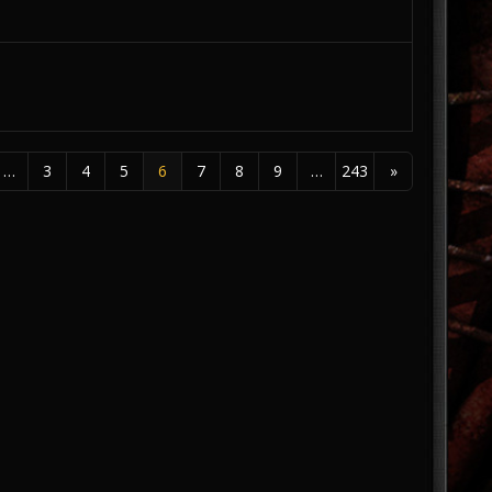
…
3
4
5
6
7
8
9
…
243
»