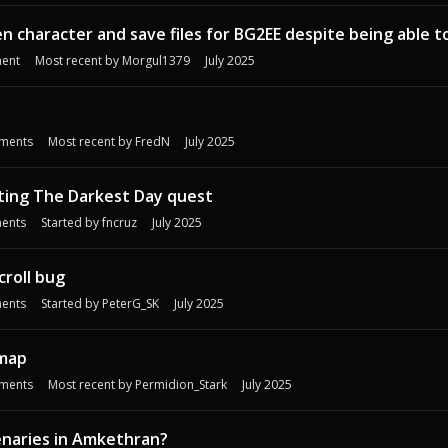
n character and save files for BG2EE despite being able t
ent
Most recent by
Morgul1379
July 2025
ments
Most recent by
FredN
July 2025
ting The Darkest Day quest
ents
Started by
fncruz
July 2025
roll bug
ents
Started by
PeterG_SK
July 2025
 map
ments
Most recent by
Permidion_Stark
July 2025
enaries in Amkethran?