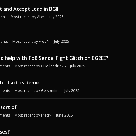
 and Accept Load in BGII
ent
Most recent by
Abe
July 2025
ents
Most recent by
FredN
July 2025
o help with ToB Sendai Fight Glitch on BG2EE?
ments
Most recent by
CHolland8776
July 2025
ch - Tactics Remix
ments
Most recent by
Gelsomino
July 2025
 sort of
ments
Most recent by
FredN
June 2025
sses?