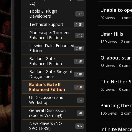
EE)
Unable to ope
Tools & Plugin
118
Developers
92
views
1
comm
Technical Support
1.2K
Planescape: Torment:
Umar Hills
446
Enhanced Edition
139
views
2
com
Icewind Dale: Enhanced
2.1K
Edition
Q. about star
Baldur's Gate:
4.8K
Enhanced Edition
83
views
0
comm
Baldur's Gate: Siege of
2.1K
Dragonspear
The Nether Sc
Baldur's Gate II:
7.3K
Enhanced Edition
65
views
0
comm
UI Discussion and
59
Workshop
Painting the
General Discussion
7K
106
views
2
com
(Spoiler Warning!)
New Players (NO
997
SPOILERS!)
Infinite Merc