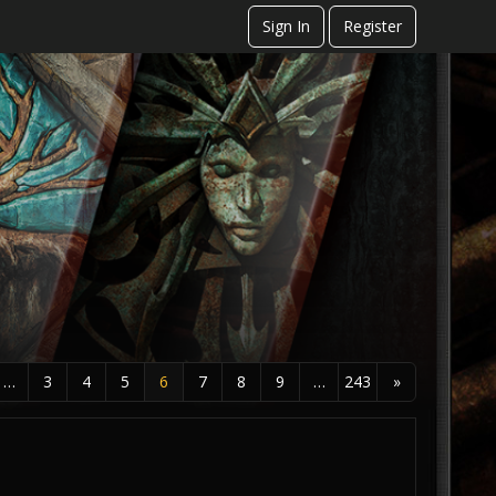
Sign In
Register
…
3
4
5
6
7
8
9
…
243
»