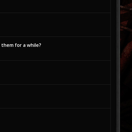
 them for a while?