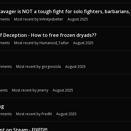
-- Ravager is NOT a tough fight for solo fighters, barbarians,
ments
Most recent by
Infinityisbetter
August 2025
f Deception - How to free frozen dryads??
ments
Most recent by
Humanoid_Taifun
August 2025
mments
Most recent by
gorgonzola
August 2025
ents
Most recent by
jmerry
August 2025
ng
mments
Most recent by
FredN
August 2025
t on Steam - FIXED!!!