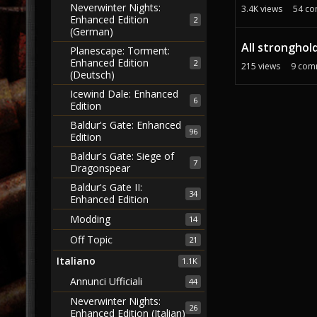
Neverwinter Nights:
3.4K
views
54
co
Enhanced Edition
2
(German)
All stronghold
Planescape: Torment:
Enhanced Edition
2
215
views
9
com
(Deutsch)
Icewind Dale: Enhanced
6
Edition
Baldur's Gate: Enhanced
96
Edition
Baldur's Gate: Siege of
7
Dragonspear
Baldur's Gate II:
34
Enhanced Edition
Modding
14
Off Topic
21
Italiano
1.1K
Annunci Ufficiali
44
Neverwinter Nights:
26
Enhanced Edition (Italian)