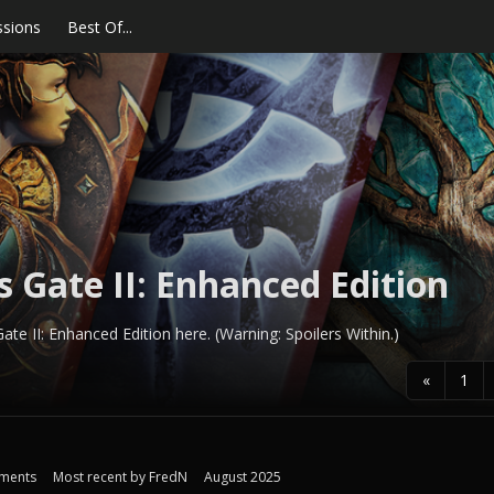
ssions
Best Of...
s Gate II: Enhanced Edition
ate II: Enhanced Edition here. (Warning: Spoilers Within.)
«
1
ments
Most recent by
FredN
August 2025