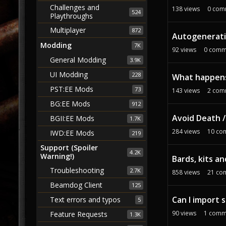
Challenges and
138
views
0
com
524
Playthroughs
Multiplayer
872
Autogeneratin
Modding
7K
92
views
0
comm
General Modding
3.9K
UI Modding
228
What happens 
PST:EE Mods
73
143
views
2
com
BG:EE Mods
912
Avoid Death 
BGII:EE Mods
1.7K
284
views
10
co
IWD:EE Mods
219
Support (Spoiler
4.2K
Warning!)
Bards, kits a
Troubleshooting
2.7K
858
views
21
co
Beamdog Client
125
Can I import
Text errors and typos
5
90
views
1
comm
Feature Requests
1.3K