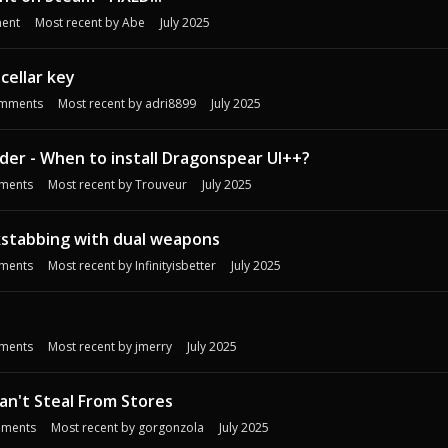
ent
Most recent by
Abe
July 2025
cellar key
mments
Most recent by
adri8899
July 2025
rder - When to install Dragonspear UI++?
ments
Most recent by
Trouveur
July 2025
kstabbing with dual weapons
ments
Most recent by
Infinityisbetter
July 2025
ments
Most recent by
jmerry
July 2025
an't Steal From Stores
ments
Most recent by
gorgonzola
July 2025