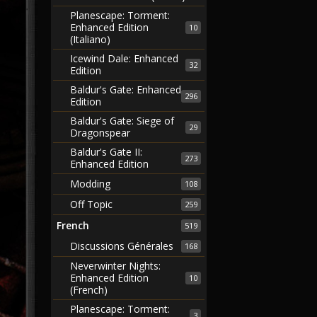
Planescape: Torment:
Enhanced Edition
10
(Italiano)
Icewind Dale: Enhanced
32
Edition
Baldur's Gate: Enhanced
296
Edition
Baldur's Gate: Siege of
29
Dragonspear
Baldur's Gate II:
273
Enhanced Edition
Modding
108
Off Topic
259
French
519
Discussions Générales
168
Neverwinter Nights:
Enhanced Edition
10
(French)
Planescape: Torment:
3