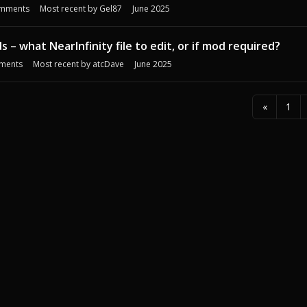
mments
Most recent by
Gel87
June 2025
s – what NearInfinity file to edit, or if mod required?
ments
Most recent by
atcDave
June 2025
«
1