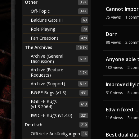
Other
3.9K
Cannot Import
Off-Topic
3.4K
75
views
1
comm
Baldur's Gate III
63
Role Playing
79
Dorn
Fan Creations
420
98
views
2
comm
The Archives
16.8K
Archive (General
Anyone able t
6.8K
Discussion)
108
views
2
com
Archive (Feature
1.7K
Requests)
Archive (Support)
Improved Ilyi
8.4K
BG:EE Bugs (v1.3)
310
views
5
com
431
BGII:EE Bugs
613
(v1.3.2064)
Edwin fixed ...
IWD:EE Bugs (v1.4.0)
321
116
views
3
com
Deutsch
210
Offizielle Ankündigungen
Best dual cla
16