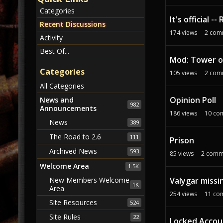
c
Categories
u
It's official 
s
Recent Discussions
174
views
2
com
s
Activity
i
Best Of...
o
Mod: Tower o
n
Categories
105
views
2
com
L
All Categories
i
Opinion Poll
s
News and
982
Announcements
t
186
views
10
co
News
389
The Road to 2.6
111
Prison
Archived News
593
85
views
2
comm
Welcome Area
1.5K
Valygar missi
New Members Welcome
1K
Area
254
views
11
co
Site Resources
524
Site Rules
22
Locked Accoun