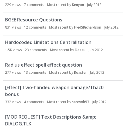
s
229
views
7
comments
Most recent by
Kenyon
July 2012
s
i
BGEE Resource Questions
o
n
831
views
12
comments
Most recent by
FredSRichardson
July 2012
L
i
Hardocoded Limitations Centralization
s
1.5K
views
23
comments
Most recent by
Dazzu
July 2012
t
Radius effect spell effect question
277
views
13
comments
Most recent by
Boaster
July 2012
[Effect] Two-handed weapon damage/Thac0
bonus
332
views
4
comments
Most recent by
sarevok57
July 2012
[MOD REQUEST] Text Descriptions &amp;
DIALOG.TLK