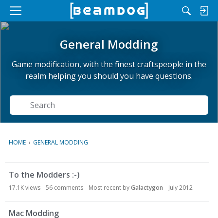
M
e
n
General Modding
u
Game modification, with the finest craftspeople in the
realm helping you should you have questions.
Search
HOME
›
GENERAL MODDING
D
To the Modders :-)
i
s
17.1K
views
56
comments
Most recent by
Galactygon
July 2012
c
u
Mac Modding