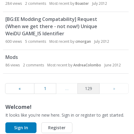
284
views
2
comments
Most recent by
Boaster
July 2012
[BG:EE Modding Compatability] Request
(When we get there - not now!) Unique
WeiDU GAME_IS Identifier
600
views
5
comments
Most recent by
cmorgan
July 2012
Mods
86
views
2
comments
Most recent by
AndreaColombo
June 2012
«
1
…
129
»
Welcome!
It looks like you're new here. Sign in or register to get started.
Sign In
Register