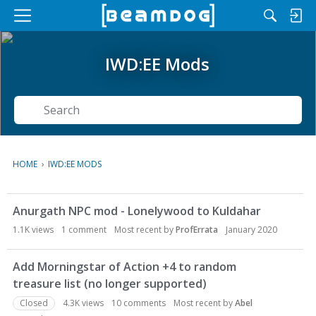
M
e
n
IWD:EE Mods
u
Search
HOME
›
IWD:EE MODS
D
Anurgath NPC mod - Lonelywood to Kuldahar
i
s
1.1K
views
1
comment
Most recent by
ProfErrata
January 2020
c
u
Add Morningstar of Action +4 to random
s
treasure list (no longer supported)
s
Closed
4.3K
views
10
comments
Most recent by
Abel
i