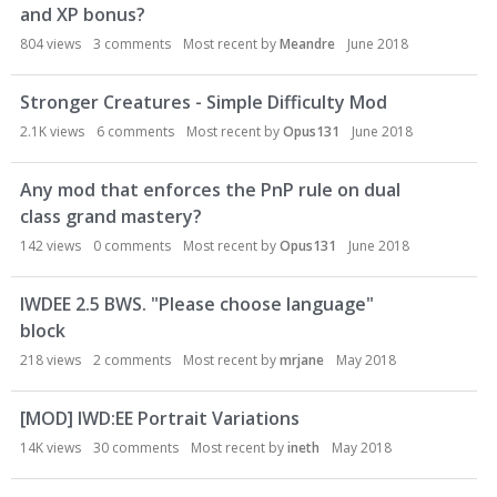
and XP bonus?
804
views
3
comments
Most recent by
Meandre
June 2018
Stronger Creatures - Simple Difficulty Mod
2.1K
views
6
comments
Most recent by
Opus131
June 2018
Any mod that enforces the PnP rule on dual
class grand mastery?
142
views
0
comments
Most recent by
Opus131
June 2018
IWDEE 2.5 BWS. "Please choose language"
block
218
views
2
comments
Most recent by
mrjane
May 2018
[MOD] IWD:EE Portrait Variations
14K
views
30
comments
Most recent by
ineth
May 2018