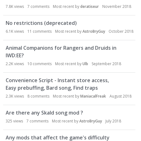
7.8K
views
7
comments
Most recent by
deratiseur
November 2018
No restrictions (deprecated)
6.1K
views
11
comments
Most recent by
AstroBryGuy
October 2018
Animal Companions for Rangers and Druids in
IWD:EE?
2.2K
views
10
comments
Most recent by
Ulb
September 2018
Convenience Script - Instant store access,
Easy prebuffing, Bard song, Find traps
2.3K
views
8
comments
Most recent by
ManiacalFreak
August 2018
Are there any Skald song mod ?
325
views
7
comments
Most recent by
AstroBryGuy
July 2018
Any mods that affect the game's difficulty