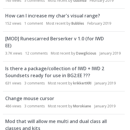
165
views
5
comments
Most recent by
Gusinda
February 2019
How can I increase my char's visual range?
152
views
1
comment
Most recent by
Bubbles
February 2019
[MOD] Runescarred Berserker v 1.0 (for IWD
EE)
3.7K
views
12
comments
Most recent by
Dawglicious
January 2019
Is there a package/collection of IWD + IWD 2
Soundsets ready for use in BG2:EE ???
631
views
3
comments
Most recent by
krikkertKRI
January 2019
Change mouse cursor
486
views
3
comments
Most recent by
Morokiane
January 2019
Mod that will allow me multi and dual class all
classes and kits