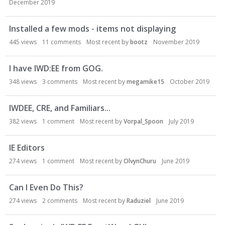
December 2019
o
n
L
Installed a few mods - items not displaying
i
445
views
11
comments
Most recent by
bootz
November 2019
s
t
I have IWD:EE from GOG.
348
views
3
comments
Most recent by
megamike15
October 2019
IWDEE, CRE, and Familiars...
382
views
1
comment
Most recent by
Vorpal_Spoon
July 2019
IE Editors
274
views
1
comment
Most recent by
OlvynChuru
June 2019
Can I Even Do This?
274
views
2
comments
Most recent by
Raduziel
June 2019