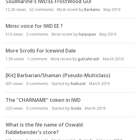
Soulmarine's IWD:EE FrostWood GUI
12.2K
views
52
comments
Most recent by
Bardamu
May 2019
Minsc voice for IWD EE ?
513
views
3
comments
Most recent by
harpopan
May 2019
More Scrolls For Icewind Dale
1.5K
views
1
comment
Most recent by
guttahtrash
March 2019
[Kit] Barbarian/Shaman (Pseudo-Multiclass)
601
views
0
comments
Started by
Raduziel
March 2019
The "CHARNAME" token in IWD
220
views
0
comments
Started by
Goida
March 2019
What is the file name of Oswald
Fiddlebender's store?