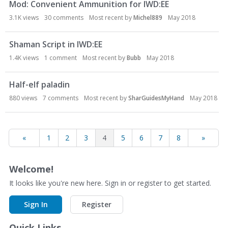
Mod: Convenient Ammunition for IWD:EE
3.1K
views
30
comments
Most recent by
Michel889
May 2018
Shaman Script in IWD:EE
1.4K
views
1
comment
Most recent by
Bubb
May 2018
Half-elf paladin
880
views
7
comments
Most recent by
SharGuidesMyHand
May 2018
«
1
2
3
4
5
6
7
8
»
Welcome!
It looks like you're new here. Sign in or register to get started.
Sign In
Register
Quick Links